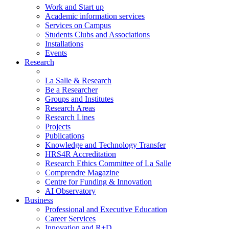
Work and Start up
Academic information services
Services on Campus
Students Clubs and Associations
Installations
Events
Research
La Salle & Research
Be a Researcher
Groups and Institutes
Research Areas
Research Lines
Projects
Publications
Knowledge and Technology Transfer
HRS4R Accreditation
Research Ethics Committee of La Salle
Comprendre Magazine
Centre for Funding & Innovation
AI Observatory
Business
Professional and Executive Education
Career Services
Innovation and R+D