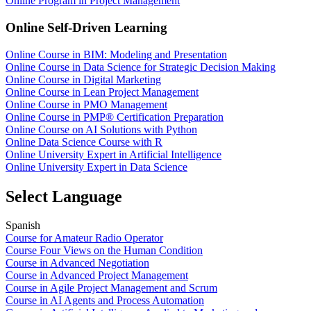
Online Program in Project Management
Online Self-Driven Learning
Online Course in BIM: Modeling and Presentation
Online Course in Data Science for Strategic Decision Making
Online Course in Digital Marketing
Online Course in Lean Project Management
Online Course in PMO Management
Online Course in PMP® Certification Preparation
Online Course on AI Solutions with Python
Online Data Science Course with R
Online University Expert in Artificial Intelligence
Online University Expert in Data Science
Select Language
Spanish
Course for Amateur Radio Operator
Course Four Views on the Human Condition
Course in Advanced Negotiation
Course in Advanced Project Management
Course in Agile Project Management and Scrum
Course in AI Agents and Process Automation