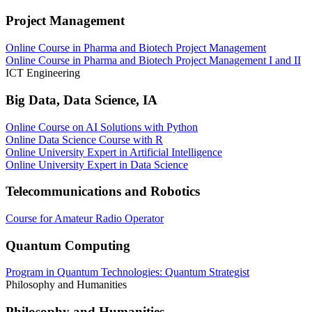
Project Management
Online Course in Pharma and Biotech Project Management
Online Course in Pharma and Biotech Project Management I and II
ICT Engineering
Big Data, Data Science, IA
Online Course on AI Solutions with Python
Online Data Science Course with R
Online University Expert in Artificial Intelligence
Online University Expert in Data Science
Telecommunications and Robotics
Course for Amateur Radio Operator
Quantum Computing
Program in Quantum Technologies: Quantum Strategist
Philosophy and Humanities
Philosophy and Humanities