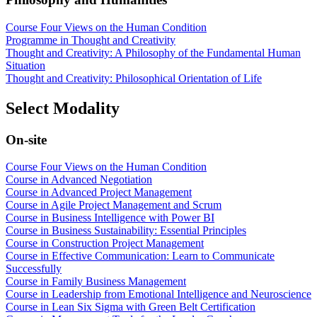
Course Four Views on the Human Condition
Programme in Thought and Creativity
Thought and Creativity: A Philosophy of the Fundamental Human
Situation
Thought and Creativity: Philosophical Orientation of Life
Select Modality
On-site
Course Four Views on the Human Condition
Course in Advanced Negotiation
Course in Advanced Project Management
Course in Agile Project Management and Scrum
Course in Business Intelligence with Power BI
Course in Business Sustainability: Essential Principles
Course in Construction Project Management
Course in Effective Communication: Learn to Communicate
Successfully
Course in Family Business Management
Course in Leadership from Emotional Intelligence and Neuroscience
Course in Lean Six Sigma with Green Belt Certification