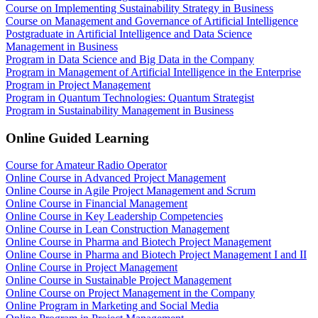
Course on Implementing Sustainability Strategy in Business
Course on Management and Governance of Artificial Intelligence
Postgraduate in Artificial Intelligence and Data Science
Management in Business
Program in Data Science and Big Data in the Company
Program in Management of Artificial Intelligence in the Enterprise
Program in Project Management
Program in Quantum Technologies: Quantum Strategist
Program in Sustainability Management in Business
Online Guided Learning
Course for Amateur Radio Operator
Online Course in Advanced Project Management
Online Course in Agile Project Management and Scrum
Online Course in Financial Management
Online Course in Key Leadership Competencies
Online Course in Lean Construction Management
Online Course in Pharma and Biotech Project Management
Online Course in Pharma and Biotech Project Management I and II
Online Course in Project Management
Online Course in Sustainable Project Management
Online Course on Project Management in the Company
Online Program in Marketing and Social Media