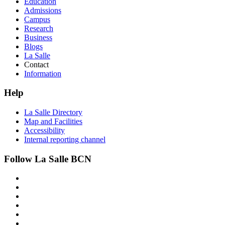
Education
Admissions
Campus
Research
Business
Blogs
La Salle
Contact
Information
Help
La Salle Directory
Map and Facilities
Accessibility
Internal reporting channel
Follow La Salle BCN