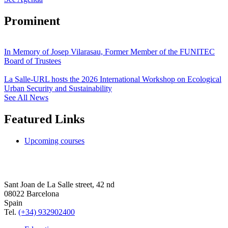
Prominent
In Memory of Josep Vilarasau, Former Member of the FUNITEC
Board of Trustees
La Salle-URL hosts the 2026 International Workshop on Ecological
Urban Security and Sustainability
See All News
Featured Links
Upcoming courses
Sant Joan de La Salle street, 42 nd
08022 Barcelona
Spain
Tel.
(+34) 932902400