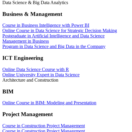
Data Science & Big Data Analytics
Business & Management
Course in Business Intelligence with Power BI
Online Course in Data Science for Strategic Decision Making
Postgraduate in Artificial Intelligence and Data Science
Management in Business
Program in Data Science and Big Data in the Company
ICT Engineering
Online Data Science Course with R
Online University Expert in Data Science
Architecture and Construction
BIM
Online Course in BIM: Modeling and Presentation
Project Management
Course in Construction Project Management
Course in Construction Project Management