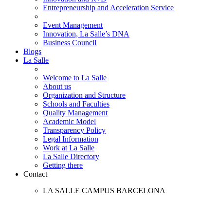
Entrepreneurship and Acceleration Service
Event Management
Innovation, La Salle’s DNA
Business Council
Blogs
La Salle
Welcome to La Salle
About us
Organization and Structure
Schools and Faculties
Quality Management
Academic Model
Transparency Policy
Legal Information
Work at La Salle
La Salle Directory
Getting there
Contact
LA SALLE CAMPUS BARCELONA