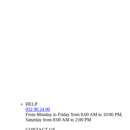
HELP
932 90 24 00
From Monday to Friday from 8:00 AM to 10:00 PM,
Saturday from 8:00 AM to 2:00 PM
CONTACT US