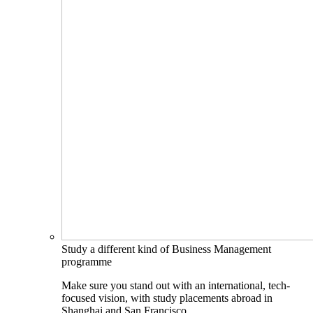
Study a different kind of Business Management
programme
Make sure you stand out with an international, tech-
focused vision, with study placements abroad in
Shanghai and San Francisco.