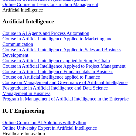
Online Course in Lean Construction Management
Artificial Intelligence
Artificial Intelligence
Course in AI Agents and Process Automation
Course in Artificial Intelligence Applied to Marketing and
Communication
Course in Artificial Intelligence Applied to Sales and Business
Development
Course in Artificial Intelligence applied to Supply Chain
Course in Artificial Intelligence Applyed to Project Management
Course in Artificial Intelligence Fundamentals in Business
Course on Artificial Intelligence applied to Finance
Course on Management and Governance of Artificial Intelligence
Postgraduate in Artificial Intelligence and Data Science
Management in Business
Program in Management of Artificial Intelligence in the Enterprise
ICT Engineering
Online Course on AI Solutions with Python
Online University Expert in Artificial Intelligence
Healthcare Innovation