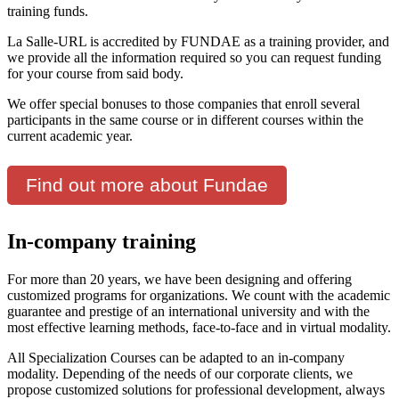
training funds.
La Salle-URL is accredited by FUNDAE as a training provider, and
we provide all the information required so you can request funding
for your course from said body.
We offer special bonuses to those companies that enroll several
participants in the same course or in different courses within the
current academic year.
Find out more about Fundae
In-company training
For more than 20 years, we have been designing and offering
customized programs for organizations. We count with the academic
guarantee and prestige of an international university and with the
most effective learning methods, face-to-face and in virtual modality.
All Specialization Courses can be adapted to an in-company
modality. Depending of the needs of our corporate clients, we
propose customized solutions for professional development, always