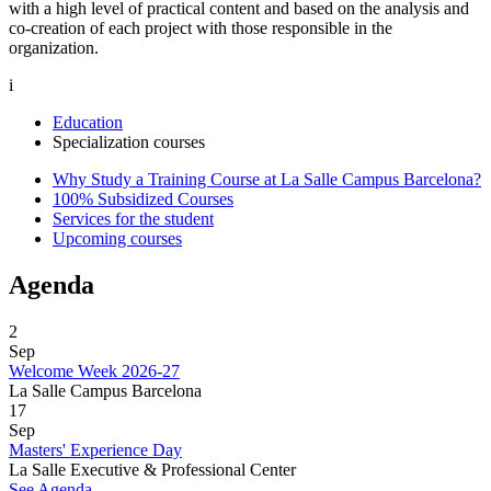
with a high level of practical content and based on the analysis and
co-creation of each project with those responsible in the
organization.
i
Education
Specialization courses
Why Study a Training Course at La Salle Campus Barcelona?
100% Subsidized Courses
Services for the student
Upcoming courses
Agenda
2
Sep
Welcome Week 2026-27
La Salle Campus Barcelona
17
Sep
Masters' Experience Day
La Salle Executive & Professional Center
See Agenda