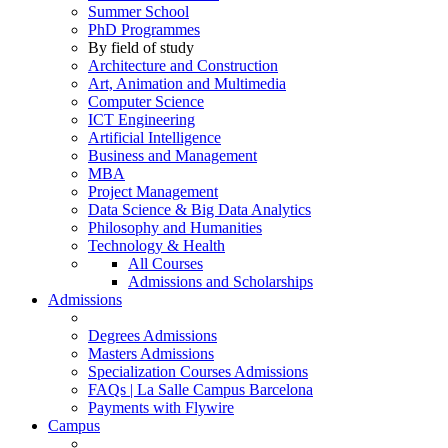
Summer School
PhD Programmes
By field of study
Architecture and Construction
Art, Animation and Multimedia
Computer Science
ICT Engineering
Artificial Intelligence
Business and Management
MBA
Project Management
Data Science & Big Data Analytics
Philosophy and Humanities
Technology & Health
All Courses
Admissions and Scholarships
Admissions
Degrees Admissions
Masters Admissions
Specialization Courses Admissions
FAQs | La Salle Campus Barcelona
Payments with Flywire
Campus