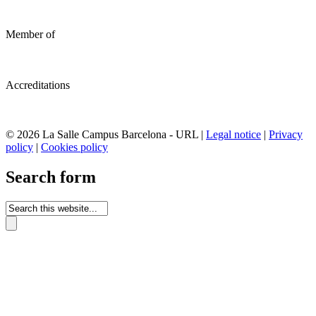
Member of
Accreditations
© 2026 La Salle Campus Barcelona - URL |
Legal notice
|
Privacy
policy
|
Cookies policy
Search form