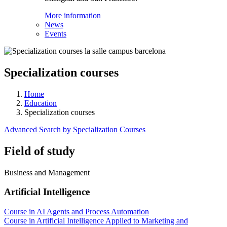
More information
News
Events
Specialization courses
Home
Education
Specialization courses
Advanced Search by Specialization Courses
Field of study
Business and Management
Artificial Intelligence
Course in AI Agents and Process Automation
Course in Artificial Intelligence Applied to Marketing and