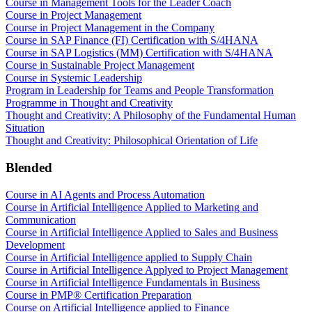
Course in Management Tools for the Leader Coach
Course in Project Management
Course in Project Management in the Company
Course in SAP Finance (FI) Certification with S/4HANA
Course in SAP Logistics (MM) Certification with S/4HANA
Course in Sustainable Project Management
Course in Systemic Leadership
Program in Leadership for Teams and People Transformation
Programme in Thought and Creativity
Thought and Creativity: A Philosophy of the Fundamental Human
Situation
Thought and Creativity: Philosophical Orientation of Life
Blended
Course in AI Agents and Process Automation
Course in Artificial Intelligence Applied to Marketing and
Communication
Course in Artificial Intelligence Applied to Sales and Business
Development
Course in Artificial Intelligence applied to Supply Chain
Course in Artificial Intelligence Applyed to Project Management
Course in Artificial Intelligence Fundamentals in Business
Course in PMP® Certification Preparation
Course on Artificial Intelligence applied to Finance