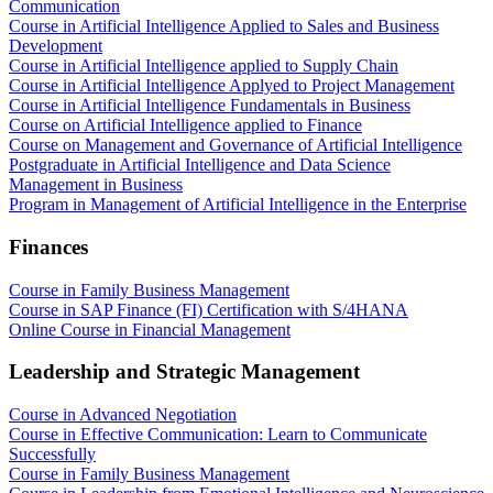
Communication
Course in Artificial Intelligence Applied to Sales and Business
Development
Course in Artificial Intelligence applied to Supply Chain
Course in Artificial Intelligence Applyed to Project Management
Course in Artificial Intelligence Fundamentals in Business
Course on Artificial Intelligence applied to Finance
Course on Management and Governance of Artificial Intelligence
Postgraduate in Artificial Intelligence and Data Science
Management in Business
Program in Management of Artificial Intelligence in the Enterprise
Finances
Course in Family Business Management
Course in SAP Finance (FI) Certification with S/4HANA
Online Course in Financial Management
Leadership and Strategic Management
Course in Advanced Negotiation
Course in Effective Communication: Learn to Communicate
Successfully
Course in Family Business Management