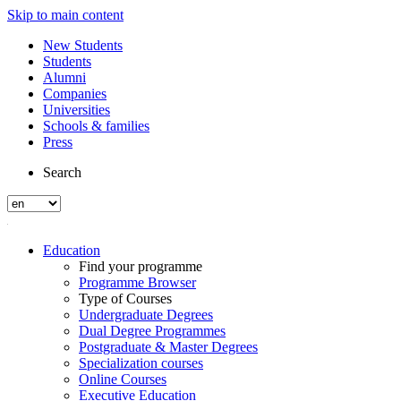
Skip to main content
New Students
Students
Alumni
Companies
Universities
Schools & families
Press
Search
Education
Find your programme
Programme Browser
Type of Courses
Undergraduate Degrees
Dual Degree Programmes
Postgraduate & Master Degrees
Specialization courses
Online Courses
Executive Education