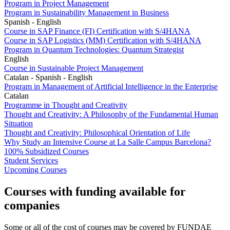
Program in Project Management
Program in Sustainability Management in Business
Spanish - English
Course in SAP Finance (FI) Certification with S/4HANA
Course in SAP Logistics (MM) Certification with S/4HANA
Program in Quantum Technologies: Quantum Strategist
English
Course in Sustainable Project Management
Catalan - Spanish - English
Program in Management of Artificial Intelligence in the Enterprise
Catalan
Programme in Thought and Creativity
Thought and Creativity: A Philosophy of the Fundamental Human
Situation
Thought and Creativity: Philosophical Orientation of Life
Why Study an Intensive Course at La Salle Campus Barcelona?
100% Subsidized Courses
Student Services
Upcoming Courses
Courses with funding available for
companies
Some or all of the cost of courses may be covered by FUNDAE