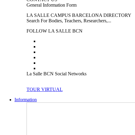
General Information Form
LA SALLE CAMPUS BARCELONA DIRECTORY
Search For Bodies, Teachers, Researchers,...
FOLLOW LA SALLE BCN
La Salle BCN Social Networks
TOUR VIRTUAL
Information