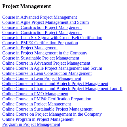
Project Management
Course in Advanced Project Management
Course in Agile Project Management and Scrum
Course in Construction Project Management
Course in Construction Project Management
Course in Lean Six Sigma with Green Belt Certification
Course in PMP® Certification Preparation
Course in Project Management
Course in Project Management in the Company
Course in Sustainable Project Management
Online Course in Advanced Project Management
Online Course in Agile Project Management and Scrum
Online Course in Lean Construction Management
Online Course in Lean Project Management
Online Course in Pharma and Biotech Project Management
Online Course in Pharma and Biotech Project Management I and II
Online Course in PMO Management
Online Course in PMP® Certification Preparation
Online Course in Project Management
Online Course in Sustainable Project Management
Online Course on Project Management in the Company
Online Program in Project Management
Program in Project Management