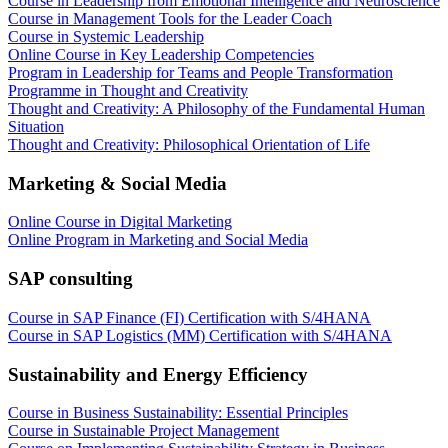
Course in Leadership from Emotional Intelligence and Neuroscience
Course in Management Tools for the Leader Coach
Course in Systemic Leadership
Online Course in Key Leadership Competencies
Program in Leadership for Teams and People Transformation
Programme in Thought and Creativity
Thought and Creativity: A Philosophy of the Fundamental Human
Situation
Thought and Creativity: Philosophical Orientation of Life
Marketing & Social Media
Online Course in Digital Marketing
Online Program in Marketing and Social Media
SAP consulting
Course in SAP Finance (FI) Certification with S/4HANA
Course in SAP Logistics (MM) Certification with S/4HANA
Sustainability and Energy Efficiency
Course in Business Sustainability: Essential Principles
Course in Sustainable Project Management