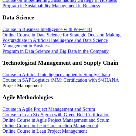
Course on Implementing Sustainability Strategy in Business
Program in Sustainability Management in Business
Data Science
Course in Business Intelligence with Power BI
Online Course in Data Science for Strategic Decision Making
Postgraduate in Artificial Intelligence and Data Science
Management in Business
Program in Data Science and Big Data in the Company
Technological Management and Supply Chain
Course in Artificial Intelligence applied to Supply Chain
Course in SAP Logistics (MM) Certification with S/4HANA
Project Management
Agile Methodologies
Course in Agile Project Management and Scrum
Course in Lean Six Sigma with Green Belt Certification
Online Course in Agile Project Management and Scrum
Online Course in Lean Construction Management
Online Course in Lean Project Management