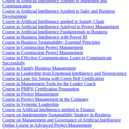
Course in Artificial Intelligence Applied to Marketing and
Communication
Course in Artificial Intelligence Applied to Sales and Business
Development
Course in Artificial Intelligence applied to Supply Chain
Course in Artificial Intelligence Applyed to Project Management
Course in Artificial Intelligence Fundamentals in Business
Course in Business Intelligence with Power BI
Course in Business Sustainability: Essential Principles
Course in Construction Project Management
Course in Construction Project Management
Course in Effective Communication: Learn to Communicate
Successfully
Course in Family Business Management
Course in Leadership from Emotional Intelligence and Neuroscience
Course in Lean Six Sigma with Green Belt Certification
Course in Management Tools for the Leader Coach
Course in PMP® Certification Preparation
Course in Project Management
Course in Project Management in the Company
Course in Systemic Leadership
Course on Artificial Intelligence applied to Finance
Course on Implementing Sustainability Strategy in Business
Course on Management and Governance of Artificial Intelligence
Online Course in Advanced Project Management