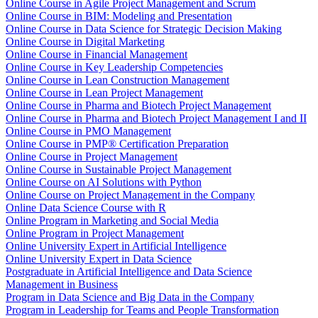
Online Course in Agile Project Management and Scrum
Online Course in BIM: Modeling and Presentation
Online Course in Data Science for Strategic Decision Making
Online Course in Digital Marketing
Online Course in Financial Management
Online Course in Key Leadership Competencies
Online Course in Lean Construction Management
Online Course in Lean Project Management
Online Course in Pharma and Biotech Project Management
Online Course in Pharma and Biotech Project Management I and II
Online Course in PMO Management
Online Course in PMP® Certification Preparation
Online Course in Project Management
Online Course in Sustainable Project Management
Online Course on AI Solutions with Python
Online Course on Project Management in the Company
Online Data Science Course with R
Online Program in Marketing and Social Media
Online Program in Project Management
Online University Expert in Artificial Intelligence
Online University Expert in Data Science
Postgraduate in Artificial Intelligence and Data Science
Management in Business
Program in Data Science and Big Data in the Company
Program in Leadership for Teams and People Transformation