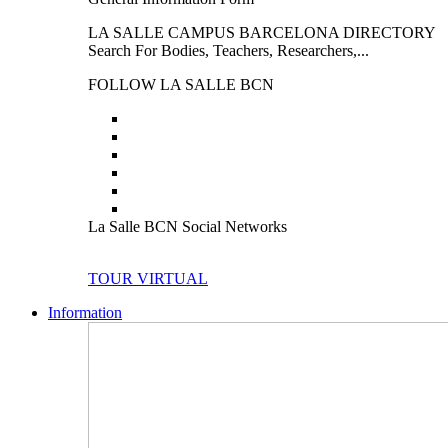
LA SALLE CAMPUS BARCELONA DIRECTORY
Search For Bodies, Teachers, Researchers,...
FOLLOW LA SALLE BCN
La Salle BCN Social Networks
TOUR VIRTUAL
Information