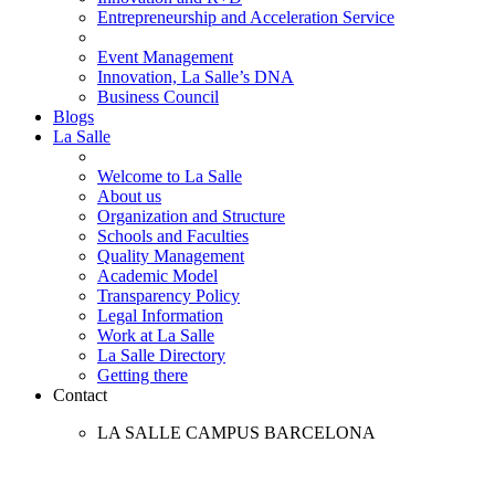
Entrepreneurship and Acceleration Service
Event Management
Innovation, La Salle’s DNA
Business Council
Blogs
La Salle
Welcome to La Salle
About us
Organization and Structure
Schools and Faculties
Quality Management
Academic Model
Transparency Policy
Legal Information
Work at La Salle
La Salle Directory
Getting there
Contact
LA SALLE CAMPUS BARCELONA