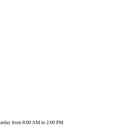
urday from 8:00 AM to 2:00 PM