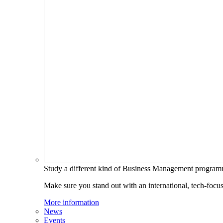
Study a different kind of Business Management progra
Make sure you stand out with an international, tech-focu
More information
News
Events