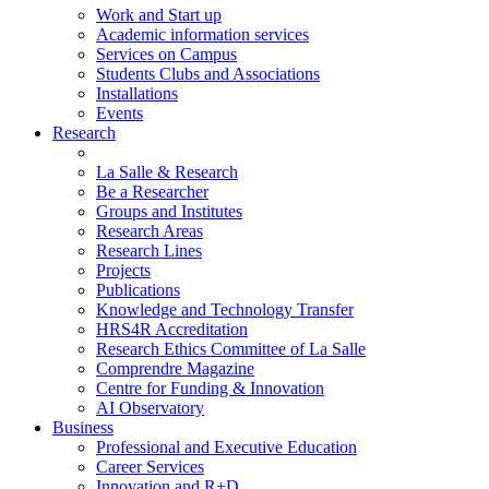
Work and Start up
Academic information services
Services on Campus
Students Clubs and Associations
Installations
Events
Research
La Salle & Research
Be a Researcher
Groups and Institutes
Research Areas
Research Lines
Projects
Publications
Knowledge and Technology Transfer
HRS4R Accreditation
Research Ethics Committee of La Salle
Comprendre Magazine
Centre for Funding & Innovation
AI Observatory
Business
Professional and Executive Education
Career Services
Innovation and R+D