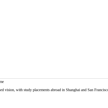
mme
sed vision, with study placements abroad in Shanghai and San Francisc