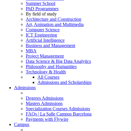
Summer School
PhD Programmes
By field of study
Architecture and Construction
Art, Animation and Multimedia
Computer Science
ICT Engineering
Artificial Intelligence
Business and Management
MBA
Project Management
Data Science & Big Data Analytics
Philosophy and Humanities
Technology & Health
All Courses
Admissions and Scholarships
Admissions
Degrees Admissions
Masters Admissions
Specialization Courses Admissions
FAQs | La Salle Campus Barcelona
Payments with Flywire
Campus