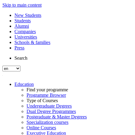
Skip to main content
New Students
Students
Alumni
Companies
Universities
Schools & families
Press
Search
Education
Find your programme
Programme Browser
Type of Courses
Undergraduate Degrees
Dual Degree Programmes
Postgraduate & Master Degrees
Specialization courses
Online Courses
Executive Education