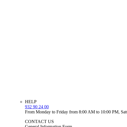
HELP
932 90 24 00
From Monday to Friday from 8:00 AM to 10:00 PM, Sat
CONTACT US
General Information Form