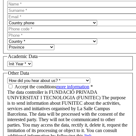
Academic Data
Other Data
Accept the conditions
more information
*
The data controller is FUNDACIÓ PRIVADA
UNIVERSITAT I TECNOLOGIA (FUNITEC) The purpose
is to send information about FUNITEC about the activities,
services and initiatives organised by La Salle Campus
Barcelona. The data will be processed with the consent of the
interested party. They will not be communicated to other
parties. You may access the data, rectify it, delete it, request the
limitation of its processing or object to it. You can consult
additional information by following this
link.