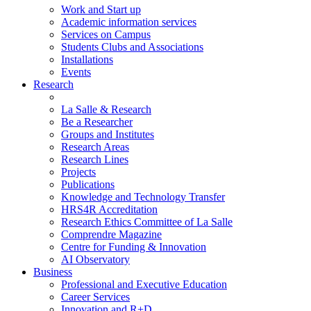
Work and Start up
Academic information services
Services on Campus
Students Clubs and Associations
Installations
Events
Research
La Salle & Research
Be a Researcher
Groups and Institutes
Research Areas
Research Lines
Projects
Publications
Knowledge and Technology Transfer
HRS4R Accreditation
Research Ethics Committee of La Salle
Comprendre Magazine
Centre for Funding & Innovation
AI Observatory
Business
Professional and Executive Education
Career Services
Innovation and R+D