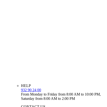
HELP
932 90 24 00
From Monday to Friday from 8:00 AM to 10:00 PM,
Saturday from 8:00 AM to 2:00 PM
CONTACT US