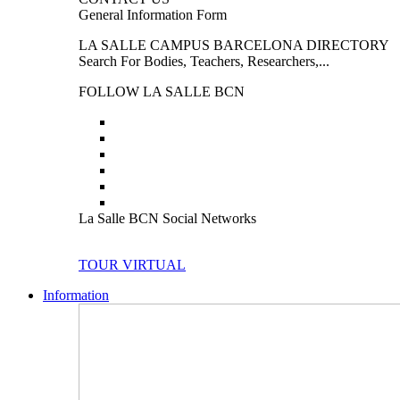
General Information Form
LA SALLE CAMPUS BARCELONA DIRECTORY
Search For Bodies, Teachers, Researchers,...
FOLLOW LA SALLE BCN
La Salle BCN Social Networks
TOUR VIRTUAL
Information