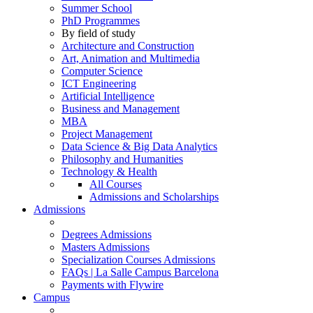
Summer School
PhD Programmes
By field of study
Architecture and Construction
Art, Animation and Multimedia
Computer Science
ICT Engineering
Artificial Intelligence
Business and Management
MBA
Project Management
Data Science & Big Data Analytics
Philosophy and Humanities
Technology & Health
All Courses
Admissions and Scholarships
Admissions
Degrees Admissions
Masters Admissions
Specialization Courses Admissions
FAQs | La Salle Campus Barcelona
Payments with Flywire
Campus