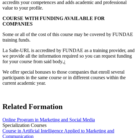
accredits your competences and adds academic and professional
value to your profile.
COURSE WITH FUNDING AVAILABLE FOR
COMPANIES
Some or all of the cost of this course may be covered by FUNDAE
training funds.
La Salle-URL is accredited by FUNDAE as a training provider, and
we provide all the information required so you can request funding
for your course from said body.¿
We offer special bonuses to those companies that enroll several
participants in the same course or in different courses within the
current academic year.
Related Formation
Online Program in Marketing and Social Media
Specialization Courses
Course in Artificial Intelligence Applied to Marketing and
Communication