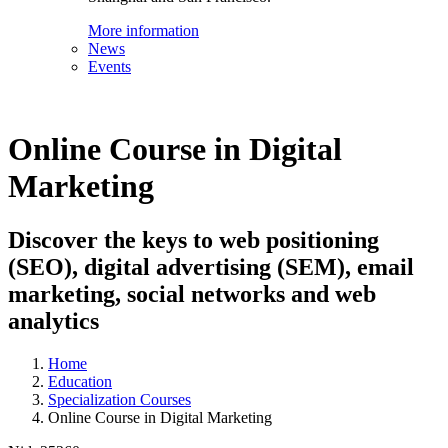
More information
News
Events
Online Course in Digital
Marketing
Discover the keys to web positioning
(SEO), digital advertising (SEM), email
marketing, social networks and web
analytics
Home
Education
Specialization Courses
Online Course in Digital Marketing