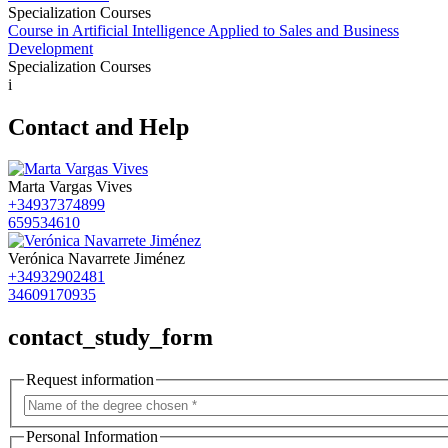
Specialization Courses
Course in Artificial Intelligence Applied to Sales and Business
Development
Specialization Courses
i
Contact and Help
Marta Vargas Vives
+34937374899
659534610
Verónica Navarrete Jiménez
+34932902481
34609170935
contact_study_form
Request information
Personal Information