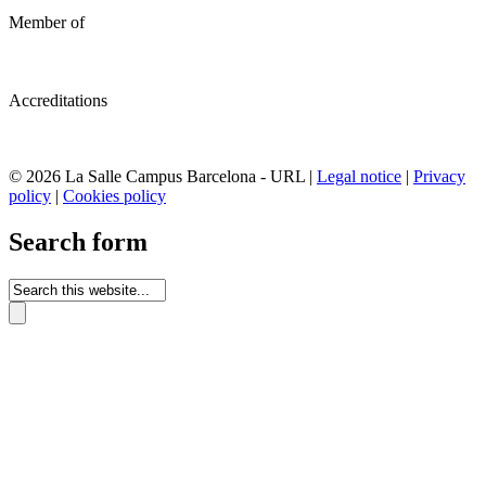
Member of
Accreditations
© 2026 La Salle Campus Barcelona - URL |
Legal notice
|
Privacy
policy
|
Cookies policy
Search form