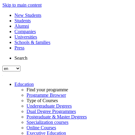
Skip to main content
New Students
Students
Alumni
Companies
Universities
Schools & families
Press
Search
Education
Find your programme
Programme Browser
Type of Courses
Undergraduate Degrees
Dual Degree Programmes
Postgraduate & Master Degrees
Specialization courses
Online Courses
Executive Education