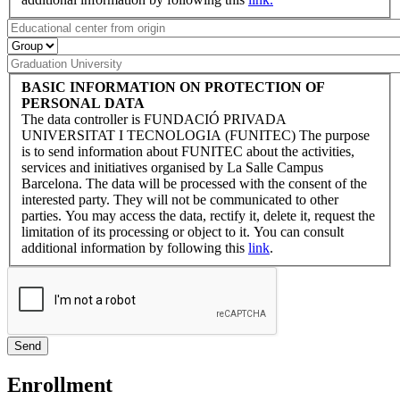
BASIC INFORMATION ON PROTECTION OF
PERSONAL DATA
The data controller is FUNDACIÓ PRIVADA
UNIVERSITAT I TECNOLOGIA (FUNITEC) The purpose
is to send information about FUNITEC about the activities,
services and initiatives organised by La Salle Campus
Barcelona. The data will be processed with the consent of the
interested party. They will not be communicated to other
parties. You may access the data, rectify it, delete it, request the
limitation of its processing or object to it. You can consult
additional information by following this
link
.
Enrollment