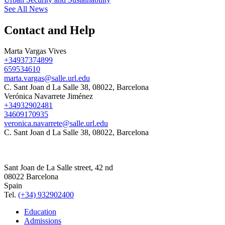
See All News
Contact and Help
Marta Vargas Vives
+34937374899
659534610
marta.vargas@salle.url.edu
C. Sant Joan d La Salle 38, 08022, Barcelona
Verónica Navarrete Jiménez
+34932902481
34609170935
veronica.navarrete@salle.url.edu
C. Sant Joan d La Salle 38, 08022, Barcelona
Sant Joan de La Salle street, 42 nd
08022 Barcelona
Spain
Tel.
(+34) 932902400
Education
Admissions