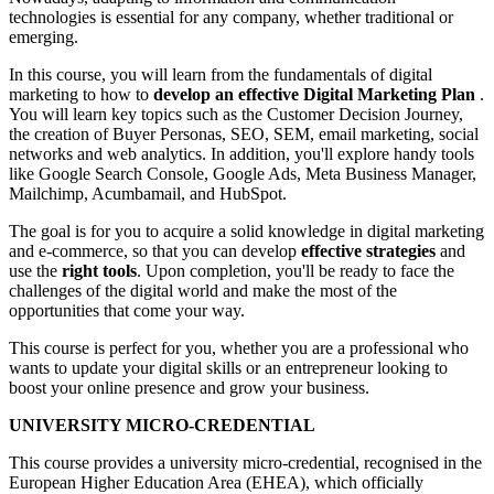
technologies is essential for any company, whether traditional or
emerging.
In this course, you will learn from the fundamentals of digital
marketing to how to
develop an effective Digital Marketing Plan
.
You will learn key topics such as the Customer Decision Journey,
the creation of Buyer Personas, SEO, SEM, email marketing, social
networks and web analytics. In addition, you'll explore handy tools
like Google Search Console, Google Ads, Meta Business Manager,
Mailchimp, Acumbamail, and HubSpot.
The goal is for you to acquire a solid knowledge in digital marketing
and e-commerce, so that you can develop
effective strategies
and
use the
right tools
. Upon completion, you'll be ready to face the
challenges of the digital world and make the most of the
opportunities that come your way.
This course is perfect for you, whether you are a professional who
wants to update your digital skills or an entrepreneur looking to
boost your online presence and grow your business.
UNIVERSITY MICRO-CREDENTIAL
This course provides a university micro-credential, recognised in the
European Higher Education Area (EHEA), which officially