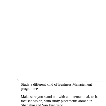
Study a different kind of Business Management
programme
Make sure you stand out with an international, tech-
focused vision, with study placements abroad in
Shanghai and San Francisco.