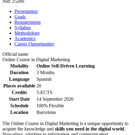
Nid:
25260
Presentation
Goals
Requirements
Syllabus
Methodology
Academics
Career Opportunities
Official name
Online Course in Digital Marketing
Modality
Online Self-Driven Learning
Duration
3 Months
Language
Spanish
Places available
20
Credits
5-ECTS
Start Date
14 September 2026
Schedule
100% Flexible
Location
Barcelona
The Online Course in Digital Marketing is a unique opportunity to
acquire the knowledge and
skills you need in the digital world
.
Nowadays, adapting to information and communication