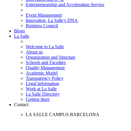
Entrepreneurship and Acceleration Service
Event Management
Innovation, La Salle’s DNA
Business Council
Blogs
La Salle
Welcome to La Salle
About us
Organization and Structure
Schools and Faculties
Quality Management
Academic Model
Transparency Policy
Legal Information
Work at La Salle
La Salle Directory
Getting there
Contact
LA SALLE CAMPUS BARCELONA