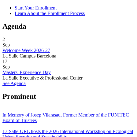
Start Your Enrollment
Learn About the Enrollment Process
Agenda
2
Sep
Welcome Week 2026-27
La Salle Campus Barcelona
17
Sep
Masters' Experience Day
La Salle Executive & Professional Center
See Agenda
Prominent
In Memory of Josep Vilarasau, Former Member of the FUNITEC
Board of Trustees
La Salle-URL hosts the 2026 International Workshop on Ecological
Urban Security and Sustainability