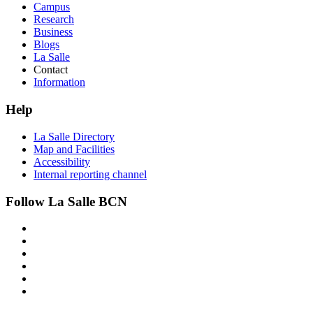
Campus
Research
Business
Blogs
La Salle
Contact
Information
Help
La Salle Directory
Map and Facilities
Accessibility
Internal reporting channel
Follow La Salle BCN