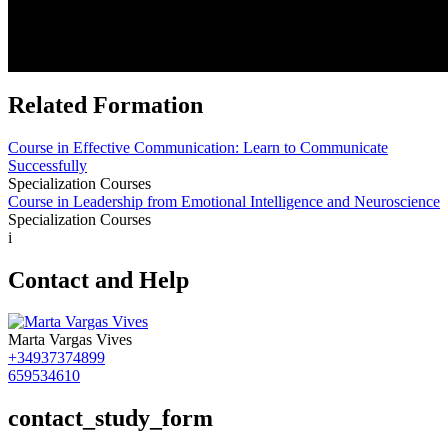
Related Formation
Course in Effective Communication: Learn to Communicate
Successfully
Specialization Courses
Course in Leadership from Emotional Intelligence and Neuroscience
Specialization Courses
i
Contact and Help
Marta Vargas Vives
+34937374899
659534610
contact_study_form