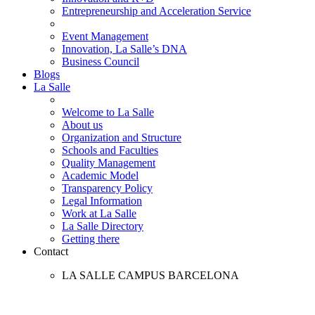
Entrepreneurship and Acceleration Service
Event Management
Innovation, La Salle’s DNA
Business Council
Blogs
La Salle
Welcome to La Salle
About us
Organization and Structure
Schools and Faculties
Quality Management
Academic Model
Transparency Policy
Legal Information
Work at La Salle
La Salle Directory
Getting there
Contact
LA SALLE CAMPUS BARCELONA