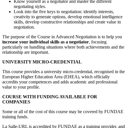
Know yourself as a negotiator and master the different
negotiating styles.
Look into the five keys to negotiation: identify interests,
creativity to generate options, develop emotional intelligence
skills, develop constructive relationships and create value in
negotiation.
The purpose of the Course in Advanced Negotiation is to help you
increase your individual skills as a negotiator
, focusing
particularly on handling situations where both achievements and the
relationship are important.
UNIVERSITY MICRO-CREDENTIAL
This course provides a university micro-credential, recognised in the
European Higher Education Area (EHEA), which officially
accredits your competences and adds academic and professional
value to your profile.
COURSE WITH FUNDING AVAILABLE FOR
COMPANIES
Some or all of the cost of this course may be covered by FUNDAE
training funds.
La Salle-URL is accredited by FUNDAE as a training provider, and