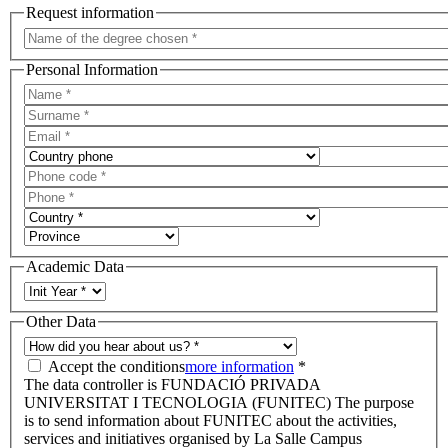
Request information
Personal Information
Academic Data
Other Data
Accept the conditions
more information
*
The data controller is FUNDACIÓ PRIVADA
UNIVERSITAT I TECNOLOGIA (FUNITEC) The purpose
is to send information about FUNITEC about the activities,
services and initiatives organised by La Salle Campus