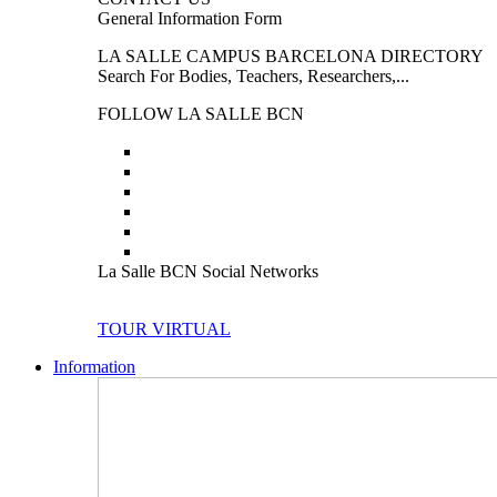
General Information Form
LA SALLE CAMPUS BARCELONA DIRECTORY
Search For Bodies, Teachers, Researchers,...
FOLLOW LA SALLE BCN
La Salle BCN Social Networks
TOUR VIRTUAL
Information