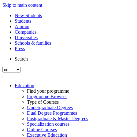
Skip to main content
New Students
Students
Alumni
Companies
Universities
Schools & families
Press
Search
Education
Find your programme
Programme Browser
Type of Courses
Undergraduate Degrees
Dual Degree Programmes
Postgraduate & Master Degrees
Specialization courses
Online Courses
Executive Education