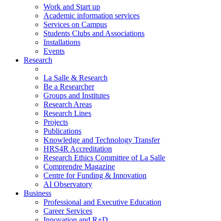
Work and Start up
Academic information services
Services on Campus
Students Clubs and Associations
Installations
Events
Research
La Salle & Research
Be a Researcher
Groups and Institutes
Research Areas
Research Lines
Projects
Publications
Knowledge and Technology Transfer
HRS4R Accreditation
Research Ethics Committee of La Salle
Comprendre Magazine
Centre for Funding & Innovation
AI Observatory
Business
Professional and Executive Education
Career Services
Innovation and R+D