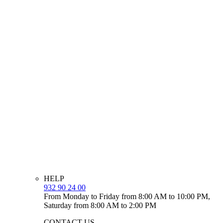
HELP
932 90 24 00
From Monday to Friday from 8:00 AM to 10:00 PM,
Saturday from 8:00 AM to 2:00 PM
CONTACT US