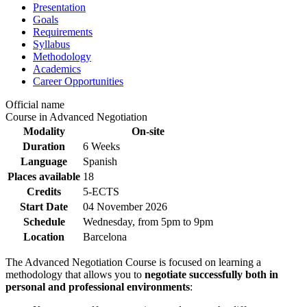
Presentation
Goals
Requirements
Syllabus
Methodology
Academics
Career Opportunities
Official name
Course in Advanced Negotiation
Modality
On-site
Duration
6 Weeks
Language
Spanish
Places available
18
Credits
5-ECTS
Start Date
04 November 2026
Schedule
Wednesday, from 5pm to 9pm
Location
Barcelona
The Advanced Negotiation Course is focused on learning a
methodology that allows you to
negotiate successfully both in
personal and professional environments
: