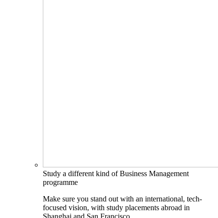
Study a different kind of Business Management
programme
Make sure you stand out with an international, tech-
focused vision, with study placements abroad in
Shanghai and San Francisco.