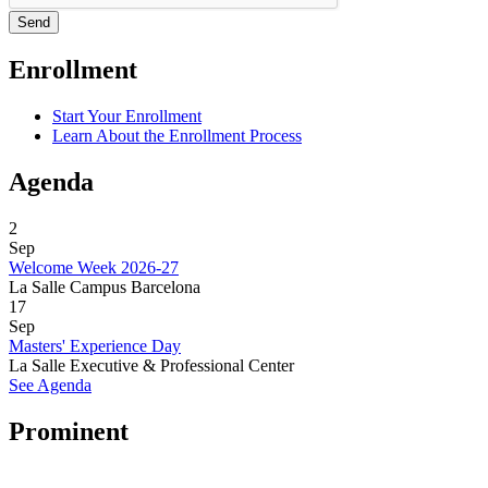
Enrollment
Start Your Enrollment
Learn About the Enrollment Process
Agenda
2
Sep
Welcome Week 2026-27
La Salle Campus Barcelona
17
Sep
Masters' Experience Day
La Salle Executive & Professional Center
See Agenda
Prominent