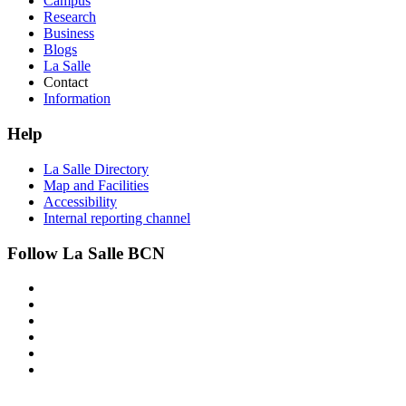
Campus
Research
Business
Blogs
La Salle
Contact
Information
Help
La Salle Directory
Map and Facilities
Accessibility
Internal reporting channel
Follow La Salle BCN