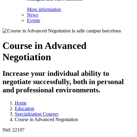
More information
News
Events
Course in Advanced
Negotiation
Increase your individual ability to
negotiate successfully, both in personal
and professional environments.
Home
Education
Specialization Courses
Course in Advanced Negotiation
Nid:
22197