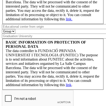
Barcelona. The data will be processed with the consent of the
interested party. They will not be communicated to other
parties. You may access the data, rectify it, delete it, request the
limitation of its processing or object to it. You can consult
additional information by following this
link.
BASIC INFORMATION ON PROTECTION OF
PERSONAL DATA
The data controller is FUNDACIÓ PRIVADA
UNIVERSITAT I TECNOLOGIA (FUNITEC) The purpose
is to send information about FUNITEC about the activities,
services and initiatives organised by La Salle Campus
Barcelona. The data will be processed with the consent of the
interested party. They will not be communicated to other
parties. You may access the data, rectify it, delete it, request the
limitation of its processing or object to it. You can consult
additional information by following this
link
.