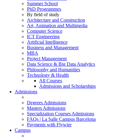
Summer School
PhD Programmes
By field of study
Architecture and Construction
Art, Animation and Multimedia
Computer Science
ICT Engineering
Artificial Intelligence
Business and Management
MBA
Project Management
Data Science & Big Data Analytics
Philosophy and Humanities
Technology & Health
All Courses
Admissions and Scholarships
Admissions
Degrees Admissions
Masters Admissions
Specialization Courses Admissions
FAQs | La Salle Campus Barcelona
Payments with Flywire
Campus