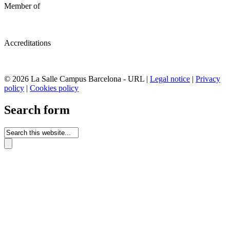
Member of
Accreditations
© 2026 La Salle Campus Barcelona - URL |
Legal notice
|
Privacy
policy
|
Cookies policy
Search form