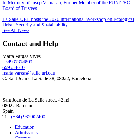
In Memory of Josep Vilarasau, Former Member of the FUNITEC
Board of Trustees
La Salle-URL hosts the 2026 International Workshop on Ecological
Urban Security and Sustainability
See All News
Contact and Help
Marta Vargas Vives
+34937374899
659534610
marta.vargas@salle.url.edu
C. Sant Joan d La Salle 38, 08022, Barcelona
Sant Joan de La Salle street, 42 nd
08022 Barcelona
Spain
Tel.
(+34) 932902400
Education
Admissions