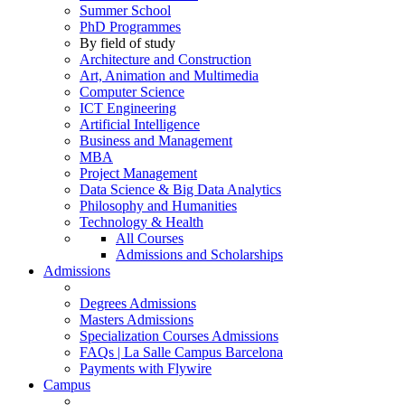
Summer School
PhD Programmes
By field of study
Architecture and Construction
Art, Animation and Multimedia
Computer Science
ICT Engineering
Artificial Intelligence
Business and Management
MBA
Project Management
Data Science & Big Data Analytics
Philosophy and Humanities
Technology & Health
All Courses
Admissions and Scholarships
Admissions
Degrees Admissions
Masters Admissions
Specialization Courses Admissions
FAQs | La Salle Campus Barcelona
Payments with Flywire
Campus