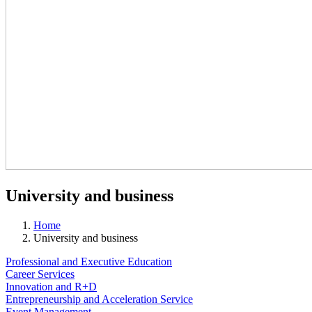
University and business
Home
University and business
Professional and Executive Education
Career Services
Innovation and R+D
Entrepreneurship and Acceleration Service
Event Management