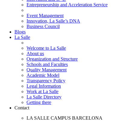
Entrepreneurship and Acceleration Service
Event Management
Innovation, La Salle’s DNA
Business Council
Blogs
La Salle
Welcome to La Salle
About us
Organization and Structure
Schools and Faculties
Quality Management
Academic Model
Transparency Policy
Legal Information
Work at La Salle
La Salle Directory
Getting there
Contact
LA SALLE CAMPUS BARCELONA