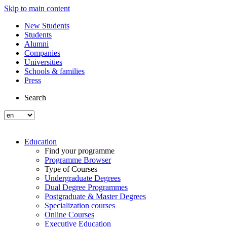
Skip to main content
New Students
Students
Alumni
Companies
Universities
Schools & families
Press
Search
Education
Find your programme
Programme Browser
Type of Courses
Undergraduate Degrees
Dual Degree Programmes
Postgraduate & Master Degrees
Specialization courses
Online Courses
Executive Education