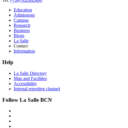
Tel.
(+34) 932902400
Education
Admissions
Campus
Research
Business
Blogs
La Salle
Contact
Information
Help
La Salle Directory
Map and Facilities
Accessibility
Internal reporting channel
Follow La Salle BCN