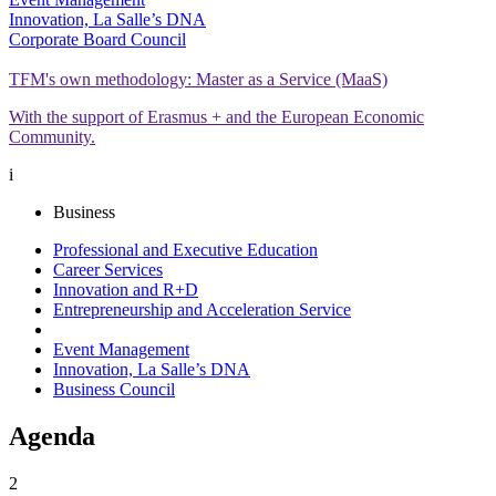
Innovation, La Salle’s DNA
Corporate Board Council
TFM's own methodology: Master as a Service (MaaS)
With the support of Erasmus + and the European Economic
Community.
i
Business
Professional and Executive Education
Career Services
Innovation and R+D
Entrepreneurship and Acceleration Service
Event Management
Innovation, La Salle’s DNA
Business Council
Agenda
2