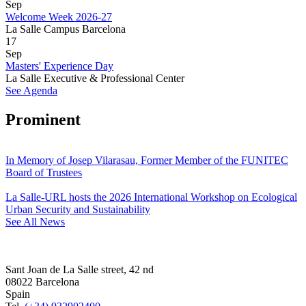
Sep
Welcome Week 2026-27
La Salle Campus Barcelona
17
Sep
Masters' Experience Day
La Salle Executive & Professional Center
See Agenda
Prominent
In Memory of Josep Vilarasau, Former Member of the FUNITEC
Board of Trustees
La Salle-URL hosts the 2026 International Workshop on Ecological
Urban Security and Sustainability
See All News
Sant Joan de La Salle street, 42 nd
08022 Barcelona
Spain