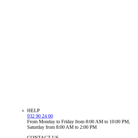
HELP
932 90 24 00
From Monday to Friday from 8:00 AM to 10:00 PM,
Saturday from 8:00 AM to 2:00 PM
CONTACT US