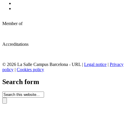
Member of
Accreditations
© 2026 La Salle Campus Barcelona - URL |
Legal notice
|
Privacy
policy
|
Cookies policy
Search form