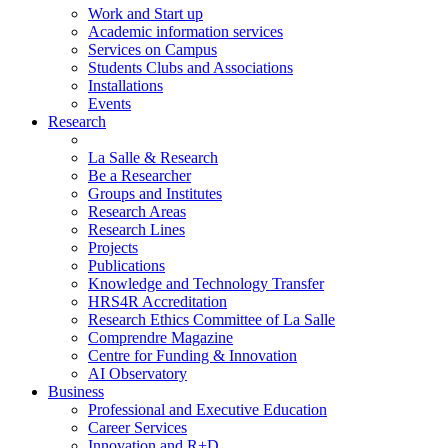
Work and Start up
Academic information services
Services on Campus
Students Clubs and Associations
Installations
Events
Research
La Salle & Research
Be a Researcher
Groups and Institutes
Research Areas
Research Lines
Projects
Publications
Knowledge and Technology Transfer
HRS4R Accreditation
Research Ethics Committee of La Salle
Comprendre Magazine
Centre for Funding & Innovation
AI Observatory
Business
Professional and Executive Education
Career Services
Innovation and R+D