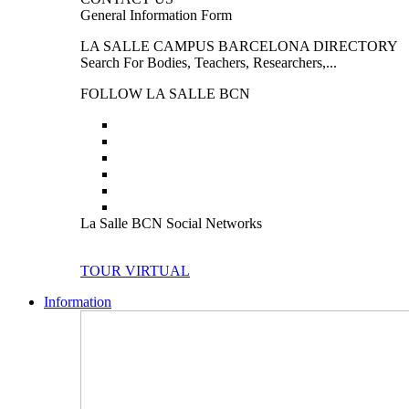
General Information Form
LA SALLE CAMPUS BARCELONA DIRECTORY
Search For Bodies, Teachers, Researchers,...
FOLLOW LA SALLE BCN
La Salle BCN Social Networks
TOUR VIRTUAL
Information