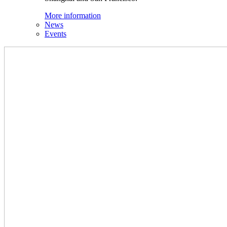
More information
News
Events