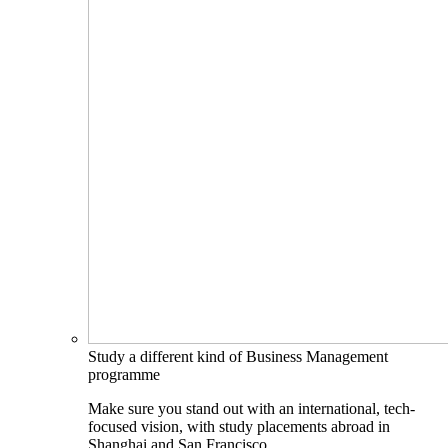
Study a different kind of Business Management
programme
Make sure you stand out with an international, tech-
focused vision, with study placements abroad in
Shanghai and San Francisco.