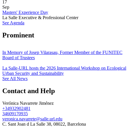
17
Sep
Masters' Experience Day
La Salle Executive & Professional Center
See Agenda
Prominent
In Memory of Josep Vilarasau, Former Member of the FUNITEC
Board of Trustees
La Salle-URL hosts the 2026 International Workshop on Ecological
Urban Security and Sustainability
See All News
Contact and Help
Verónica Navarrete Jiménez
+34932902481
34609170935
veronica.navarrete@salle.url.edu
C. Sant Joan d La Salle 38, 08022, Barcelona