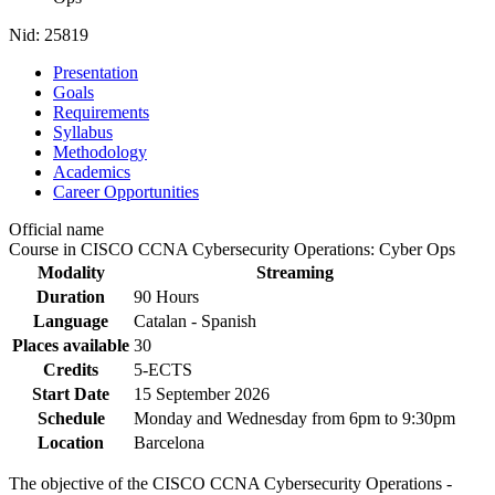
Nid:
25819
Presentation
Goals
Requirements
Syllabus
Methodology
Academics
Career Opportunities
Official name
Course in CISCO CCNA Cybersecurity Operations: Cyber Ops
Modality
Streaming
Duration
90 Hours
Language
Catalan - Spanish
Places available
30
Credits
5-ECTS
Start Date
15 September 2026
Schedule
Monday and Wednesday from 6pm to 9:30pm
Location
Barcelona
The objective of the CISCO CCNA Cybersecurity Operations -