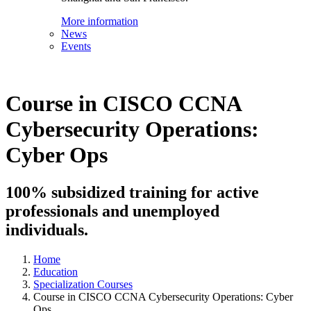
More information
News
Events
Course in CISCO CCNA
Cybersecurity Operations:
Cyber Ops
100% subsidized training for active
professionals and unemployed
individuals.
Home
Education
Specialization Courses
Course in CISCO CCNA Cybersecurity Operations: Cyber
Ops