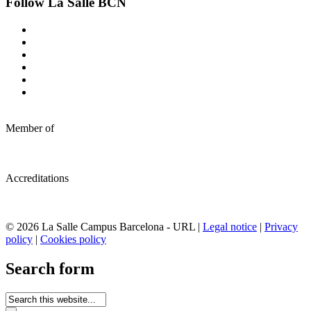
Follow La Salle BCN
Member of
Accreditations
© 2026 La Salle Campus Barcelona - URL |
Legal notice
|
Privacy
policy
|
Cookies policy
Search form