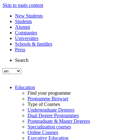
Skip to main content
New Students
Students
Alumni
Companies
Universities
Schools & families
Press
Search
Education
Find your programme
Programme Browser
Type of Courses
Undergraduate Degrees
Dual Degree Programmes
Postgraduate & Master Degrees
Specialization courses
Online Courses
Executive Education