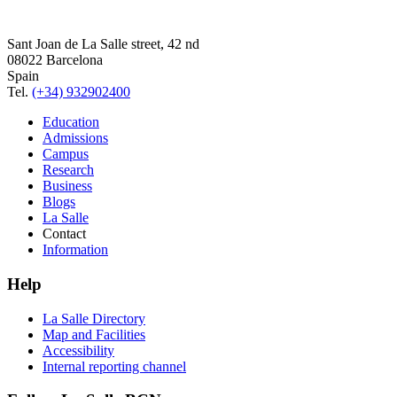
Sant Joan de La Salle street, 42 nd
08022 Barcelona
Spain
Tel.
(+34) 932902400
Education
Admissions
Campus
Research
Business
Blogs
La Salle
Contact
Information
Help
La Salle Directory
Map and Facilities
Accessibility
Internal reporting channel