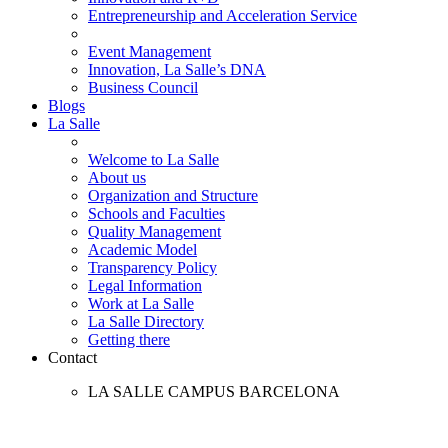
Entrepreneurship and Acceleration Service
Event Management
Innovation, La Salle’s DNA
Business Council
Blogs
La Salle
Welcome to La Salle
About us
Organization and Structure
Schools and Faculties
Quality Management
Academic Model
Transparency Policy
Legal Information
Work at La Salle
La Salle Directory
Getting there
Contact
LA SALLE CAMPUS BARCELONA