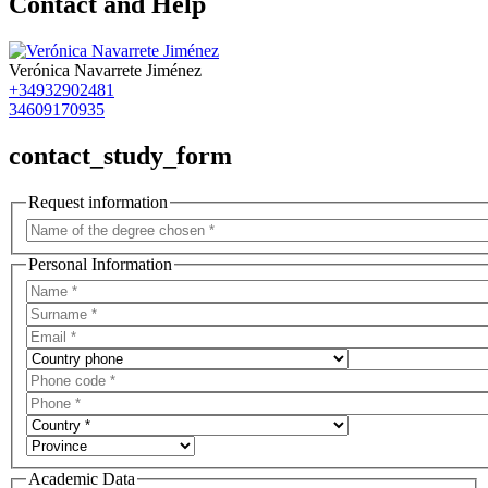
Contact and Help
Verónica Navarrete Jiménez
+34932902481
34609170935
contact_study_form
Request information
Personal Information
Academic Data