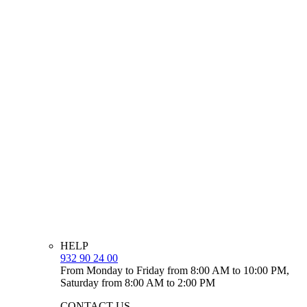
HELP
932 90 24 00
From Monday to Friday from 8:00 AM to 10:00 PM,
Saturday from 8:00 AM to 2:00 PM
CONTACT US