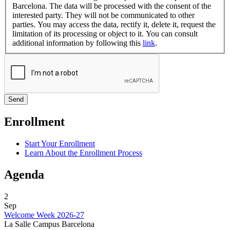
Barcelona. The data will be processed with the consent of the
interested party. They will not be communicated to other
parties. You may access the data, rectify it, delete it, request the
limitation of its processing or object to it. You can consult
additional information by following this
link
.
Enrollment
Start Your Enrollment
Learn About the Enrollment Process
Agenda
2
Sep
Welcome Week 2026-27
La Salle Campus Barcelona