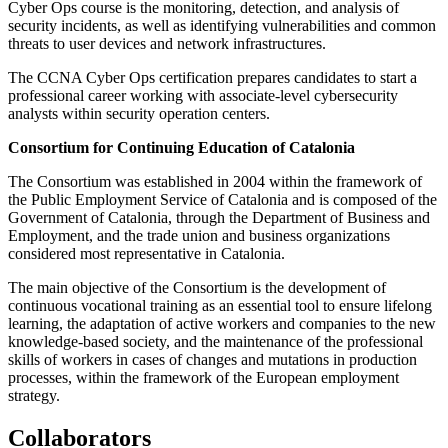
Cyber Ops course is the monitoring, detection, and analysis of
security incidents, as well as identifying vulnerabilities and common
threats to user devices and network infrastructures.
The CCNA Cyber Ops certification prepares candidates to start a
professional career working with associate-level cybersecurity
analysts within security operation centers.
Consortium for Continuing Education of Catalonia
The Consortium was established in 2004 within the framework of
the Public Employment Service of Catalonia and is composed of the
Government of Catalonia, through the Department of Business and
Employment, and the trade union and business organizations
considered most representative in Catalonia.
The main objective of the Consortium is the development of
continuous vocational training as an essential tool to ensure lifelong
learning, the adaptation of active workers and companies to the new
knowledge-based society, and the maintenance of the professional
skills of workers in cases of changes and mutations in production
processes, within the framework of the European employment
strategy.
Collaborators