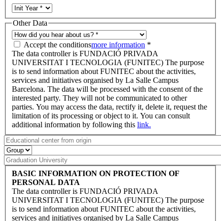
Other Data
Accept the conditions
more information
*
The data controller is FUNDACIÓ PRIVADA
UNIVERSITAT I TECNOLOGIA (FUNITEC) The purpose
is to send information about FUNITEC about the activities,
services and initiatives organised by La Salle Campus
Barcelona. The data will be processed with the consent of the
interested party. They will not be communicated to other
parties. You may access the data, rectify it, delete it, request the
limitation of its processing or object to it. You can consult
additional information by following this
link.
BASIC INFORMATION ON PROTECTION OF
PERSONAL DATA
The data controller is FUNDACIÓ PRIVADA
UNIVERSITAT I TECNOLOGIA (FUNITEC) The purpose
is to send information about FUNITEC about the activities,
services and initiatives organised by La Salle Campus