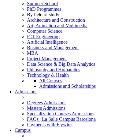
Summer School
PhD Programmes
By field of study
Architecture and Construction
Art, Animation and Multimedia
Computer Science
ICT Engineering
Artificial Intelligence
Business and Management
MBA
Project Management
Data Science & Big Data Analytics
Philosophy and Humanities
Technology & Health
All Courses
Admissions and Scholarships
Admissions
Degrees Admissions
Masters Admissions
Specialization Courses Admissions
FAQs | La Salle Campus Barcelona
Payments with Flywire
Campus