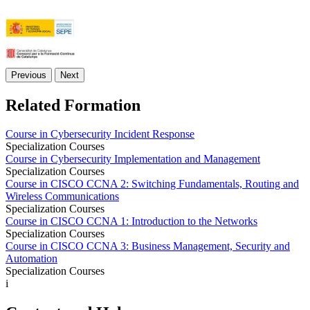
Previous
Next
Related Formation
Course in Cybersecurity Incident Response
Specialization Courses
Course in Cybersecurity Implementation and Management
Specialization Courses
Course in CISCO CCNA 2: Switching Fundamentals, Routing and
Wireless Communications
Specialization Courses
Course in CISCO CCNA 1: Introduction to the Networks
Specialization Courses
Course in CISCO CCNA 3: Business Management, Security and
Automation
Specialization Courses
i