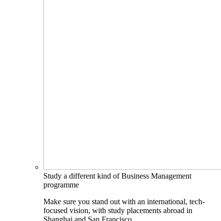
Study a different kind of Business Management
programme
Make sure you stand out with an international, tech-
focused vision, with study placements abroad in
Shanghai and San Francisco.