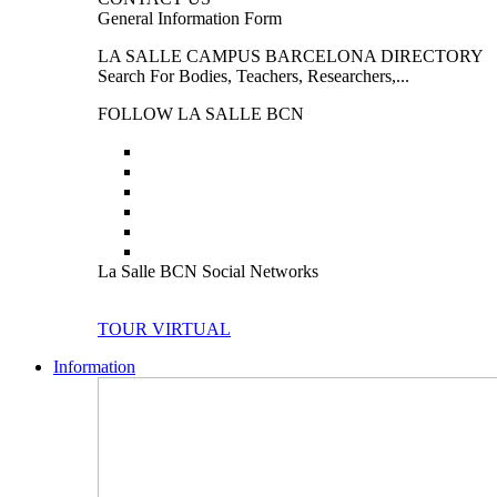
General Information Form
LA SALLE CAMPUS BARCELONA DIRECTORY
Search For Bodies, Teachers, Researchers,...
FOLLOW LA SALLE BCN
La Salle BCN Social Networks
TOUR VIRTUAL
Information