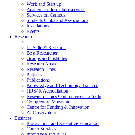
Work and Start up
Academic information services
Services on Campus
Students Clubs and Associations
Installations
Events
Research
La Salle & Research
Be a Researcher
Groups and Institutes
Research Areas
Research Lines
Projects
Publications
Knowledge and Technology Transfer
HRS4R Accreditation
Research Ethics Committee of La Salle
Comprendre Magazine
Centre for Funding & Innovation
AI Observatory
Business
Professional and Executive Education
Career Services
Innovation and R+D