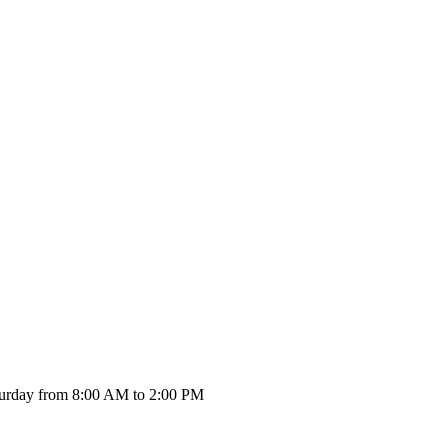
urday from 8:00 AM to 2:00 PM