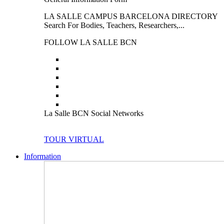
LA SALLE CAMPUS BARCELONA DIRECTORY
Search For Bodies, Teachers, Researchers,...
FOLLOW LA SALLE BCN
La Salle BCN Social Networks
TOUR VIRTUAL
Information