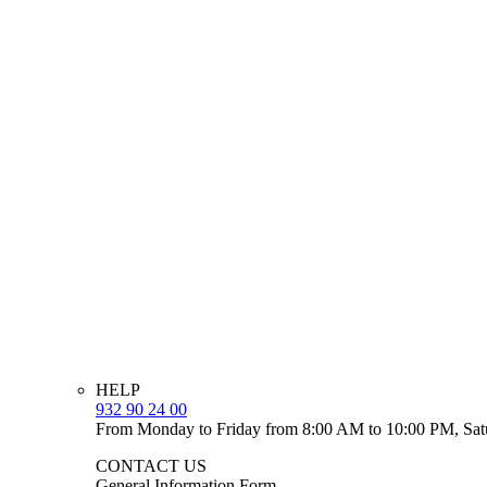
HELP
932 90 24 00
From Monday to Friday from 8:00 AM to 10:00 PM, Sat
CONTACT US
General Information Form