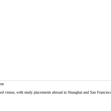
mme
sed vision, with study placements abroad in Shanghai and San Francisc