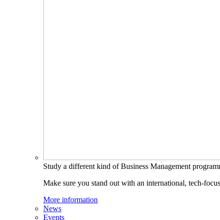
Study a different kind of Business Management progra
Make sure you stand out with an international, tech-focu
More information
News
Events