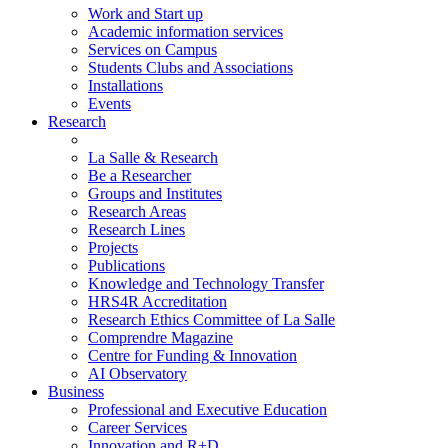
Work and Start up
Academic information services
Services on Campus
Students Clubs and Associations
Installations
Events
Research
La Salle & Research
Be a Researcher
Groups and Institutes
Research Areas
Research Lines
Projects
Publications
Knowledge and Technology Transfer
HRS4R Accreditation
Research Ethics Committee of La Salle
Comprendre Magazine
Centre for Funding & Innovation
AI Observatory
Business
Professional and Executive Education
Career Services
Innovation and R+D