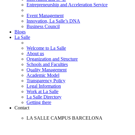
Entrepreneurship and Acceleration Service
Event Management
Innovation, La Salle’s DNA
Business Council
Blogs
La Salle
Welcome to La Salle
About us
Organization and Structure
Schools and Faculties
Quality Management
Academic Model
Transparency Policy
Legal Information
Work at La Salle
La Salle Directory
Getting there
Contact
LA SALLE CAMPUS BARCELONA