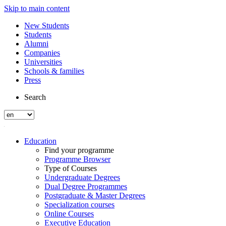
Skip to main content
New Students
Students
Alumni
Companies
Universities
Schools & families
Press
Search
Education
Find your programme
Programme Browser
Type of Courses
Undergraduate Degrees
Dual Degree Programmes
Postgraduate & Master Degrees
Specialization courses
Online Courses
Executive Education