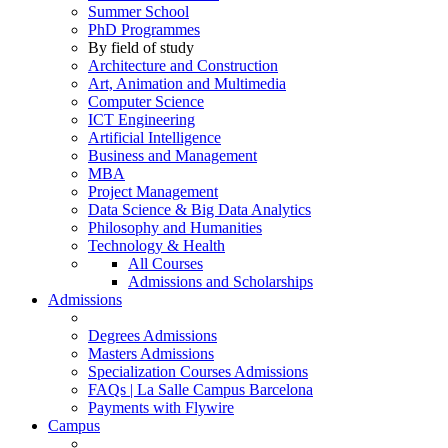
Summer School
PhD Programmes
By field of study
Architecture and Construction
Art, Animation and Multimedia
Computer Science
ICT Engineering
Artificial Intelligence
Business and Management
MBA
Project Management
Data Science & Big Data Analytics
Philosophy and Humanities
Technology & Health
All Courses
Admissions and Scholarships
Admissions
Degrees Admissions
Masters Admissions
Specialization Courses Admissions
FAQs | La Salle Campus Barcelona
Payments with Flywire
Campus