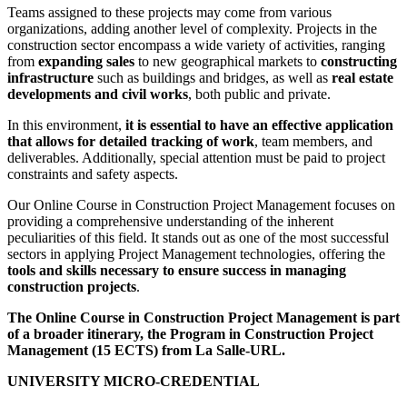
Teams assigned to these projects may come from various
organizations, adding another level of complexity. Projects in the
construction sector encompass a wide variety of activities, ranging
from
expanding sales
to new geographical markets to
constructing
infrastructure
such as buildings and bridges, as well as
real estate
developments and civil works
, both public and private.
In this environment,
it is essential to have an effective application
that allows for detailed tracking of work
, team members, and
deliverables. Additionally, special attention must be paid to project
constraints and safety aspects.
Our Online Course in Construction Project Management focuses on
providing a comprehensive understanding of the inherent
peculiarities of this field. It stands out as one of the most successful
sectors in applying Project Management technologies, offering the
tools and skills necessary to ensure success in managing
construction projects
.
The Online Course in Construction Project Management is part
of a broader itinerary, the Program in Construction Project
Management (15 ECTS) from La Salle-URL.
UNIVERSITY MICRO-CREDENTIAL