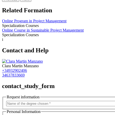
Related Formation
Online Program in Project Management
Specialization Courses
Online Course in Sustainable Project Management
Specialization Courses
i
Contact and Help
Clara Martin Manzano
+34932902406
34637833669
contact_study_form
Request information
Personal Information