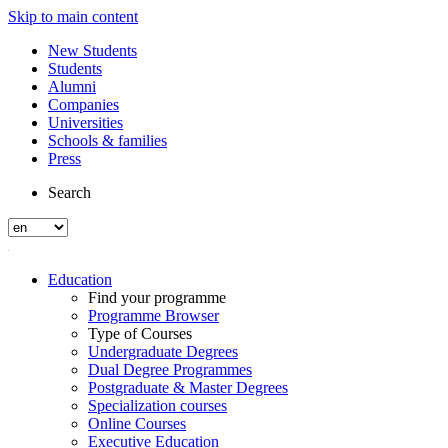
Skip to main content
New Students
Students
Alumni
Companies
Universities
Schools & families
Press
Search
Education
Find your programme
Programme Browser
Type of Courses
Undergraduate Degrees
Dual Degree Programmes
Postgraduate & Master Degrees
Specialization courses
Online Courses
Executive Education