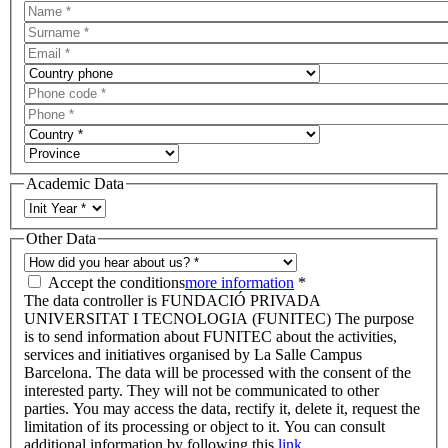
Academic Data
Other Data
Accept the conditions
more information
*
The data controller is FUNDACIÓ PRIVADA
UNIVERSITAT I TECNOLOGIA (FUNITEC) The purpose
is to send information about FUNITEC about the activities,
services and initiatives organised by La Salle Campus
Barcelona. The data will be processed with the consent of the
interested party. They will not be communicated to other
parties. You may access the data, rectify it, delete it, request the
limitation of its processing or object to it. You can consult
additional information by following this
link.