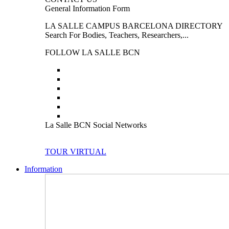
General Information Form
LA SALLE CAMPUS BARCELONA DIRECTORY
Search For Bodies, Teachers, Researchers,...
FOLLOW LA SALLE BCN
La Salle BCN Social Networks
TOUR VIRTUAL
Information