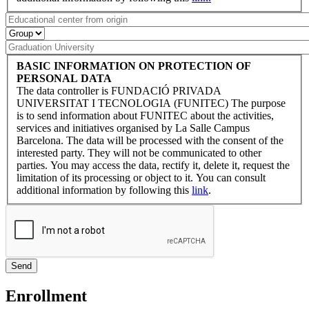
BASIC INFORMATION ON PROTECTION OF
PERSONAL DATA
The data controller is FUNDACIÓ PRIVADA
UNIVERSITAT I TECNOLOGIA (FUNITEC) The purpose
is to send information about FUNITEC about the activities,
services and initiatives organised by La Salle Campus
Barcelona. The data will be processed with the consent of the
interested party. They will not be communicated to other
parties. You may access the data, rectify it, delete it, request the
limitation of its processing or object to it. You can consult
additional information by following this
link
.
Enrollment