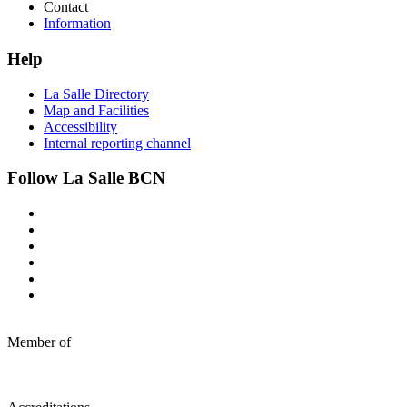
Contact
Information
Help
La Salle Directory
Map and Facilities
Accessibility
Internal reporting channel
Follow La Salle BCN
Member of