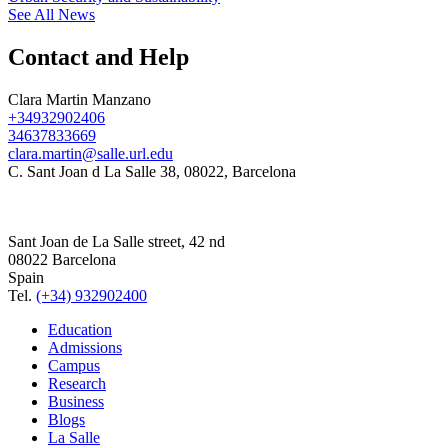
See All News
Contact and Help
Clara Martin Manzano
+34932902406
34637833669
clara.martin@salle.url.edu
C. Sant Joan d La Salle 38, 08022, Barcelona
Sant Joan de La Salle street, 42 nd
08022 Barcelona
Spain
Tel.
(+34) 932902400
Education
Admissions
Campus
Research
Business
Blogs
La Salle