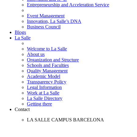
Entrepreneurship and Acceleration Service
Event Management
Innovation, La Salle’s DNA
Business Council
Blogs
La Salle
Welcome to La Salle
About us
Organization and Structure
Schools and Faculties
Quality Management
Academic Model
Transparency Policy
Legal Information
Work at La Salle
La Salle Directory
Getting there
Contact
LA SALLE CAMPUS BARCELONA