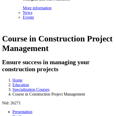
More information
News
Events
Course in Construction Project
Management
Ensure success in managing your
construction projects
Home
Education
Specialization Courses
Course in Construction Project Management
Nid:
26271
Presentation