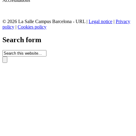
Accreditations
© 2026 La Salle Campus Barcelona - URL |
Legal notice
|
Privacy
policy
|
Cookies policy
Search form