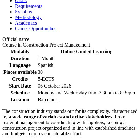
Goals
Requirements
Syllabus
Methodology
Academics
Career Opportunities
Official name
Course in Construction Project Management
Modality
Online Guided Learning
Duration
1 Month
Language
Spanish
Places available
30
Credits
5-ECTS
Start Date
06 October 2026
Schedule
Monday and Wednesday from 7:30pm to 8:30pm
Location
Barcelona
The construction industry stands out for its complexity, characterized
by
a wide range of variables and active stakeholders.
From
material management to coordinating with suppliers, keeping a
construction project organized and in line with established timelines
and budgets requires considerable effort.