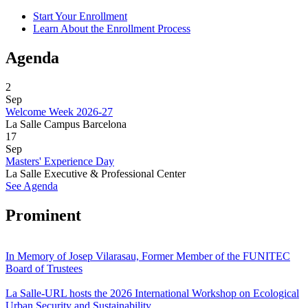
Start Your Enrollment
Learn About the Enrollment Process
Agenda
2
Sep
Welcome Week 2026-27
La Salle Campus Barcelona
17
Sep
Masters' Experience Day
La Salle Executive & Professional Center
See Agenda
Prominent
In Memory of Josep Vilarasau, Former Member of the FUNITEC
Board of Trustees
La Salle-URL hosts the 2026 International Workshop on Ecological
Urban Security and Sustainability