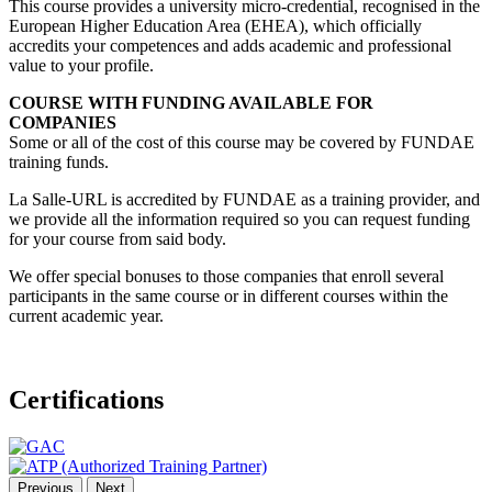
This course provides a university micro-credential, recognised in the
European Higher Education Area (EHEA), which officially
accredits your competences and adds academic and professional
value to your profile.
COURSE WITH FUNDING AVAILABLE FOR
COMPANIES
Some or all of the cost of this course may be covered by FUNDAE
training funds.
La Salle-URL is accredited by FUNDAE as a training provider, and
we provide all the information required so you can request funding
for your course from said body.
We offer special bonuses to those companies that enroll several
participants in the same course or in different courses within the
current academic year.
Certifications
Previous
Next