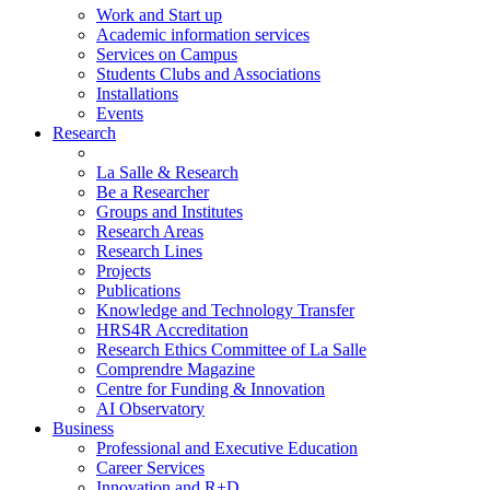
Work and Start up
Academic information services
Services on Campus
Students Clubs and Associations
Installations
Events
Research
La Salle & Research
Be a Researcher
Groups and Institutes
Research Areas
Research Lines
Projects
Publications
Knowledge and Technology Transfer
HRS4R Accreditation
Research Ethics Committee of La Salle
Comprendre Magazine
Centre for Funding & Innovation
AI Observatory
Business
Professional and Executive Education
Career Services
Innovation and R+D