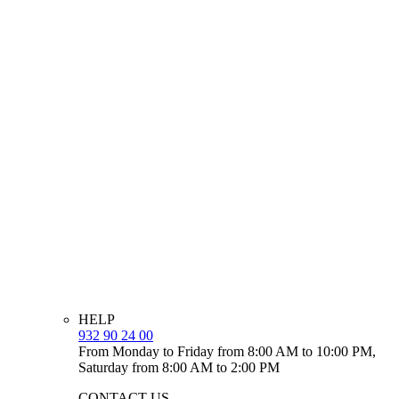
HELP
932 90 24 00
From Monday to Friday from 8:00 AM to 10:00 PM,
Saturday from 8:00 AM to 2:00 PM
CONTACT US