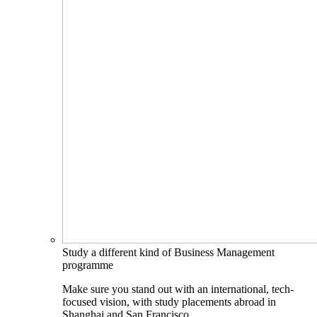
Study a different kind of Business Management
programme
Make sure you stand out with an international, tech-
focused vision, with study placements abroad in
Shanghai and San Francisco.