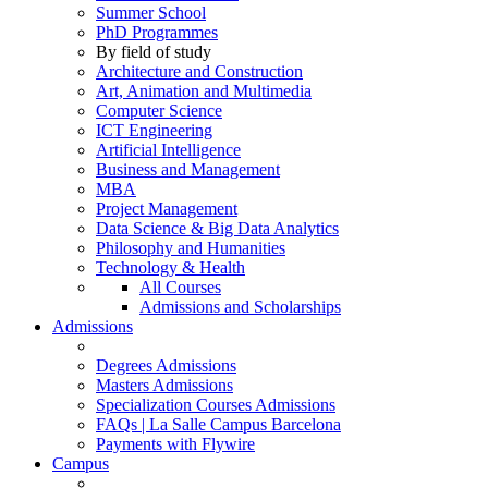
Summer School
PhD Programmes
By field of study
Architecture and Construction
Art, Animation and Multimedia
Computer Science
ICT Engineering
Artificial Intelligence
Business and Management
MBA
Project Management
Data Science & Big Data Analytics
Philosophy and Humanities
Technology & Health
All Courses
Admissions and Scholarships
Admissions
Degrees Admissions
Masters Admissions
Specialization Courses Admissions
FAQs | La Salle Campus Barcelona
Payments with Flywire
Campus