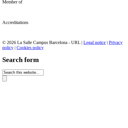
Member of
Accreditations
© 2026 La Salle Campus Barcelona - URL |
Legal notice
|
Privacy
policy
|
Cookies policy
Search form