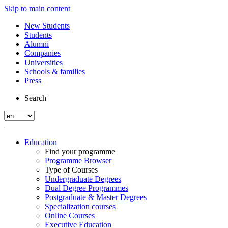
Skip to main content
New Students
Students
Alumni
Companies
Universities
Schools & families
Press
Search
Education
Find your programme
Programme Browser
Type of Courses
Undergraduate Degrees
Dual Degree Programmes
Postgraduate & Master Degrees
Specialization courses
Online Courses
Executive Education