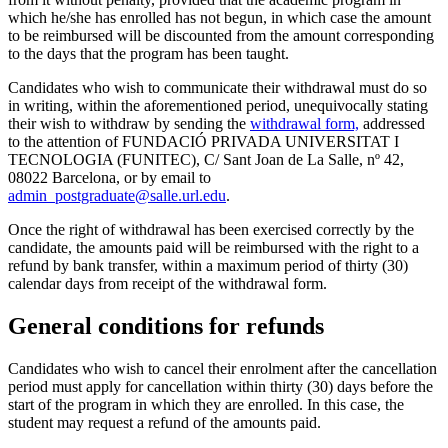
which he/she has enrolled has not begun, in which case the amount
to be reimbursed will be discounted from the amount corresponding
to the days that the program has been taught.
Candidates who wish to communicate their withdrawal must do so
in writing, within the aforementioned period, unequivocally stating
their wish to withdraw by sending the
withdrawal form,
addressed
to the attention of FUNDACIÓ PRIVADA UNIVERSITAT I
TECNOLOGIA (FUNITEC), C/ Sant Joan de La Salle, nº 42,
08022 Barcelona, or by email to
admin_postgraduate@salle.url.edu
.
Once the right of withdrawal has been exercised correctly by the
candidate, the amounts paid will be reimbursed with the right to a
refund by bank transfer, within a maximum period of thirty (30)
calendar days from receipt of the withdrawal form.
General conditions for refunds
Candidates who wish to cancel their enrolment after the cancellation
period must apply for cancellation within thirty (30) days before the
start of the program in which they are enrolled. In this case, the
student may request a refund of the amounts paid.