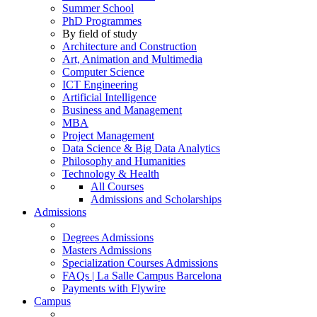
Summer School
PhD Programmes
By field of study
Architecture and Construction
Art, Animation and Multimedia
Computer Science
ICT Engineering
Artificial Intelligence
Business and Management
MBA
Project Management
Data Science & Big Data Analytics
Philosophy and Humanities
Technology & Health
All Courses
Admissions and Scholarships
Admissions
Degrees Admissions
Masters Admissions
Specialization Courses Admissions
FAQs | La Salle Campus Barcelona
Payments with Flywire
Campus