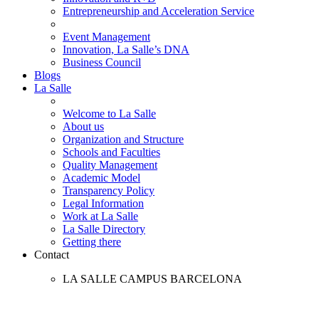
Entrepreneurship and Acceleration Service
Event Management
Innovation, La Salle’s DNA
Business Council
Blogs
La Salle
Welcome to La Salle
About us
Organization and Structure
Schools and Faculties
Quality Management
Academic Model
Transparency Policy
Legal Information
Work at La Salle
La Salle Directory
Getting there
Contact
LA SALLE CAMPUS BARCELONA