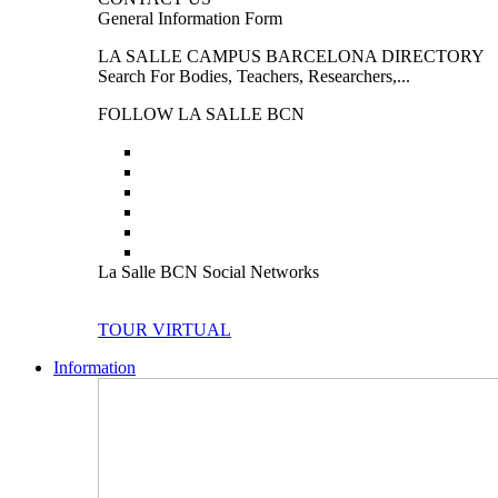
General Information Form
LA SALLE CAMPUS BARCELONA DIRECTORY
Search For Bodies, Teachers, Researchers,...
FOLLOW LA SALLE BCN
La Salle BCN Social Networks
TOUR VIRTUAL
Information