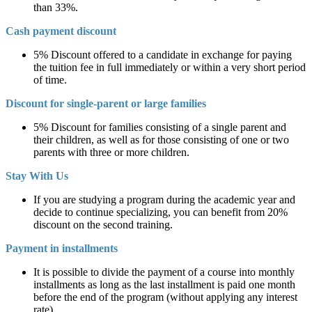
than 33%.
Cash payment discount
5% Discount offered to a candidate in exchange for paying
the tuition fee in full immediately or within a very short period
of time.
Discount for single-parent or large families
5% Discount for families consisting of a single parent and
their children, as well as for those consisting of one or two
parents with three or more children.
Stay With Us
If you are studying a program during the academic year and
decide to continue specializing, you can benefit from 20%
discount on the second training.
Payment in installments
It is possible to divide the payment of a course into monthly
installments as long as the last installment is paid one month
before the end of the program (without applying any interest
rate).