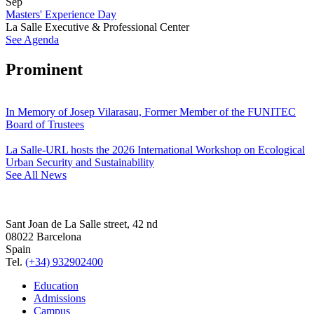
Sep
Masters' Experience Day
La Salle Executive & Professional Center
See Agenda
Prominent
In Memory of Josep Vilarasau, Former Member of the FUNITEC
Board of Trustees
La Salle-URL hosts the 2026 International Workshop on Ecological
Urban Security and Sustainability
See All News
Sant Joan de La Salle street, 42 nd
08022 Barcelona
Spain
Tel.
(+34) 932902400
Education
Admissions
Campus