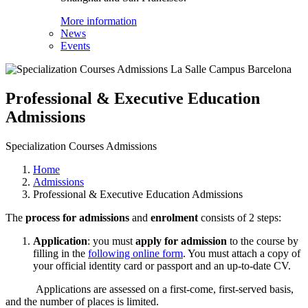
More information
News
Events
Professional & Executive Education
Admissions
Specialization Courses Admissions
Home
Admissions
Professional & Executive Education Admissions
The
process for admissions
and
enrolment
consists of 2 steps:
Application
: you must
apply for admission
to the course by
filling in the
following online
form
. You must attach a copy of
your official identity card or passport and an up-to-date CV.
Applications are assessed on a first-come, first-served basis,
and the number of places is limited.