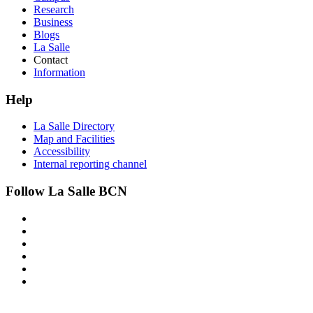
Research
Business
Blogs
La Salle
Contact
Information
Help
La Salle Directory
Map and Facilities
Accessibility
Internal reporting channel
Follow La Salle BCN