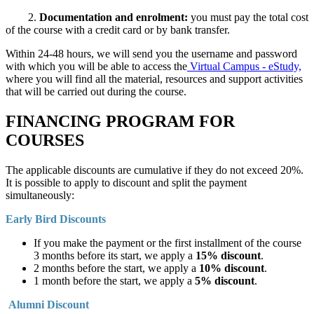
2.
Documentation and enrolment:
you must pay the total cost
of the course with a credit card or by bank transfer.
Within 24-48 hours, we will send you the username and password
with which you will be able to access the
Virtual Campus - eStudy,
where you will find all the material, resources and support activities
that will be carried out during the course.
FINANCING PROGRAM FOR
COURSES
The applicable discounts are cumulative if they do not exceed 20%.
It is possible to apply to discount and split the payment
simultaneously:
Early Bird Discounts
If you make the payment or the first installment of the course
3 months before its start, we apply a
15% discount
.
2 months before the start, we apply a
10% discount
.
1 month before the start, we apply a
5% discount
.
Alumni Discount