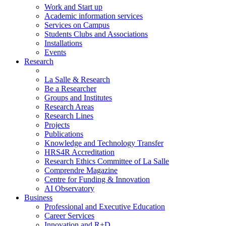
Work and Start up
Academic information services
Services on Campus
Students Clubs and Associations
Installations
Events
Research
La Salle & Research
Be a Researcher
Groups and Institutes
Research Areas
Research Lines
Projects
Publications
Knowledge and Technology Transfer
HRS4R Accreditation
Research Ethics Committee of La Salle
Comprendre Magazine
Centre for Funding & Innovation
AI Observatory
Business
Professional and Executive Education
Career Services
Innovation and R+D