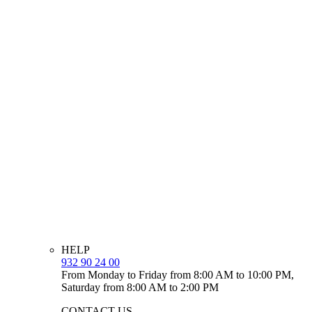
HELP
932 90 24 00
From Monday to Friday from 8:00 AM to 10:00 PM,
Saturday from 8:00 AM to 2:00 PM
CONTACT US