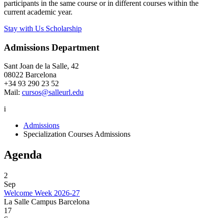
participants in the same course or in different courses within the
current academic year.
Stay with Us Scholarship
Admissions Department
Sant Joan de la Salle, 42
08022 Barcelona
+34 93 290 23 52
Mail:
cursos@salleurl.edu
i
Admissions
Specialization Courses Admissions
Agenda
2
Sep
Welcome Week 2026-27
La Salle Campus Barcelona
17