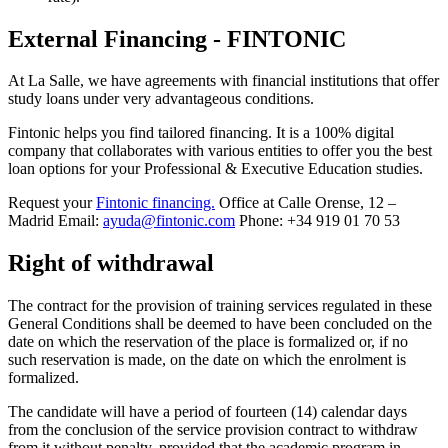
External Financing - FINTONIC
At La Salle, we have agreements with financial institutions that offer
study loans under very advantageous conditions.
Fintonic helps you find tailored financing. It is a 100% digital
company that collaborates with various entities to offer you the best
loan options for your Professional & Executive Education studies.
Request your
Fintonic financing.
Office at Calle Orense, 12 –
Madrid Email:
ayuda@fintonic.com
Phone: +34 919 01 70 53
Right of withdrawal
The contract for the provision of training services regulated in these
General Conditions shall be deemed to have been concluded on the
date on which the reservation of the place is formalized or, if no
such reservation is made, on the date on which the enrolment is
formalized.
The candidate will have a period of fourteen (14) calendar days
from the conclusion of the service provision contract to withdraw
from it without penalty, provided that the academic program in