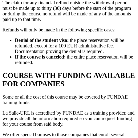
The claim for any financial refund outside the withdrawal period
must be made up to thirty (30) days before the start of the program
or during the course no refund will be made of any of the amounts
paid up to that time.
Refunds will only be made in the following specific cases:
Denial of the student visa:
the place reservation will be
refunded, except for a 100 EUR administrative fee.
Documentation proving the denial is required.
If the course is canceled:
the entire place reservation will be
refunded.
COURSE WITH FUNDING AVAILABLE
FOR COMPANIES
Some or all the cost of this course may be covered by FUNDAE
training funds.
La Salle-URL is accredited by FUNDAE as a training provider, and
we provide all the information required so you can request funding
for your course from said body.
We offer special bonuses to those companies that enroll several