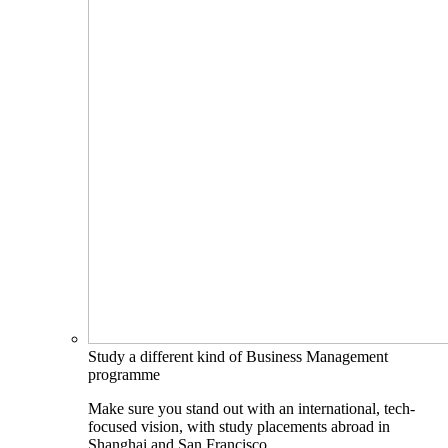
Study a different kind of Business Management
programme
Make sure you stand out with an international, tech-
focused vision, with study placements abroad in
Shanghai and San Francisco.