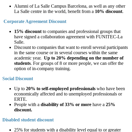
Alumni of La Salle Campus Barcelona, as well as any other
La Salle centre in the world, benefit from a
10% discount
.
Corporate Agreement Discount
15% discount
to companies and professional groups that
have signed a collaboration agreement with FUNITEC-La
Salle.
Discount to companies that want to enroll several participants
in the same course or in several courses within the same
academic year.
Up to 20% depending on the number of
students
. For groups of 8 or more people, we can offer the
option of in-company training.
Social Discount
Up to
20% to self-employed professionals
who have been
economically affected and to unemployed professionals or
ERTE.
People with a
disability of 33% or more
have a
25%
discount.
Disabled student discount
25% for students with a disability level equal to or greater