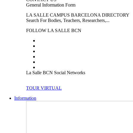
General Information Form
LA SALLE CAMPUS BARCELONA DIRECTORY
Search For Bodies, Teachers, Researchers,...
FOLLOW LA SALLE BCN
La Salle BCN Social Networks
TOUR VIRTUAL
Information