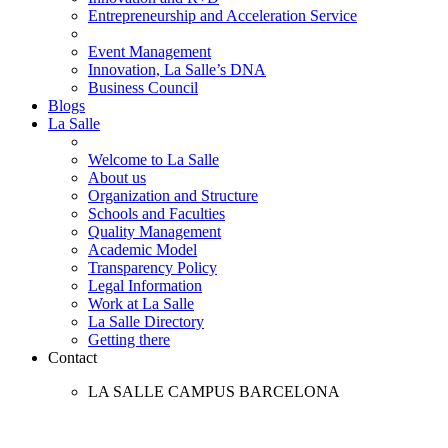
Entrepreneurship and Acceleration Service
Event Management
Innovation, La Salle’s DNA
Business Council
Blogs
La Salle
Welcome to La Salle
About us
Organization and Structure
Schools and Faculties
Quality Management
Academic Model
Transparency Policy
Legal Information
Work at La Salle
La Salle Directory
Getting there
Contact
LA SALLE CAMPUS BARCELONA