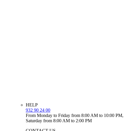
HELP
932 90 24 00
From Monday to Friday from 8:00 AM to 10:00 PM,
Saturday from 8:00 AM to 2:00 PM
CONTACT US