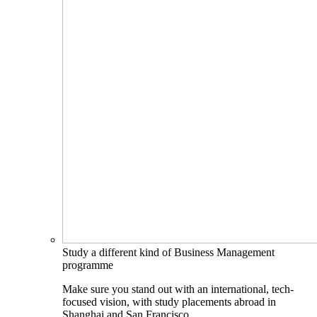
Study a different kind of Business Management
programme
Make sure you stand out with an international, tech-
focused vision, with study placements abroad in
Shanghai and San Francisco.