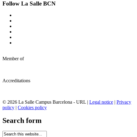
Follow La Salle BCN
Member of
Accreditations
© 2026 La Salle Campus Barcelona - URL |
Legal notice
|
Privacy
policy
|
Cookies policy
Search form