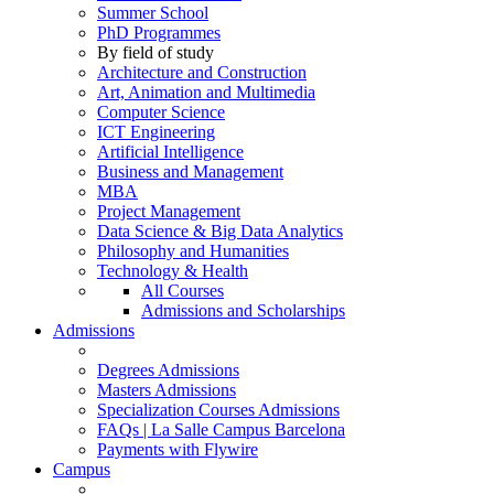
Summer School
PhD Programmes
By field of study
Architecture and Construction
Art, Animation and Multimedia
Computer Science
ICT Engineering
Artificial Intelligence
Business and Management
MBA
Project Management
Data Science & Big Data Analytics
Philosophy and Humanities
Technology & Health
All Courses
Admissions and Scholarships
Admissions
Degrees Admissions
Masters Admissions
Specialization Courses Admissions
FAQs | La Salle Campus Barcelona
Payments with Flywire
Campus