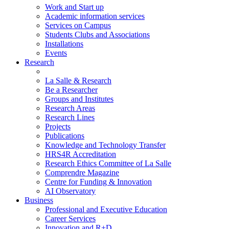
Work and Start up
Academic information services
Services on Campus
Students Clubs and Associations
Installations
Events
Research
La Salle & Research
Be a Researcher
Groups and Institutes
Research Areas
Research Lines
Projects
Publications
Knowledge and Technology Transfer
HRS4R Accreditation
Research Ethics Committee of La Salle
Comprendre Magazine
Centre for Funding & Innovation
AI Observatory
Business
Professional and Executive Education
Career Services
Innovation and R+D