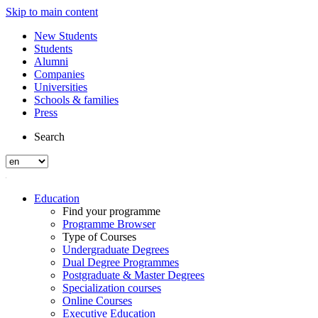
Skip to main content
New Students
Students
Alumni
Companies
Universities
Schools & families
Press
Search
Education
Find your programme
Programme Browser
Type of Courses
Undergraduate Degrees
Dual Degree Programmes
Postgraduate & Master Degrees
Specialization courses
Online Courses
Executive Education