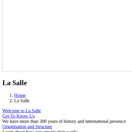
La Salle
Home
La Salle
Welcome to La Salle
Get To Know Us
We have more than 300 years of history and international presence
Organisation and Structure
Learn about how our organisation works