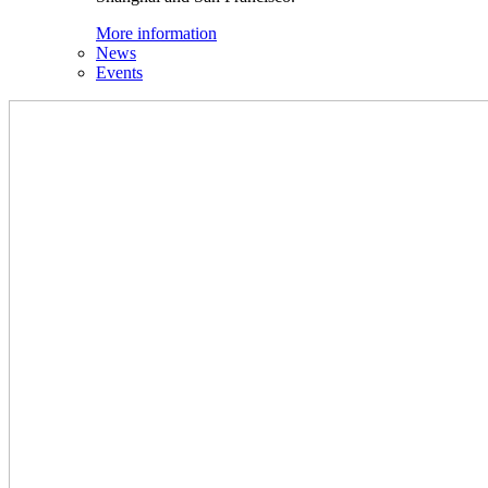
More information
News
Events