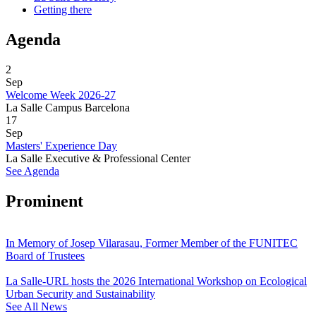
Getting there
Agenda
2
Sep
Welcome Week 2026-27
La Salle Campus Barcelona
17
Sep
Masters' Experience Day
La Salle Executive & Professional Center
See Agenda
Prominent
In Memory of Josep Vilarasau, Former Member of the FUNITEC
Board of Trustees
La Salle-URL hosts the 2026 International Workshop on Ecological
Urban Security and Sustainability
See All News