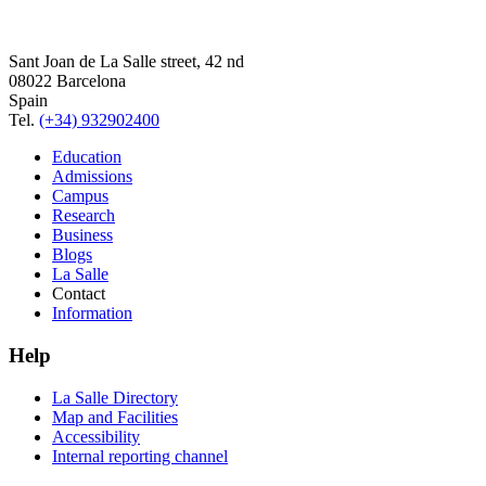
Sant Joan de La Salle street, 42 nd
08022 Barcelona
Spain
Tel.
(+34) 932902400
Education
Admissions
Campus
Research
Business
Blogs
La Salle
Contact
Information
Help
La Salle Directory
Map and Facilities
Accessibility
Internal reporting channel