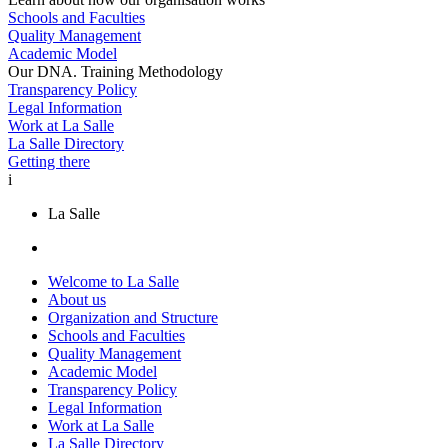
Schools and Faculties
Quality Management
Academic Model
Our DNA. Training Methodology
Transparency Policy
Legal Information
Work at La Salle
La Salle Directory
Getting there
i
La Salle
Welcome to La Salle
About us
Organization and Structure
Schools and Faculties
Quality Management
Academic Model
Transparency Policy
Legal Information
Work at La Salle
La Salle Directory