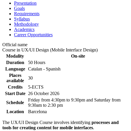
Presentation
Goals
Requirements
Syllabus
Methodology
Academics
Career Opportunities
Official name
Course in UX/UI Design (Mobile Interface Design)
Modality
On-site
Duration
50 Hours
Language
Catalan - Spanish
Places
30
available
Credits
5-ECTS
Start Date
26 October 2026
Friday from 4:30pm to 9:30pm and Saturday from
Schedule
9:30am to 2:30 pm
Location
Barcelona
The UX/UI Design Course involves identifying
processes and
tools for creating content for mobile interfaces
.