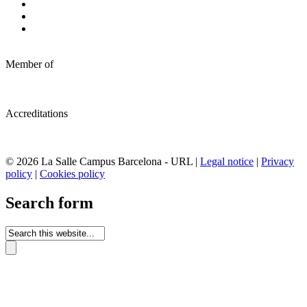
Member of
Accreditations
© 2026 La Salle Campus Barcelona - URL |
Legal notice
|
Privacy
policy
|
Cookies policy
Search form