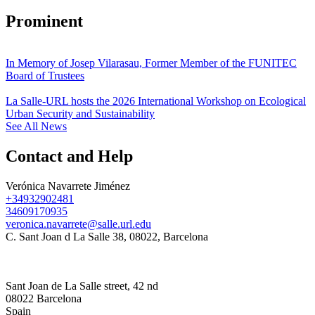
Prominent
In Memory of Josep Vilarasau, Former Member of the FUNITEC
Board of Trustees
La Salle-URL hosts the 2026 International Workshop on Ecological
Urban Security and Sustainability
See All News
Contact and Help
Verónica Navarrete Jiménez
+34932902481
34609170935
veronica.navarrete@salle.url.edu
C. Sant Joan d La Salle 38, 08022, Barcelona
Sant Joan de La Salle street, 42 nd
08022 Barcelona
Spain