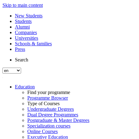
Skip to main content
New Students
Students
Alumni
Companies
Universities
Schools & families
Press
Search
Education
Find your programme
Programme Browser
Type of Courses
Undergraduate Degrees
Dual Degree Programmes
Postgraduate & Master Degrees
Specialization courses
Online Courses
Executive Education