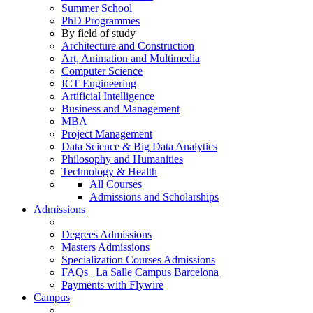
Summer School
PhD Programmes
By field of study
Architecture and Construction
Art, Animation and Multimedia
Computer Science
ICT Engineering
Artificial Intelligence
Business and Management
MBA
Project Management
Data Science & Big Data Analytics
Philosophy and Humanities
Technology & Health
All Courses
Admissions and Scholarships
Admissions
Degrees Admissions
Masters Admissions
Specialization Courses Admissions
FAQs | La Salle Campus Barcelona
Payments with Flywire
Campus