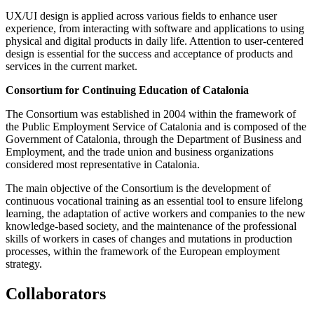
UX/UI design is applied across various fields to enhance user
experience, from interacting with software and applications to using
physical and digital products in daily life. Attention to user-centered
design is essential for the success and acceptance of products and
services in the current market.
Consortium for Continuing Education of Catalonia
The Consortium was established in 2004 within the framework of
the Public Employment Service of Catalonia and is composed of the
Government of Catalonia, through the Department of Business and
Employment, and the trade union and business organizations
considered most representative in Catalonia.
The main objective of the Consortium is the development of
continuous vocational training as an essential tool to ensure lifelong
learning, the adaptation of active workers and companies to the new
knowledge-based society, and the maintenance of the professional
skills of workers in cases of changes and mutations in production
processes, within the framework of the European employment
strategy.
Collaborators