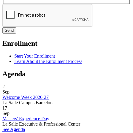
Enrollment
Start Your Enrollment
Learn About the Enrollment Process
Agenda
2
Sep
Welcome Week 2026-27
La Salle Campus Barcelona
17
Sep
Masters' Experience Day
La Salle Executive & Professional Center
See Agenda