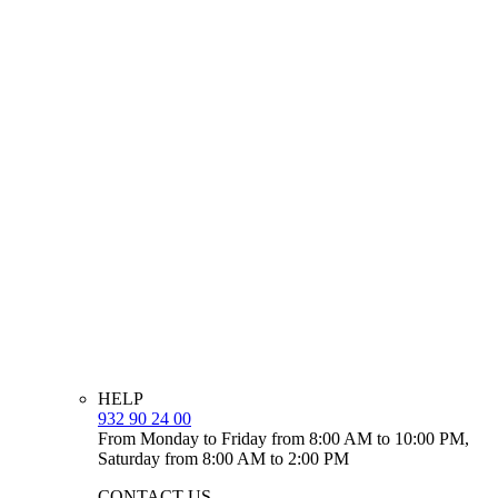
HELP
932 90 24 00
From Monday to Friday from 8:00 AM to 10:00 PM,
Saturday from 8:00 AM to 2:00 PM
CONTACT US