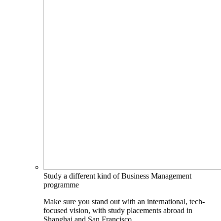
Study a different kind of Business Management
programme
Make sure you stand out with an international, tech-
focused vision, with study placements abroad in
Shanghai and San Francisco.