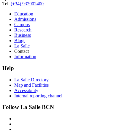
Tel.
(+34) 932902400
Education
Admissions
Campus
Research
Business
Blogs
La Salle
Contact
Information
Help
La Salle Directory
Map and Facilities
Accessibility
Internal reporting channel
Follow La Salle BCN