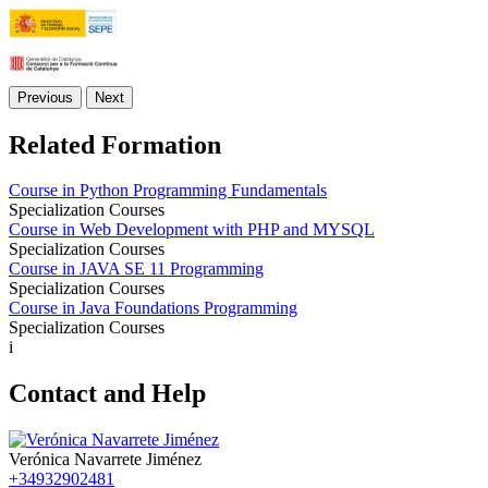
Previous
Next
Related Formation
Course in Python Programming Fundamentals
Specialization Courses
Course in Web Development with PHP and MYSQL
Specialization Courses
Course in JAVA SE 11 Programming
Specialization Courses
Course in Java Foundations Programming
Specialization Courses
i
Contact and Help
Verónica Navarrete Jiménez
+34932902481