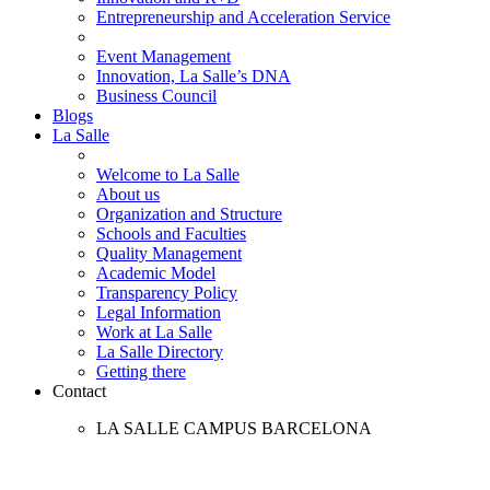
Entrepreneurship and Acceleration Service
Event Management
Innovation, La Salle’s DNA
Business Council
Blogs
La Salle
Welcome to La Salle
About us
Organization and Structure
Schools and Faculties
Quality Management
Academic Model
Transparency Policy
Legal Information
Work at La Salle
La Salle Directory
Getting there
Contact
LA SALLE CAMPUS BARCELONA