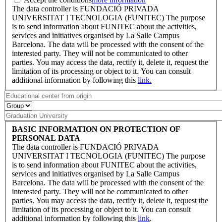
The data controller is FUNDACIÓ PRIVADA
UNIVERSITAT I TECNOLOGIA (FUNITEC) The purpose
is to send information about FUNITEC about the activities,
services and initiatives organised by La Salle Campus
Barcelona. The data will be processed with the consent of the
interested party. They will not be communicated to other
parties. You may access the data, rectify it, delete it, request the
limitation of its processing or object to it. You can consult
additional information by following this
link.
BASIC INFORMATION ON PROTECTION OF
PERSONAL DATA
The data controller is FUNDACIÓ PRIVADA
UNIVERSITAT I TECNOLOGIA (FUNITEC) The purpose
is to send information about FUNITEC about the activities,
services and initiatives organised by La Salle Campus
Barcelona. The data will be processed with the consent of the
interested party. They will not be communicated to other
parties. You may access the data, rectify it, delete it, request the
limitation of its processing or object to it. You can consult
additional information by following this
link
.