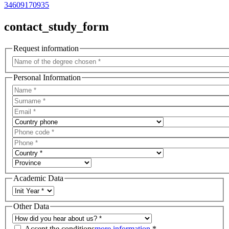
34609170935
contact_study_form
Request information
Personal Information
Academic Data
Other Data
Accept the conditions
more information
*