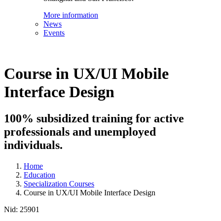
More information
News
Events
Course in UX/UI Mobile
Interface Design
100% subsidized training for active
professionals and unemployed
individuals.
Home
Education
Specialization Courses
Course in UX/UI Mobile Interface Design
Nid:
25901