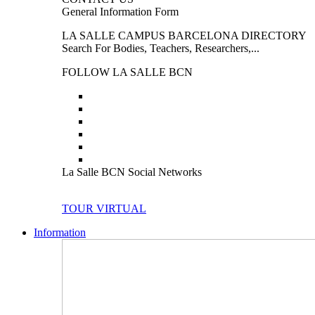
General Information Form
LA SALLE CAMPUS BARCELONA DIRECTORY
Search For Bodies, Teachers, Researchers,...
FOLLOW LA SALLE BCN
La Salle BCN Social Networks
TOUR VIRTUAL
Information