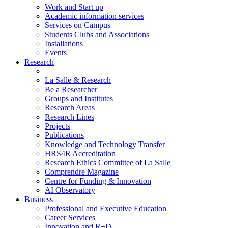
Work and Start up
Academic information services
Services on Campus
Students Clubs and Associations
Installations
Events
Research
La Salle & Research
Be a Researcher
Groups and Institutes
Research Areas
Research Lines
Projects
Publications
Knowledge and Technology Transfer
HRS4R Accreditation
Research Ethics Committee of La Salle
Comprendre Magazine
Centre for Funding & Innovation
AI Observatory
Business
Professional and Executive Education
Career Services
Innovation and R+D