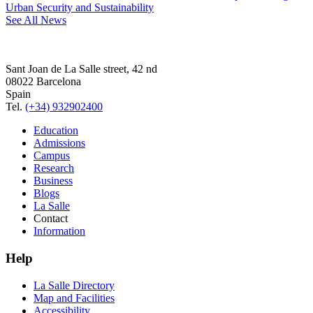
Urban Security and Sustainability
See All News
Sant Joan de La Salle street, 42 nd
08022 Barcelona
Spain
Tel.
(+34) 932902400
Education
Admissions
Campus
Research
Business
Blogs
La Salle
Contact
Information
Help
La Salle Directory
Map and Facilities
Accessibility