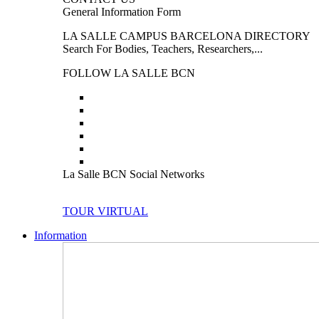
General Information Form
LA SALLE CAMPUS BARCELONA DIRECTORY
Search For Bodies, Teachers, Researchers,...
FOLLOW LA SALLE BCN
La Salle BCN Social Networks
TOUR VIRTUAL
Information