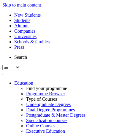
Skip to main content
New Students
Students
Alumni
Companies
Universities
Schools & families
Press
Search
Education
Find your programme
Programme Browser
Type of Courses
Undergraduate Degrees
Dual Degree Programmes
Postgraduate & Master Degrees
Specialization courses
Online Courses
Executive Education