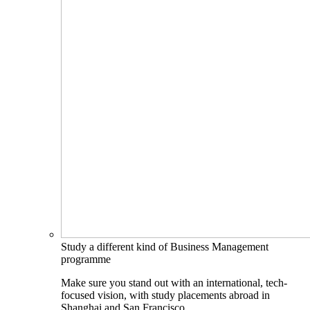
Study a different kind of Business Management
programme
Make sure you stand out with an international, tech-
focused vision, with study placements abroad in
Shanghai and San Francisco.