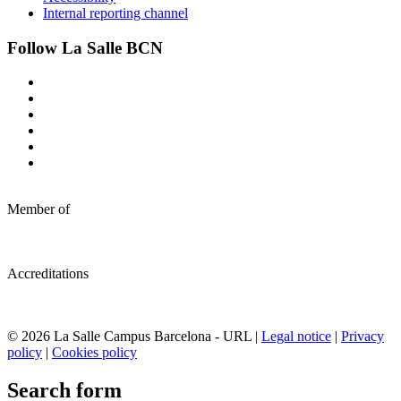
Internal reporting channel
Follow La Salle BCN
Member of
Accreditations
© 2026 La Salle Campus Barcelona - URL |
Legal notice
|
Privacy
policy
|
Cookies policy
Search form