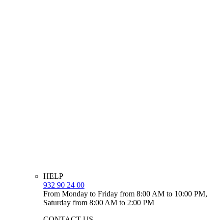
HELP
932 90 24 00
From Monday to Friday from 8:00 AM to 10:00 PM,
Saturday from 8:00 AM to 2:00 PM
CONTACT US