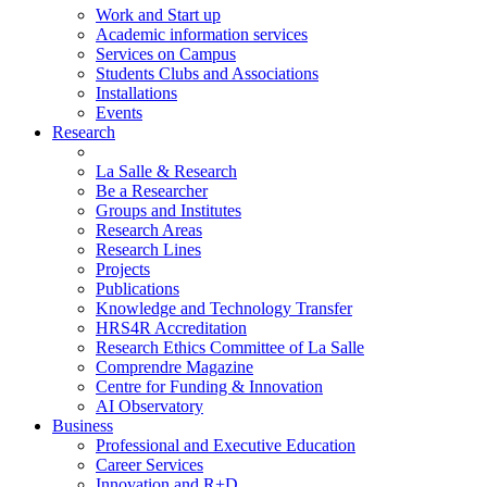
Work and Start up
Academic information services
Services on Campus
Students Clubs and Associations
Installations
Events
Research
La Salle & Research
Be a Researcher
Groups and Institutes
Research Areas
Research Lines
Projects
Publications
Knowledge and Technology Transfer
HRS4R Accreditation
Research Ethics Committee of La Salle
Comprendre Magazine
Centre for Funding & Innovation
AI Observatory
Business
Professional and Executive Education
Career Services
Innovation and R+D