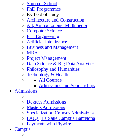
Summer School
PhD Programmes
By field of study
Architecture and Construction
Art, Animation and Multimedia
Computer Science
ICT Engineering
Artificial Intelligence
Business and Management
MBA
Project Management
Data Science & Big Data Analytics
Philosophy and Humanities
Technology & Health
All Courses
Admissions and Scholarships
Admissions
Degrees Admissions
Masters Admissions
Specialization Courses Admissions
FAQs | La Salle Campus Barcelona
Payments with Flywire
Campus