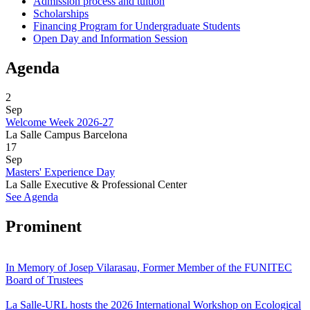
Admission process and tuition
Scholarships
Financing Program for Undergraduate Students
Open Day and Information Session
Agenda
2
Sep
Welcome Week 2026-27
La Salle Campus Barcelona
17
Sep
Masters' Experience Day
La Salle Executive & Professional Center
See Agenda
Prominent
In Memory of Josep Vilarasau, Former Member of the FUNITEC
Board of Trustees
La Salle-URL hosts the 2026 International Workshop on Ecological