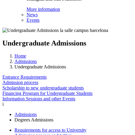
More information
News
Events
Undergraduate Admissions
Home
Admissions
Undergraduate Admissions
Entrance Requirements
Admission process
Scholarship to new undergraduate students
Financing Program for Undergraduate Students
Information Sessions and other Events
i
Admissions
Degrees Admissions
Requirements for access to University