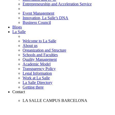
Entrepreneurship and Acceleration Service
Event Management
Innovation, La Salle’s DNA
Business Council
Blogs
La Salle
Welcome to La Salle
About us
Organization and Structure
Schools and Faculties
Quality Management
Academic Model
Transparency Policy
Legal Information
Work at La Salle
La Salle Directory
Getting there
Contact
LA SALLE CAMPUS BARCELONA