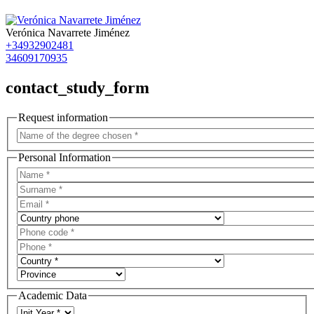
Verónica Navarrete Jiménez
+34932902481
34609170935
contact_study_form
Request information
Personal Information
Academic Data