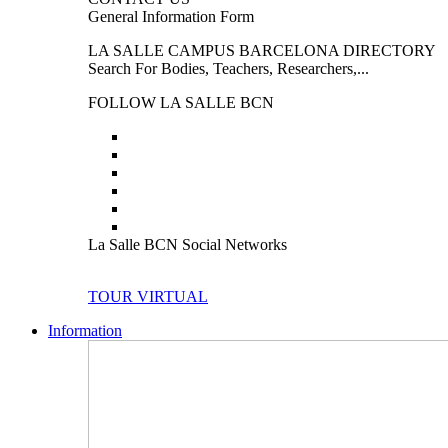
General Information Form
LA SALLE CAMPUS BARCELONA DIRECTORY
Search For Bodies, Teachers, Researchers,...
FOLLOW LA SALLE BCN
La Salle BCN Social Networks
TOUR VIRTUAL
Information