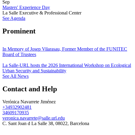
Sep
Masters' Experience Day
La Salle Executive & Professional Center
See Agenda
Prominent
In Memory of Josep Vilarasau, Former Member of the FUNITEC
Board of Trustees
La Salle-URL hosts the 2026 International Workshop on Ecological
Urban Security and Sustainability
See All News
Contact and Help
Verónica Navarrete Jiménez
+34932902481
34609170935
veronica.navarrete@salle.url.edu
C. Sant Joan d La Salle 38, 08022, Barcelona