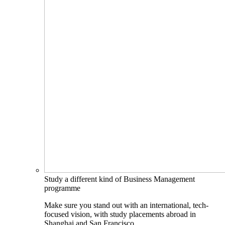
Study a different kind of Business Management
programme
Make sure you stand out with an international, tech-
focused vision, with study placements abroad in
Shanghai and San Francisco.