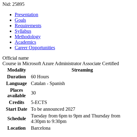
Nid:
25895
Presentation
Goals
Requirements
Syllabus
Methodology
Academics
Career Opportunities
Official name
Course in Microsoft Azure Administrator Associate Certified
Modality
Streaming
Duration
60 Hours
Language
Catalan - Spanish
Places
30
available
Credits
5-ECTS
Start Date
To be announced
2027
Tuesday from 6pm to 9pm and Thursday from
Schedule
4:30pm to 9:30pm
Location
Barcelona