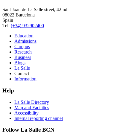
Sant Joan de La Salle street, 42 nd
08022 Barcelona
Spain
Tel.
(+34) 932902400
Education
Admissions
Campus
Research
Business
Blogs
La Salle
Contact
Information
Help
La Salle Directory
Map and Facilities
Accessibility
Internal reporting channel
Follow La Salle BCN