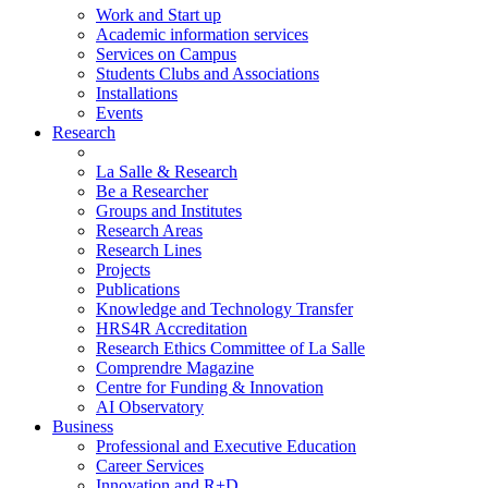
Work and Start up
Academic information services
Services on Campus
Students Clubs and Associations
Installations
Events
Research
La Salle & Research
Be a Researcher
Groups and Institutes
Research Areas
Research Lines
Projects
Publications
Knowledge and Technology Transfer
HRS4R Accreditation
Research Ethics Committee of La Salle
Comprendre Magazine
Centre for Funding & Innovation
AI Observatory
Business
Professional and Executive Education
Career Services
Innovation and R+D