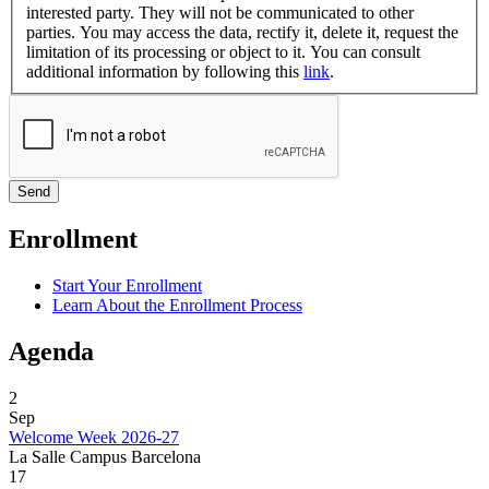
interested party. They will not be communicated to other
parties. You may access the data, rectify it, delete it, request the
limitation of its processing or object to it. You can consult
additional information by following this
link
.
Enrollment
Start Your Enrollment
Learn About the Enrollment Process
Agenda
2
Sep
Welcome Week 2026-27
La Salle Campus Barcelona
17