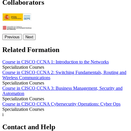
Collaborators
Previous
Next
Related Formation
Course in CISCO CCNA 1: Introduction to the Networks
Specialization Courses
Course in CISCO CCNA 2: Switching Fundamentals, Routing and
Wireless Communications
Specialization Courses
Course in CISCO CCNA 3: Business Management, Security and
Automation
Specialization Courses
Course in CISCO CCNA Cybersecurity Operations: Cyber Ops
Specialization Courses
i
Contact and Help