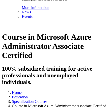
More information
News
Events
Course in Microsoft Azure
Administrator Associate
Certified
100% subsidized training for active
professionals and unemployed
individuals.
Home
Education
Specialization Courses
Course in Microsoft Azure Administrator Associate Certified