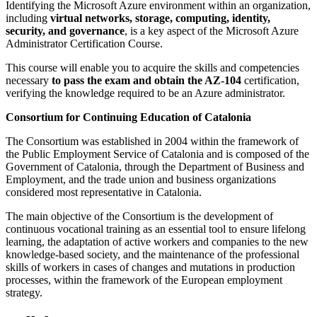
Identifying the Microsoft Azure environment within an organization,
including
virtual networks, storage, computing, identity,
security, and governance
, is a key aspect of the Microsoft Azure
Administrator Certification Course.
This course will enable you to acquire the skills and competencies
necessary
to pass the exam and obtain the AZ-104
certification,
verifying the knowledge required to be an Azure administrator.
Consortium for Continuing Education of Catalonia
The Consortium was established in 2004 within the framework of
the Public Employment Service of Catalonia and is composed of the
Government of Catalonia, through the Department of Business and
Employment, and the trade union and business organizations
considered most representative in Catalonia.
The main objective of the Consortium is the development of
continuous vocational training as an essential tool to ensure lifelong
learning, the adaptation of active workers and companies to the new
knowledge-based society, and the maintenance of the professional
skills of workers in cases of changes and mutations in production
processes, within the framework of the European employment
strategy.