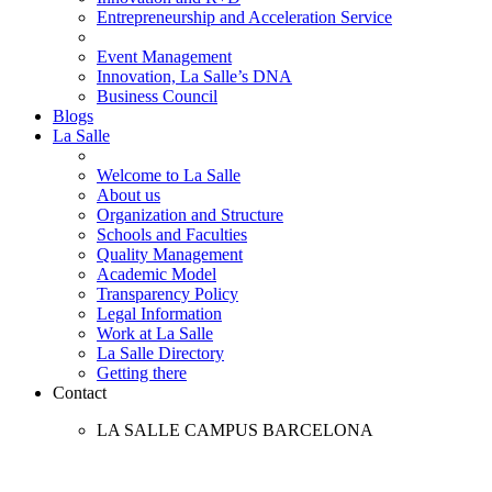
Entrepreneurship and Acceleration Service
Event Management
Innovation, La Salle’s DNA
Business Council
Blogs
La Salle
Welcome to La Salle
About us
Organization and Structure
Schools and Faculties
Quality Management
Academic Model
Transparency Policy
Legal Information
Work at La Salle
La Salle Directory
Getting there
Contact
LA SALLE CAMPUS BARCELONA