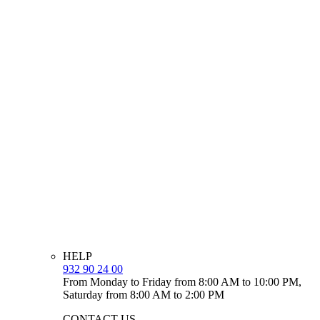
HELP
932 90 24 00
From Monday to Friday from 8:00 AM to 10:00 PM,
Saturday from 8:00 AM to 2:00 PM
CONTACT US