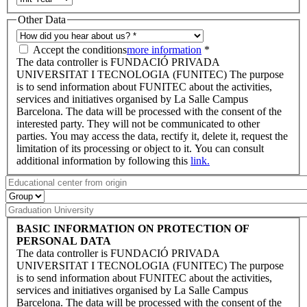
Other Data
Accept the conditions
more information
*
The data controller is FUNDACIÓ PRIVADA
UNIVERSITAT I TECNOLOGIA (FUNITEC) The purpose
is to send information about FUNITEC about the activities,
services and initiatives organised by La Salle Campus
Barcelona. The data will be processed with the consent of the
interested party. They will not be communicated to other
parties. You may access the data, rectify it, delete it, request the
limitation of its processing or object to it. You can consult
additional information by following this
link.
BASIC INFORMATION ON PROTECTION OF
PERSONAL DATA
The data controller is FUNDACIÓ PRIVADA
UNIVERSITAT I TECNOLOGIA (FUNITEC) The purpose
is to send information about FUNITEC about the activities,
services and initiatives organised by La Salle Campus
Barcelona. The data will be processed with the consent of the