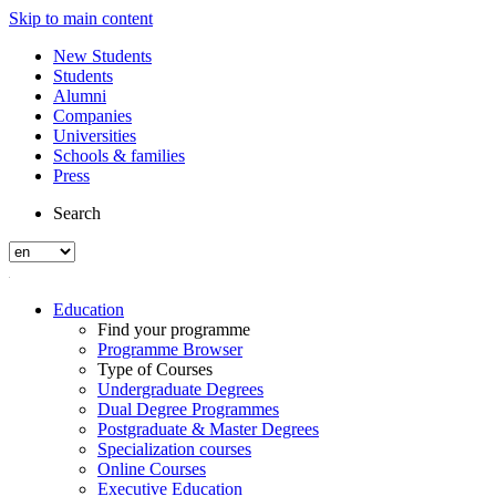
Skip to main content
New Students
Students
Alumni
Companies
Universities
Schools & families
Press
Search
Education
Find your programme
Programme Browser
Type of Courses
Undergraduate Degrees
Dual Degree Programmes
Postgraduate & Master Degrees
Specialization courses
Online Courses
Executive Education