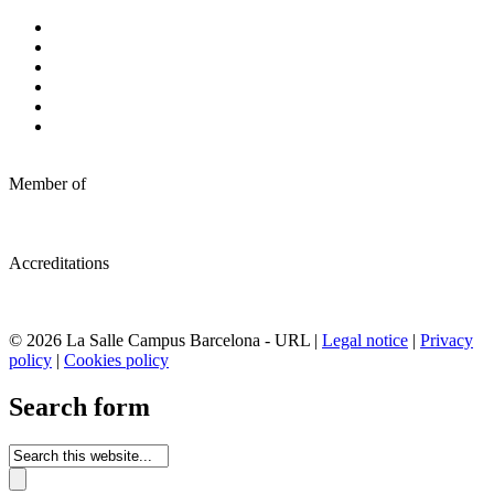
Member of
Accreditations
© 2026 La Salle Campus Barcelona - URL |
Legal notice
|
Privacy
policy
|
Cookies policy
Search form