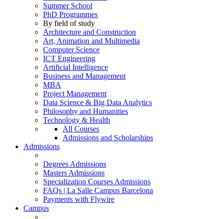
Summer School
PhD Programmes
By field of study
Architecture and Construction
Art, Animation and Multimedia
Computer Science
ICT Engineering
Artificial Intelligence
Business and Management
MBA
Project Management
Data Science & Big Data Analytics
Philosophy and Humanities
Technology & Health
All Courses
Admissions and Scholarships
Admissions
Degrees Admissions
Masters Admissions
Specialization Courses Admissions
FAQs | La Salle Campus Barcelona
Payments with Flywire
Campus