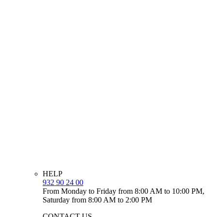
HELP
932 90 24 00
From Monday to Friday from 8:00 AM to 10:00 PM,
Saturday from 8:00 AM to 2:00 PM
CONTACT US