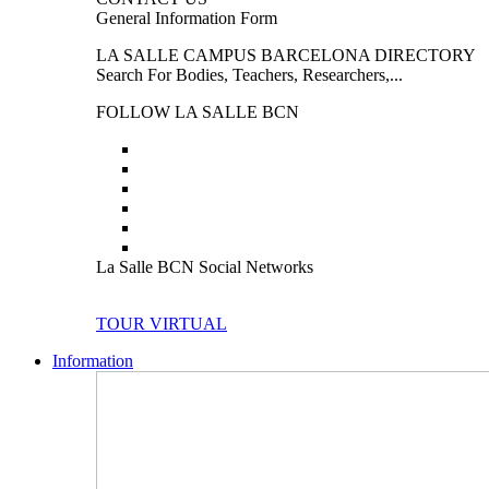
General Information Form
LA SALLE CAMPUS BARCELONA DIRECTORY
Search For Bodies, Teachers, Researchers,...
FOLLOW LA SALLE BCN
La Salle BCN Social Networks
TOUR VIRTUAL
Information