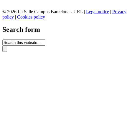
© 2026 La Salle Campus Barcelona - URL |
Legal notice
|
Privacy
policy
|
Cookies policy
Search form