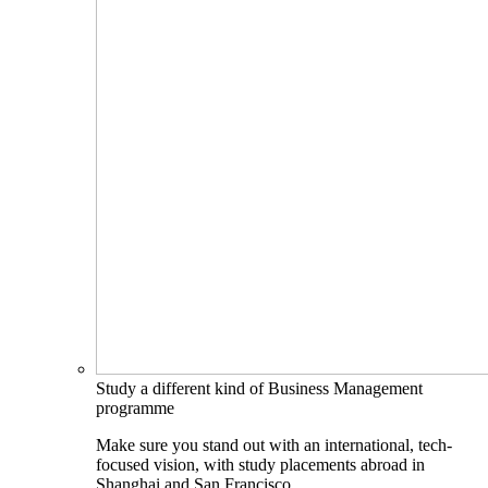
Study a different kind of Business Management
programme
Make sure you stand out with an international, tech-
focused vision, with study placements abroad in
Shanghai and San Francisco.