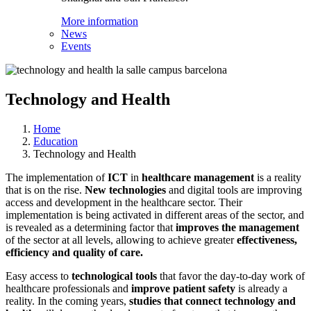
More information
News
Events
Technology and Health
Home
Education
Technology and Health
The implementation of
ICT
in
healthcare management
is a reality
that is on the rise.
New technologies
and digital tools are improving
access and development in the healthcare sector. Their
implementation is being activated in different areas of the sector, and
is revealed as a determining factor that
improves the management
of the sector at all levels, allowing to achieve greater
effectiveness,
efficiency and quality of care.
Easy access to
technological tools
that favor the day-to-day work of
healthcare professionals and
improve patient safety
is already a
reality. In the coming years,
studies that connect technology and