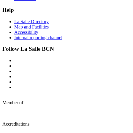
Help
La Salle Directory
Map and Facilities
Accessibility
Internal reporting channel
Follow La Salle BCN
Member of
Accreditations