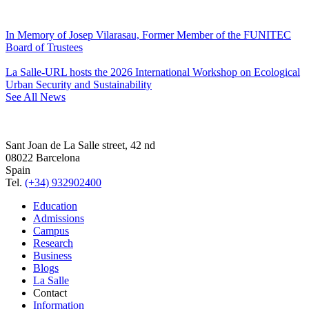
In Memory of Josep Vilarasau, Former Member of the FUNITEC
Board of Trustees
La Salle-URL hosts the 2026 International Workshop on Ecological
Urban Security and Sustainability
See All News
Sant Joan de La Salle street, 42 nd
08022 Barcelona
Spain
Tel.
(+34) 932902400
Education
Admissions
Campus
Research
Business
Blogs
La Salle
Contact
Information