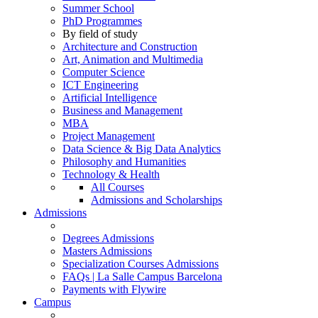
Summer School
PhD Programmes
By field of study
Architecture and Construction
Art, Animation and Multimedia
Computer Science
ICT Engineering
Artificial Intelligence
Business and Management
MBA
Project Management
Data Science & Big Data Analytics
Philosophy and Humanities
Technology & Health
All Courses
Admissions and Scholarships
Admissions
Degrees Admissions
Masters Admissions
Specialization Courses Admissions
FAQs | La Salle Campus Barcelona
Payments with Flywire
Campus