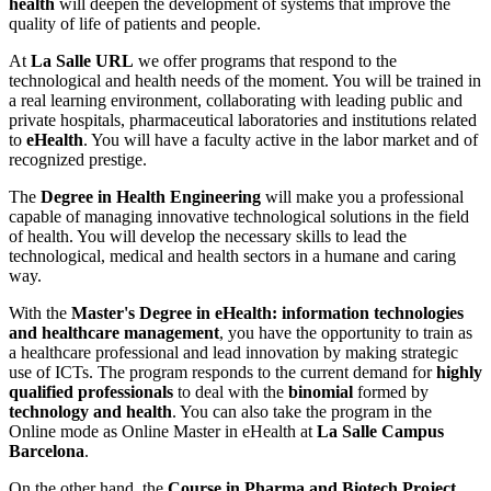
health
will deepen the development of systems that improve the
quality of life of patients and people.
At
La Salle URL
we offer programs that respond to the
technological and health needs of the moment. You will be trained in
a real learning environment, collaborating with leading public and
private hospitals, pharmaceutical laboratories and institutions related
to
eHealth
. You will have a faculty active in the labor market and of
recognized prestige.
The
Degree in Health Engineering
will make you a professional
capable of managing innovative technological solutions in the field
of health. You will develop the necessary skills to lead the
technological, medical and health sectors in a humane and caring
way.
With the
Master's Degree in eHealth: information technologies
and healthcare management
, you have the opportunity to train as
a healthcare professional and lead innovation by making strategic
use of ICTs. The program responds to the current demand for
highly
qualified professionals
to deal with the
binomial
formed by
technology and health
. You can also take the program in the
Online mode as Online Master in eHealth at
La Salle Campus
Barcelona
.
On the other hand, the
Course in Pharma and Biotech Project