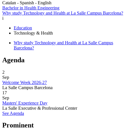
Catalan - Spanish - English
Bachelor in Health Engineering
Why study Technology and Health at La Salle Campus Barcelona?
i
Education
Technology & Health
Why study Technology and Health at La Salle Campus
Barcelona?
Agenda
2
Sep
Welcome Week 2026-27
La Salle Campus Barcelona
17
Sep
Masters' Experience Day
La Salle Executive & Professional Center
See Agenda
Prominent