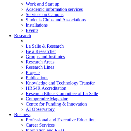
Work and Start up
Academic information services
Services on Campus
Students Clubs and Associations
Installations
Events
Research
La Salle & Research
Be a Researcher
Groups and Institutes
Research Areas
Research Lines
Projects
Publications
Knowledge and Technology Transfer
HRS4R Accreditation
Research Ethics Committee of La Salle
Comprendre Magazine
Centre for Funding & Innovation
AI Observatory
Business
Professional and Executive Education
Career Services
Innovation and R+D