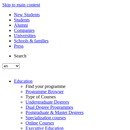
Skip to main content
New Students
Students
Alumni
Companies
Universities
Schools & families
Press
Search
Education
Find your programme
Programme Browser
Type of Courses
Undergraduate Degrees
Dual Degree Programmes
Postgraduate & Master Degrees
Specialization courses
Online Courses
Executive Education