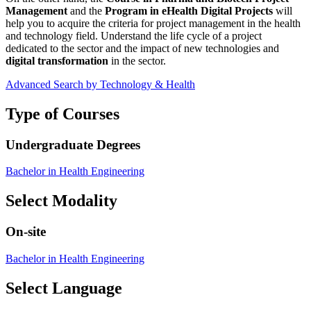
Management
and the
Program in eHealth Digital Projects
will
help you to acquire the criteria for project management in the health
and technology field. Understand the life cycle of a project
dedicated to the sector and the impact of new technologies and
digital transformation
in the sector.
Advanced Search by Technology & Health
Type of Courses
Undergraduate Degrees
Bachelor in Health Engineering
Select Modality
On-site
Bachelor in Health Engineering
Select Language