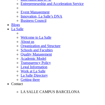
Entrepreneurship and Acceleration Service
Event Management
Innovation, La Salle’s DNA
Business Council
Blogs
La Salle
Welcome to La Salle
About us
Organization and Structure
Schools and Faculties
Quality Management
Academic Model
Transparency Policy
Legal Information
Work at La Salle
La Salle Directory
Getting there
Contact
LA SALLE CAMPUS BARCELONA