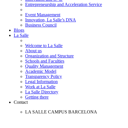
Entrepreneurship and Acceleration Service
Event Management
Innovation, La Salle’s DNA
Business Council
Blogs
La Salle
Welcome to La Salle
About us
Organization and Structure
Schools and Faculties
Quality Management
Academic Model
Transparency Policy
Legal Information
Work at La Salle
La Salle Directory
Getting there
Contact
LA SALLE CAMPUS BARCELONA