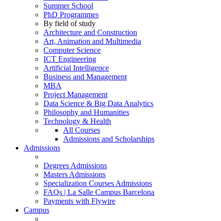
Summer School
PhD Programmes
By field of study
Architecture and Construction
Art, Animation and Multimedia
Computer Science
ICT Engineering
Artificial Intelligence
Business and Management
MBA
Project Management
Data Science & Big Data Analytics
Philosophy and Humanities
Technology & Health
All Courses
Admissions and Scholarships
Admissions
Degrees Admissions
Masters Admissions
Specialization Courses Admissions
FAQs | La Salle Campus Barcelona
Payments with Flywire
Campus