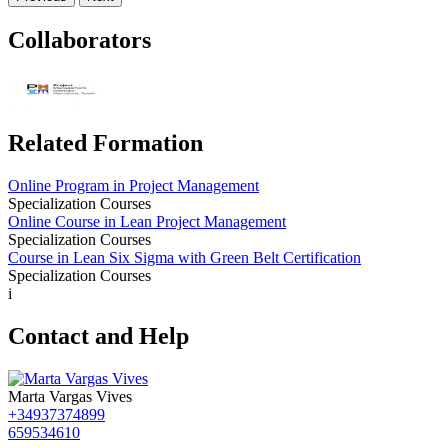
Collaborators
Related Formation
Online Program in Project Management
Specialization Courses
Online Course in Lean Project Management
Specialization Courses
Course in Lean Six Sigma with Green Belt Certification
Specialization Courses
i
Contact and Help
Marta Vargas Vives
+34937374899
659534610