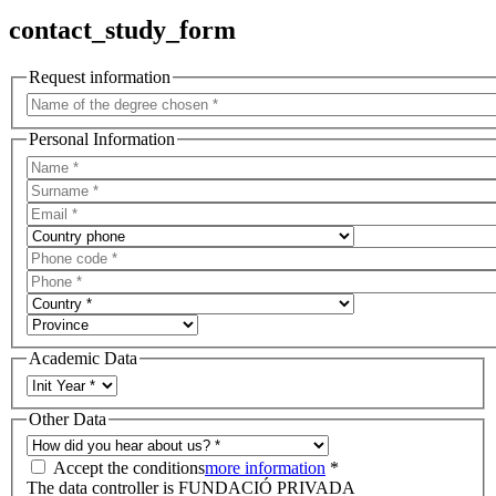
contact_study_form
Request information
Personal Information
Academic Data
Other Data
Accept the conditions
more information
*
The data controller is FUNDACIÓ PRIVADA