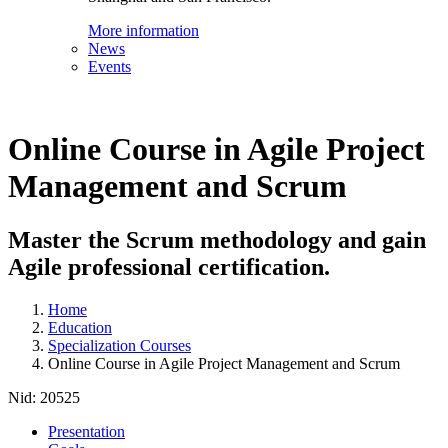
More information
News
Events
Online Course in Agile Project
Management and Scrum
Master the Scrum methodology and gain
Agile professional certification.
Home
Education
Specialization Courses
Online Course in Agile Project Management and Scrum
Nid:
20525
Presentation