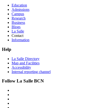
Education
Admissions
Campus
Research
Business
Blogs
La Salle
Contact
Information
Help
La Salle Directory
Map and Facilities
Accessibility
Internal reporting channel
Follow La Salle BCN