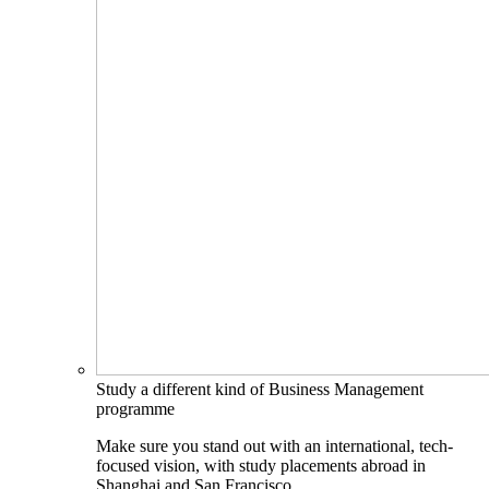
Study a different kind of Business Management
programme
Make sure you stand out with an international, tech-
focused vision, with study placements abroad in
Shanghai and San Francisco.