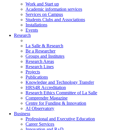
Work and Start up
Academic information services
Services on Campus
Students Clubs and Associations
Installations
Events
Research
La Salle & Research
Be a Researcher
Groups and Institutes
Research Areas
Research Lines
Projects
Publications
Knowledge and Technology Transfer
HRS4R Accreditation
Research Ethics Committee of La Salle
Comprendre Magazine
Centre for Funding & Innovation
AI Observatory
Business
Professional and Executive Education
Career Services
Innovation and R+D