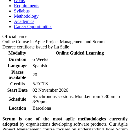
Goals
Requirements
Syllabus
Methodology
Academics
Career Opportunities
Official name
Online Course in Agile Project Management and Scrum
Degree certificate issued by La Salle
Modality
Online Guided Learning
Duration
6 Weeks
Language
Spanish
Places
20
available
Credits
5-ECTS
Start Date
02 November 2026
Synchronous sessions: Monday from 7:30pm to
Schedule
8:30pm
Location
Barcelona
Scrum is one of the most agile methodologies currently
adopted
by organisations developing software products. Our Agile
Project Management course focuses on understanding how Scrum