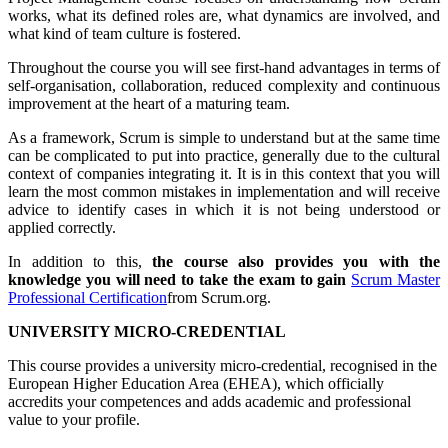
works, what its defined roles are, what dynamics are involved, and
what kind of team culture is fostered.
Throughout the course you will see first-hand advantages in terms of
self-organisation, collaboration, reduced complexity and continuous
improvement at the heart of a maturing team.
As a framework, Scrum is simple to understand but at the same time
can be complicated to put into practice, generally due to the cultural
context of companies integrating it. It is in this context that you will
learn the most common mistakes in implementation and will receive
advice to identify cases in which it is not being understood or
applied correctly.
In addition to this,
the course also provides you with the
knowledge you will need to take the exam to gain
Scrum Master
Professional Certification
from Scrum.org.
UNIVERSITY MICRO-CREDENTIAL
This course provides a university micro-credential, recognised in the
European Higher Education Area (EHEA), which officially
accredits your competences and adds academic and professional
value to your profile.