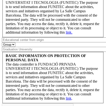
UNIVERSITAT I TECNOLOGIA (FUNITEC) The purpose
is to send information about FUNITEC about the activities,
services and initiatives organised by La Salle Campus
Barcelona. The data will be processed with the consent of the
interested party. They will not be communicated to other
parties. You may access the data, rectify it, delete it, request the
limitation of its processing or object to it. You can consult
additional information by following this
link.
BASIC INFORMATION ON PROTECTION OF
PERSONAL DATA
The data controller is FUNDACIÓ PRIVADA
UNIVERSITAT I TECNOLOGIA (FUNITEC) The purpose
is to send information about FUNITEC about the activities,
services and initiatives organised by La Salle Campus
Barcelona. The data will be processed with the consent of the
interested party. They will not be communicated to other
parties. You may access the data, rectify it, delete it, request the
limitation of its processing or object to it. You can consult
additional information by following this
link
.