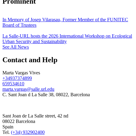
Prominent
In Memory of Josep Vilarasau, Former Member of the FUNITEC
Board of Trustees
La Salle-URL hosts the 2026 International Workshop on Ecological
Urban Security and Sustainability
See All News
Contact and Help
Marta Vargas Vives
+34937374899
659534610
marta.vargas@salle.url.edu
C. Sant Joan d La Salle 38, 08022, Barcelona
Sant Joan de La Salle street, 42 nd
08022 Barcelona
Spain
Tel.
(+34) 932902400