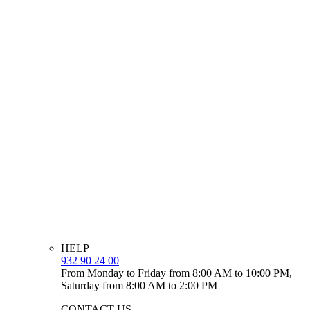
HELP
932 90 24 00
From Monday to Friday from 8:00 AM to 10:00 PM,
Saturday from 8:00 AM to 2:00 PM
CONTACT US