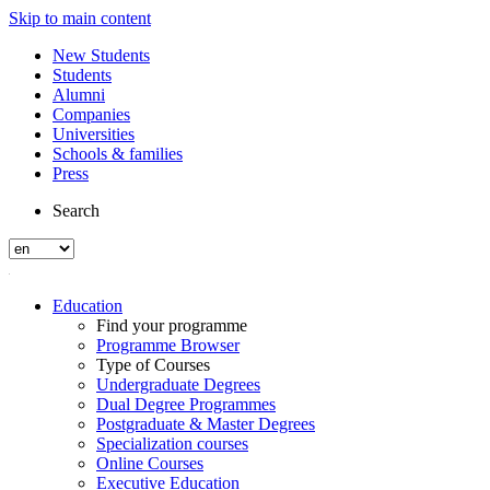
Skip to main content
New Students
Students
Alumni
Companies
Universities
Schools & families
Press
Search
Education
Find your programme
Programme Browser
Type of Courses
Undergraduate Degrees
Dual Degree Programmes
Postgraduate & Master Degrees
Specialization courses
Online Courses
Executive Education