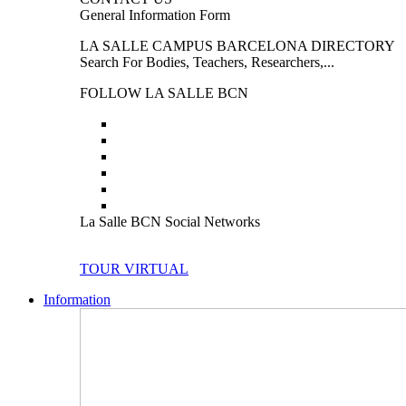
General Information Form
LA SALLE CAMPUS BARCELONA DIRECTORY
Search For Bodies, Teachers, Researchers,...
FOLLOW LA SALLE BCN
La Salle BCN Social Networks
TOUR VIRTUAL
Information