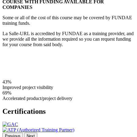
COURSE WITH FUNDING AVAILABLE FOR
COMPANIES
Some or all of the cost of this course may be covered by FUNDAE
training funds.
La Salle-URL is accredited by FUNDAE as a training provider, and
we provide all the information required so you can request funding
for your course from said body.
43%
Improved project visibility
69%
Accelerated product/project delivery
Certifications
Previous
Next