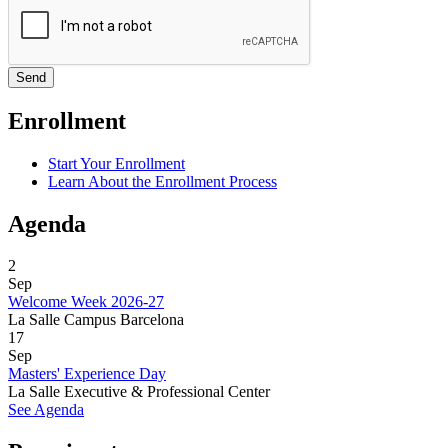
Enrollment
Start Your Enrollment
Learn About the Enrollment Process
Agenda
2
Sep
Welcome Week 2026-27
La Salle Campus Barcelona
17
Sep
Masters' Experience Day
La Salle Executive & Professional Center
See Agenda