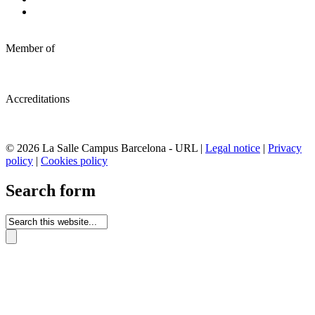
Member of
Accreditations
© 2026 La Salle Campus Barcelona - URL |
Legal notice
|
Privacy
policy
|
Cookies policy
Search form