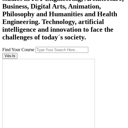
Business, Digital Arts, Animation,
Philosophy and Humanities and Health
Engineering. Technology, artificial
intelligence and innovation to face the
challenges of today´s society.
Find Your Course