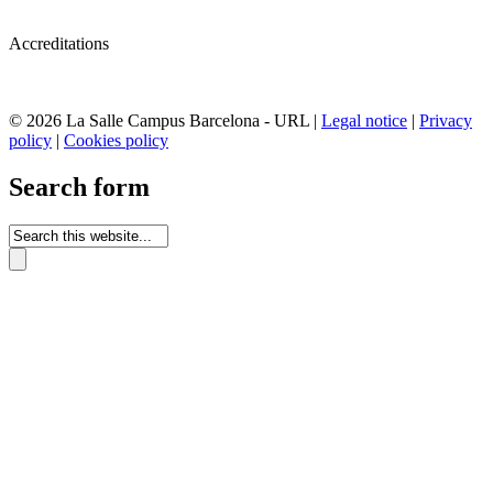
Accreditations
© 2026 La Salle Campus Barcelona - URL |
Legal notice
|
Privacy
policy
|
Cookies policy
Search form