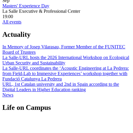
Sep
Masters' Experience Day
La Salle Executive & Professional Center
19:00
All events
Actuality
In Memory of Josep Vilarasau, Former Member of the FUNITEC
Board of Trustees
La Salle-URL hosts the 2026 International Workshop on Ecological
Urban Security and Sustainability
La Salle-URL coordinates the ‘Acoustic Engineering at La Pedrera:
from Field-Lab to Immersive Experiences’ workshop together with
Fundació Catalunya La Pedrera
URL, 1st Catalan university and 2nd in Spain according to the
Digital Leaders in Higher Education ranking
News
Life on Campus