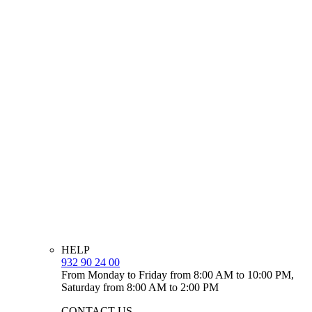
HELP
932 90 24 00
From Monday to Friday from 8:00 AM to 10:00 PM,
Saturday from 8:00 AM to 2:00 PM
CONTACT US