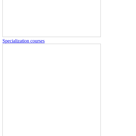
Specialization courses