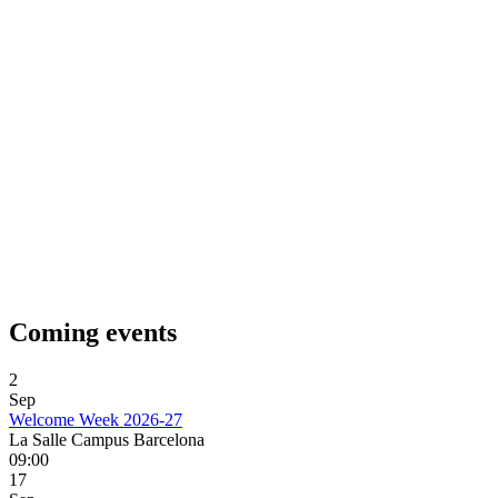
Coming events
2
Sep
Welcome Week 2026-27
La Salle Campus Barcelona
09:00
17