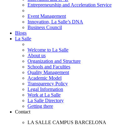
Entrepreneurship and Acceleration Service
Event Management
Innovation, La Salle’s DNA
Business Council
Blogs
La Salle
Welcome to La Salle
About us
Organization and Structure
Schools and Faculties
Quality Management
Academic Model
Transparency Policy
Legal Information
Work at La Salle
La Salle Directory
Getting there
Contact
LA SALLE CAMPUS BARCELONA