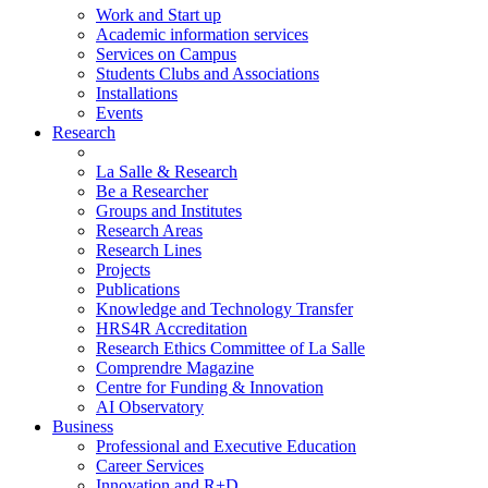
Work and Start up
Academic information services
Services on Campus
Students Clubs and Associations
Installations
Events
Research
La Salle & Research
Be a Researcher
Groups and Institutes
Research Areas
Research Lines
Projects
Publications
Knowledge and Technology Transfer
HRS4R Accreditation
Research Ethics Committee of La Salle
Comprendre Magazine
Centre for Funding & Innovation
AI Observatory
Business
Professional and Executive Education
Career Services
Innovation and R+D