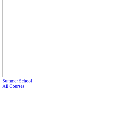
Summer School
All Courses