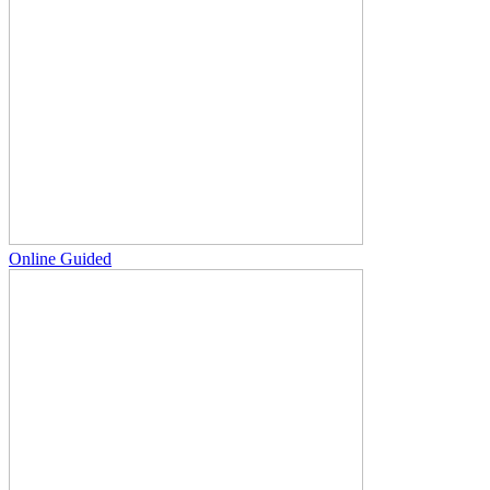
Online Guided