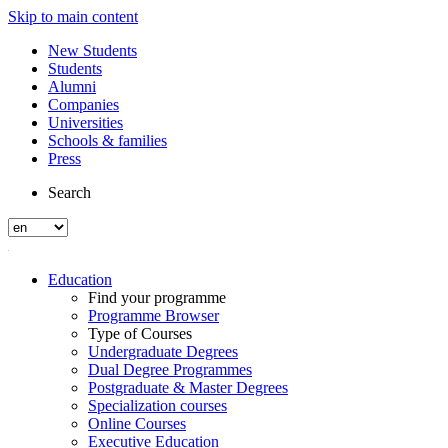
Skip to main content
New Students
Students
Alumni
Companies
Universities
Schools & families
Press
Search
Education
Find your programme
Programme Browser
Type of Courses
Undergraduate Degrees
Dual Degree Programmes
Postgraduate & Master Degrees
Specialization courses
Online Courses
Executive Education