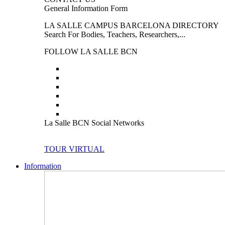
General Information Form
LA SALLE CAMPUS BARCELONA DIRECTORY
Search For Bodies, Teachers, Researchers,...
FOLLOW LA SALLE BCN
La Salle BCN Social Networks
TOUR VIRTUAL
Information