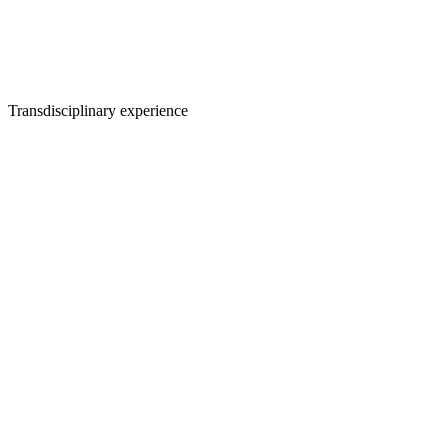
Transdisciplinary experience