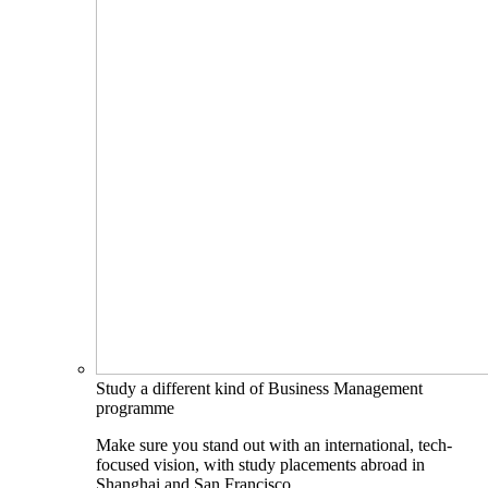
Study a different kind of Business Management
programme
Make sure you stand out with an international, tech-
focused vision, with study placements abroad in
Shanghai and San Francisco.