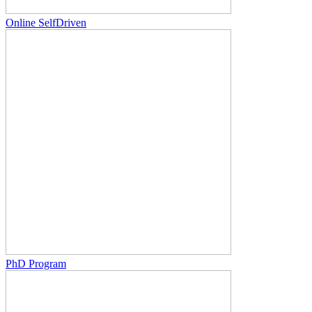
Online SelfDriven
PhD Program