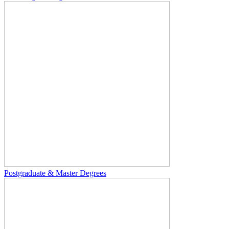
Postgraduate & Master Degrees