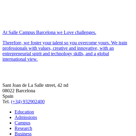
At Salle Campus Barcelona we Love challenges.
Therefore, we foster your talent so you overcome yours. We train
professionals with values, creative and innovative, with an
entrepreneurial spirit and technology skills, and a global
international view.
Sant Joan de La Salle street, 42 nd
08022 Barcelona
Spain
Tel.
(+34) 932902400
Education
Admissions
Campus
Research
Business