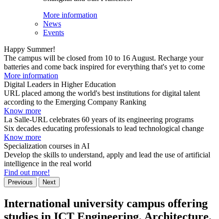
More information
News
Events
Happy Summer!
The campus will be closed from 10 to 16 August. Recharge your
batteries and come back inspired for everything that's yet to come
More information
Digital Leaders in Higher Education
URL placed among the world's best institutions for digital talent
according to the Emerging Company Ranking
Know more
La Salle-URL celebrates 60 years of its engineering programs
Six decades educating professionals to lead technological change
Know more
Specialization courses in AI
Develop the skills to understand, apply and lead the use of artificial
intelligence in the real world
Find out more!
Previous
Next
International university campus offering
studies in ICT Engineering, Architecture,