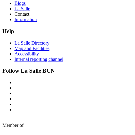
Blogs
La Salle
Contact
Information
Help
La Salle Directory
Map and Facilities
Accessibility
Internal reporting channel
Follow La Salle BCN
Member of