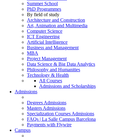
Summer School
PhD Programmes
By field of study
Architecture and Construction
Art, Animation and Multimedia
Computer Science
ICT Engineering
Artificial Intelligence
Business and Management
MBA
Project Management
Data Science & Big Data Analytics
Philosophy and Humanities
Technology & Health
All Courses
Admissions and Scholarships
Admissions
Degrees Admissions
Masters Admissions
Specialization Courses Admissions
FAQs | La Salle Campus Barcelona
Payments with Flywire
Campus