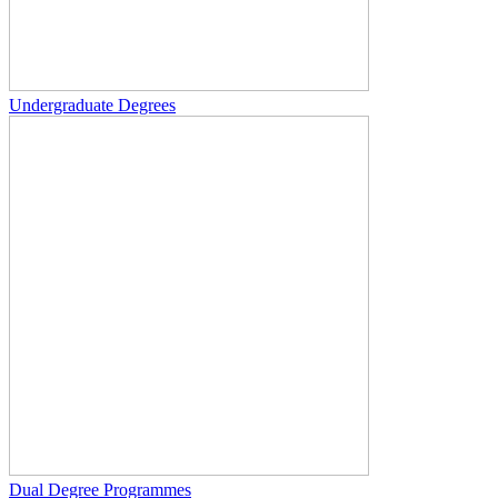
Undergraduate Degrees
Dual Degree Programmes