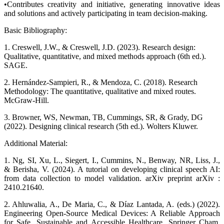
•Contributes creativity and initiative, generating innovative ideas
and solutions and actively participating in team decision-making.
Basic Bibliography:
1. Creswell, J.W., & Creswell, J.D. (2023). Research design:
Qualitative, quantitative, and mixed methods approach (6th ed.).
SAGE.
2. Hernández-Sampieri, R., & Mendoza, C. (2018). Research
Methodology: The quantitative, qualitative and mixed routes.
McGraw-Hill.
3. Browner, WS, Newman, TB, Cummings, SR, & Grady, DG
(2022). Designing clinical research (5th ed.). Wolters Kluwer.
Additional Material:
1. Ng, SI, Xu, L., Siegert, I., Cummins, N., Benway, NR, Liss, J.,
& Berisha, V. (2024). A tutorial on developing clinical speech AI:
from data collection to model validation. arXiv preprint arXiv :
2410.21640.
2. Ahluwalia, A., De Maria, C., & Díaz Lantada, A. (eds.) (2022).
Engineering Open-Source Medical Devices: A Reliable Approach
for Safe, Sustainable and Accessible Healthcare. Springer Cham.