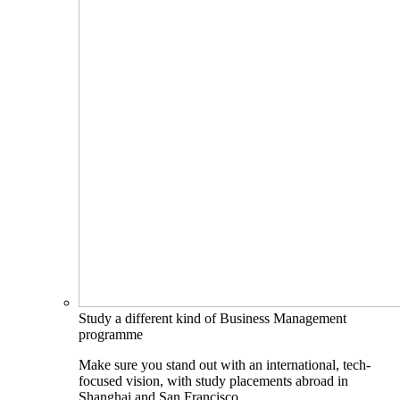
Study a different kind of Business Management
programme
Make sure you stand out with an international, tech-
focused vision, with study placements abroad in
Shanghai and San Francisco.