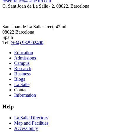
roser.franco@salle.url.edu
C. Sant Joan de La Salle 42, 08022, Barcelona
Sant Joan de La Salle street, 42 nd
08022 Barcelona
Spain
Tel.
(+34) 932902400
Education
Admissions
Campus
Research
Business
Blogs
La Salle
Contact
Information
Help
La Salle Directory
Map and Facilities
Accessibility