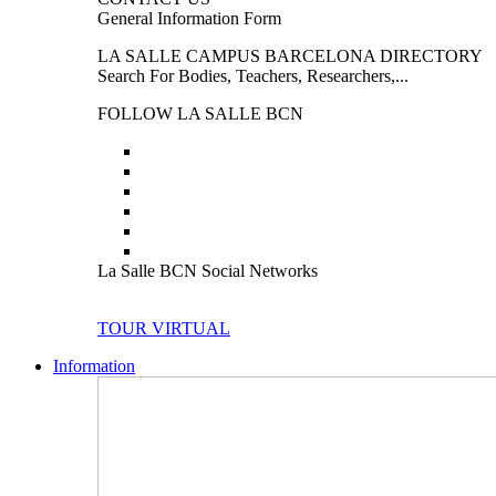
General Information Form
LA SALLE CAMPUS BARCELONA DIRECTORY
Search For Bodies, Teachers, Researchers,...
FOLLOW LA SALLE BCN
La Salle BCN Social Networks
TOUR VIRTUAL
Information