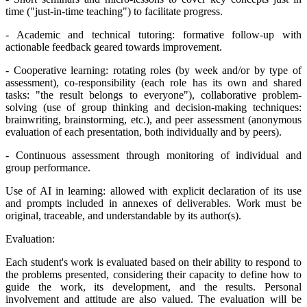
time ("just-in-time teaching") to facilitate progress.
- Academic and technical tutoring: formative follow-up with
actionable feedback geared towards improvement.
- Cooperative learning: rotating roles (by week and/or by type of
assessment), co-responsibility (each role has its own and shared
tasks: "the result belongs to everyone"), collaborative problem-
solving (use of group thinking and decision-making techniques:
brainwriting, brainstorming, etc.), and peer assessment (anonymous
evaluation of each presentation, both individually and by peers).
- Continuous assessment through monitoring of individual and
group performance.
Use of AI in learning: allowed with explicit declaration of its use
and prompts included in annexes of deliverables. Work must be
original, traceable, and understandable by its author(s).
Evaluation:
Each student's work is evaluated based on their ability to respond to
the problems presented, considering their capacity to define how to
guide the work, its development, and the results. Personal
involvement and attitude are also valued. The evaluation will be