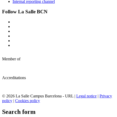
Internal reporting channel
Follow La Salle BCN
Member of
Accreditations
© 2026 La Salle Campus Barcelona - URL |
Legal notice
|
Privacy
policy
|
Cookies policy
Search form