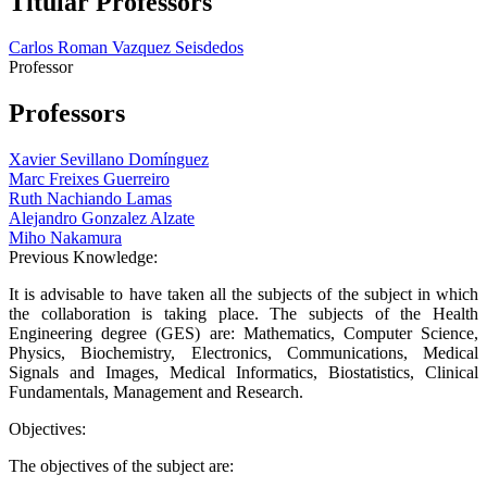
Titular Professors
Carlos Roman Vazquez Seisdedos
Professor
Professors
Xavier Sevillano Domínguez
Marc Freixes Guerreiro
Ruth Nachiando Lamas
Alejandro Gonzalez Alzate
Miho Nakamura
Previous Knowledge:
It is advisable to have taken all the subjects of the subject in which
the collaboration is taking place. The subjects of the Health
Engineering degree (GES) are: Mathematics, Computer Science,
Physics, Biochemistry, Electronics, Communications, Medical
Signals and Images, Medical Informatics, Biostatistics, Clinical
Fundamentals, Management and Research.
Objectives:
The objectives of the subject are: