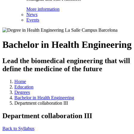
More information
News
Events
Bachelor in Health Engineering
Lead the biomedical engineering that will
define the medicine of the future
Home
Education
Degrees
Bachelor in Health Engineering
Department collaboration III
Department collaboration III
Back to Syllabus