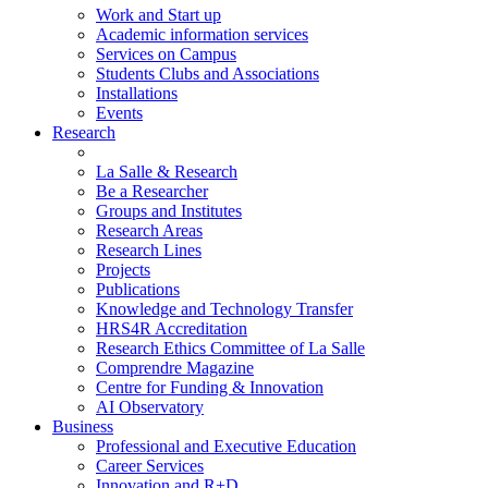
Work and Start up
Academic information services
Services on Campus
Students Clubs and Associations
Installations
Events
Research
La Salle & Research
Be a Researcher
Groups and Institutes
Research Areas
Research Lines
Projects
Publications
Knowledge and Technology Transfer
HRS4R Accreditation
Research Ethics Committee of La Salle
Comprendre Magazine
Centre for Funding & Innovation
AI Observatory
Business
Professional and Executive Education
Career Services
Innovation and R+D