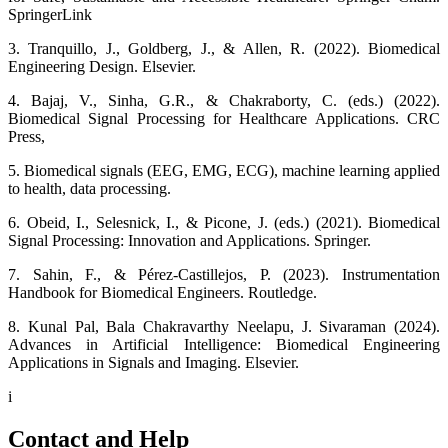
SpringerLink
3. Tranquillo, J., Goldberg, J., & Allen, R. (2022). Biomedical
Engineering Design. Elsevier.
4. Bajaj, V., Sinha, G.R., & Chakraborty, C. (eds.) (2022).
Biomedical Signal Processing for Healthcare Applications. CRC
Press,
5. Biomedical signals (EEG, EMG, ECG), machine learning applied
to health, data processing.
6. Obeid, I., Selesnick, I., & Picone, J. (eds.) (2021). Biomedical
Signal Processing: Innovation and Applications. Springer.
7. Sahin, F., & Pérez-Castillejos, P. (2023). Instrumentation
Handbook for Biomedical Engineers. Routledge.
8. Kunal Pal, Bala Chakravarthy Neelapu, J. Sivaraman (2024).
Advances in Artificial Intelligence: Biomedical Engineering
Applications in Signals and Imaging. Elsevier.
i
Contact and Help