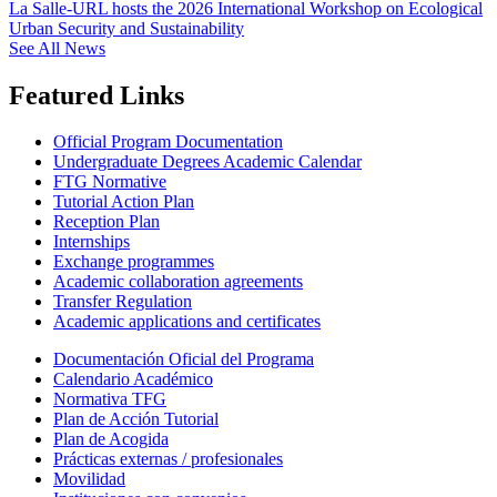
La Salle-URL hosts the 2026 International Workshop on Ecological
Urban Security and Sustainability
See All News
Featured Links
Official Program Documentation
Undergraduate Degrees Academic Calendar
FTG Normative
Tutorial Action Plan
Reception Plan
Internships
Exchange programmes
Academic collaboration agreements
Transfer Regulation
Academic applications and certificates
Documentación Oficial del Programa
Calendario Académico
Normativa TFG
Plan de Acción Tutorial
Plan de Acogida
Prácticas externas / profesionales
Movilidad