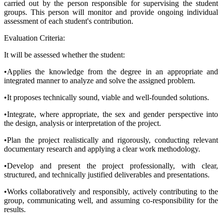
carried out by the person responsible for supervising the student
groups. This person will monitor and provide ongoing individual
assessment of each student's contribution.
Evaluation Criteria:
It will be assessed whether the student:
•Applies the knowledge from the degree in an appropriate and
integrated manner to analyze and solve the assigned problem.
•It proposes technically sound, viable and well-founded solutions.
•Integrate, where appropriate, the sex and gender perspective into
the design, analysis or interpretation of the project.
•Plan the project realistically and rigorously, conducting relevant
documentary research and applying a clear work methodology.
•Develop and present the project professionally, with clear,
structured, and technically justified deliverables and presentations.
•Works collaboratively and responsibly, actively contributing to the
group, communicating well, and assuming co-responsibility for the
results.