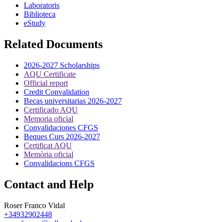
Laboratoris
Biblioteca
eStudy
Related Documents
2026-2027 Scholarships
AQU Certificate
Official report
Credit Convalidation
Becas universitarias 2026-2027
Certificado AQU
Memoria oficial
Convalidaciones CFGS
Beques Curs 2026-2027
Certificat AQU
Memòria oficial
Convalidacions CFGS
Contact and Help
Roser Franco Vidal
+34932902448