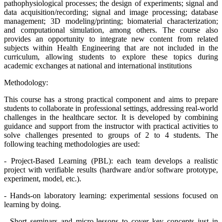
pathophysiological processes; the design of experiments; signal and
data acquisition/recording; signal and image processing; database
management; 3D modeling/printing; biomaterial characterization;
and computational simulation, among others. The course also
provides an opportunity to integrate new content from related
subjects within Health Engineering that are not included in the
curriculum, allowing students to explore these topics during
academic exchanges at national and international institutions
Methodology:
This course has a strong practical component and aims to prepare
students to collaborate in professional settings, addressing real-world
challenges in the healthcare sector. It is developed by combining
guidance and support from the instructor with practical activities to
solve challenges presented to groups of 2 to 4 students. The
following teaching methodologies are used:
- Project-Based Learning (PBL): each team develops a realistic
project with verifiable results (hardware and/or software prototype,
experiment, model, etc.).
- Hands-on laboratory learning: experimental sessions focused on
learning by doing.
- Short seminars and micro-lessons to cover key concepts just in