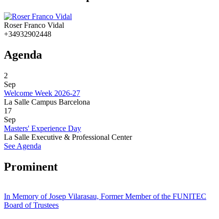
Roser Franco Vidal
+34932902448
Agenda
2
Sep
Welcome Week 2026-27
La Salle Campus Barcelona
17
Sep
Masters' Experience Day
La Salle Executive & Professional Center
See Agenda
Prominent
In Memory of Josep Vilarasau, Former Member of the FUNITEC
Board of Trustees