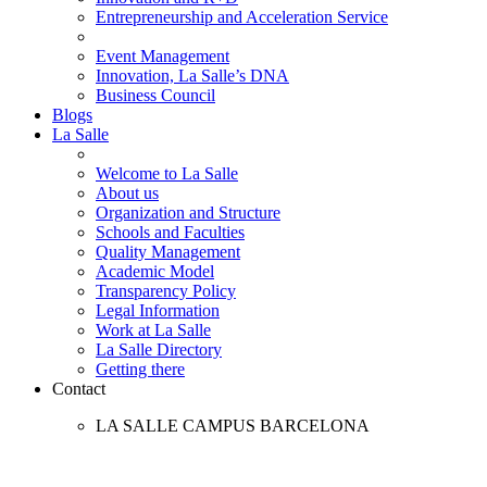
Entrepreneurship and Acceleration Service
Event Management
Innovation, La Salle’s DNA
Business Council
Blogs
La Salle
Welcome to La Salle
About us
Organization and Structure
Schools and Faculties
Quality Management
Academic Model
Transparency Policy
Legal Information
Work at La Salle
La Salle Directory
Getting there
Contact
LA SALLE CAMPUS BARCELONA