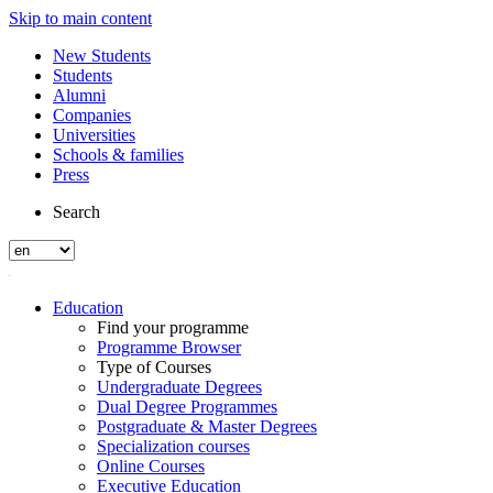
Skip to main content
New Students
Students
Alumni
Companies
Universities
Schools & families
Press
Search
Education
Find your programme
Programme Browser
Type of Courses
Undergraduate Degrees
Dual Degree Programmes
Postgraduate & Master Degrees
Specialization courses
Online Courses
Executive Education