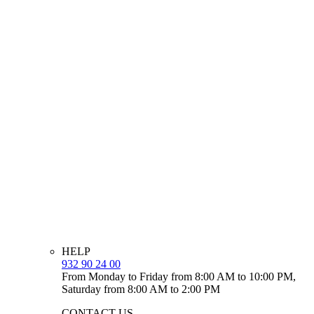
HELP
932 90 24 00
From Monday to Friday from 8:00 AM to 10:00 PM,
Saturday from 8:00 AM to 2:00 PM
CONTACT US