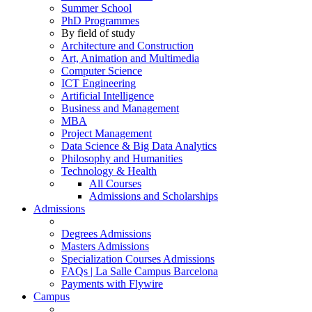
Summer School
PhD Programmes
By field of study
Architecture and Construction
Art, Animation and Multimedia
Computer Science
ICT Engineering
Artificial Intelligence
Business and Management
MBA
Project Management
Data Science & Big Data Analytics
Philosophy and Humanities
Technology & Health
All Courses
Admissions and Scholarships
Admissions
Degrees Admissions
Masters Admissions
Specialization Courses Admissions
FAQs | La Salle Campus Barcelona
Payments with Flywire
Campus