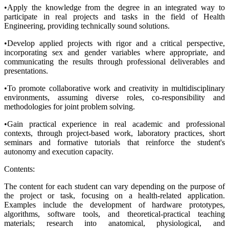
•Apply the knowledge from the degree in an integrated way to
participate in real projects and tasks in the field of Health
Engineering, providing technically sound solutions.
•Develop applied projects with rigor and a critical perspective,
incorporating sex and gender variables where appropriate, and
communicating the results through professional deliverables and
presentations.
•To promote collaborative work and creativity in multidisciplinary
environments, assuming diverse roles, co-responsibility and
methodologies for joint problem solving.
•Gain practical experience in real academic and professional
contexts, through project-based work, laboratory practices, short
seminars and formative tutorials that reinforce the student's
autonomy and execution capacity.
Contents:
The content for each student can vary depending on the purpose of
the project or task, focusing on a health-related application.
Examples include the development of hardware prototypes,
algorithms, software tools, and theoretical-practical teaching
materials; research into anatomical, physiological, and