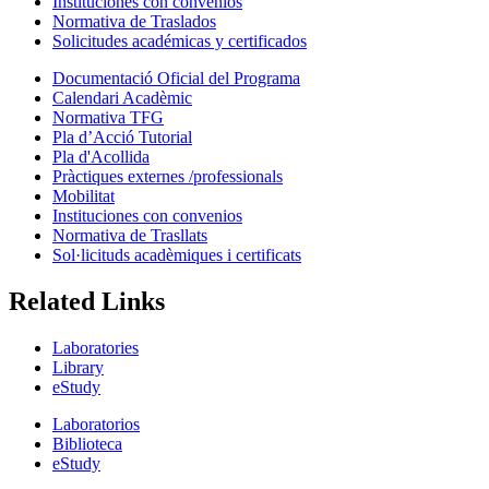
Instituciones con convenios
Normativa de Traslados
Solicitudes académicas y certificados
Documentació Oficial del Programa
Calendari Acadèmic
Normativa TFG
Pla d’Acció Tutorial
Pla d'Acollida
Pràctiques externes /professionals
Mobilitat
Instituciones con convenios
Normativa de Trasllats
Sol·licituds acadèmiques i certificats
Related Links
Laboratories
Library
eStudy
Laboratorios
Biblioteca
eStudy