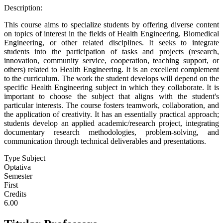
Description:
This course aims to specialize students by offering diverse content
on topics of interest in the fields of Health Engineering, Biomedical
Engineering, or other related disciplines. It seeks to integrate
students into the participation of tasks and projects (research,
innovation, community service, cooperation, teaching support, or
others) related to Health Engineering. It is an excellent complement
to the curriculum. The work the student develops will depend on the
specific Health Engineering subject in which they collaborate. It is
important to choose the subject that aligns with the student's
particular interests. The course fosters teamwork, collaboration, and
the application of creativity. It has an essentially practical approach;
students develop an applied academic/research project, integrating
documentary research methodologies, problem-solving, and
communication through technical deliverables and presentations.
Type Subject
Optativa
Semester
First
Credits
6.00