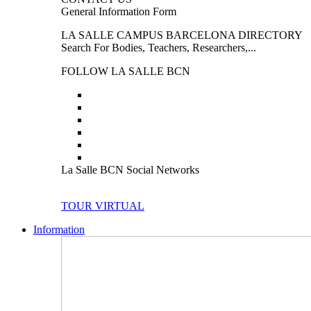
General Information Form
LA SALLE CAMPUS BARCELONA DIRECTORY
Search For Bodies, Teachers, Researchers,...
FOLLOW LA SALLE BCN
La Salle BCN Social Networks
TOUR VIRTUAL
Information