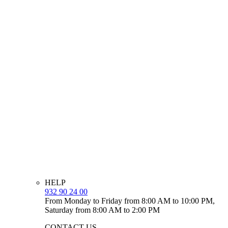
HELP
932 90 24 00
From Monday to Friday from 8:00 AM to 10:00 PM,
Saturday from 8:00 AM to 2:00 PM
CONTACT US