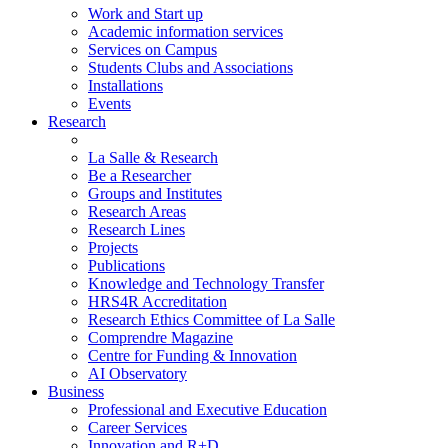
Work and Start up
Academic information services
Services on Campus
Students Clubs and Associations
Installations
Events
Research
La Salle & Research
Be a Researcher
Groups and Institutes
Research Areas
Research Lines
Projects
Publications
Knowledge and Technology Transfer
HRS4R Accreditation
Research Ethics Committee of La Salle
Comprendre Magazine
Centre for Funding & Innovation
AI Observatory
Business
Professional and Executive Education
Career Services
Innovation and R+D