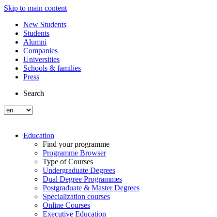
Skip to main content
New Students
Students
Alumni
Companies
Universities
Schools & families
Press
Search
Education
Find your programme
Programme Browser
Type of Courses
Undergraduate Degrees
Dual Degree Programmes
Postgraduate & Master Degrees
Specialization courses
Online Courses
Executive Education