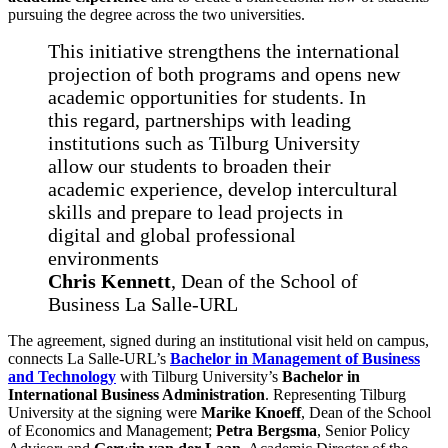
pursuing the degree across the two universities.
This initiative strengthens the international
projection of both programs and opens new
academic opportunities for students. In
this regard, partnerships with leading
institutions such as Tilburg University
allow our students to broaden their
academic experience, develop intercultural
skills and prepare to lead projects in
digital and global professional
environments
Chris Kennett
, Dean of the School of
Business La Salle-URL
The agreement, signed during an institutional visit held on campus,
connects La Salle-URL’s
Bachelor in Management of Business
and Technology
with Tilburg University’s
Bachelor in
International Business Administration
. Representing Tilburg
University at the signing were
Marike Knoeff
, Dean of the School
of Economics and Management;
Petra Bergsma
, Senior Policy