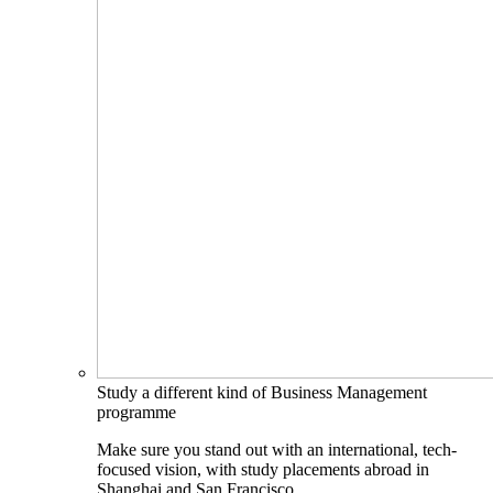
Study a different kind of Business Management
programme
Make sure you stand out with an international, tech-
focused vision, with study placements abroad in
Shanghai and San Francisco.