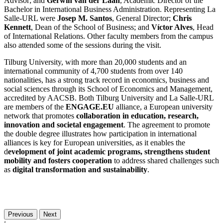
Advisor; and
Gerwin van der Laan
, Academic Director of the
Bachelor in International Business Administration. Representing La
Salle-URL were
Josep M. Santos
, General Director;
Chris
Kennett
, Dean of the School of Business; and
Víctor Alves
, Head
of International Relations. Other faculty members from the campus
also attended some of the sessions during the visit.
Tilburg University, with more than 20,000 students and an
international community of 4,700 students from over 140
nationalities, has a strong track record in economics, business and
social sciences through its School of Economics and Management,
accredited by AACSB. Both Tilburg University and La Salle-URL
are members of the
ENGAGE.EU
alliance, a European university
network that promotes
collaboration in education, research,
innovation and societal engagement
. The agreement to promote
the double degree illustrates how participation in international
alliances is key for European universities, as it enables the
d
evelopment of joint academic programs, strengthens student
mobility and fosters cooperation
to address shared challenges such
as
digital transformation and sustainability
.
Previous
Next