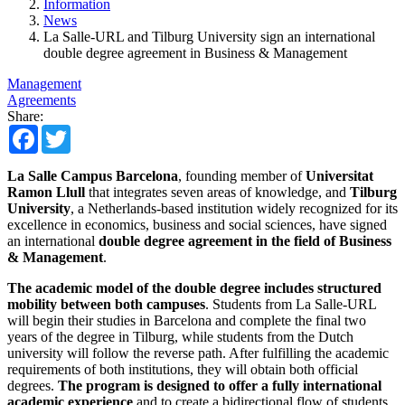
Information
News
La Salle-URL and Tilburg University sign an international
double degree agreement in Business & Management
Management
Agreements
Share:
Facebook
Twitter
La Salle Campus Barcelona
, founding member of
Universitat
Ramon Llull
that integrates seven areas of knowledge, and
Tilburg
University
, a Netherlands-based institution widely recognized for its
excellence in economics, business and social sciences, have signed
an international
double degree agreement in the field of Business
& Management
.
The academic model of the double degree includes structured
mobility between both campuses
. Students from La Salle-URL
will begin their studies in Barcelona and complete the final two
years of the degree in Tilburg, while students from the Dutch
university will follow the reverse path. After fulfilling the academic
requirements of both institutions, they will obtain both official
degrees.
The program is designed to offer a fully international
academic experience
and to create a bidirectional flow of students