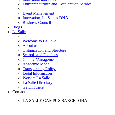
Entrepreneurship and Acceleration Service
Event Management
Innovation, La Salle’s DNA
Business Council
Blogs
La Salle
Welcome to La Salle
About us
Organization and Structure
Schools and Faculties
Quality Management
Academic Model
Transparency Policy
Legal Information
Work at La Salle
La Salle Directory
Getting there
Contact
LA SALLE CAMPUS BARCELONA