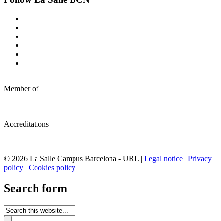
Member of
Accreditations
© 2026 La Salle Campus Barcelona - URL |
Legal notice
|
Privacy
policy
|
Cookies policy
Search form