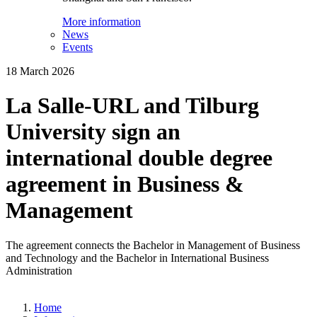
More information
News
Events
18 March 2026
La Salle-URL and Tilburg
University sign an
international double degree
agreement in Business &
Management
The agreement connects the Bachelor in Management of Business
and Technology and the Bachelor in International Business
Administration
Home