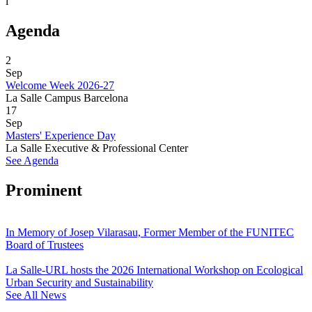
i
Agenda
2
Sep
Welcome Week 2026-27
La Salle Campus Barcelona
17
Sep
Masters' Experience Day
La Salle Executive & Professional Center
See Agenda
Prominent
In Memory of Josep Vilarasau, Former Member of the FUNITEC
Board of Trustees
La Salle-URL hosts the 2026 International Workshop on Ecological
Urban Security and Sustainability
See All News