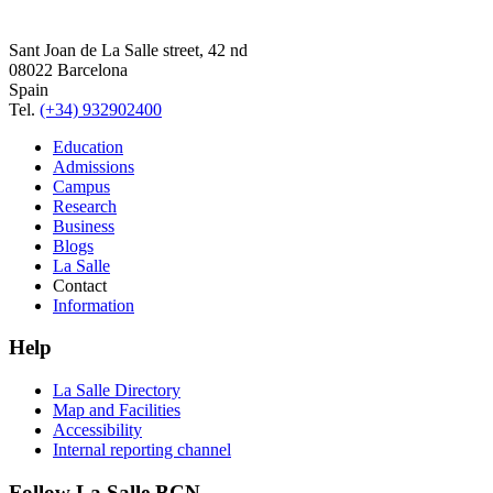
Sant Joan de La Salle street, 42 nd
08022 Barcelona
Spain
Tel.
(+34) 932902400
Education
Admissions
Campus
Research
Business
Blogs
La Salle
Contact
Information
Help
La Salle Directory
Map and Facilities
Accessibility
Internal reporting channel
Follow La Salle BCN