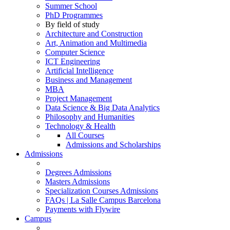
Summer School
PhD Programmes
By field of study
Architecture and Construction
Art, Animation and Multimedia
Computer Science
ICT Engineering
Artificial Intelligence
Business and Management
MBA
Project Management
Data Science & Big Data Analytics
Philosophy and Humanities
Technology & Health
All Courses
Admissions and Scholarships
Admissions
Degrees Admissions
Masters Admissions
Specialization Courses Admissions
FAQs | La Salle Campus Barcelona
Payments with Flywire
Campus