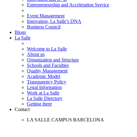
Entrepreneurship and Acceleration Service
Event Management
Innovation, La Salle’s DNA
Business Council
Blogs
La Salle
Welcome to La Salle
About us
Organization and Structure
Schools and Faculties
Quality Management
Academic Model
Transparency Policy
Legal Information
Work at La Salle
La Salle Directory
Getting there
Contact
LA SALLE CAMPUS BARCELONA