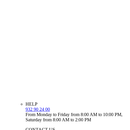
HELP
932 90 24 00
From Monday to Friday from 8:00 AM to 10:00 PM,
Saturday from 8:00 AM to 2:00 PM
CONTACT US