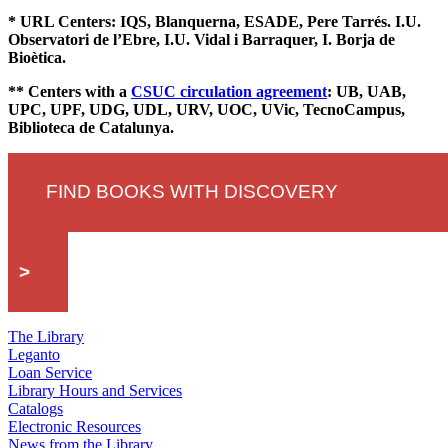
* URL Centers: IQS, Blanquerna, ESADE, Pere Tarrés. I.U.
Observatori de l’Ebre, I.U. Vidal i Barraquer, I. Borja de
Bioètica.
** Centers with a
CSUC circulation agreement
: UB, UAB,
UPC, UPF, UDG, UDL, URV, UOC, UVic, TecnoCampus,
Biblioteca de Catalunya.
FIND BOOKS WITH DISCOVERY
>
The Library
Leganto
Loan Service
Library Hours and Services
Catalogs
Electronic Resources
News from the Library