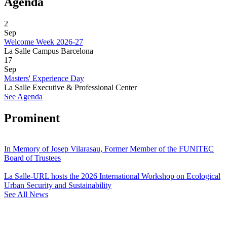
Agenda
2
Sep
Welcome Week 2026-27
La Salle Campus Barcelona
17
Sep
Masters' Experience Day
La Salle Executive & Professional Center
See Agenda
Prominent
In Memory of Josep Vilarasau, Former Member of the FUNITEC
Board of Trustees
La Salle-URL hosts the 2026 International Workshop on Ecological
Urban Security and Sustainability
See All News