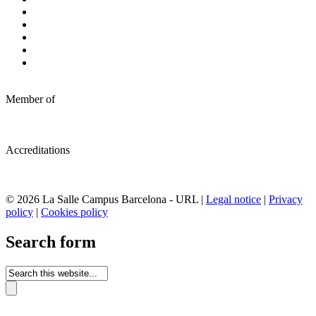
Member of
Accreditations
© 2026 La Salle Campus Barcelona - URL |
Legal notice
|
Privacy
policy
|
Cookies policy
Search form