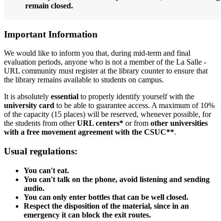
remain closed.
Important Information
We would like to inform you that, during mid-term and final
evaluation periods, anyone who is not a member of the La Salle -
URL community must register at the library counter to ensure that
the library remains available to students on campus.
It is absolutely
essential
to properly identify yourself with the
university card
to be able to guarantee access. A maximum of 10%
of the capacity (15 places) will be reserved, whenever possible, for
the students from other
URL centers*
or from
other universities
with a free movement agreement with the CSUC**
.
Usual regulations:
You can't eat.
You can't talk on the phone, avoid listening and sending
audio.
You can only enter bottles that can be well closed.
Respect the disposition of the material, since in an
emergency it can block the exit routes.