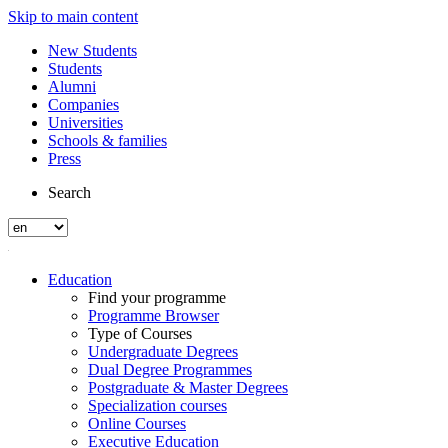
Skip to main content
New Students
Students
Alumni
Companies
Universities
Schools & families
Press
Search
Education
Find your programme
Programme Browser
Type of Courses
Undergraduate Degrees
Dual Degree Programmes
Postgraduate & Master Degrees
Specialization courses
Online Courses
Executive Education