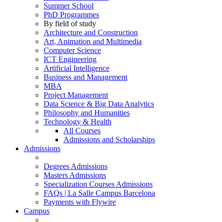
Summer School
PhD Programmes
By field of study
Architecture and Construction
Art, Animation and Multimedia
Computer Science
ICT Engineering
Artificial Intelligence
Business and Management
MBA
Project Management
Data Science & Big Data Analytics
Philosophy and Humanities
Technology & Health
All Courses
Admissions and Scholarships
Admissions
Degrees Admissions
Masters Admissions
Specialization Courses Admissions
FAQs | La Salle Campus Barcelona
Payments with Flywire
Campus