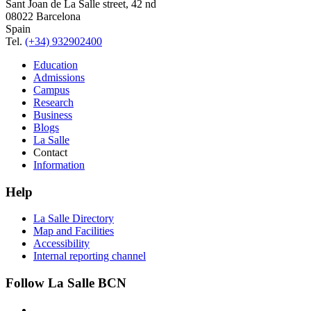
Sant Joan de La Salle street, 42 nd
08022 Barcelona
Spain
Tel.
(+34) 932902400
Education
Admissions
Campus
Research
Business
Blogs
La Salle
Contact
Information
Help
La Salle Directory
Map and Facilities
Accessibility
Internal reporting channel
Follow La Salle BCN