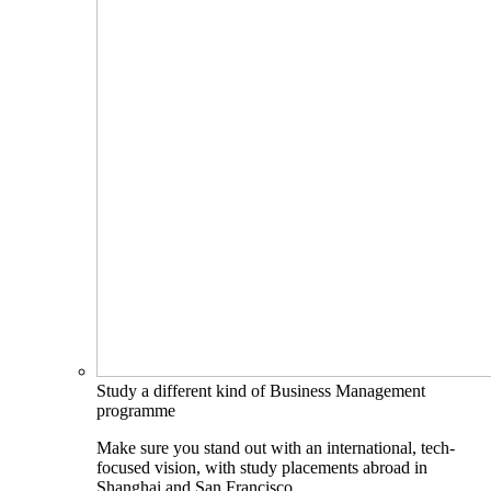
Study a different kind of Business Management
programme
Make sure you stand out with an international, tech-
focused vision, with study placements abroad in
Shanghai and San Francisco.