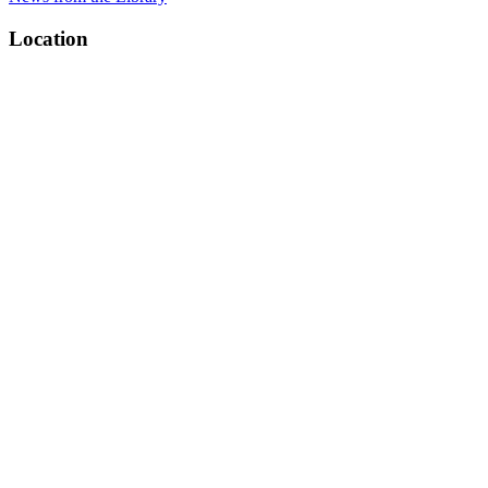
Location