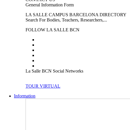
General Information Form
LA SALLE CAMPUS BARCELONA DIRECTORY
Search For Bodies, Teachers, Researchers,...
FOLLOW LA SALLE BCN
La Salle BCN Social Networks
TOUR VIRTUAL
Information