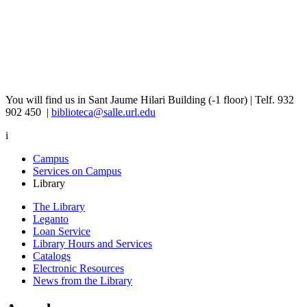
You will find us in Sant Jaume Hilari Building (-1 floor) | Telf. ​​932
902 450 |
biblioteca@salle.url.edu
i
Campus
Services on Campus
Library
The Library
Leganto
Loan Service
Library Hours and Services
Catalogs
Electronic Resources
News from the Library