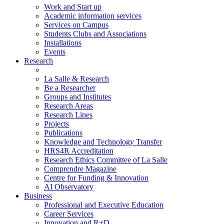
Work and Start up
Academic information services
Services on Campus
Students Clubs and Associations
Installations
Events
Research
La Salle & Research
Be a Researcher
Groups and Institutes
Research Areas
Research Lines
Projects
Publications
Knowledge and Technology Transfer
HRS4R Accreditation
Research Ethics Committee of La Salle
Comprendre Magazine
Centre for Funding & Innovation
AI Observatory
Business
Professional and Executive Education
Career Services
Innovation and R+D