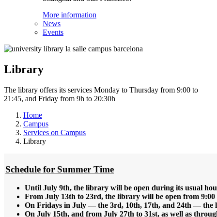
More information
News
Events
Library
The library offers its services Monday to Thursday from 9:00 to
21:45, and Friday from 9h to 20:30h
Home
Campus
Services on Campus
Library
Schedule for Summer Time
Until July 9th, the library will be open during its usual ho
From July 13th to 23rd, the library will be open from 9:00 
On Fridays in July — the 3rd, 10th, 17th, and 24th — the li
On July 15th, and from July 27th to 31st, as well as throug