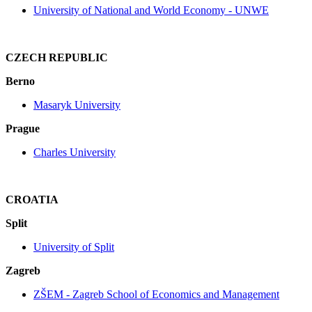
University of National and World Economy - UNWE
CZECH REPUBLIC
Berno
Masaryk University
Prague
Charles University
CROATIA
Split
University of Split
Zagreb
ZŠEM ‐ Zagreb School of Economics and Management