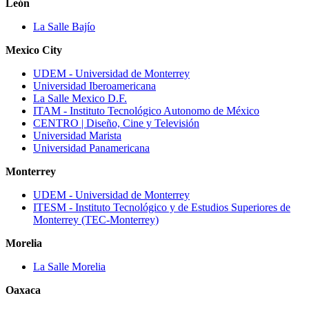
León
La Salle Bajío
Mexico City
UDEM ‐ Universidad de Monterrey
Universidad Iberoamericana
La Salle Mexico D.F.
ITAM - Instituto Tecnológico Autonomo de México
CENTRO | Diseño, Cine y Televisión
Universidad Marista
Universidad Panamericana
Monterrey
UDEM ‐ Universidad de Monterrey
ITESM ‐ Instituto Tecnológico y de Estudios Superiores de
Monterrey (TEC‐Monterrey)
Morelia
La Salle Morelia
Oaxaca