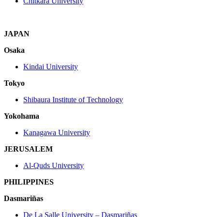
Chitkara University
JAPAN
Osaka
Kindai University
Tokyo
Shibaura Institute of Technology
Yokohama
Kanagawa University
JERUSALEM
Al-Quds University
PHILIPPINES
Dasmariñas
De La Salle University – Dasmariñas