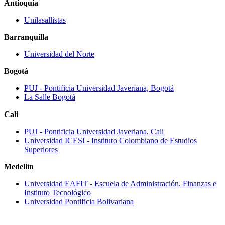
Antioquia
Unilasallistas
Barranquilla
Universidad del Norte
Bogotá
PUJ ‐ Pontificia Universidad Javeriana, Bogotá
La Salle Bogotá
Cali
PUJ ‐ Pontificia Universidad Javeriana, Cali
Universidad ICESI ‐ Instituto Colombiano de Estudios
Superiores
Medellín
Universidad EAFIT - Escuela de Administración, Finanzas e
Instituto Tecnológico
Universidad Pontificia Bolivariana