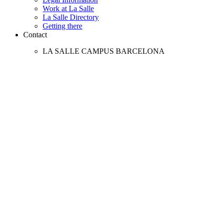
Work at La Salle
La Salle Directory
Getting there
Contact
LA SALLE CAMPUS BARCELONA