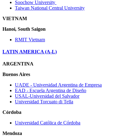
Soochow University
Taiwan National Central University
VIETNAM
Hanoi, South Saigon
RMIT Vietnam
LATIN AMERICA (A-L)
ARGENTINA
Buenos Aires
UADE ‐ Universidad Argentina de Empresa
EAD ‐ Escuela Argentina de Diseño
USAL‐Universidad del Salvador
Universidad Torcuato di Tella
Córdoba
Universidad Católica de Córdoba
Mendoza