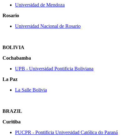
Universidad de Mendoza
Rosario
Universidad Nacional de Rosario
BOLIVIA
Cochabamba
UPB ‐ Universidad Pontificia Boliviana
La Paz
La Salle Bolivia
BRAZIL
Curitiba
PUCPR ‐ Pontificia Universidad Católica do Paraná