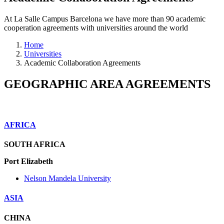
At La Salle Campus Barcelona we have more than 90 academic
cooperation agreements with universities around the world
Home
Universities
Academic Collaboration Agreements
GEOGRAPHIC AREA AGREEMENTS
AFRICA
SOUTH AFRICA
Port Elizabeth
Nelson Mandela University
ASIA
CHINA