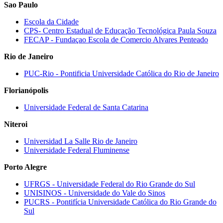
Sao Paulo
Escola da Cidade
CPS‐ Centro Estadual de Educação Tecnológica Paula Souza
FECAP ‐ Fundaçao Escola de Comercio Alvares Penteado
Rio de Janeiro
PUC‐Rio ‐ Pontificia Universidade Católica do Rio de Janeiro
Florianópolis
Universidade Federal de Santa Catarina
Niteroi
Universidad La Salle Rio de Janeiro
Universidade Federal Fluminense
Porto Alegre
UFRGS ‐ Universidade Federal do Rio Grande do Sul
UNISINOS ‐ Universidade do Vale do Sinos
PUCRS - Pontifícia Universidade Católica do Rio Grande do
Sul