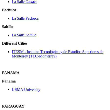
La Salle Oaxaca
Pachuca
La Salle Pachuca
Saltillo
La Salle Saltillo
Different Cities
ITESM ‐ Instituto Tecnológico y de Estudios Superiores de
Monterrey (TEC‐Monterrey)
PANAMA
Panama
USMA University
PARAGUAY