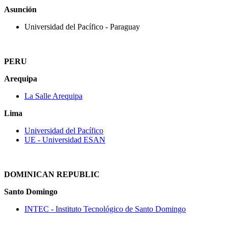
Asunción
Universidad del Pacífico ‐ Paraguay
PERU
Arequipa
La Salle Arequipa
Lima
Universidad del Pacífico
UE - Universidad ESAN
DOMINICAN REPUBLIC
Santo Domingo
INTEC ‐ Instituto Tecnológico de Santo Domingo