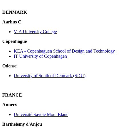
DENMARK
Aarhus C
VIA University College
Copenhague
KEA ‐ Copenhaguen School of Design and Technology
IT University of Copenhagen
Odense
University of South of Denmark (SDU)
FRANCE
Annecy
Université Savoie Mont Blanc
Barthelemy d'Anjou