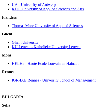
UA ‐ University of Antwerp
KDG University of Applied Sciences and Arts
Flanders
Thomas More University of Applied Sciences
Ghent
Ghent University
KU Leuven ‐ Katholieke University Leuven
Mons
HELHa ‐ Haute École Louvain en Hainaut
Rennes
IGR-IAE Rennes - University School of Management
BULGARIA
Sofia