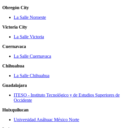
Obregón City
La Salle Noroeste
Victoria City
La Salle Victoria
Cuernavaca
La Salle Cuernavaca
Chihuahua
La Salle Chihuahua
Guadalajara
ITESO ‐ Instituto Tecnológico y de Estudios Superiores de
Occidente
Huixquilucan
Universidad Anáhuac México Norte