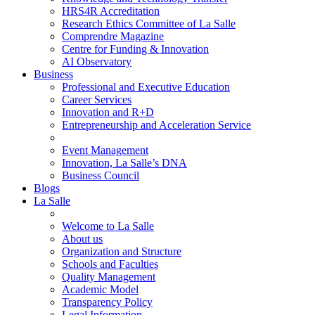
HRS4R Accreditation
Research Ethics Committee of La Salle
Comprendre Magazine
Centre for Funding & Innovation
AI Observatory
Business
Professional and Executive Education
Career Services
Innovation and R+D
Entrepreneurship and Acceleration Service
Event Management
Innovation, La Salle’s DNA
Business Council
Blogs
La Salle
Welcome to La Salle
About us
Organization and Structure
Schools and Faculties
Quality Management
Academic Model
Transparency Policy
Legal Information