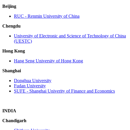
Beijing
RUC ‐ Renmin University of China
Chengdu
University of Electronic and Science of Technology of China
(UESTC)
Hong Kong
Hang Seng University of Hong Kong
Shanghai
Donghua University
Fudan University
SUFE ‐ Shanghai Univerity of Finance and Economics
INDIA
Chandigarh