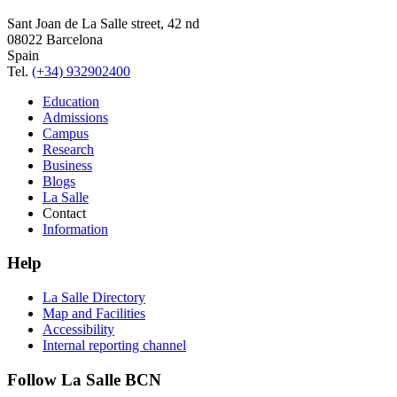
Sant Joan de La Salle street, 42 nd
08022 Barcelona
Spain
Tel.
(+34) 932902400
Education
Admissions
Campus
Research
Business
Blogs
La Salle
Contact
Information
Help
La Salle Directory
Map and Facilities
Accessibility
Internal reporting channel
Follow La Salle BCN