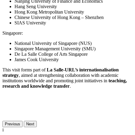
Nanjing University of Finance and Economics
Hang Seng University
Hong Kong Metropolitan University
Chinese University of Hong Kong – Shenzhen
SIAS University
Singapore:
National University of Singapore (NUS)
Singapore Management University (SMU)
De La Salle College of Arts Singapore
James Cook University
This visit forms part of
La Salle-URL’s internationalisation
strategy
, aimed at strengthening collaboration with academic
institutions worldwide and promoting joint initiatives in
teaching,
research and knowledge transfer
.
Previous
Next
i