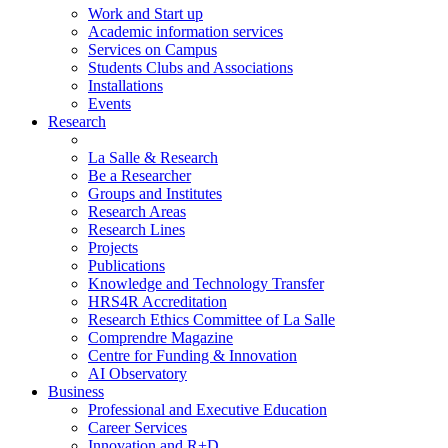
Work and Start up
Academic information services
Services on Campus
Students Clubs and Associations
Installations
Events
Research
La Salle & Research
Be a Researcher
Groups and Institutes
Research Areas
Research Lines
Projects
Publications
Knowledge and Technology Transfer
HRS4R Accreditation
Research Ethics Committee of La Salle
Comprendre Magazine
Centre for Funding & Innovation
AI Observatory
Business
Professional and Executive Education
Career Services
Innovation and R+D