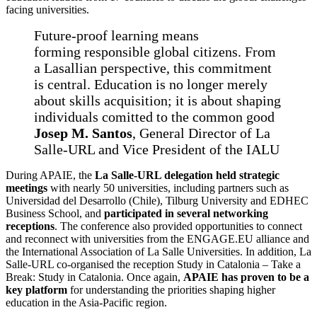
facing universities.
Future-proof learning means
forming responsible global citizens. From
a Lasallian perspective, this commitment
is central. Education is no longer merely
about skills acquisition; it is about shaping
individuals comitted to the common good
Josep M. Santos
, General Director of La
Salle-URL and Vice President of the IALU
During APAIE, the
La Salle-URL delegation held strategic
meetings
with nearly 50 universities, including partners such as
Universidad del Desarrollo (Chile), Tilburg University and EDHEC
Business School, and
participated in several networking
receptions
. The conference also provided opportunities to connect
and reconnect with universities from the ENGAGE.EU alliance and
the International Association of La Salle Universities. In addition, La
Salle-URL co-organised the reception Study in Catalonia – Take a
Break: Study in Catalonia. Once again,
APAIE has proven to be a
key platform
for understanding the priorities shaping higher
education in the Asia-Pacific region.