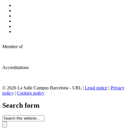
Member of
Accreditations
© 2026 La Salle Campus Barcelona - URL |
Legal notice
|
Privacy
policy
|
Cookies policy
Search form