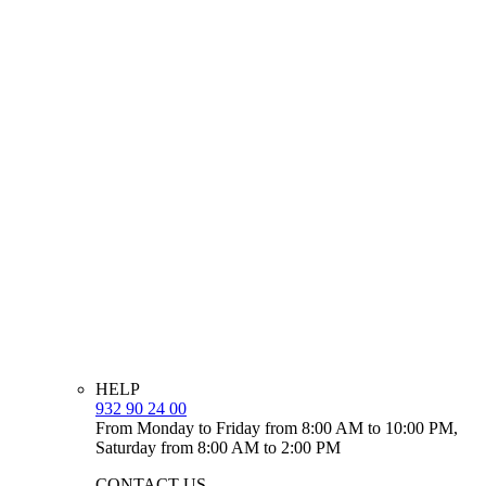
HELP
932 90 24 00
From Monday to Friday from 8:00 AM to 10:00 PM,
Saturday from 8:00 AM to 2:00 PM
CONTACT US