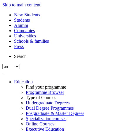
Skip to main content
New Students
Students
Alumni
Companies
Universities
Schools & families
Press
Search
Education
Find your programme
Programme Browser
Type of Courses
Undergraduate Degrees
Dual Degree Programmes
Postgraduate & Master Degrees
Specialization courses
Online Courses
Executive Education