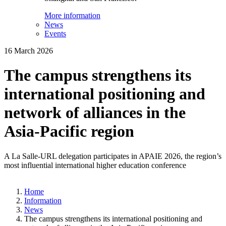
More information
News
Events
16 March 2026
The campus strengthens its
international positioning and
network of alliances in the
Asia-Pacific region
A La Salle-URL delegation participates in APAIE 2026, the region’s
most influential international higher education conference
Home
Information
News
The campus strengthens its international positioning and