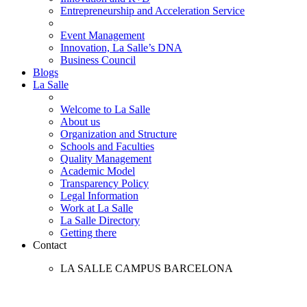
Entrepreneurship and Acceleration Service
Event Management
Innovation, La Salle’s DNA
Business Council
Blogs
La Salle
Welcome to La Salle
About us
Organization and Structure
Schools and Faculties
Quality Management
Academic Model
Transparency Policy
Legal Information
Work at La Salle
La Salle Directory
Getting there
Contact
LA SALLE CAMPUS BARCELONA