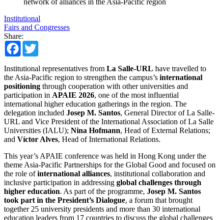
network of alliances in the Asia-Pacific region
Institutional
Fairs and Congresses
Share:
Facebook
Twitter
Institutional representatives from
La Salle-URL
have travelled to
the Asia-Pacific region to strengthen the campus’s
international
positioning
through cooperation with other universities and
participation in
APAIE 2026
, one of the most influential
international higher education gatherings in the region. The
delegation included
Josep M. Santos
, General Director of La Salle-
URL and Vice President of the International Association of La Salle
Universities (IALU);
Nina Hofmann
, Head of External Relations;
and
Víctor Alves
, Head of International Relations.
This year’s APAIE conference was held in Hong Kong under the
theme Asia-Pacific Partnerships for the Global Good and focused on
the role of
international alliances
, institutional collaboration and
inclusive participation in addressing
global challenges through
higher education
. As part of the programme,
Josep M. Santos
took part in the President’s Dialogue
, a forum that brought
together 25 university presidents and more than 30 international
education leaders from 17 countries to discuss the global challenges