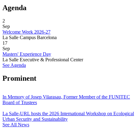
Agenda
2
Sep
Welcome Week 2026-27
La Salle Campus Barcelona
17
Sep
Masters' Experience Day
La Salle Executive & Professional Center
See Agenda
Prominent
In Memory of Josep Vilarasau, Former Member of the FUNITEC
Board of Trustees
La Salle-URL hosts the 2026 International Workshop on Ecological
Urban Security and Sustainability
See All News