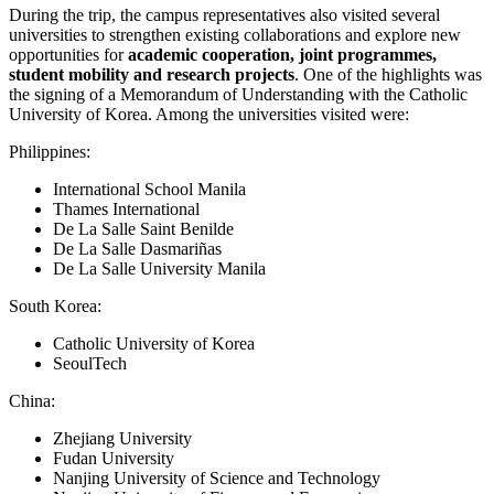
During the trip, the campus representatives also visited several
universities to strengthen existing collaborations and explore new
opportunities for
academic cooperation, joint programmes,
student mobility and research projects
. One of the highlights was
the signing of a Memorandum of Understanding with the Catholic
University of Korea. Among the universities visited were:
Philippines:
International School Manila
Thames International
De La Salle Saint Benilde
De La Salle Dasmariñas
De La Salle University Manila
South Korea:
Catholic University of Korea
SeoulTech
China:
Zhejiang University
Fudan University
Nanjing University of Science and Technology