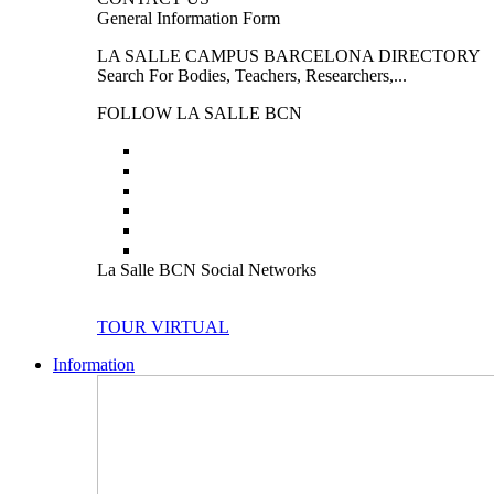
General Information Form
LA SALLE CAMPUS BARCELONA DIRECTORY
Search For Bodies, Teachers, Researchers,...
FOLLOW LA SALLE BCN
La Salle BCN Social Networks
TOUR VIRTUAL
Information