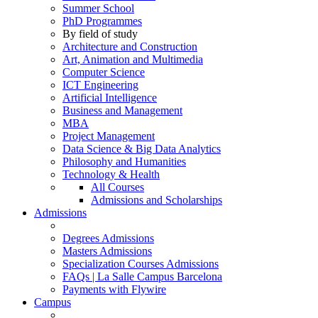
Summer School
PhD Programmes
By field of study
Architecture and Construction
Art, Animation and Multimedia
Computer Science
ICT Engineering
Artificial Intelligence
Business and Management
MBA
Project Management
Data Science & Big Data Analytics
Philosophy and Humanities
Technology & Health
All Courses
Admissions and Scholarships
Admissions
Degrees Admissions
Masters Admissions
Specialization Courses Admissions
FAQs | La Salle Campus Barcelona
Payments with Flywire
Campus