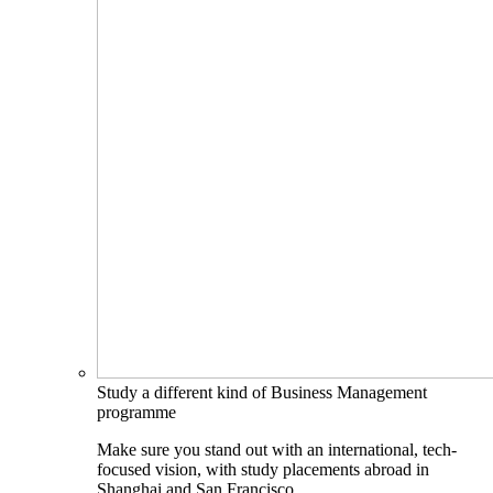
Study a different kind of Business Management
programme
Make sure you stand out with an international, tech-
focused vision, with study placements abroad in
Shanghai and San Francisco.