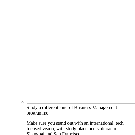
Study a different kind of Business Management
programme
Make sure you stand out with an international, tech-
focused vision, with study placements abroad in
Shanghai and San Francisco.