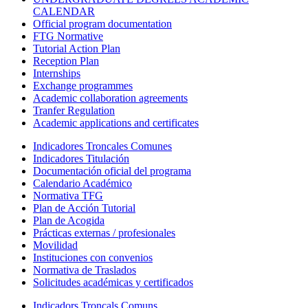
CALENDAR
Official program documentation
FTG Normative
Tutorial Action Plan
Reception Plan
Internships
Exchange programmes
Academic collaboration agreements
Tranfer Regulation
Academic applications and certificates
Indicadores Troncales Comunes
Indicadores Titulación
Documentación oficial del programa
Calendario Académico
Normativa TFG
Plan de Acción Tutorial
Plan de Acogida
Prácticas externas / profesionales
Movilidad
Instituciones con convenios
Normativa de Traslados
Solicitudes académicas y certificados
Indicadors Troncals Comuns