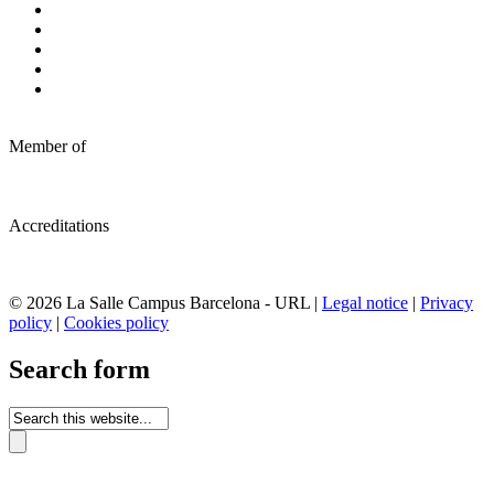
Member of
Accreditations
© 2026 La Salle Campus Barcelona - URL |
Legal notice
|
Privacy
policy
|
Cookies policy
Search form