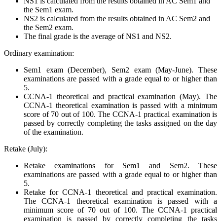
NS1 is calculated from the results obtained in AC Sem1 and
the Sem1 exam.
NS2 is calculated from the results obtained in AC Sem2 and
the Sem2 exam.
The final grade is the average of NS1 and NS2.
Ordinary examination:
Sem1 exam (December), Sem2 exam (May-June). These
examinations are passed with a grade equal to or higher than
5.
CCNA-1 theoretical and practical examination (May). The
CCNA-1 theoretical examination is passed with a minimum
score of 70 out of 100. The CCNA-1 practical examination is
passed by correctly completing the tasks assigned on the day
of the examination.
Retake (July):
Retake examinations for Sem1 and Sem2. These
examinations are passed with a grade equal to or higher than
5.
Retake for CCNA-1 theoretical and practical examination.
The CCNA-1 theoretical examination is passed with a
minimum score of 70 out of 100. The CCNA-1 practical
examination is passed by correctly completing the tasks