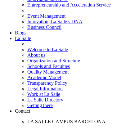
Entrepreneurship and Acceleration Service
Event Management
Innovation, La Salle’s DNA
Business Council
Blogs
La Salle
Welcome to La Salle
About us
Organization and Structure
Schools and Faculties
Quality Management
Academic Model
Transparency Policy
Legal Information
Work at La Salle
La Salle Directory
Getting there
Contact
LA SALLE CAMPUS BARCELONA