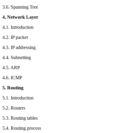
3.6. Spanning Tree
4. Network Layer
4.1. Introduction
4.2. IP packet
4.3. IP addressing
4.4. Subnetting
4.5. ARP
4.6. ICMP
5. Routing
5.1. Introduction
5.2. Routers
5.3. Routing tables
5.4. Routing process