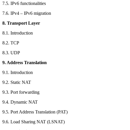
7.5. IPv6 functionalities
7.6. IPv4 – IPv6 migration
8. Transport Layer
8.1. Introduction
8.2. TCP
8.3. UDP
9. Address Translation
9.1. Introduction
9.2. Static NAT
9.3. Port forwarding
9.4. Dynamic NAT
9.5. Port Address Translation (PAT)
9.6. Load Sharing NAT (LSNAT)