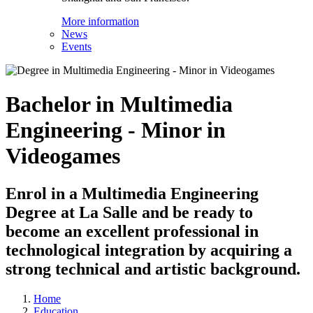
More information
News
Events
Bachelor in Multimedia
Engineering - Minor in
Videogames
Enrol in a Multimedia Engineering
Degree at La Salle and be ready to
become an excellent professional in
technological integration by acquiring a
strong technical and artistic background.
Home
Education