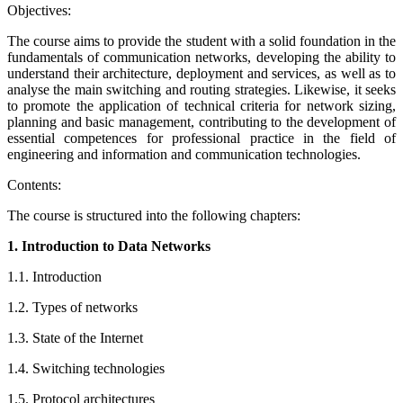
Objectives:
The course aims to provide the student with a solid foundation in the
fundamentals of communication networks, developing the ability to
understand their architecture, deployment and services, as well as to
analyse the main switching and routing strategies. Likewise, it seeks
to promote the application of technical criteria for network sizing,
planning and basic management, contributing to the development of
essential competences for professional practice in the field of
engineering and information and communication technologies.
Contents:
The course is structured into the following chapters:
1. Introduction to Data Networks
1.1. Introduction
1.2. Types of networks
1.3. State of the Internet
1.4. Switching technologies
1.5. Protocol architectures