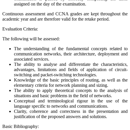
assigned on the day of the examination.
Continuous assessment and CCNA grades are kept throughout the
academic year and are therefore valid for the retake period.
Evaluation Criteria:
The following will be assessed:
The understanding of the fundamental concepts related to
communication networks, their architecture, deployment and
associated services.
The ability to analyse and differentiate the characteristics,
advantages, limitations and fields of application of circuit-
switching and packet-switching technologies.
Knowledge of the basic principles of routing, as well as the
elementary criteria for network planning and sizing.
The ability to apply theoretical concepts to the analysis of
situations and basic problems in the field of networks.
Conceptual and terminological rigour in the use of the
language specific to networks and communications.
Clarity, coherence and correctness in the presentation and
justification of the proposed answers and solutions.
Basic Bibliography: