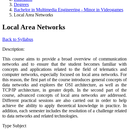
Degrees
Bachelor in Multimedia Engineering - Minor in Videogames
Local Area Networks
Local Area Networks
Back to Syllabus
Description:
This course aims to provide a broad overview of communication
networks and to ensure that the student becomes familiar with
concepts and applications related to the field of telematics and
computer networks, especially focused on local area networks. For
this reason, the first part of the course introduces general concepts of
data networks and explores the OSI architecture, as well as the
TCP/IP architecture, in greater depth. In the second part of the
course, advanced concepts of local area networks are addressed.
Different practical sessions are also carried out in order to help
achieve the ability to apply theoretical knowledge in practice. In
addition, each semester includes the resolution of a challenge related
to data networks and related technologies.
Type Subject