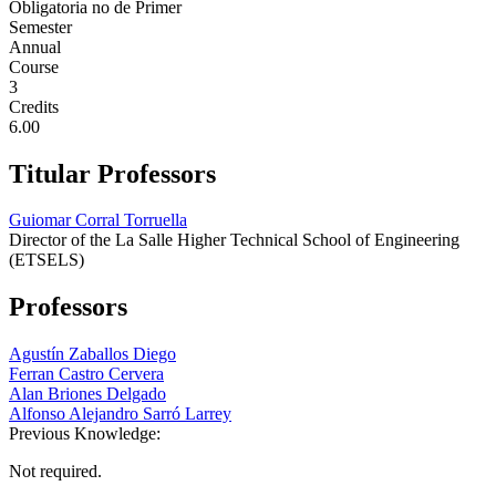
Obligatoria no de Primer
Semester
Annual
Course
3
Credits
6.00
Titular Professors
Guiomar Corral Torruella
Director of the La Salle Higher Technical School of Engineering
(ETSELS)
Professors
Agustín Zaballos Diego
Ferran Castro Cervera
Alan Briones Delgado
Alfonso Alejandro Sarró Larrey
Previous Knowledge:
Not required.