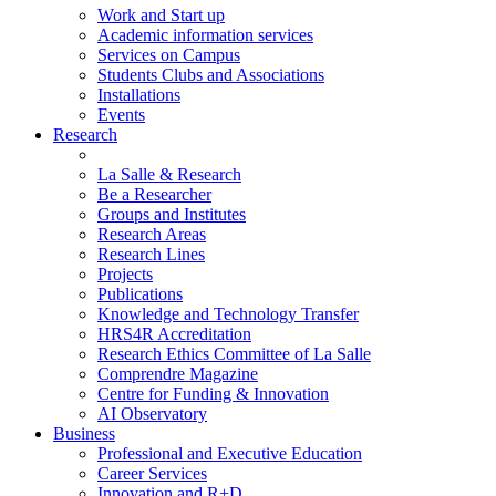
Work and Start up
Academic information services
Services on Campus
Students Clubs and Associations
Installations
Events
Research
La Salle & Research
Be a Researcher
Groups and Institutes
Research Areas
Research Lines
Projects
Publications
Knowledge and Technology Transfer
HRS4R Accreditation
Research Ethics Committee of La Salle
Comprendre Magazine
Centre for Funding & Innovation
AI Observatory
Business
Professional and Executive Education
Career Services
Innovation and R+D