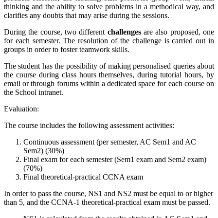
thinking and the ability to solve problems in a methodical way, and
clarifies any doubts that may arise during the sessions.
During the course, two different
challenges
are also proposed, one
for each semester. The resolution of the challenge is carried out in
groups in order to foster teamwork skills.
The student has the possibility of making personalised queries about
the course during class hours themselves, during tutorial hours, by
email or through forums within a dedicated space for each course on
the School intranet.
Evaluation:
The course includes the following assessment activities:
Continuous assessment (per semester, AC Sem1 and AC
Sem2) (30%)
Final exam for each semester (Sem1 exam and Sem2 exam)
(70%)
Final theoretical-practical CCNA exam
In order to pass the course, NS1 and NS2 must be equal to or higher
than 5, and the CCNA-1 theoretical-practical exam must be passed.