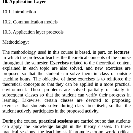
10. Application Layer
10.1. Introduction
10.2. Communication models
10.3. Application layer protocols
Methodology:
The methodology used in this course is based, in part, on
lectures
,
in which the professor teaches the theoretical concepts of the course
throughout the semester.
Exercises
related to the theoretical content
explained in each topic are also solved, and new exercises are
proposed so that the student can solve them in class or outside
teaching hours. The objective of these exercises is to reinforce the
theoretical concepts so that they can be applied in a more practical
environment. These problems are solved partially or totally in
subsequent classes so that the student can verify their progress in
learning. Likewise, certain classes are devoted to proposing
exercises that students solve during class time itself, so that the
student actively participates in the proposed activity.
During the course,
practical sessions
are carried out so that students
can apply the knowledge taught in the theory classes. In these
practical sessions, the teaching staff promotes group work, critical