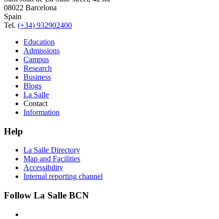
08022 Barcelona
Spain
Tel.
(+34) 932902400
Education
Admissions
Campus
Research
Business
Blogs
La Salle
Contact
Information
Help
La Salle Directory
Map and Facilities
Accessibility
Internal reporting channel
Follow La Salle BCN