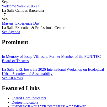
Sep
Welcome Week 2026-27
La Salle Campus Barcelona
17
Sep
Masters' Experience Day
La Salle Executive & Professional Center
See Agenda
Prominent
In Memory of Josep Vilarasau, Former Member of the FUNITEC
Board of Trustees
La Salle-URL hosts the 2026 International Workshop on Ecological
Urban Security and Sustainability
See All News
Featured Links
Shared Core Indicators
Degree Indicators
UNDERGRADUATE DEGREES ACADEMIC