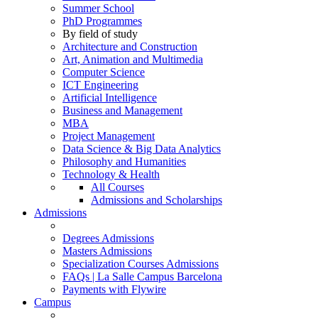
Summer School
PhD Programmes
By field of study
Architecture and Construction
Art, Animation and Multimedia
Computer Science
ICT Engineering
Artificial Intelligence
Business and Management
MBA
Project Management
Data Science & Big Data Analytics
Philosophy and Humanities
Technology & Health
All Courses
Admissions and Scholarships
Admissions
Degrees Admissions
Masters Admissions
Specialization Courses Admissions
FAQs | La Salle Campus Barcelona
Payments with Flywire
Campus