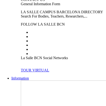
General Information Form
LA SALLE CAMPUS BARCELONA DIRECTORY
Search For Bodies, Teachers, Researchers,...
FOLLOW LA SALLE BCN
La Salle BCN Social Networks
TOUR VIRTUAL
Information