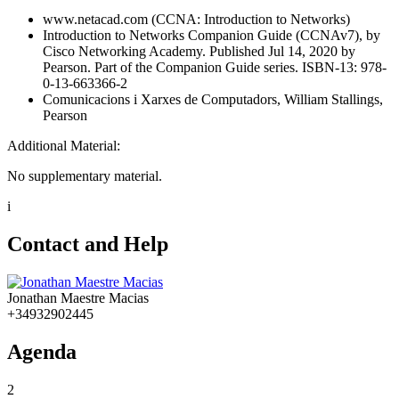
www.netacad.com (CCNA: Introduction to Networks)
Introduction to Networks Companion Guide (CCNAv7), by
Cisco Networking Academy. Published Jul 14, 2020 by
Pearson. Part of the Companion Guide series. ISBN-13: 978-
0-13-663366-2
Comunicacions i Xarxes de Computadors, William Stallings,
Pearson
Additional Material:
No supplementary material.
i
Contact and Help
Jonathan Maestre Macias
+34932902445
Agenda
2