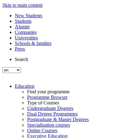
Skip to main content
New Students
Students
Alumni
Companies
Universities
Schools & families
Press
Search
Education
Find your programme
Programme Browser
Type of Courses
Undergraduate Degrees
Dual Degree Programmes
Postgraduate & Master Degrees
Specialization courses
Online Courses
Executive Education