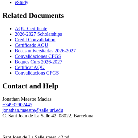
eStudy
Related Documents
AQU Certificate
2026-2027 Scholarships
Credit Convalidation
Certificado AQU
Becas universitarias 2026-2027
Convalidaciones CFGS
Beques Curs 2026-2027
Certificat AQU
Convalidacions CFGS
Contact and Help
Jonathan Maestre Macias
+34932902445
jonathan.maestre@salle.url.edu
C. Sant Joan de La Salle 42, 08022, Barcelona
Sant Joan de La Salle street, 42 nd