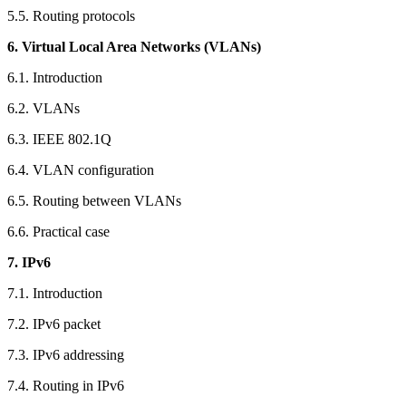
5.5. Routing protocols
6. Virtual Local Area Networks (VLANs)
6.1. Introduction
6.2. VLANs
6.3. IEEE 802.1Q
6.4. VLAN configuration
6.5. Routing between VLANs
6.6. Practical case
7. IPv6
7.1. Introduction
7.2. IPv6 packet
7.3. IPv6 addressing
7.4. Routing in IPv6