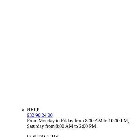
HELP
932 90 24 00
From Monday to Friday from 8:00 AM to 10:00 PM,
Saturday from 8:00 AM to 2:00 PM
CONTACT US