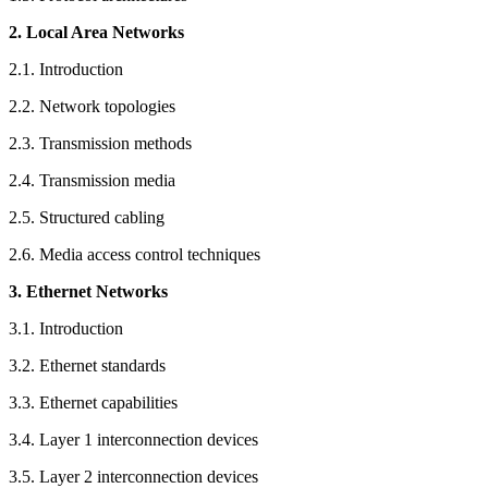
2. Local Area Networks
2.1. Introduction
2.2. Network topologies
2.3. Transmission methods
2.4. Transmission media
2.5. Structured cabling
2.6. Media access control techniques
3. Ethernet Networks
3.1. Introduction
3.2. Ethernet standards
3.3. Ethernet capabilities
3.4. Layer 1 interconnection devices
3.5. Layer 2 interconnection devices