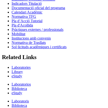
Indicadors Titulació
Documentació oficial del programa
Calendari Acadèmic
Normativa TFG
Pla d’Acció Tutorial
Pla d'Acollida
Pràctiques externes / professionals
Mobilitat
Institucions amb convenis
Normativa de Trasllats
Sol·licituds acadèmiques i certificats
Related Links
Laboratories
Library
eStudy
Laboratorios
Biblioteca
eStudy
Laboratoris
Biblioteca