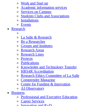
Work and Start up
Academic information services
Services on Campus
Students Clubs and Associations
Installations
Events
Research
La Salle & Research
Be a Researcher
Groups and Institutes
Research Areas
Research Lines
Projects
Publications
Knowledge and Technology Transfer
HRS4R Accreditation
Research Ethics Committee of La Salle
Comprendre Magazine
Centre for Funding & Innovation
AI Observatory
Business
Professional and Executive Education
Career Services
Innovation and R+D