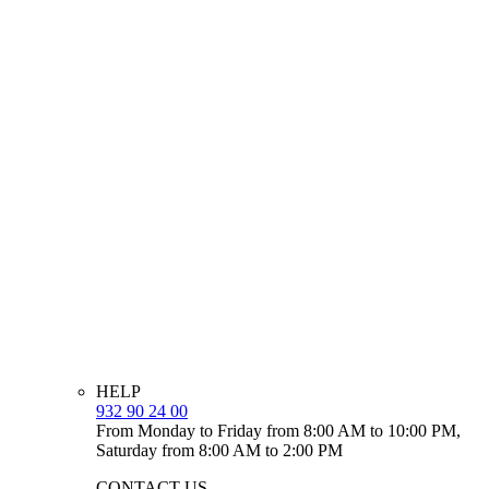
HELP
932 90 24 00
From Monday to Friday from 8:00 AM to 10:00 PM,
Saturday from 8:00 AM to 2:00 PM
CONTACT US