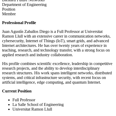
Department of Engineering
Position
Membre
Professional Profile
Juan Agustín Zaballos Diego is a Full Professor at Universitat
Ramon Llull with an extensive career in communication networks,
cybersecurity, Internet of Things (IoT), smart grids, and advanced
Internet architectures. He has over twenty years of experience in
teaching, research, and technology transfer, with a strong focus on
applied research and industry collaboration.
His profile combines scientific excellence, leadership in competitive
research projects, and the ability to develop interdisciplinary
research structures. His work spans intelligent networks, distributed
systems, and critical infrastructure security, with recent focus on
artificial intelligence, edge computing, and quantum Internet.
Current Position
Full Professor
La Salle School of Engineering
Universitat Ramon Llull