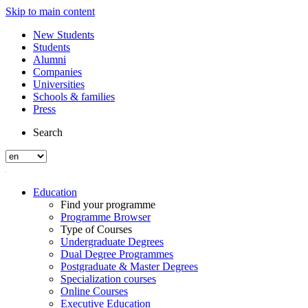
Skip to main content
New Students
Students
Alumni
Companies
Universities
Schools & families
Press
Search
Education
Find your programme
Programme Browser
Type of Courses
Undergraduate Degrees
Dual Degree Programmes
Postgraduate & Master Degrees
Specialization courses
Online Courses
Executive Education