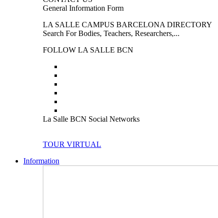
General Information Form
LA SALLE CAMPUS BARCELONA DIRECTORY
Search For Bodies, Teachers, Researchers,...
FOLLOW LA SALLE BCN
La Salle BCN Social Networks
TOUR VIRTUAL
Information