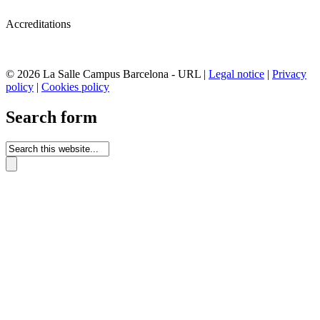
Accreditations
© 2026 La Salle Campus Barcelona - URL |
Legal notice
|
Privacy
policy
|
Cookies policy
Search form