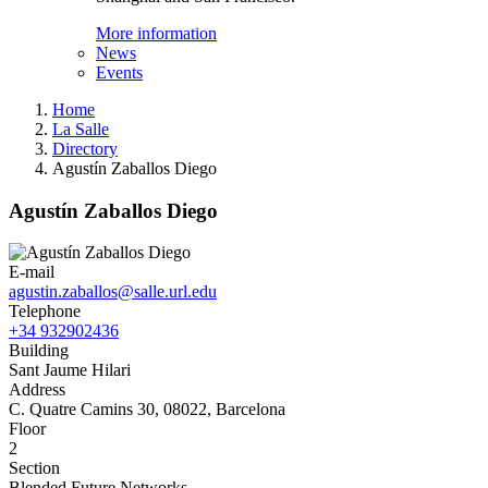
More information
News
Events
Home
La Salle
Directory
Agustín Zaballos Diego
Agustín Zaballos Diego
E-mail
agustin.zaballos@salle.url.edu
Telephone
+34 932902436
Building
Sant Jaume Hilari
Address
C. Quatre Camins 30, 08022, Barcelona
Floor
2
Section
Blended Future Networks