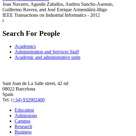
Joan Navarro, Agustín Zaballos, Andreu Sancho-Asensio,
Guillermo Ravera, and José Enrique Armendáriz-Iñigo
IEEE Transactions on Industrial Informatics - 2012
i
Search For People
Academics
Administration and Services Staff
Academic and administrative units
Sant Joan de La Salle street, 42 nd
08022 Barcelona
Spain
Tel.
(+34) 932902400
Education
Admissions
Campus
Research
Business