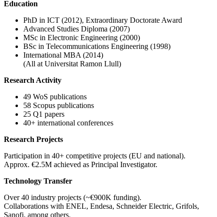
Education
PhD in ICT (2012), Extraordinary Doctorate Award
Advanced Studies Diploma (2007)
MSc in Electronic Engineering (2000)
BSc in Telecommunications Engineering (1998)
International MBA (2014)
(All at Universitat Ramon Llull)
Research Activity
49 WoS publications
58 Scopus publications
25 Q1 papers
40+ international conferences
Research Projects
Participation in 40+ competitive projects (EU and national).
Approx. €2.5M achieved as Principal Investigator.
Technology Transfer
Over 40 industry projects (~€900K funding).
Collaborations with ENEL, Endesa, Schneider Electric, Grifols,
Sanofi, among others.