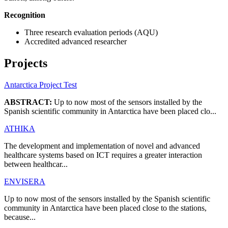
Recognition
Three research evaluation periods (AQU)
Accredited advanced researcher
Projects
Antarctica Project Test
ABSTRACT:
Up to now most of the sensors installed by the
Spanish scientific community in Antarctica have been placed clo...
ATHIKA
The development and implementation of novel and advanced
healthcare systems based on ICT requires a greater interaction
between healthcar...
ENVISERA
Up to now most of the sensors installed by the Spanish scientific
community in Antarctica have been placed close to the stations,
because...