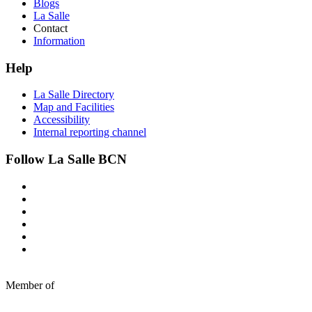
Blogs
La Salle
Contact
Information
Help
La Salle Directory
Map and Facilities
Accessibility
Internal reporting channel
Follow La Salle BCN
Member of