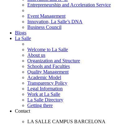
Entrepreneurship and Acceleration Service
Event Management
Innovation, La Salle’s DNA
Business Council
Blogs
La Salle
Welcome to La Salle
About us
Organization and Structure
Schools and Faculties
Quality Management
Academic Model
Transparency Policy
Legal Information
Work at La Salle
La Salle Directory
Getting there
Contact
LA SALLE CAMPUS BARCELONA