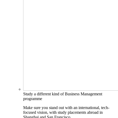
Study a different kind of Business Management
programme
Make sure you stand out with an international, tech-
focused vision, with study placements abroad in
Shanghai and San Francisco.