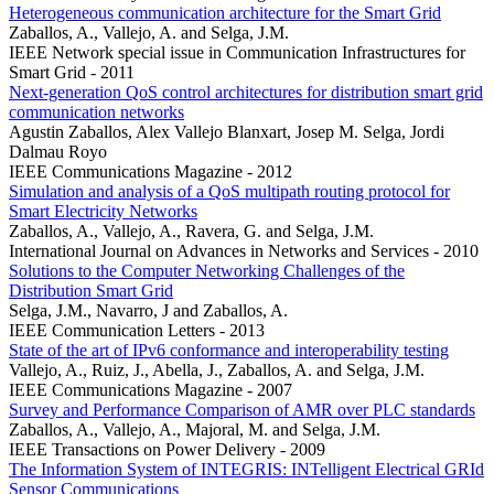
Heterogeneous communication architecture for the Smart Grid
Zaballos, A., Vallejo, A. and Selga, J.M.
IEEE Network special issue in Communication Infrastructures for
Smart Grid - 2011
Next-generation QoS control architectures for distribution smart grid
communication networks
Agustin Zaballos, Alex Vallejo Blanxart, Josep M. Selga, Jordi
Dalmau Royo
IEEE Communications Magazine - 2012
Simulation and analysis of a QoS multipath routing protocol for
Smart Electricity Networks
Zaballos, A., Vallejo, A., Ravera, G. and Selga, J.M.
International Journal on Advances in Networks and Services - 2010
Solutions to the Computer Networking Challenges of the
Distribution Smart Grid
Selga, J.M., Navarro, J and Zaballos, A.
IEEE Communication Letters - 2013
State of the art of IPv6 conformance and interoperability testing
Vallejo, A., Ruiz, J., Abella, J., Zaballos, A. and Selga, J.M.
IEEE Communications Magazine - 2007
Survey and Performance Comparison of AMR over PLC standards
Zaballos, A., Vallejo, A., Majoral, M. and Selga, J.M.
IEEE Transactions on Power Delivery - 2009
The Information System of INTEGRIS: INTelligent Electrical GRId
Sensor Communications