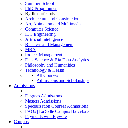
Summer School
PhD Programmes
By field of study
Architecture and Construction
Art, Animation and Multimedia
Computer Science
ICT Engineering
Artificial Intelligence
Business and Management
MBA
Project Management
Data Science & Big Data Analytics
Philosophy and Humanities
Technology & Health
All Courses
Admissions and Scholarships
Admissions
Degrees Admissions
Masters Admissions
Specialization Courses Admissions
FAQs | La Salle Campus Barcelona
Payments with Flywire
Campus