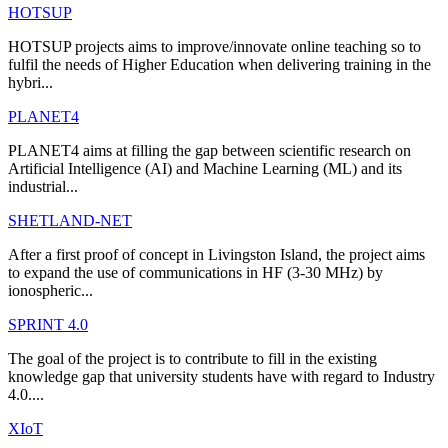
HOTSUP
HOTSUP projects aims to improve/innovate online teaching so to
fulfil the needs of Higher Education when delivering training in the
hybri...
PLANET4
PLANET4 aims at filling the gap between scientific research on
Artificial Intelligence (AI) and Machine Learning (ML) and its
industrial...
SHETLAND-NET
After a first proof of concept in Livingston Island, the project aims
to expand the use of communications in HF (3-30 MHz) by
ionospheric...
SPRINT 4.0
The goal of the project is to contribute to fill in the existing
knowledge gap that university students have with regard to Industry
4.0....
XIoT