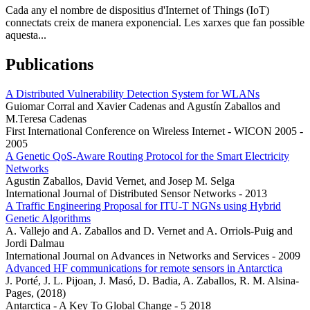
Cada any el nombre de dispositius d'Internet of Things (IoT)
connectats creix de manera exponencial. Les xarxes que fan possible
aquesta...
Publications
A Distributed Vulnerability Detection System for WLANs
Guiomar Corral and Xavier Cadenas and Agustín Zaballos and
M.Teresa Cadenas
First International Conference on Wireless Internet - WICON 2005 -
2005
A Genetic QoS-Aware Routing Protocol for the Smart Electricity
Networks
Agustin Zaballos, David Vernet, and Josep M. Selga
International Journal of Distributed Sensor Networks - 2013
A Traffic Engineering Proposal for ITU-T NGNs using Hybrid
Genetic Algorithms
A. Vallejo and A. Zaballos and D. Vernet and A. Orriols-Puig and
Jordi Dalmau
International Journal on Advances in Networks and Services - 2009
Advanced HF communications for remote sensors in Antarctica
J. Porté, J. L. Pijoan, J. Masó, D. Badia, A. Zaballos, R. M. Alsina-
Pages, (2018)
Antarctica - A Key To Global Change - 5 2018