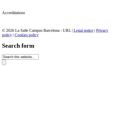
Accreditations
© 2026 La Salle Campus Barcelona - URL |
Legal notice
|
Privacy
policy
|
Cookies policy
Search form