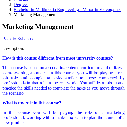
Degrees
Bachelor in Multimedia Engineering - Minor in Videogames
Marketing Management
Marketing Management
Back to Syllabus
Description:
How is this course different from most university courses?
This course is based on a scenario-centered curriculum and utilizes a
learn-by-doing approach. In this course, you will be playing a real
job role and completing tasks similar to those completed by
professionals in that role in the real world. You will learn about and
practice the skills needed to complete the tasks as you move through
the scenario.
What is my role in this course?
In this course you will be playing the role of a marketing
professional, working with a marketing team to plan the launch of a
new product.