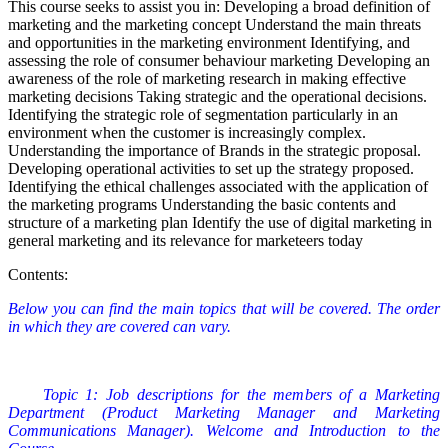
This course seeks to assist you in: Developing a broad definition of
marketing and the marketing concept Understand the main threats
and opportunities in the marketing environment Identifying, and
assessing the role of consumer behaviour marketing Developing an
awareness of the role of marketing research in making effective
marketing decisions Taking strategic and the operational decisions.
Identifying the strategic role of segmentation particularly in an
environment when the customer is increasingly complex.
Understanding the importance of Brands in the strategic proposal.
Developing operational activities to set up the strategy proposed.
Identifying the ethical challenges associated with the application of
the marketing programs Understanding the basic contents and
structure of a marketing plan Identify the use of digital marketing in
general marketing and its relevance for marketeers today
Contents:
Below you can find the main topics that will be covered. The order
in which they are covered can vary.
Topic 1: Job descriptions for the members of a Marketing
Department (Product Marketing Manager and Marketing
Communications Manager). Welcome and Introduction to the