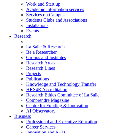
Work and Start up
Academic information services
Services on Campus
Students Clubs and Associations
Installations
Events
Research
La Salle & Research
Be a Researcher
Groups and Institutes
Research Areas
Research Lines
Projects
Publications
Knowledge and Technology Transfer
HRS4R Accreditation
Research Ethics Committee of La Salle
Comprendre Magazine
Centre for Funding & Innovation
AI Observatory
Business
Professional and Executive Education
Career Services
Innovation and R+D