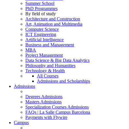
Summer School
PhD Programmes
By field of study
Architecture and Construction
Art, Animation and Multimedia
Computer Science
ICT Engineering
Artificial Intelligence
Business and Management
MBA
Project Management
Data Science & Big Data Analytics
Philosophy and Humanities
Technology & Health
All Courses
Admissions and Scholarships
Admissions
Degrees Admissions
Masters Admissions
Specialization Courses Admissions
FAQs | La Salle Campus Barcelona
Payments with Flywire
Campus