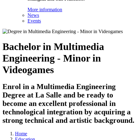
More information
News
Events
Bachelor in Multimedia
Engineering - Minor in
Videogames
Enrol in a Multimedia Engineering
Degree at La Salle and be ready to
become an excellent professional in
technological integration by acquiring a
strong technical and artistic background.
Home
Education