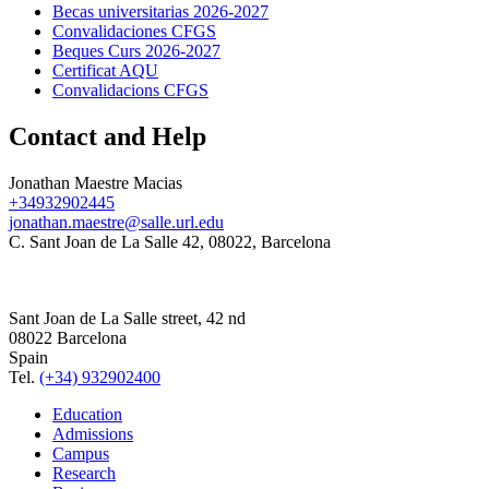
Becas universitarias 2026-2027
Convalidaciones CFGS
Beques Curs 2026-2027
Certificat AQU
Convalidacions CFGS
Contact and Help
Jonathan Maestre Macias
+34932902445
jonathan.maestre@salle.url.edu
C. Sant Joan de La Salle 42, 08022, Barcelona
Sant Joan de La Salle street, 42 nd
08022 Barcelona
Spain
Tel.
(+34) 932902400
Education
Admissions
Campus
Research