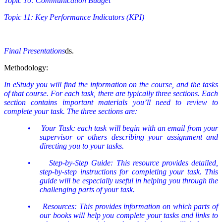
Topic 10: Communication Budget
Topic 11: Key Performance Indicators (KPI)
Final Presentations
ds.
Methodology:
In eStudy you will find the information on the course, and the tasks
of that course. For each task, there are typically three sections. Each
section contains important materials you’ll need to review to
complete your task. The three sections are:
•
Your Task: each task will begin with an email from your
supervisor or others describing your assignment and
directing you to your tasks.
•
Step-by-Step Guide: This resource provides detailed,
step-by-step instructions for completing your task. This
guide will be especially useful in helping you through the
challenging parts of your task.
•
Resources: This provides information on which parts of
our books will help you complete your tasks and links to