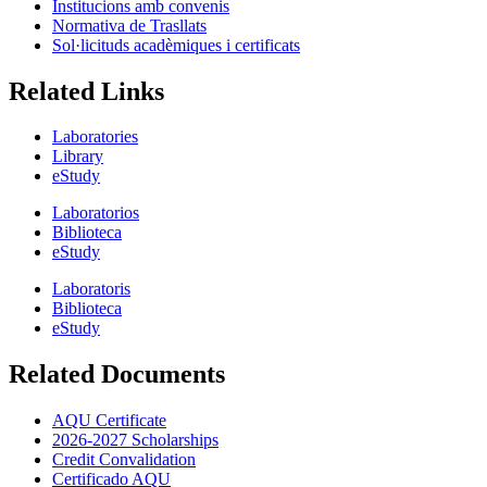
Institucions amb convenis
Normativa de Trasllats
Sol·licituds acadèmiques i certificats
Related Links
Laboratories
Library
eStudy
Laboratorios
Biblioteca
eStudy
Laboratoris
Biblioteca
eStudy
Related Documents
AQU Certificate
2026-2027 Scholarships
Credit Convalidation
Certificado AQU