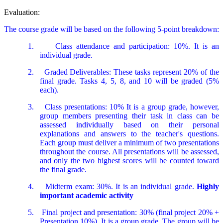
Evaluation:
The course grade will be based on the following 5-point breakdown:
1.
Class attendance and participation: 10%. It is an
individual grade.
2.
Graded Deliverables: These tasks represent 20% of the
final grade. Tasks 4, 5, 8, and 10 will be graded (5%
each).
3.
Class presentations: 10% It is a group grade, however,
group members presenting their task in class can be
assessed individually based on their personal
explanations and answers to the teacher's questions.
Each group must deliver a minimum of two presentations
throughout the course. All presentations will be assessed,
and only the two highest scores will be counted toward
the final grade.
4.
Midterm exam: 30%. It is an individual grade.
Highly
important academic activity
5.
Final project and presentation: 30% (final project 20% +
Presentation 10%). It is a group grade. The group will be