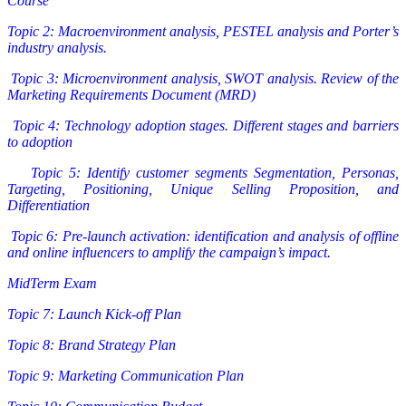
Course
Topic 2: Macroenvironment analysis, PESTEL analysis and Porter’s
industry analysis.
Topic 3: Microenvironment analysis, SWOT analysis. Review of the
Marketing Requirements Document (MRD)
Topic 4: Technology adoption stages. Different stages and barriers
to adoption
Topic 5: Identify customer segments Segmentation, Personas,
Targeting, Positioning, Unique Selling Proposition, and
Differentiation
Topic 6: Pre-launch activation: identification and analysis of offline
and online influencers to amplify the campaign’s impact.
MidTerm Exam
Topic 7: Launch Kick-off Plan
Topic 8: Brand Strategy Plan
Topic 9: Marketing Communication Plan