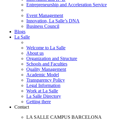
Entrepreneurship and Acceleration Service
Event Management
Innovation, La Salle’s DNA
Business Council
Blogs
La Salle
Welcome to La Salle
About us
Organization and Structure
Schools and Faculties
Quality Management
Academic Model
Transparency Policy
Legal Information
Work at La Salle
La Salle Directory
Getting there
Contact
LA SALLE CAMPUS BARCELONA