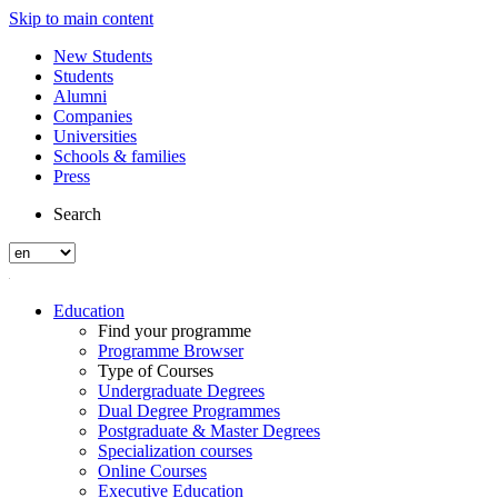
Skip to main content
New Students
Students
Alumni
Companies
Universities
Schools & families
Press
Search
Education
Find your programme
Programme Browser
Type of Courses
Undergraduate Degrees
Dual Degree Programmes
Postgraduate & Master Degrees
Specialization courses
Online Courses
Executive Education