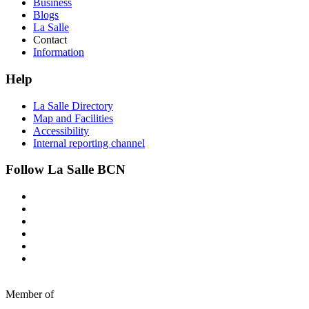
Business
Blogs
La Salle
Contact
Information
Help
La Salle Directory
Map and Facilities
Accessibility
Internal reporting channel
Follow La Salle BCN
Member of