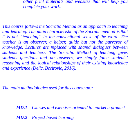
other print materials and websites that will help you
complete your work.
This course follows the Socratic Method as an approach to teaching
and learning. The main characteristic of the Socratic method is that
it is not ”teaching“ in the conventional sense of the word. The
teacher is an observer, a helper, guide but not the purveyor of
knowledge. Lectures are replaced with shared dialogues between
students and teachers. The Socratic Method of teaching gives
students questions and no answers, we simply force students’
reasoning and the logical relationships of their existing knowledge
and experience (Delic, Becirovic, 2016).
The main methodologies used for this course are:
MD.1
Classes and exercises oriented to market a product
MD.2
Project-based learning