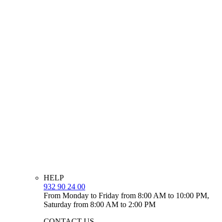
HELP
932 90 24 00
From Monday to Friday from 8:00 AM to 10:00 PM,
Saturday from 8:00 AM to 2:00 PM
CONTACT US