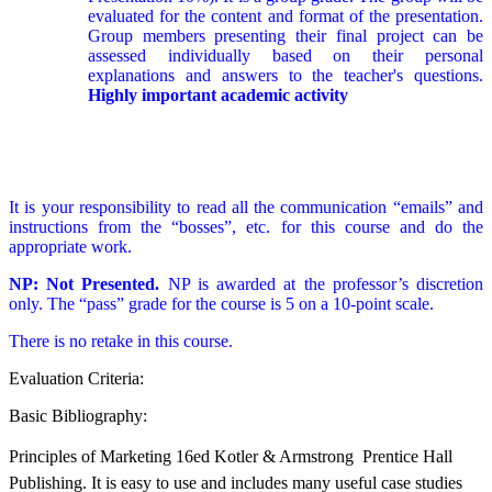
evaluated for the content and format of the presentation.
Group members presenting their final project can be
assessed individually based on their personal
explanations and answers to the teacher's questions.
Highly important academic activity
It is your responsibility to read all the communication “emails” and
instructions from the “bosses”, etc. for this course and do the
appropriate work.
NP: Not Presented.
NP is awarded at the professor’s discretion
only. The “pass” grade for the course is 5 on a 10-point scale.
There is no retake in this course.
Evaluation Criteria:
Basic Bibliography:
Principles of Marketing 16ed Kotler & Armstrong  Prentice Hall
Publishing. It is easy to use and includes many useful case studies