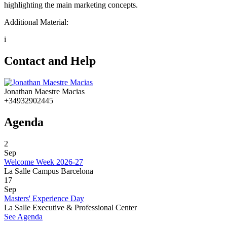
highlighting the main marketing concepts.
Additional Material:
i
Contact and Help
Jonathan Maestre Macias
+34932902445
Agenda
2
Sep
Welcome Week 2026-27
La Salle Campus Barcelona
17
Sep
Masters' Experience Day
La Salle Executive & Professional Center
See Agenda