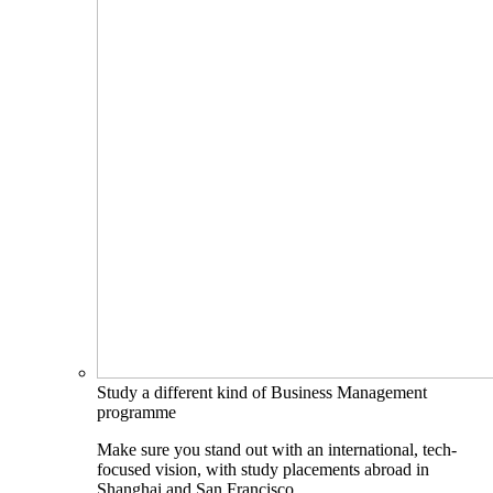
Study a different kind of Business Management
programme
Make sure you stand out with an international, tech-
focused vision, with study placements abroad in
Shanghai and San Francisco.