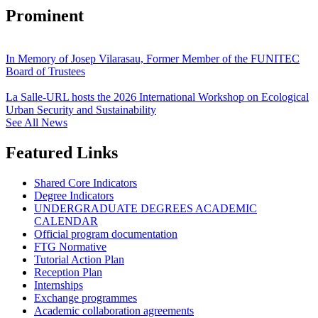
Prominent
In Memory of Josep Vilarasau, Former Member of the FUNITEC
Board of Trustees
La Salle-URL hosts the 2026 International Workshop on Ecological
Urban Security and Sustainability
See All News
Featured Links
Shared Core Indicators
Degree Indicators
UNDERGRADUATE DEGREES ACADEMIC
CALENDAR
Official program documentation
FTG Normative
Tutorial Action Plan
Reception Plan
Internships
Exchange programmes
Academic collaboration agreements