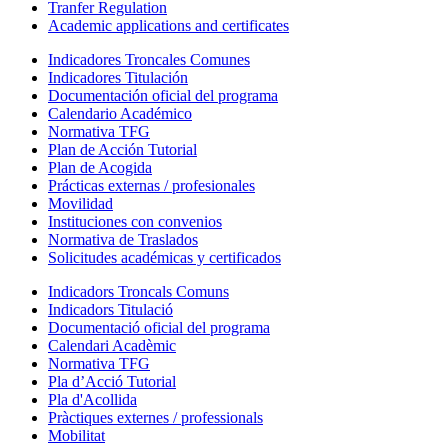
Tranfer Regulation
Academic applications and certificates
Indicadores Troncales Comunes
Indicadores Titulación
Documentación oficial del programa
Calendario Académico
Normativa TFG
Plan de Acción Tutorial
Plan de Acogida
Prácticas externas / profesionales
Movilidad
Instituciones con convenios
Normativa de Traslados
Solicitudes académicas y certificados
Indicadors Troncals Comuns
Indicadors Titulació
Documentació oficial del programa
Calendari Acadèmic
Normativa TFG
Pla d’Acció Tutorial
Pla d'Acollida
Pràctiques externes / professionals
Mobilitat