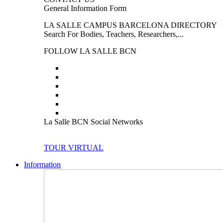
General Information Form
LA SALLE CAMPUS BARCELONA DIRECTORY
Search For Bodies, Teachers, Researchers,...
FOLLOW LA SALLE BCN
La Salle BCN Social Networks
TOUR VIRTUAL
Information