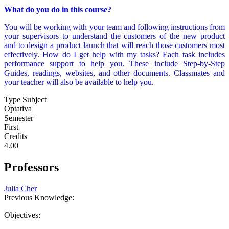
What do you do in this course?
You will be working with your team and following instructions from
your supervisors to understand the customers of the new product
and to design a product launch that will reach those customers most
effectively. How do I get help with my tasks? Each task includes
performance support to help you. These include Step-by-Step
Guides, readings, websites, and other documents. Classmates and
your teacher will also be available to help you.
Type Subject
Optativa
Semester
First
Credits
4.00
Professors
Julia Cher
Previous Knowledge:
Objectives: