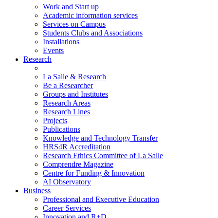
Work and Start up
Academic information services
Services on Campus
Students Clubs and Associations
Installations
Events
Research
La Salle & Research
Be a Researcher
Groups and Institutes
Research Areas
Research Lines
Projects
Publications
Knowledge and Technology Transfer
HRS4R Accreditation
Research Ethics Committee of La Salle
Comprendre Magazine
Centre for Funding & Innovation
AI Observatory
Business
Professional and Executive Education
Career Services
Innovation and R+D