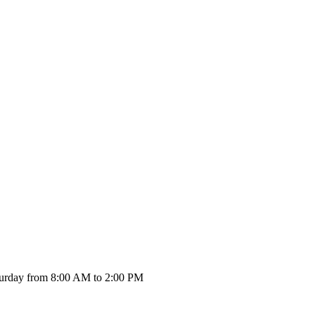
urday from 8:00 AM to 2:00 PM