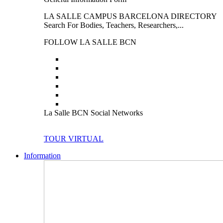
LA SALLE CAMPUS BARCELONA DIRECTORY
Search For Bodies, Teachers, Researchers,...
FOLLOW LA SALLE BCN
La Salle BCN Social Networks
TOUR VIRTUAL
Information