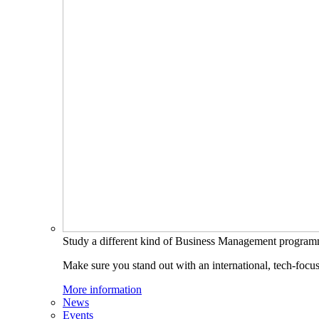
Study a different kind of Business Management progra
Make sure you stand out with an international, tech-focu
More information
News
Events