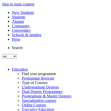
Skip to main content
New Students
Students
Alumni
Companies
Universities
Schools & families
Press
Search
Education
Find your programme
Programme Browser
Type of Courses
Undergraduate Degrees
Dual Degree Programmes
Postgraduate & Master Degrees
Specialization courses
Online Courses
Executive Education