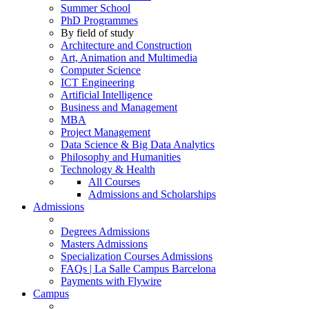
Summer School
PhD Programmes
By field of study
Architecture and Construction
Art, Animation and Multimedia
Computer Science
ICT Engineering
Artificial Intelligence
Business and Management
MBA
Project Management
Data Science & Big Data Analytics
Philosophy and Humanities
Technology & Health
All Courses
Admissions and Scholarships
Admissions
Degrees Admissions
Masters Admissions
Specialization Courses Admissions
FAQs | La Salle Campus Barcelona
Payments with Flywire
Campus