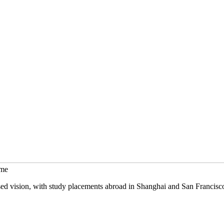
mme
sed vision, with study placements abroad in Shanghai and San Francisc