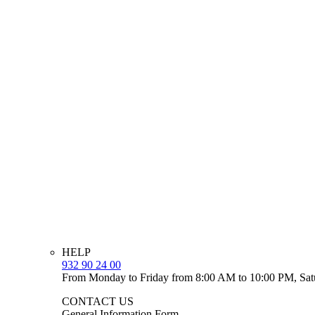
HELP
932 90 24 00
From Monday to Friday from 8:00 AM to 10:00 PM, Sat
CONTACT US
General Information Form