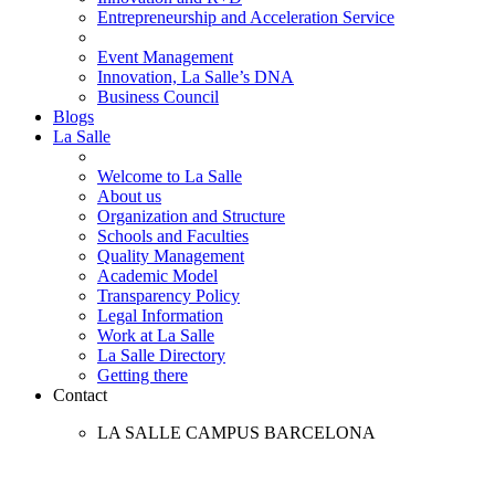
Entrepreneurship and Acceleration Service
Event Management
Innovation, La Salle’s DNA
Business Council
Blogs
La Salle
Welcome to La Salle
About us
Organization and Structure
Schools and Faculties
Quality Management
Academic Model
Transparency Policy
Legal Information
Work at La Salle
La Salle Directory
Getting there
Contact
LA SALLE CAMPUS BARCELONA