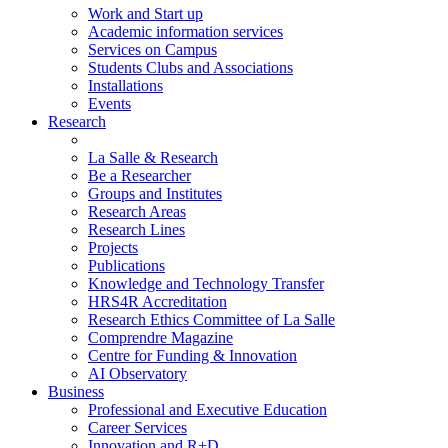
Work and Start up
Academic information services
Services on Campus
Students Clubs and Associations
Installations
Events
Research
La Salle & Research
Be a Researcher
Groups and Institutes
Research Areas
Research Lines
Projects
Publications
Knowledge and Technology Transfer
HRS4R Accreditation
Research Ethics Committee of La Salle
Comprendre Magazine
Centre for Funding & Innovation
AI Observatory
Business
Professional and Executive Education
Career Services
Innovation and R+D