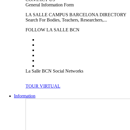
General Information Form
LA SALLE CAMPUS BARCELONA DIRECTORY
Search For Bodies, Teachers, Researchers,...
FOLLOW LA SALLE BCN
La Salle BCN Social Networks
TOUR VIRTUAL
Information