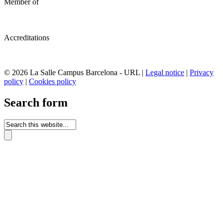
Member of
Accreditations
© 2026 La Salle Campus Barcelona - URL |
Legal notice
|
Privacy
policy
|
Cookies policy
Search form