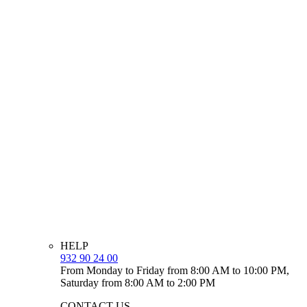
HELP
932 90 24 00
From Monday to Friday from 8:00 AM to 10:00 PM,
Saturday from 8:00 AM to 2:00 PM
CONTACT US