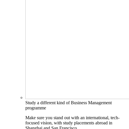
Study a different kind of Business Management
programme
Make sure you stand out with an international, tech-
focused vision, with study placements abroad in
Shanghai and San Francisco.