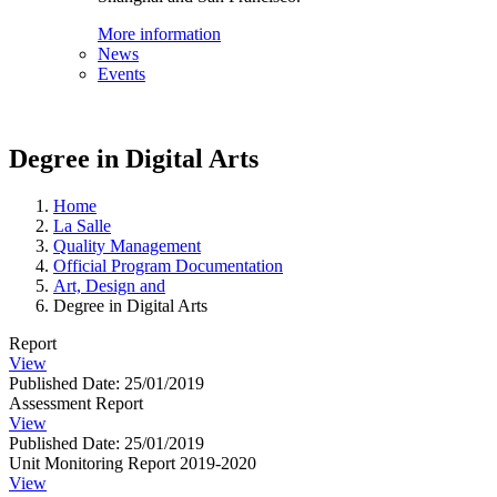
More information
News
Events
Degree in Digital Arts
Home
La Salle
Quality Management
Official Program Documentation
Art, Design and
Degree in Digital Arts
Report
View
Published Date: 25/01/2019
Assessment Report
View
Published Date: 25/01/2019
Unit Monitoring Report 2019-2020
View