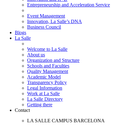
Entrepreneurship and Acceleration Service
Event Management
Innovation, La Salle’s DNA
Business Council
Blogs
La Salle
Welcome to La Salle
About us
Organization and Structure
Schools and Faculties
Quality Management
Academic Model
Transparency Policy
Legal Information
Work at La Salle
La Salle Directory
Getting there
Contact
LA SALLE CAMPUS BARCELONA