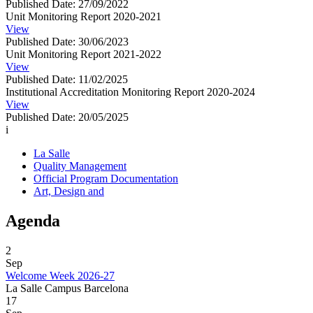
Published Date: 27/09/2022
Unit Monitoring Report 2020-2021
View
Published Date: 30/06/2023
Unit Monitoring Report 2021-2022
View
Published Date: 11/02/2025
Institutional Accreditation Monitoring Report 2020-2024
View
Published Date: 20/05/2025
i
La Salle
Quality Management
Official Program Documentation
Art, Design and
Agenda
2
Sep
Welcome Week 2026-27
La Salle Campus Barcelona
17