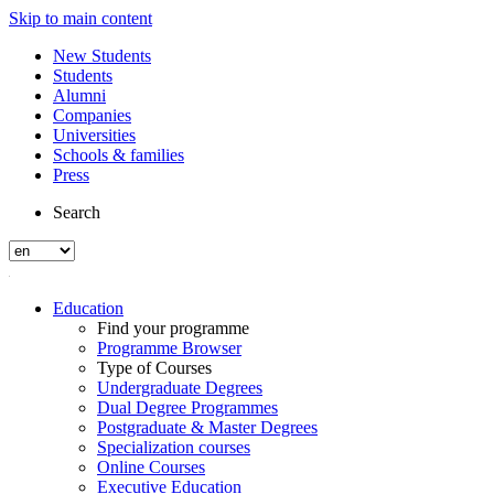
Skip to main content
New Students
Students
Alumni
Companies
Universities
Schools & families
Press
Search
Education
Find your programme
Programme Browser
Type of Courses
Undergraduate Degrees
Dual Degree Programmes
Postgraduate & Master Degrees
Specialization courses
Online Courses
Executive Education