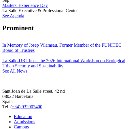
Sep
Masters' Experience Day
La Salle Executive & Professional Center
See Agenda
Prominent
In Memory of Josep Vilarasau, Former Member of the FUNITEC
Board of Trustees
La Salle-URL hosts the 2026 International Workshop on Ecological
Urban Security and Sustainability
See All News
Sant Joan de La Salle street, 42 nd
08022 Barcelona
Spain
Tel.
(+34) 932902400
Education
Admissions
Campus