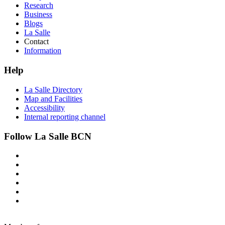
Research
Business
Blogs
La Salle
Contact
Information
Help
La Salle Directory
Map and Facilities
Accessibility
Internal reporting channel
Follow La Salle BCN