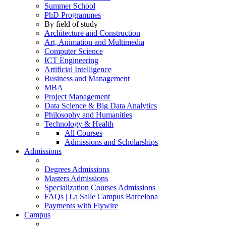
Summer School
PhD Programmes
By field of study
Architecture and Construction
Art, Animation and Multimedia
Computer Science
ICT Engineering
Artificial Intelligence
Business and Management
MBA
Project Management
Data Science & Big Data Analytics
Philosophy and Humanities
Technology & Health
All Courses
Admissions and Scholarships
Admissions
Degrees Admissions
Masters Admissions
Specialization Courses Admissions
FAQs | La Salle Campus Barcelona
Payments with Flywire
Campus