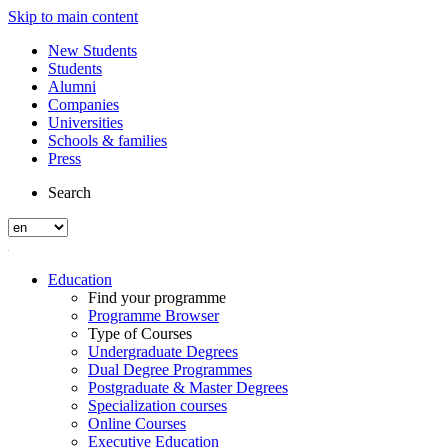
Skip to main content
New Students
Students
Alumni
Companies
Universities
Schools & families
Press
Search
Education
Find your programme
Programme Browser
Type of Courses
Undergraduate Degrees
Dual Degree Programmes
Postgraduate & Master Degrees
Specialization courses
Online Courses
Executive Education