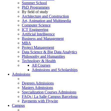
Summer School
PhD Programmes
By field of study
Architecture and Construction
Art, Animation and Multimedia
Computer Science
ICT Engineering
Artificial Intelligence
Business and Management
MBA
Project Management
Data Science & Big Data Analytics
Philosophy and Humanities
Technology & Health
All Courses
Admissions and Scholarships
Admissions
Degrees Admissions
Masters Admissions
Specialization Courses Admissions
FAQs | La Salle Campus Barcelona
Payments with Flywire
Campus