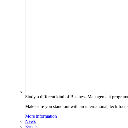
Study a different kind of Business Management progra
Make sure you stand out with an international, tech-focu
More information
News
Events