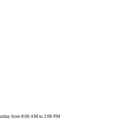
urday from 8:00 AM to 2:00 PM