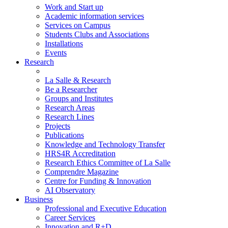
Work and Start up
Academic information services
Services on Campus
Students Clubs and Associations
Installations
Events
Research
La Salle & Research
Be a Researcher
Groups and Institutes
Research Areas
Research Lines
Projects
Publications
Knowledge and Technology Transfer
HRS4R Accreditation
Research Ethics Committee of La Salle
Comprendre Magazine
Centre for Funding & Innovation
AI Observatory
Business
Professional and Executive Education
Career Services
Innovation and R+D