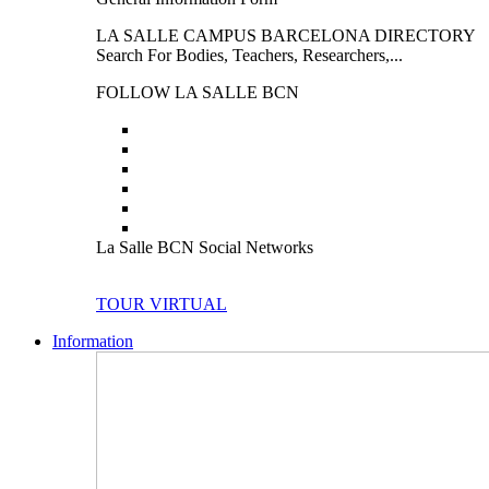
LA SALLE CAMPUS BARCELONA DIRECTORY
Search For Bodies, Teachers, Researchers,...
FOLLOW LA SALLE BCN
La Salle BCN Social Networks
TOUR VIRTUAL
Information