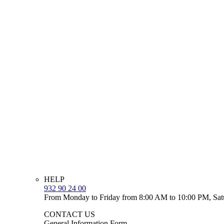
HELP
932 90 24 00
From Monday to Friday from 8:00 AM to 10:00 PM, Sat
CONTACT US
General Information Form