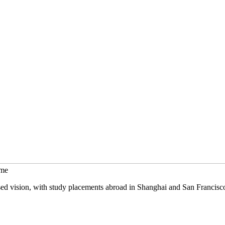
mme
sed vision, with study placements abroad in Shanghai and San Francisc