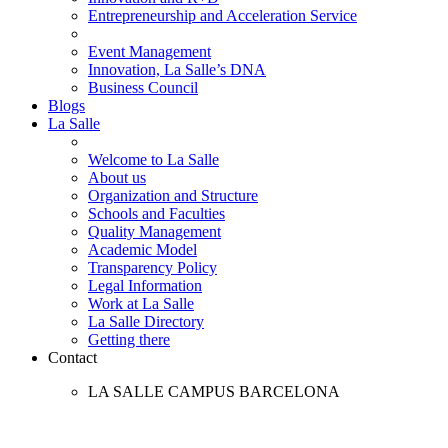
Entrepreneurship and Acceleration Service
Event Management
Innovation, La Salle’s DNA
Business Council
Blogs
La Salle
Welcome to La Salle
About us
Organization and Structure
Schools and Faculties
Quality Management
Academic Model
Transparency Policy
Legal Information
Work at La Salle
La Salle Directory
Getting there
Contact
LA SALLE CAMPUS BARCELONA