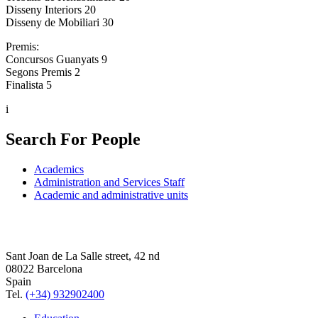
Disseny Interiors 20
Disseny de Mobiliari 30
Premis:
Concursos Guanyats 9
Segons Premis 2
Finalista 5
i
Search For People
Academics
Administration and Services Staff
Academic and administrative units
Sant Joan de La Salle street, 42 nd
08022 Barcelona
Spain
Tel.
(+34) 932902400