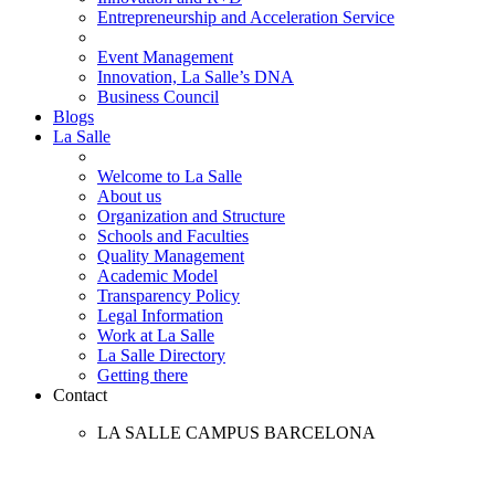
Entrepreneurship and Acceleration Service
Event Management
Innovation, La Salle’s DNA
Business Council
Blogs
La Salle
Welcome to La Salle
About us
Organization and Structure
Schools and Faculties
Quality Management
Academic Model
Transparency Policy
Legal Information
Work at La Salle
La Salle Directory
Getting there
Contact
LA SALLE CAMPUS BARCELONA