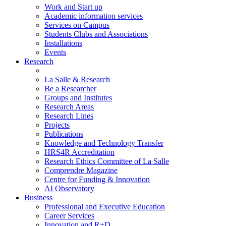
Work and Start up
Academic information services
Services on Campus
Students Clubs and Associations
Installations
Events
Research
La Salle & Research
Be a Researcher
Groups and Institutes
Research Areas
Research Lines
Projects
Publications
Knowledge and Technology Transfer
HRS4R Accreditation
Research Ethics Committee of La Salle
Comprendre Magazine
Centre for Funding & Innovation
AI Observatory
Business
Professional and Executive Education
Career Services
Innovation and R+D