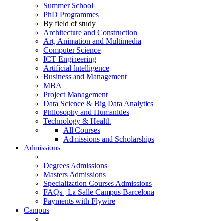
Summer School
PhD Programmes
By field of study
Architecture and Construction
Art, Animation and Multimedia
Computer Science
ICT Engineering
Artificial Intelligence
Business and Management
MBA
Project Management
Data Science & Big Data Analytics
Philosophy and Humanities
Technology & Health
All Courses
Admissions and Scholarships
Admissions
Degrees Admissions
Masters Admissions
Specialization Courses Admissions
FAQs | La Salle Campus Barcelona
Payments with Flywire
Campus