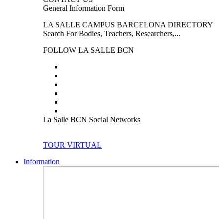
General Information Form
LA SALLE CAMPUS BARCELONA DIRECTORY
Search For Bodies, Teachers, Researchers,...
FOLLOW LA SALLE BCN
La Salle BCN Social Networks
TOUR VIRTUAL
Information