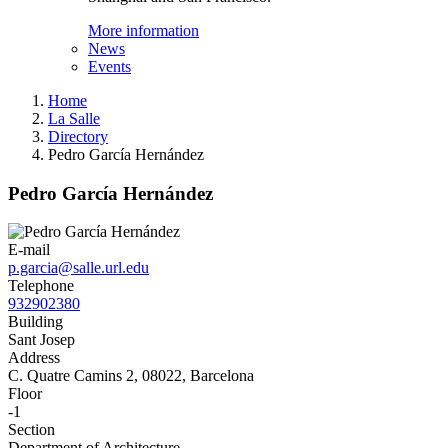
More information
News
Events
Home
La Salle
Directory
Pedro García Hernández
Pedro García Hernández
E-mail
p.garcia@salle.url.edu
Telephone
932902380
Building
Sant Josep
Address
C. Quatre Camins 2, 08022, Barcelona
Floor
-1
Section
Department of Architecture