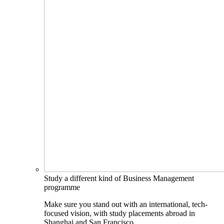
Study a different kind of Business Management
programme
Make sure you stand out with an international, tech-
focused vision, with study placements abroad in
Shanghai and San Francisco.