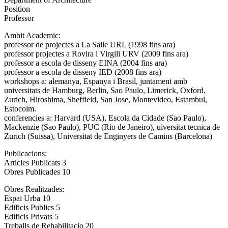
Position
Professor
Ambit Academic:
professor de projectes a La Salle URL (1998 fins ara)
professor projectes a Rovira i Virgili URV (2009 fins ara)
professor a escola de disseny EINA (2004 fins ara)
professor a escola de disseny IED (2008 fins ara)
workshops a: alemanya, Espanya i Brasil, juntament amb
universitats de Hamburg, Berlin, Sao Paulo, Limerick, Oxford,
Zurich, Hiroshima, Sheffield, San Jose, Montevideo, Estambul,
Estocolm.
conferencies a: Harvard (USA), Escola da Cidade (Sao Paulo),
Mackenzie (Sao Paulo), PUC (Rio de Janeiro), uiversitat tecnica de
Zurich (Suissa), Universitat de Enginyers de Camins (Barcelona)
Publicacions:
Articles Publicats 3
Obres Publicades 10
Obres Realitzades:
Espai Urba 10
Edificis Publics 5
Edificis Privats 5
Treballs de Rehabilitacio 20