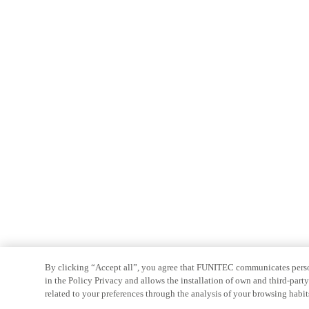
By clicking “Accept all”, you agree that FUNITEC communicates persona
in the Policy Privacy and allows the installation of own and third-par
related to your preferences through the analysis of your browsing habit