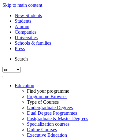
Skip to main content
New Students
Students
Alumni
Companies
Universities
Schools & families
Press
Search
Education
Find your programme
Programme Browser
Type of Courses
Undergraduate Degrees
Dual Degree Programmes
Postgraduate & Master Degrees
Specialization courses
Online Courses
Executive Education