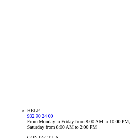
HELP
932 90 24 00
From Monday to Friday from 8:00 AM to 10:00 PM,
Saturday from 8:00 AM to 2:00 PM
CONTACT US