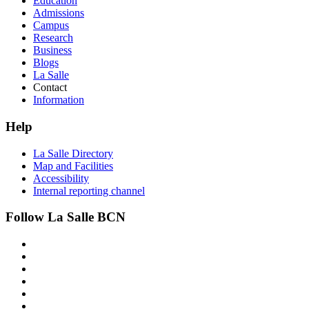
Education
Admissions
Campus
Research
Business
Blogs
La Salle
Contact
Information
Help
La Salle Directory
Map and Facilities
Accessibility
Internal reporting channel
Follow La Salle BCN