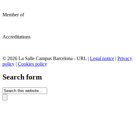
Member of
Accreditations
© 2026 La Salle Campus Barcelona - URL |
Legal notice
|
Privacy
policy
|
Cookies policy
Search form