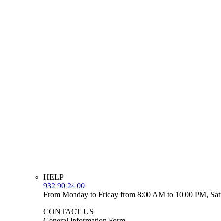
HELP
932 90 24 00
From Monday to Friday from 8:00 AM to 10:00 PM, Sat
CONTACT US
General Information Form