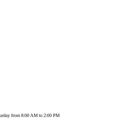
urday from 8:00 AM to 2:00 PM