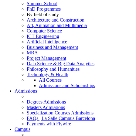
Summer School
PhD Programmes
By field of study
Architecture and Construction
Art, Animation and Multimedia
Computer Science
ICT Engineering
Artificial Intelligence
Business and Management
MBA
Project Management
Data Science & Big Data Analytics
Philosophy and Humanities
Technology & Health
All Courses
Admissions and Scholarships
Admissions
Degrees Admissions
Masters Admissions
Specialization Courses Admissions
FAQs | La Salle Campus Barcelona
Payments with Flywire
Campus