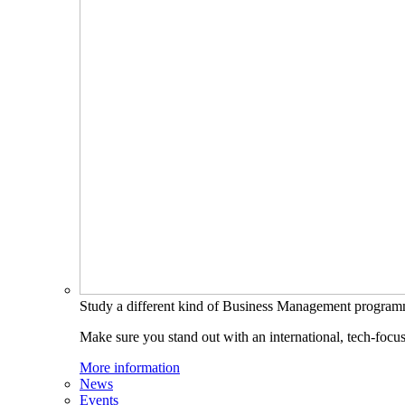
Study a different kind of Business Management progra
Make sure you stand out with an international, tech-focu
More information
News
Events