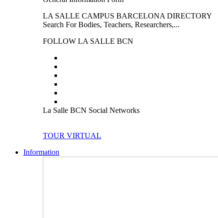
LA SALLE CAMPUS BARCELONA DIRECTORY
Search For Bodies, Teachers, Researchers,...
FOLLOW LA SALLE BCN
La Salle BCN Social Networks
TOUR VIRTUAL
Information