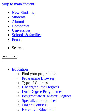
Skip to main content
New Students
Students
Alumni
Companies
Universities
Schools & families
Press
Search
Education
Find your programme
Programme Browser
Type of Courses
Undergraduate Degrees
Dual Degree Programmes
Postgraduate & Master Degrees
Specialization courses
Online Courses
Executive Education