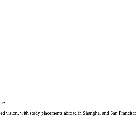
mme
sed vision, with study placements abroad in Shanghai and San Francisc