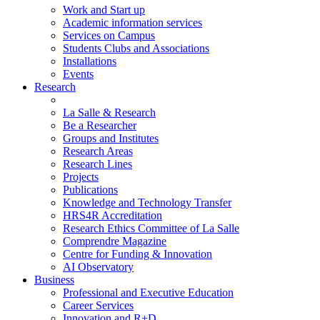
Work and Start up
Academic information services
Services on Campus
Students Clubs and Associations
Installations
Events
Research
La Salle & Research
Be a Researcher
Groups and Institutes
Research Areas
Research Lines
Projects
Publications
Knowledge and Technology Transfer
HRS4R Accreditation
Research Ethics Committee of La Salle
Comprendre Magazine
Centre for Funding & Innovation
AI Observatory
Business
Professional and Executive Education
Career Services
Innovation and R+D