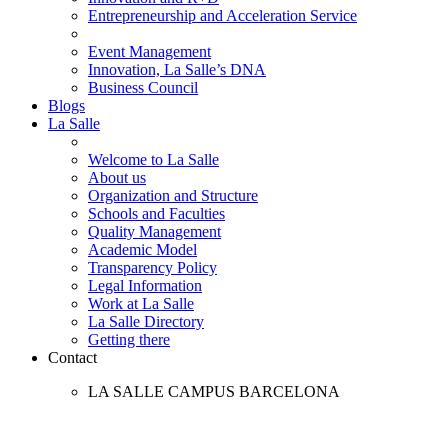
Entrepreneurship and Acceleration Service
Event Management
Innovation, La Salle’s DNA
Business Council
Blogs
La Salle
Welcome to La Salle
About us
Organization and Structure
Schools and Faculties
Quality Management
Academic Model
Transparency Policy
Legal Information
Work at La Salle
La Salle Directory
Getting there
Contact
LA SALLE CAMPUS BARCELONA