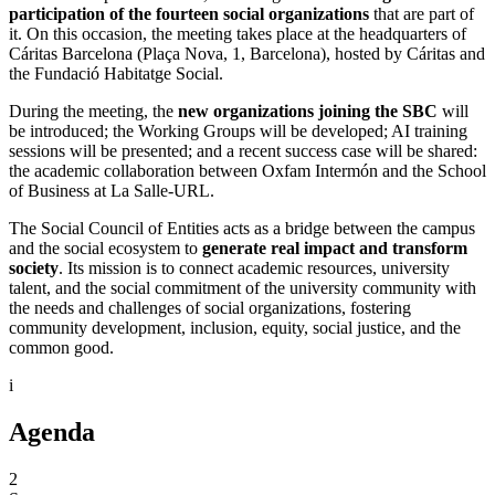
participation of the fourteen social organizations
that are part of
it. On this occasion, the meeting takes place at the headquarters of
Cáritas Barcelona (Plaça Nova, 1, Barcelona), hosted by Cáritas and
the Fundació Habitatge Social.
During the meeting, the
new organizations joining the SBC
will
be introduced; the Working Groups will be developed; AI training
sessions will be presented; and a recent success case will be shared:
the academic collaboration between Oxfam Intermón and the School
of Business at La Salle-URL.
The Social Council of Entities acts as a bridge between the campus
and the social ecosystem to
generate real impact and transform
society
. Its mission is to connect academic resources, university
talent, and the social commitment of the university community with
the needs and challenges of social organizations, fostering
community development, inclusion, equity, social justice, and the
common good.
i
Agenda
2