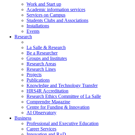
Work and Start up
Academic information services
Services on Campus
Students Clubs and Associations
Installations
Events
Research
La Salle & Research
Be a Researcher
Groups and Institutes
Research Areas
Research Lines
Projects
Publications
Knowledge and Technology Transfer
HRS4R Accreditation
Research Ethics Committee of La Salle
Comprendre Magazine
Centre for Funding & Innovation
AI Observatory
Business
Professional and Executive Education
Career Services
Innovation and R+D