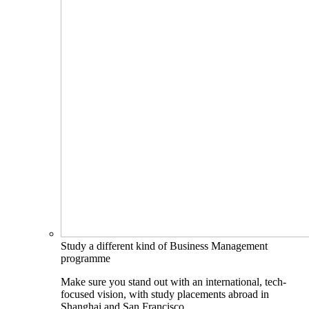
Study a different kind of Business Management
programme
Make sure you stand out with an international, tech-
focused vision, with study placements abroad in
Shanghai and San Francisco.