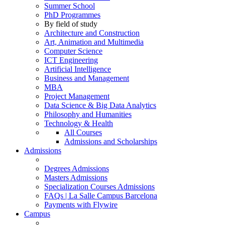
Summer School
PhD Programmes
By field of study
Architecture and Construction
Art, Animation and Multimedia
Computer Science
ICT Engineering
Artificial Intelligence
Business and Management
MBA
Project Management
Data Science & Big Data Analytics
Philosophy and Humanities
Technology & Health
All Courses
Admissions and Scholarships
Admissions
Degrees Admissions
Masters Admissions
Specialization Courses Admissions
FAQs | La Salle Campus Barcelona
Payments with Flywire
Campus