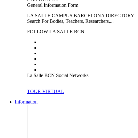
General Information Form
LA SALLE CAMPUS BARCELONA DIRECTORY
Search For Bodies, Teachers, Researchers,...
FOLLOW LA SALLE BCN
La Salle BCN Social Networks
TOUR VIRTUAL
Information