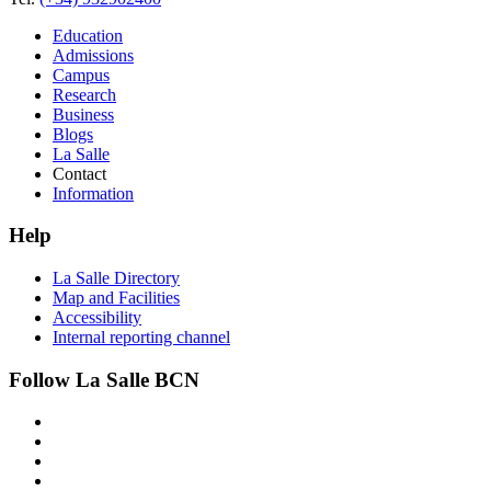
Education
Admissions
Campus
Research
Business
Blogs
La Salle
Contact
Information
Help
La Salle Directory
Map and Facilities
Accessibility
Internal reporting channel
Follow La Salle BCN