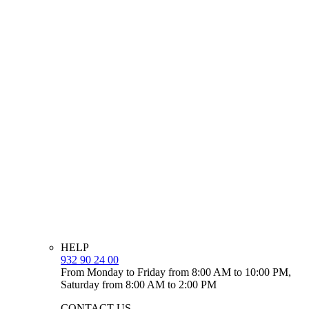
HELP
932 90 24 00
From Monday to Friday from 8:00 AM to 10:00 PM,
Saturday from 8:00 AM to 2:00 PM
CONTACT US