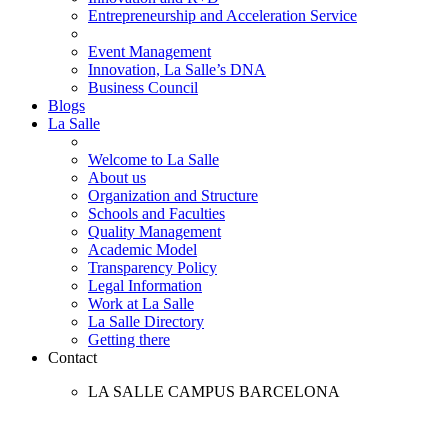
Entrepreneurship and Acceleration Service
Event Management
Innovation, La Salle’s DNA
Business Council
Blogs
La Salle
Welcome to La Salle
About us
Organization and Structure
Schools and Faculties
Quality Management
Academic Model
Transparency Policy
Legal Information
Work at La Salle
La Salle Directory
Getting there
Contact
LA SALLE CAMPUS BARCELONA