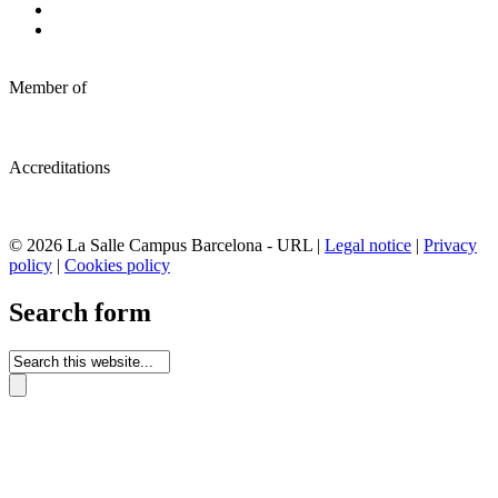
Member of
Accreditations
© 2026 La Salle Campus Barcelona - URL |
Legal notice
|
Privacy
policy
|
Cookies policy
Search form