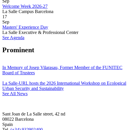
Sep
Welcome Week 2026-27
La Salle Campus Barcelona
17
Sep
Masters' Experience Day
La Salle Executive & Professional Center
See Agenda
Prominent
In Memory of Josep Vilarasau, Former Member of the FUNITEC
Board of Trustees
La Salle-URL hosts the 2026 International Workshop on Ecological
Urban Security and Sustainability
See All News
Sant Joan de La Salle street, 42 nd
08022 Barcelona
Spain
Tel.
(+34) 932902400