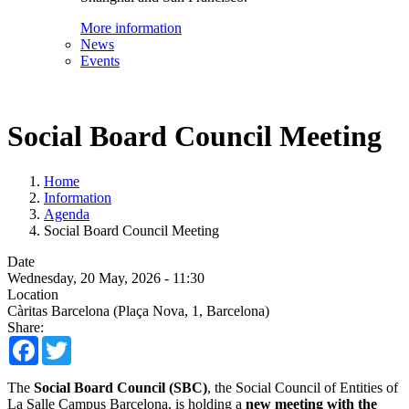
More information
News
Events
Social Board Council Meeting
Home
Information
Agenda
Social Board Council Meeting
Date
Wednesday, 20 May, 2026 - 11:30
Location
Càritas Barcelona (Plaça Nova, 1, Barcelona)
Share:
Facebook
Twitter
The
Social Board Council (SBC)
, the Social Council of Entities of
La Salle Campus Barcelona, is holding a
new meeting with the