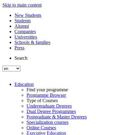
Skip to main content
New Students
Students
Alumni
Companies
Universities
Schools & families
Press
Search
Education
Find your programme
Programme Browser
Type of Courses
Undergraduate Degrees
Dual Degree Programmes
Postgraduate & Master Degrees
Specialization courses
Online Courses
Executive Education