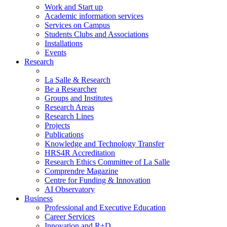
Work and Start up
Academic information services
Services on Campus
Students Clubs and Associations
Installations
Events
Research
La Salle & Research
Be a Researcher
Groups and Institutes
Research Areas
Research Lines
Projects
Publications
Knowledge and Technology Transfer
HRS4R Accreditation
Research Ethics Committee of La Salle
Comprendre Magazine
Centre for Funding & Innovation
AI Observatory
Business
Professional and Executive Education
Career Services
Innovation and R+D