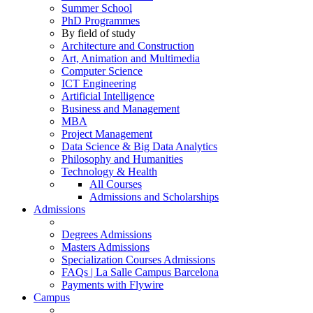
Summer School
PhD Programmes
By field of study
Architecture and Construction
Art, Animation and Multimedia
Computer Science
ICT Engineering
Artificial Intelligence
Business and Management
MBA
Project Management
Data Science & Big Data Analytics
Philosophy and Humanities
Technology & Health
All Courses
Admissions and Scholarships
Admissions
Degrees Admissions
Masters Admissions
Specialization Courses Admissions
FAQs | La Salle Campus Barcelona
Payments with Flywire
Campus