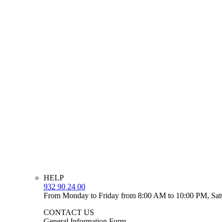
HELP
932 90 24 00
From Monday to Friday from 8:00 AM to 10:00 PM, Sat
CONTACT US
General Information Form