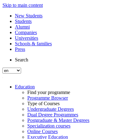
Skip to main content
New Students
Students
Alumni
Companies
Universities
Schools & families
Press
Search
Education
Find your programme
Programme Browser
Type of Courses
Undergraduate Degrees
Dual Degree Programmes
Postgraduate & Master Degrees
Specialization courses
Online Courses
Executive Education