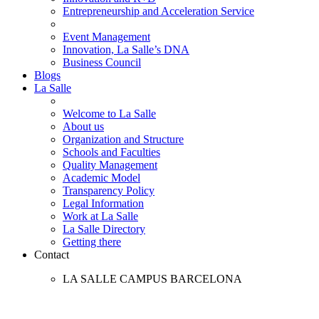
Entrepreneurship and Acceleration Service
Event Management
Innovation, La Salle’s DNA
Business Council
Blogs
La Salle
Welcome to La Salle
About us
Organization and Structure
Schools and Faculties
Quality Management
Academic Model
Transparency Policy
Legal Information
Work at La Salle
La Salle Directory
Getting there
Contact
LA SALLE CAMPUS BARCELONA