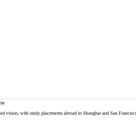
mme
sed vision, with study placements abroad in Shanghai and San Francisc