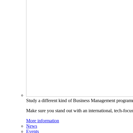
Study a different kind of Business Management progra
Make sure you stand out with an international, tech-focu
More information
News
Events