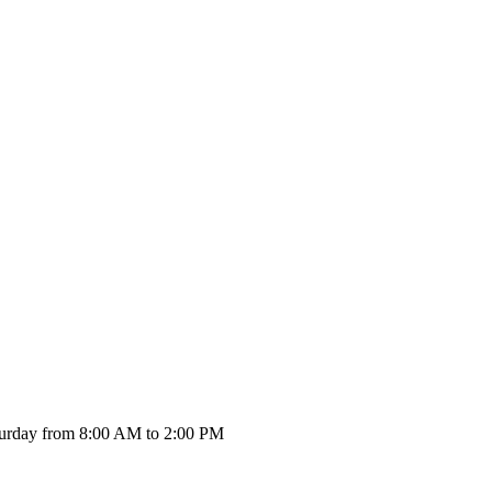
urday from 8:00 AM to 2:00 PM