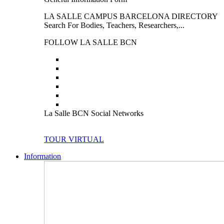
LA SALLE CAMPUS BARCELONA DIRECTORY
Search For Bodies, Teachers, Researchers,...
FOLLOW LA SALLE BCN
La Salle BCN Social Networks
TOUR VIRTUAL
Information