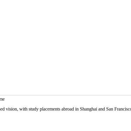
mme
sed vision, with study placements abroad in Shanghai and San Francisc