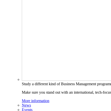
Study a different kind of Business Management progra
Make sure you stand out with an international, tech-focu
More information
News
Events