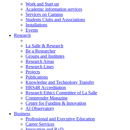
Work and Start up
Academic information services
Services on Campus
Students Clubs and Associations
Installations
Events
Research
La Salle & Research
Be a Researcher
Groups and Institutes
Research Areas
Research Lines
Projects
Publications
Knowledge and Technology Transfer
HRS4R Accreditation
Research Ethics Committee of La Salle
Comprendre Magazine
Centre for Funding & Innovation
AI Observatory
Business
Professional and Executive Education
Career Services
Innovation and R+D