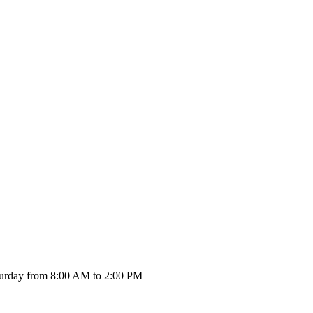
urday from 8:00 AM to 2:00 PM