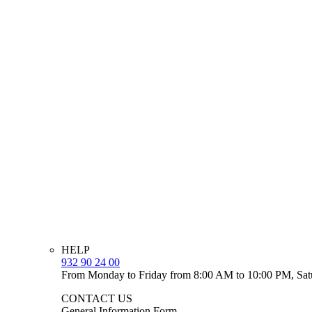
HELP
932 90 24 00
From Monday to Friday from 8:00 AM to 10:00 PM, Sat
CONTACT US
General Information Form