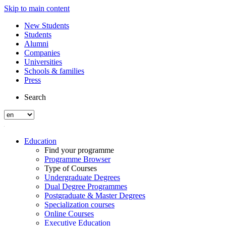
Skip to main content
New Students
Students
Alumni
Companies
Universities
Schools & families
Press
Search
Education
Find your programme
Programme Browser
Type of Courses
Undergraduate Degrees
Dual Degree Programmes
Postgraduate & Master Degrees
Specialization courses
Online Courses
Executive Education