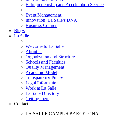
Entrepreneurship and Acceleration Service
Event Management
Innovation, La Salle’s DNA
Business Council
Blogs
La Salle
Welcome to La Salle
About us
Organization and Structure
Schools and Faculties
Quality Management
Academic Model
Transparency Policy
Legal Information
Work at La Salle
La Salle Directory
Getting there
Contact
LA SALLE CAMPUS BARCELONA