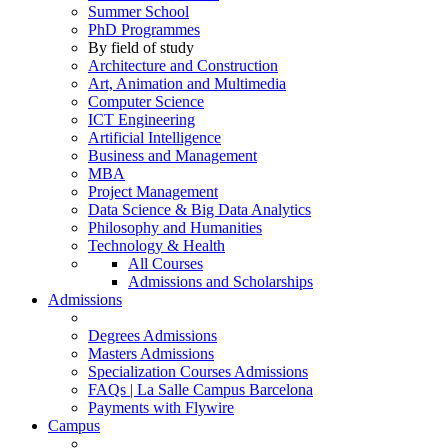
Summer School
PhD Programmes
By field of study
Architecture and Construction
Art, Animation and Multimedia
Computer Science
ICT Engineering
Artificial Intelligence
Business and Management
MBA
Project Management
Data Science & Big Data Analytics
Philosophy and Humanities
Technology & Health
All Courses
Admissions and Scholarships
Admissions
Degrees Admissions
Masters Admissions
Specialization Courses Admissions
FAQs | La Salle Campus Barcelona
Payments with Flywire
Campus