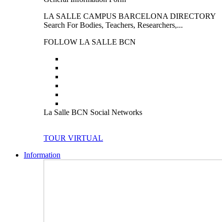
LA SALLE CAMPUS BARCELONA DIRECTORY
Search For Bodies, Teachers, Researchers,...
FOLLOW LA SALLE BCN
La Salle BCN Social Networks
TOUR VIRTUAL
Information