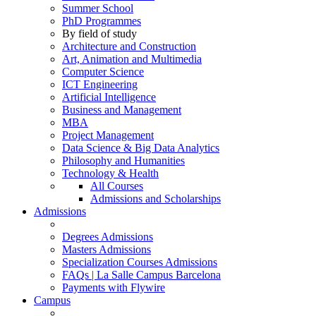
Summer School
PhD Programmes
By field of study
Architecture and Construction
Art, Animation and Multimedia
Computer Science
ICT Engineering
Artificial Intelligence
Business and Management
MBA
Project Management
Data Science & Big Data Analytics
Philosophy and Humanities
Technology & Health
All Courses
Admissions and Scholarships
Admissions
Degrees Admissions
Masters Admissions
Specialization Courses Admissions
FAQs | La Salle Campus Barcelona
Payments with Flywire
Campus