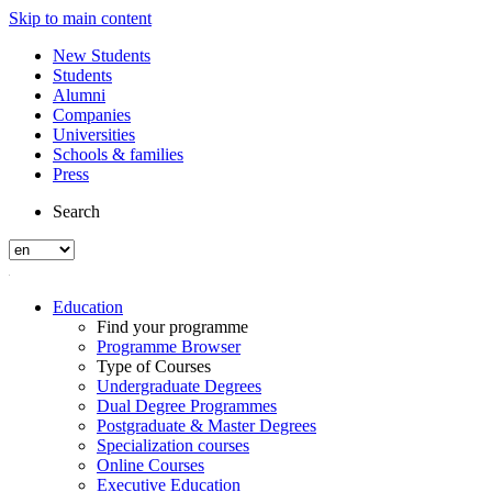
Skip to main content
New Students
Students
Alumni
Companies
Universities
Schools & families
Press
Search
Education
Find your programme
Programme Browser
Type of Courses
Undergraduate Degrees
Dual Degree Programmes
Postgraduate & Master Degrees
Specialization courses
Online Courses
Executive Education