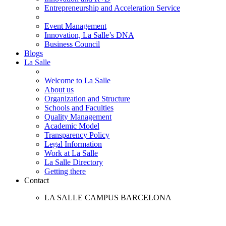
Entrepreneurship and Acceleration Service
Event Management
Innovation, La Salle’s DNA
Business Council
Blogs
La Salle
Welcome to La Salle
About us
Organization and Structure
Schools and Faculties
Quality Management
Academic Model
Transparency Policy
Legal Information
Work at La Salle
La Salle Directory
Getting there
Contact
LA SALLE CAMPUS BARCELONA