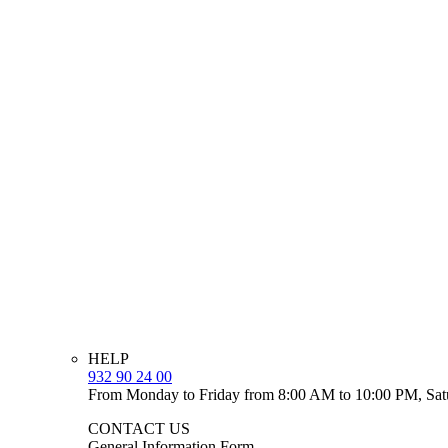
HELP
932 90 24 00
From Monday to Friday from 8:00 AM to 10:00 PM, Sat
CONTACT US
General Information Form