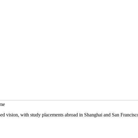
mme
sed vision, with study placements abroad in Shanghai and San Francisc