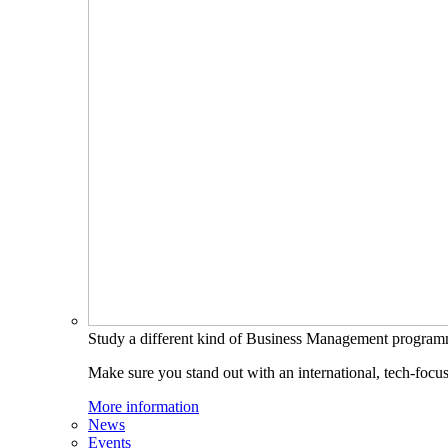
Study a different kind of Business Management progra
Make sure you stand out with an international, tech-focu
More information
News
Events