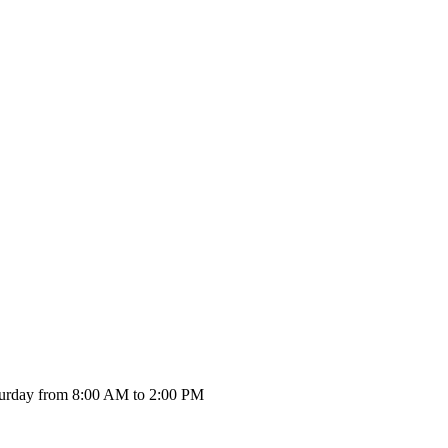
urday from 8:00 AM to 2:00 PM