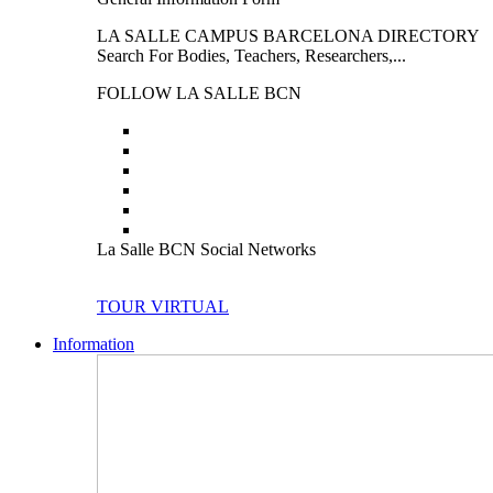
LA SALLE CAMPUS BARCELONA DIRECTORY
Search For Bodies, Teachers, Researchers,...
FOLLOW LA SALLE BCN
La Salle BCN Social Networks
TOUR VIRTUAL
Information