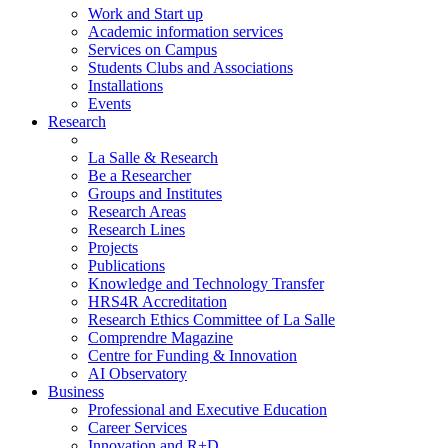
Work and Start up
Academic information services
Services on Campus
Students Clubs and Associations
Installations
Events
Research
La Salle & Research
Be a Researcher
Groups and Institutes
Research Areas
Research Lines
Projects
Publications
Knowledge and Technology Transfer
HRS4R Accreditation
Research Ethics Committee of La Salle
Comprendre Magazine
Centre for Funding & Innovation
AI Observatory
Business
Professional and Executive Education
Career Services
Innovation and R+D