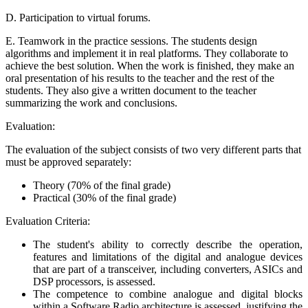
D. Participation to virtual forums.
E. Teamwork in the practice sessions. The students design
algorithms and implement it in real platforms. They collaborate to
achieve the best solution. When the work is finished, they make an
oral presentation of his results to the teacher and the rest of the
students. They also give a written document to the teacher
summarizing the work and conclusions.
Evaluation:
The evaluation of the subject consists of two very different parts that
must be approved separately:
Theory (70% of the final grade)
Practical (30% of the final grade)
Evaluation Criteria:
The student's ability to correctly describe the operation,
features and limitations of the digital and analogue devices
that are part of a transceiver, including converters, ASICs and
DSP processors, is assessed.
The competence to combine analogue and digital blocks
within a Software Radio architecture is assessed, justifying the