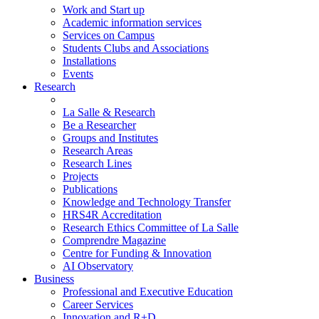
Work and Start up
Academic information services
Services on Campus
Students Clubs and Associations
Installations
Events
Research
La Salle & Research
Be a Researcher
Groups and Institutes
Research Areas
Research Lines
Projects
Publications
Knowledge and Technology Transfer
HRS4R Accreditation
Research Ethics Committee of La Salle
Comprendre Magazine
Centre for Funding & Innovation
AI Observatory
Business
Professional and Executive Education
Career Services
Innovation and R+D