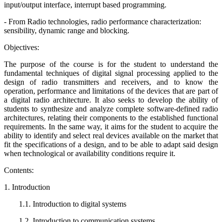
input/output interface, interrupt based programming.
- From Radio technologies, radio performance characterization:
sensibility, dynamic range and blocking.
Objectives:
The purpose of the course is for the student to understand the
fundamental techniques of digital signal processing applied to the
design of radio transmitters and receivers, and to know the
operation, performance and limitations of the devices that are part of
a digital radio architecture. It also seeks to develop the ability of
students to synthesize and analyze complete software-defined radio
architectures, relating their components to the established functional
requirements. In the same way, it aims for the student to acquire the
ability to identify and select real devices available on the market that
fit the specifications of a design, and to be able to adapt said design
when technological or availability conditions require it.
Contents:
1. Introduction
1.1. Introduction to digital systems
1.2. Introduction to communication systems