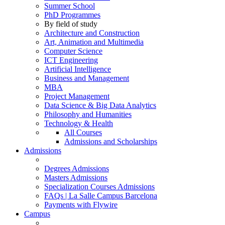
Summer School
PhD Programmes
By field of study
Architecture and Construction
Art, Animation and Multimedia
Computer Science
ICT Engineering
Artificial Intelligence
Business and Management
MBA
Project Management
Data Science & Big Data Analytics
Philosophy and Humanities
Technology & Health
All Courses
Admissions and Scholarships
Admissions
Degrees Admissions
Masters Admissions
Specialization Courses Admissions
FAQs | La Salle Campus Barcelona
Payments with Flywire
Campus