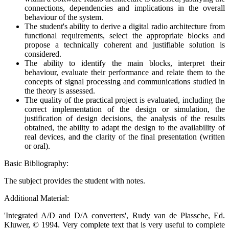
connections, dependencies and implications in the overall
behaviour of the system.
The student's ability to derive a digital radio architecture from
functional requirements, select the appropriate blocks and
propose a technically coherent and justifiable solution is
considered.
The ability to identify the main blocks, interpret their
behaviour, evaluate their performance and relate them to the
concepts of signal processing and communications studied in
the theory is assessed.
The quality of the practical project is evaluated, including the
correct implementation of the design or simulation, the
justification of design decisions, the analysis of the results
obtained, the ability to adapt the design to the availability of
real devices, and the clarity of the final presentation (written
or oral).
Basic Bibliography:
The subject provides the student with notes.
Additional Material:
'Integrated A/D and D/A converters', Rudy van de Plassche, Ed.
Kluwer, © 1994. Very complete text that is very useful to complete