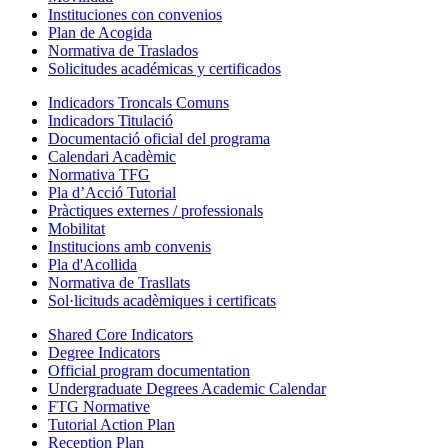
Instituciones con convenios
Plan de Acogida
Normativa de Traslados
Solicitudes académicas y certificados
Indicadors Troncals Comuns
Indicadors Titulació
Documentació oficial del programa
Calendari Acadèmic
Normativa TFG
Pla d’Acció Tutorial
Pràctiques externes / professionals
Mobilitat
Institucions amb convenis
Pla d'Acollida
Normativa de Trasllats
Sol·licituds acadèmiques i certificats
Shared Core Indicators
Degree Indicators
Official program documentation
Undergraduate Degrees Academic Calendar
FTG Normative
Tutorial Action Plan
Reception Plan