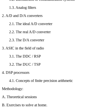
1.3. Analog filters
2. A/D and D/A converters
2.1. The ideal A/D converter
2.2. The real A/D converter
2.3. The D/A converter
3. ASIC in the field of radio
3.1. The DDC / RSP
3.2. The DUC / TSP
4. DSP processors
4.1. Concepts of finite precision arithmetic
Methodology:
A. Theoretical sessions
B. Exercises to solve at home.