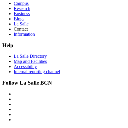
Campus
Research
Business
Blogs
La Salle
Contact
Information
Help
La Salle Directory
Map and Facilities
Accessibility
Internal reporting channel
Follow La Salle BCN