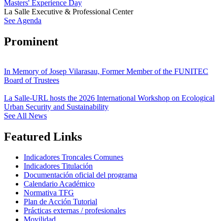
Masters' Experience Day
La Salle Executive & Professional Center
See Agenda
Prominent
In Memory of Josep Vilarasau, Former Member of the FUNITEC
Board of Trustees
La Salle-URL hosts the 2026 International Workshop on Ecological
Urban Security and Sustainability
See All News
Featured Links
Indicadores Troncales Comunes
Indicadores Titulación
Documentación oficial del programa
Calendario Académico
Normativa TFG
Plan de Acción Tutorial
Prácticas externas / profesionales
Movilidad