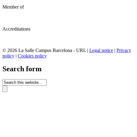
Member of
Accreditations
© 2026 La Salle Campus Barcelona - URL |
Legal notice
|
Privacy
policy
|
Cookies policy
Search form