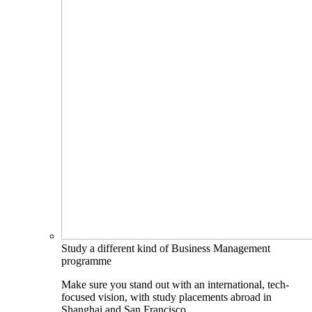
Study a different kind of Business Management
programme
Make sure you stand out with an international, tech-
focused vision, with study placements abroad in
Shanghai and San Francisco.