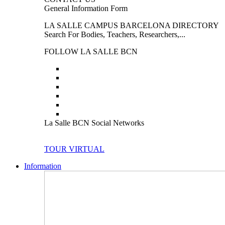
General Information Form
LA SALLE CAMPUS BARCELONA DIRECTORY
Search For Bodies, Teachers, Researchers,...
FOLLOW LA SALLE BCN
La Salle BCN Social Networks
TOUR VIRTUAL
Information