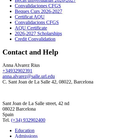
Becas universitarias 2026-2027
Convalidaciones CFGS
Beques Curs 2026-2027
Certificat AQU
Convalidacions CFGS
AQU Certificate
2026-2027 Scholarships
Credit Convalidation
Contact and Help
Anna Alvarez Rius
+34932902391
anna.alvarez@salle.url.edu
C. Sant Joan de La Salle 42, 08022, Barcelona
Sant Joan de La Salle street, 42 nd
08022 Barcelona
Spain
Tel.
(+34) 932902400
Education
Admissions