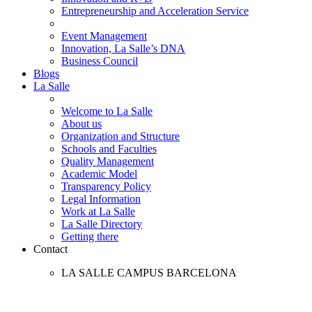
Entrepreneurship and Acceleration Service
Event Management
Innovation, La Salle’s DNA
Business Council
Blogs
La Salle
Welcome to La Salle
About us
Organization and Structure
Schools and Faculties
Quality Management
Academic Model
Transparency Policy
Legal Information
Work at La Salle
La Salle Directory
Getting there
Contact
LA SALLE CAMPUS BARCELONA