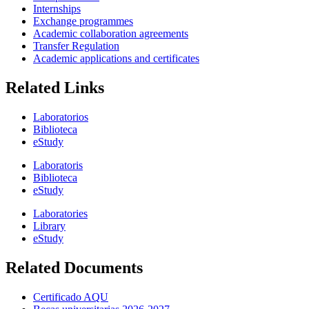
Internships
Exchange programmes
Academic collaboration agreements
Transfer Regulation
Academic applications and certificates
Related Links
Laboratorios
Biblioteca
eStudy
Laboratoris
Biblioteca
eStudy
Laboratories
Library
eStudy
Related Documents
Certificado AQU