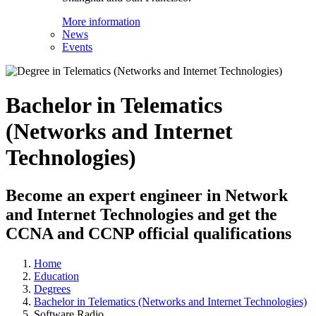
More information
News
Events
Bachelor in Telematics
(Networks and Internet
Technologies)
Become an expert engineer in Network
and Internet Technologies and get the
CCNA and CCNP official qualifications
Home
Education
Degrees
Bachelor in Telematics (Networks and Internet Technologies)
Software Radio