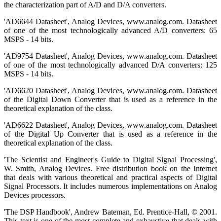
the characterization part of A/D and D/A converters.
'AD6644 Datasheet', Analog Devices, www.analog.com. Datasheet
of one of the most technologically advanced A/D converters: 65
MSPS - 14 bits.
'AD9754 Datasheet', Analog Devices, www.analog.com. Datasheet
of one of the most technologically advanced D/A converters: 125
MSPS - 14 bits.
'AD6620 Datasheet', Analog Devices, www.analog.com. Datasheet
of the Digital Down Converter that is used as a reference in the
theoretical explanation of the class.
'AD6622 Datasheet', Analog Devices, www.analog.com. Datasheet
of the Digital Up Converter that is used as a reference in the
theoretical explanation of the class.
'The Scientist and Engineer's Guide to Digital Signal Processing',
W. Smith, Analog Devices. Free distribution book on the Internet
that deals with various theoretical and practical aspects of Digital
Signal Processors. It includes numerous implementations on Analog
Devices processors.
'The DSP Handbook', Andrew Bateman, Ed. Prentice-Hall, © 2001.
This text is one of the most complete and exhaustive that deals with