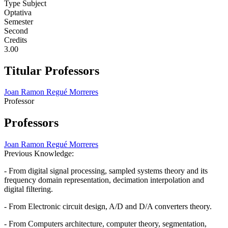
Type Subject
Optativa
Semester
Second
Credits
3.00
Titular Professors
Joan Ramon Regué Morreres
Professor
Professors
Joan Ramon Regué Morreres
Previous Knowledge:
- From digital signal processing, sampled systems theory and its
frequency domain representation, decimation interpolation and
digital filtering.
- From Electronic circuit design, A/D and D/A converters theory.
- From Computers architecture, computer theory, segmentation,