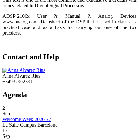
topics related to Digital Signal Processors.
ADSP-2106x User ?s Manual ?, Analog Devices,
www.analog.com. Datasheet of the DSP that is used in class as a
practical case and as a basis for carrying out one of the two
practices.
i
Contact and Help
Anna Alvarez Rius
+34932902391
Agenda
2
Sep
Welcome Week 2026-27
La Salle Campus Barcelona
17
Sep