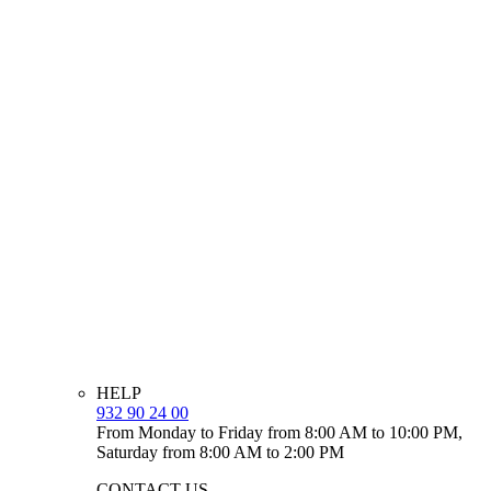
HELP
932 90 24 00
From Monday to Friday from 8:00 AM to 10:00 PM,
Saturday from 8:00 AM to 2:00 PM
CONTACT US