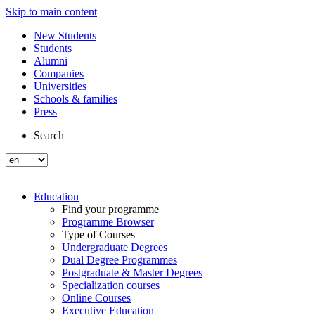
Skip to main content
New Students
Students
Alumni
Companies
Universities
Schools & families
Press
Search
Education
Find your programme
Programme Browser
Type of Courses
Undergraduate Degrees
Dual Degree Programmes
Postgraduate & Master Degrees
Specialization courses
Online Courses
Executive Education