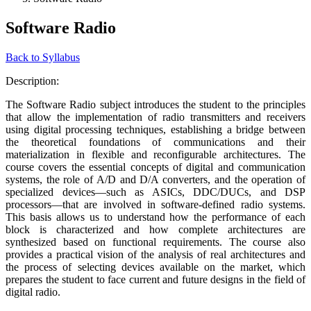
Software Radio
Back to Syllabus
Description:
The Software Radio subject introduces the student to the principles
that allow the implementation of radio transmitters and receivers
using digital processing techniques, establishing a bridge between
the theoretical foundations of communications and their
materialization in flexible and reconfigurable architectures. The
course covers the essential concepts of digital and communication
systems, the role of A/D and D/A converters, and the operation of
specialized devices—such as ASICs, DDC/DUCs, and DSP
processors—that are involved in software-defined radio systems.
This basis allows us to understand how the performance of each
block is characterized and how complete architectures are
synthesized based on functional requirements. The course also
provides a practical vision of the analysis of real architectures and
the process of selecting devices available on the market, which
prepares the student to face current and future designs in the field of
digital radio.