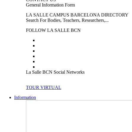
General Information Form
LA SALLE CAMPUS BARCELONA DIRECTORY
Search For Bodies, Teachers, Researchers,...
FOLLOW LA SALLE BCN
La Salle BCN Social Networks
TOUR VIRTUAL
Information