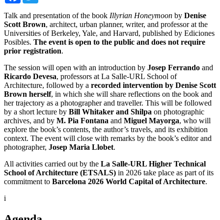
Talk and presentation of the book
Illyrian Honeymoon
by
Denise
Scott Brown
, architect, urban planner, writer, and professor at the
Universities of Berkeley, Yale, and Harvard, published by Ediciones
Posibles.
The event is open to the public and does not require
prior registration
.
The session will open with an introduction by
Josep Ferrando
and
Ricardo Devesa
, professors at La Salle-URL School of
Architecture, followed by a
recorded intervention by Denise Scott
Brown herself
, in which she will share reflections on the book and
her trajectory as a photographer and traveller. This will be followed
by a short lecture by
Bill Whitaker and Shilpa
on photographic
archives, and by
M. Pia Fontana
and
Miguel Mayorga
, who will
explore the book’s contents, the author’s travels, and its exhibition
context. The event will close with remarks by the book’s editor and
photographer,
Josep Maria Llobet
.
All activities carried out by the
La Salle-URL Higher Technical
School of Architecture (ETSALS)
in 2026 take place as part of its
commitment to
Barcelona 2026 World Capital of Architecture
.
i
Agenda