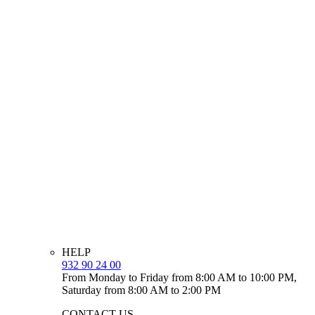
HELP
932 90 24 00
From Monday to Friday from 8:00 AM to 10:00 PM,
Saturday from 8:00 AM to 2:00 PM
CONTACT US