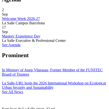
2
Sep
Welcome Week 2026-27
La Salle Campus Barcelona
17
Sep
Masters' Experience Day
La Salle Executive & Professional Center
See Agenda
Prominent
In Memory of Josep Vilarasau, Former Member of the FUNITEC
Board of Trustees
La Salle-URL hosts the 2026 International Workshop on Ecological
Urban Security and Sustainability
See All News
Sant Joan de La Salle street, 42 nd