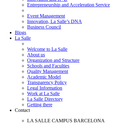
Entrepreneurship and Acceleration Service
Event Management
Innovation, La Salle’s DNA
Business Council
Blogs
La Salle
Welcome to La Salle
About us
Organization and Structure
Schools and Faculties
Quality Management
Academic Model
Transparency Policy
Legal Information
Work at La Salle
La Salle Directory
Getting there
Contact
LA SALLE CAMPUS BARCELONA