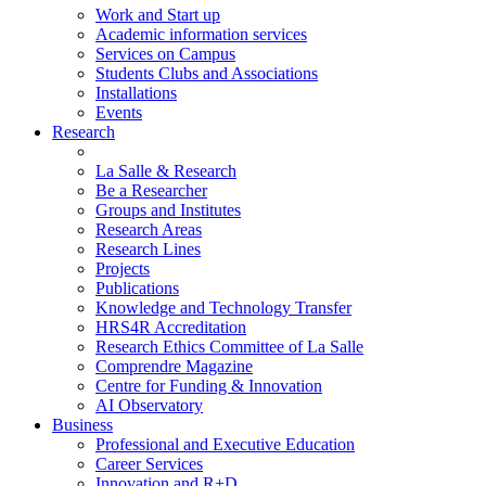
Work and Start up
Academic information services
Services on Campus
Students Clubs and Associations
Installations
Events
Research
La Salle & Research
Be a Researcher
Groups and Institutes
Research Areas
Research Lines
Projects
Publications
Knowledge and Technology Transfer
HRS4R Accreditation
Research Ethics Committee of La Salle
Comprendre Magazine
Centre for Funding & Innovation
AI Observatory
Business
Professional and Executive Education
Career Services
Innovation and R+D