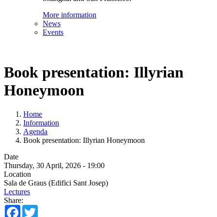
More information
News
Events
Book presentation: Illyrian
Honeymoon
Home
Information
Agenda
Book presentation: Illyrian Honeymoon
Date
Thursday, 30 April, 2026 - 19:00
Location
Sala de Graus (Edifici Sant Josep)
Lectures
Share:
Facebook
Twitter