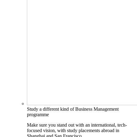
Study a different kind of Business Management
programme
Make sure you stand out with an international, tech-
focused vision, with study placements abroad in
Shanghai and San Francisco.