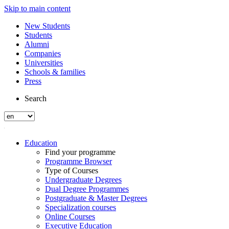
Skip to main content
New Students
Students
Alumni
Companies
Universities
Schools & families
Press
Search
Education
Find your programme
Programme Browser
Type of Courses
Undergraduate Degrees
Dual Degree Programmes
Postgraduate & Master Degrees
Specialization courses
Online Courses
Executive Education