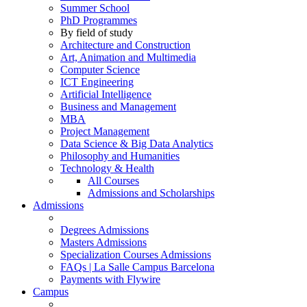
Summer School
PhD Programmes
By field of study
Architecture and Construction
Art, Animation and Multimedia
Computer Science
ICT Engineering
Artificial Intelligence
Business and Management
MBA
Project Management
Data Science & Big Data Analytics
Philosophy and Humanities
Technology & Health
All Courses
Admissions and Scholarships
Admissions
Degrees Admissions
Masters Admissions
Specialization Courses Admissions
FAQs | La Salle Campus Barcelona
Payments with Flywire
Campus