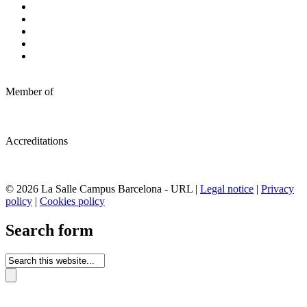
Member of
Accreditations
© 2026 La Salle Campus Barcelona - URL |
Legal notice
|
Privacy
policy
|
Cookies policy
Search form