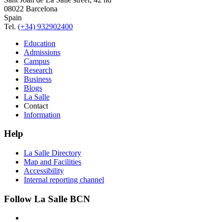
08022 Barcelona
Spain
Tel.
(+34) 932902400
Education
Admissions
Campus
Research
Business
Blogs
La Salle
Contact
Information
Help
La Salle Directory
Map and Facilities
Accessibility
Internal reporting channel
Follow La Salle BCN