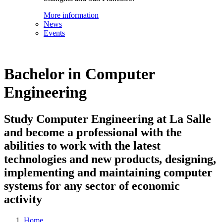
More information
News
Events
Bachelor in Computer
Engineering
Study Computer Engineering at La Salle
and become a professional with the
abilities to work with the latest
technologies and new products, designing,
implementing and maintaining computer
systems for any sector of economic
activity
Home