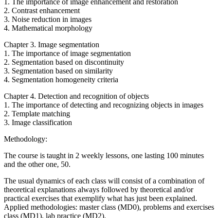
1. The importance of image enhancement and restoration
2. Contrast enhancement
3. Noise reduction in images
4. Mathematical morphology
Chapter 3. Image segmentation
1. The importance of image segmentation
2. Segmentation based on discontinuity
3. Segmentation based on similarity
4. Segmentation homogeneity criteria
Chapter 4. Detection and recognition of objects
1. The importance of detecting and recognizing objects in images
2. Template matching
3. Image classification
Methodology:
The course is taught in 2 weekly lessons, one lasting 100 minutes
and the other one, 50.
The usual dynamics of each class will consist of a combination of
theoretical explanations always followed by theoretical and/or
practical exercises that exemplify what has just been explained.
Applied methodologies: master class (MD0), problems and exercises
class (MD1), lab practice (MD2).