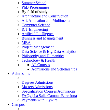
Summer School
PhD Programmes
By field of study
Architecture and Construction
Art, Animation and Multimedia
Computer Science
ICT Engineering
Artificial Intelligence
Business and Management
MBA
Project Management
Data Science & Big Data Analytics
Philosophy and Humanities
Technology & Health
All Courses
Admissions and Scholarships
Admissions
Degrees Admissions
Masters Admissions
Specialization Courses Admissions
FAQs | La Salle Campus Barcelona
Payments with Flywire
Campus