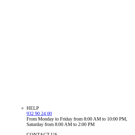
HELP
932 90 24 00
From Monday to Friday from 8:00 AM to 10:00 PM,
Saturday from 8:00 AM to 2:00 PM
CONTACT US