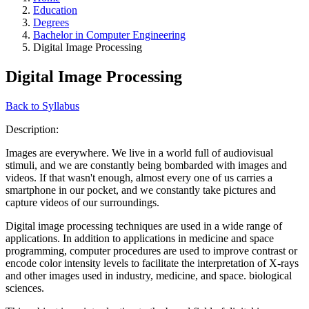
Education
Degrees
Bachelor in Computer Engineering
Digital Image Processing
Digital Image Processing
Back to Syllabus
Description:
Images are everywhere. We live in a world full of audiovisual
stimuli, and we are constantly being bombarded with images and
videos. If that wasn't enough, almost every one of us carries a
smartphone in our pocket, and we constantly take pictures and
capture videos of our surroundings.
Digital image processing techniques are used in a wide range of
applications. In addition to applications in medicine and space
programming, computer procedures are used to improve contrast or
encode color intensity levels to facilitate the interpretation of X-rays
and other images used in industry, medicine, and space. biological
sciences.