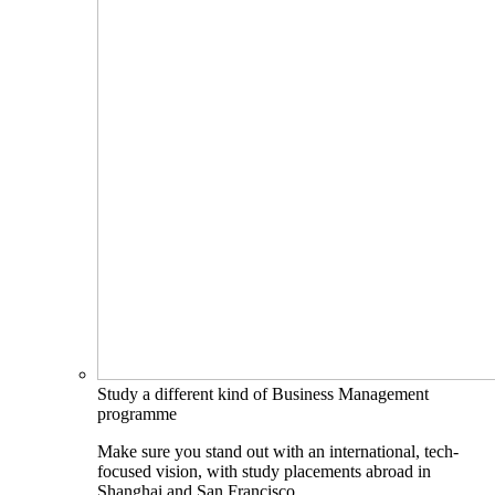
Study a different kind of Business Management
programme
Make sure you stand out with an international, tech-
focused vision, with study placements abroad in
Shanghai and San Francisco.