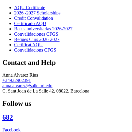
AQU Certificate
2026 -2027 Scholarships
Credit Convalidation
Certificado AQU
Becas universitarias 2026-2027
Convalidaciones CFGS
Beques Curs 2026-2027
Certificat AQU
Convalidacions CFGS
Contact and Help
Anna Alvarez Rius
+34932902391
anna.alvarez@salle.url.edu
C. Sant Joan de La Salle 42, 08022, Barcelona
Follow us
682
Facebook