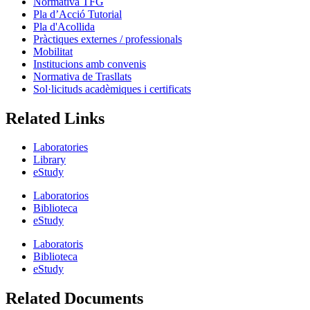
Normativa TFG
Pla d’Acció Tutorial
Pla d'Acollida
Pràctiques externes / professionals
Mobilitat
Institucions amb convenis
Normativa de Trasllats
Sol·licituds acadèmiques i certificats
Related Links
Laboratories
Library
eStudy
Laboratorios
Biblioteca
eStudy
Laboratoris
Biblioteca
eStudy
Related Documents