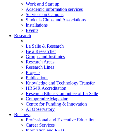
Work and Start up
Academic information services
Services on Campus
Students Clubs and Associations
Installations
Events
Research
La Salle & Research
Be a Researcher
Groups and Institutes
Research Areas
Research Lines
Projects
Publications
Knowledge and Technology Transfer
HRS4R Accreditation
Research Ethics Committee of La Salle
Comprendre Magazine
Centre for Funding & Innovation
AI Observatory
Business
Professional and Executive Education
Career Services
Innovation and R+D