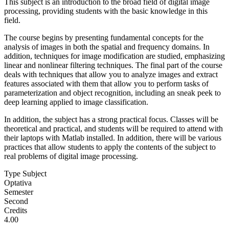
This subject is an introduction to the broad field of digital image
processing, providing students with the basic knowledge in this
field.
The course begins by presenting fundamental concepts for the
analysis of images in both the spatial and frequency domains. In
addition, techniques for image modification are studied, emphasizing
linear and nonlinear filtering techniques. The final part of the course
deals with techniques that allow you to analyze images and extract
features associated with them that allow you to perform tasks of
parameterization and object recognition, including an sneak peek to
deep learning applied to image classification.
In addition, the subject has a strong practical focus. Classes will be
theoretical and practical, and students will be required to attend with
their laptops with Matlab installed. In addition, there will be various
practices that allow students to apply the contents of the subject to
real problems of digital image processing.
Type Subject
Optativa
Semester
Second
Credits
4.00