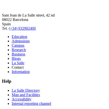
Sant Joan de La Salle street, 42 nd
08022 Barcelona
Spain
Tel.
(+34) 932902400
Education
Admissions
Campus
Research
Business
Blogs
La Salle
Contact
Information
Help
La Salle Directory
Map and Facilities
Accessibility
Internal reporting channel