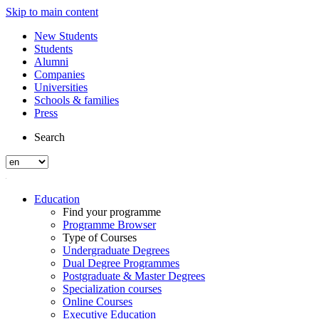
Skip to main content
New Students
Students
Alumni
Companies
Universities
Schools & families
Press
Search
Education
Find your programme
Programme Browser
Type of Courses
Undergraduate Degrees
Dual Degree Programmes
Postgraduate & Master Degrees
Specialization courses
Online Courses
Executive Education