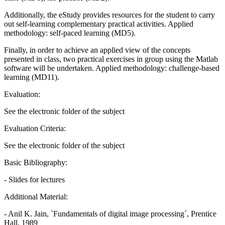
Additionally, the eStudy provides resources for the student to carry
out self-learning complementary practical activities. Applied
methodology: self-paced learning (MD5).
Finally, in order to achieve an applied view of the concepts
presented in class, two practical exercises in group using the Matlab
software will be undertaken. Applied methodology: challenge-based
learning (MD11).
Evaluation:
See the electronic folder of the subject
Evaluation Criteria:
See the electronic folder of the subject
Basic Bibliography:
- Slides for lectures
Additional Material:
- Anil K. Jain, `Fundamentals of digital image processing´, Prentice
Hall, 1989