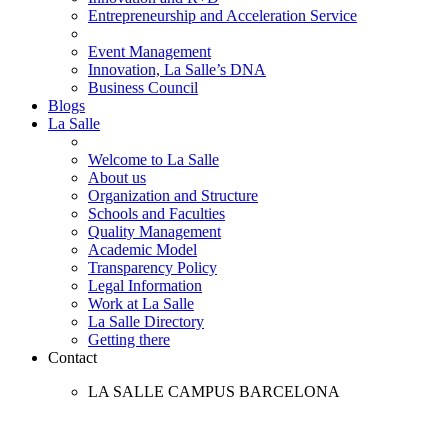
Entrepreneurship and Acceleration Service
Event Management
Innovation, La Salle’s DNA
Business Council
Blogs
La Salle
Welcome to La Salle
About us
Organization and Structure
Schools and Faculties
Quality Management
Academic Model
Transparency Policy
Legal Information
Work at La Salle
La Salle Directory
Getting there
Contact
LA SALLE CAMPUS BARCELONA