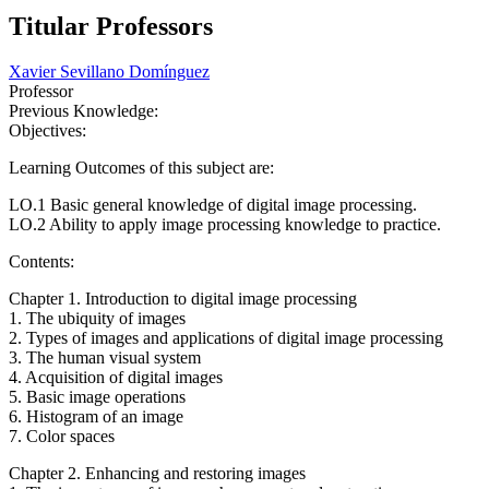
Titular Professors
Xavier Sevillano Domínguez
Professor
Previous Knowledge:
Objectives:
Learning Outcomes of this subject are:
LO.1 Basic general knowledge of digital image processing.
LO.2 Ability to apply image processing knowledge to practice.
Contents:
Chapter 1. Introduction to digital image processing
1. The ubiquity of images
2. Types of images and applications of digital image processing
3. The human visual system
4. Acquisition of digital images
5. Basic image operations
6. Histogram of an image
7. Color spaces
Chapter 2. Enhancing and restoring images