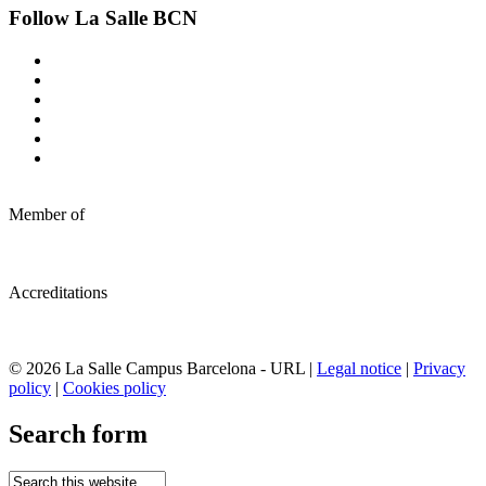
Follow La Salle BCN
Member of
Accreditations
© 2026 La Salle Campus Barcelona - URL |
Legal notice
|
Privacy
policy
|
Cookies policy
Search form