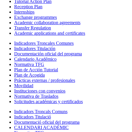
Tutorial Action Plan
Reception Plan
Internships
Exchange programmes
Academic collaboration agreements
Transfer Regulation
Academic applications and certificates
Indicadores Troncales Comunes
Indicadores Titulación
Documentación oficial del programa
Calendario Académico
Normativa TFG
Plan de Acción Tutorial
Plan de Acogida
Prácticas externas / profesionales
Movilidad
Instituciones con convenios
Normativa de Traslados
Solicitudes académicas y certificados
Indicadors Troncals Comuns
Indicadors Titulació
Documentació oficial del programa
CALENDARI ACADÈMIC