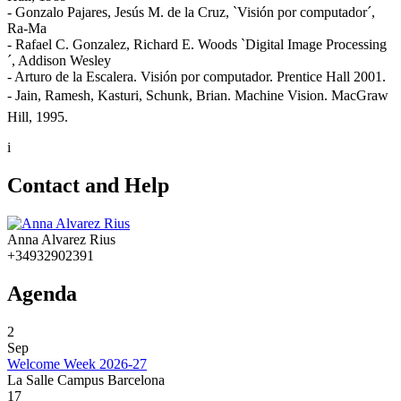
- Gonzalo Pajares, Jesús M. de la Cruz, `Visión por computador´,
Ra-Ma
- Rafael C. Gonzalez, Richard E. Woods `Digital Image Processing
´, Addison Wesley
- Arturo de la Escalera. Visión por computador. Prentice Hall 2001.
- Jain, Ramesh, Kasturi, Schunk, Brian. Machine Vision. MacGraw
Hill, 1995.
i
Contact and Help
Anna Alvarez Rius
+34932902391
Agenda
2
Sep
Welcome Week 2026-27
La Salle Campus Barcelona
17