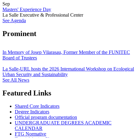
Sep
Masters' Experience Day
La Salle Executive & Professional Center
See Agenda
Prominent
In Memory of Josep Vilarasau, Former Member of the FUNITEC
Board of Trustees
La Salle-URL hosts the 2026 International Workshop on Ecological
Urban Security and Sustainability
See All News
Featured Links
Shared Core Indicators
Degree Indicators
Official program documentation
UNDERGRADUATE DEGREES ACADEMIC
CALENDAR
FTG Normative