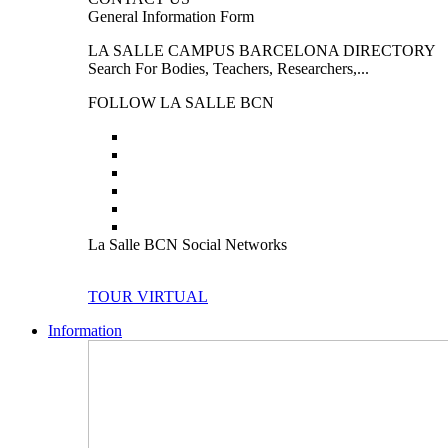
General Information Form
LA SALLE CAMPUS BARCELONA DIRECTORY
Search For Bodies, Teachers, Researchers,...
FOLLOW LA SALLE BCN
La Salle BCN Social Networks
TOUR VIRTUAL
Information