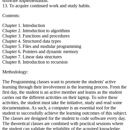
software implementation.
13. To acquire continued work and study habits.
Contents:
Chapter 1. Introduction
Chapter 2. Introduction to algorithms
Chapter 3. Functions and procedures
Chapter 4. Structured data types
Chapter 5. Files and modular programming
Chapter 6. Pointers and dynamic memory
Chapter 7. Linear data structures
Chapter 8. Introduction to recursion
Methodology:
The Programming classes want to promote the students' active
learning through their involvement in the learning process. From the
first day, the student is an active member and learns as the student
carries out the different activities on their laptop. To solve these
activities, the student must take the initiative, study and read some
documentation. As such, a computer is an essential tool for the
student to successfully achieve the learning outcomes of this subject.
The classes are designed for the student to code software every day.
The theoretical classes are combined with practical sessions where
the student can validate the reliability of the acquired knowledge.