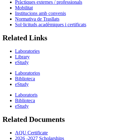
Pràctiques externes / professionals
Mobilitat
Institucions amb convenis
Normativa de Trasllats
Sol·licituds acadèmiques i certificats
Related Links
Laboratories
Library
eStudy
Laboratorios
Biblioteca
eStudy
Laboratoris
Biblioteca
eStudy
Related Documents
AQU Certificate
2026 -2027 Scholarships