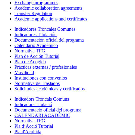
Exchange programmes
Academic collaboration agreements
Transfer Regulation
Academic applications and certificates
Indicadores Troncales Comunes
Indicadores Titulación
Documentación oficial del programa
Calendario Académico
Normativa TFG
Plan de Acción Tutorial
Plan de Acogida
Prácticas externas / profesionales
Movilidad
Instituciones con convenios
Normativa de Traslados
Solicitudes académicas y certificados
Indicadors Troncals Comuns
Indicadors Titulació
Documentació oficial del programa
CALENDARI ACADÈMIC
Normativa TFG
Pla d’Acció Tutorial
Pla d'Acollida