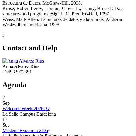
Estructura de Datos, McGraw-Hill, 2008.
Kruse, Robert Leroy; Tondon, Clovis L.; Leung, Bruce P. Data
structures and program design in C, Prentice-Hall, 1997.
Weiss, Mark Allen. Estructuras de datos y algoritmos, Addison-
Wesley Iberoamericana, 1995.
i
Contact and Help
Anna Alvarez Rius
+34932902391
Agenda
2
Sep
Welcome Week 2026-27
La Salle Campus Barcelona
17
Sep
Masters' Experience Day
La Salle Executive & Professional Center