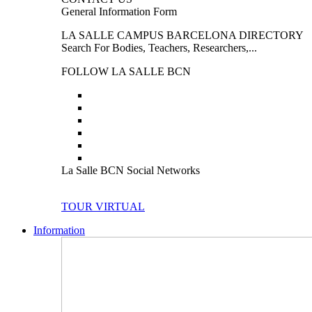
General Information Form
LA SALLE CAMPUS BARCELONA DIRECTORY
Search For Bodies, Teachers, Researchers,...
FOLLOW LA SALLE BCN
La Salle BCN Social Networks
TOUR VIRTUAL
Information