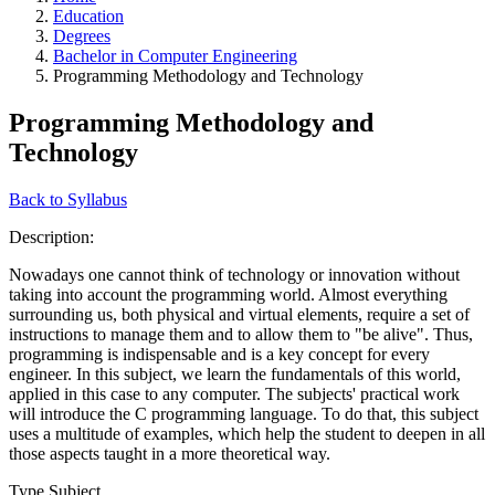
Education
Degrees
Bachelor in Computer Engineering
Programming Methodology and Technology
Programming Methodology and
Technology
Back to Syllabus
Description:
Nowadays one cannot think of technology or innovation without
taking into account the programming world. Almost everything
surrounding us, both physical and virtual elements, require a set of
instructions to manage them and to allow them to "be alive". Thus,
programming is indispensable and is a key concept for every
engineer. In this subject, we learn the fundamentals of this world,
applied in this case to any computer. The subjects' practical work
will introduce the C programming language. To do that, this subject
uses a multitude of examples, which help the student to deepen in all
those aspects taught in a more theoretical way.
Type Subject