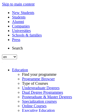
Skip to main content
New Students
Students
Alumni
Companies
Universities
Schools & families
Press
Search
Education
Find your programme
Programme Browser
Type of Courses
Undergraduate Degrees
Dual Degree Programmes
Postgraduate & Master Degrees
Specialization courses
Online Courses
Executive Education