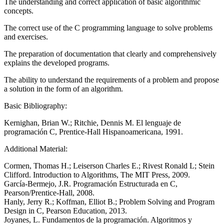
The understanding and correct application of basic algorithmic
concepts.
The correct use of the C programming language to solve problems
and exercises.
The preparation of documentation that clearly and comprehensively
explains the developed programs.
The ability to understand the requirements of a problem and propose
a solution in the form of an algorithm.
Basic Bibliography:
Kernighan, Brian W.; Ritchie, Dennis M. El lenguaje de
programación C, Prentice-Hall Hispanoamericana, 1991.
Additional Material:
Cormen, Thomas H.; Leiserson Charles E.; Rivest Ronald L; Stein
Clifford. Introduction to Algorithms, The MIT Press, 2009.
García-Bermejo, J.R. Programación Estructurada en C,
Pearson/Prentice-Hall, 2008.
Hanly, Jerry R.; Koffman, Elliot B.; Problem Solving and Program
Design in C, Pearson Education, 2013.
Joyanes, L. Fundamentos de la programación. Algoritmos y