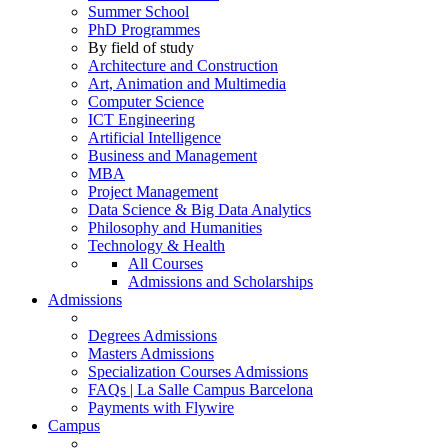
Summer School
PhD Programmes
By field of study
Architecture and Construction
Art, Animation and Multimedia
Computer Science
ICT Engineering
Artificial Intelligence
Business and Management
MBA
Project Management
Data Science & Big Data Analytics
Philosophy and Humanities
Technology & Health
All Courses
Admissions and Scholarships
Admissions
Degrees Admissions
Masters Admissions
Specialization Courses Admissions
FAQs | La Salle Campus Barcelona
Payments with Flywire
Campus