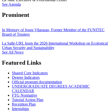
See Agenda
Prominent
In Memory of Josep Vilarasau, Former Member of the FUNITEC
Board of Trustees
La Salle-URL hosts the 2026 International Workshop on Ecological
Urban Security and Sustainability
See All News
Featured Links
Shared Core Indicators
Degree Indicators
Official program documentation
UNDERGRADUATE DEGREES ACADEMIC
CALENDAR
FTG Normative
Tutorial Action Plan
Reception Plan
Internships