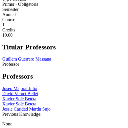
Primer - Obligatoria
Semester
Annual
Course
1
Credits
10.00
Titular Professors
Guillem Guerrero Massana
Professor
Professors
Josep Majoral Julió
David Vernet Bellet
Xavier Solé Beteta
Xavier Solé Beteta
Jessie Caridad Martín Sujo
Previous Knowledge:
None