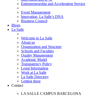
Entrepreneurship and Acceleration Service
Event Management
Innovation, La Salle’s DNA
Business Council
Blogs
La Salle
Welcome to La Salle
About us
Organization and Structure
Schools and Faculties
Quality Management
Academic Model
Transparency Policy
Legal Information
Work at La Salle
La Salle Directory
Getting there
Contact
LA SALLE CAMPUS BARCELONA