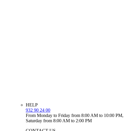
HELP
932 90 24 00
From Monday to Friday from 8:00 AM to 10:00 PM,
Saturday from 8:00 AM to 2:00 PM
CONTACT US