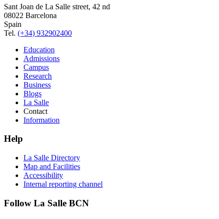
Sant Joan de La Salle street, 42 nd
08022 Barcelona
Spain
Tel.
(+34) 932902400
Education
Admissions
Campus
Research
Business
Blogs
La Salle
Contact
Information
Help
La Salle Directory
Map and Facilities
Accessibility
Internal reporting channel
Follow La Salle BCN