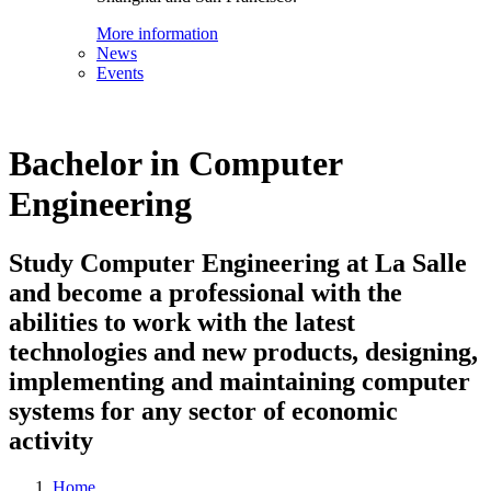
More information
News
Events
Bachelor in Computer
Engineering
Study Computer Engineering at La Salle
and become a professional with the
abilities to work with the latest
technologies and new products, designing,
implementing and maintaining computer
systems for any sector of economic
activity
Home