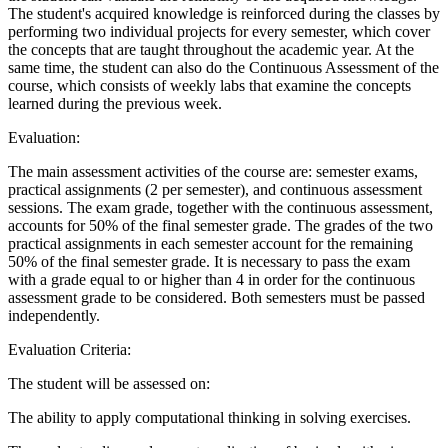
The student's acquired knowledge is reinforced during the classes by
performing two individual projects for every semester, which cover
the concepts that are taught throughout the academic year. At the
same time, the student can also do the Continuous Assessment of the
course, which consists of weekly labs that examine the concepts
learned during the previous week.
Evaluation:
The main assessment activities of the course are: semester exams,
practical assignments (2 per semester), and continuous assessment
sessions. The exam grade, together with the continuous assessment,
accounts for 50% of the final semester grade. The grades of the two
practical assignments in each semester account for the remaining
50% of the final semester grade. It is necessary to pass the exam
with a grade equal to or higher than 4 in order for the continuous
assessment grade to be considered. Both semesters must be passed
independently.
Evaluation Criteria:
The student will be assessed on:
The ability to apply computational thinking in solving exercises.