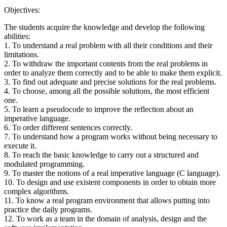
Objectives:
The students acquire the knowledge and develop the following
abilities:
1. To understand a real problem with all their conditions and their
limitations.
2. To withdraw the important contents from the real problems in
order to analyze them correctly and to be able to make them explicit.
3. To find out adequate and precise solutions for the real problems.
4. To choose, among all the possible solutions, the most efficient
one.
5. To learn a pseudocode to improve the reflection about an
imperative language.
6. To order different sentences correctly.
7. To understand how a program works without being necessary to
execute it.
8. To reach the basic knowledge to carry out a structured and
modulated programming.
9. To master the notions of a real imperative language (C language).
10. To design and use existent components in order to obtain more
complex algorithms.
11. To know a real program environment that allows putting into
practice the daily programs.
12. To work as a team in the domain of analysis, design and the