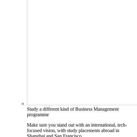
Study a different kind of Business Management
programme
Make sure you stand out with an international, tech-
focused vision, with study placements abroad in
Shanghai and San Francisco.