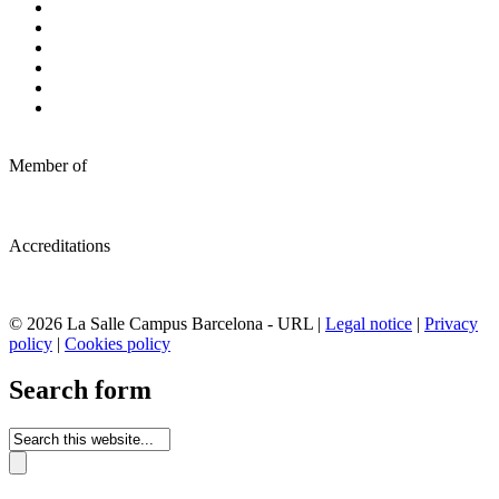
Member of
Accreditations
© 2026 La Salle Campus Barcelona - URL |
Legal notice
|
Privacy
policy
|
Cookies policy
Search form