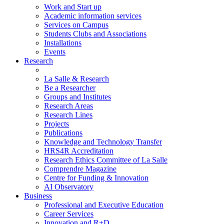
Work and Start up
Academic information services
Services on Campus
Students Clubs and Associations
Installations
Events
Research
La Salle & Research
Be a Researcher
Groups and Institutes
Research Areas
Research Lines
Projects
Publications
Knowledge and Technology Transfer
HRS4R Accreditation
Research Ethics Committee of La Salle
Comprendre Magazine
Centre for Funding & Innovation
AI Observatory
Business
Professional and Executive Education
Career Services
Innovation and R+D