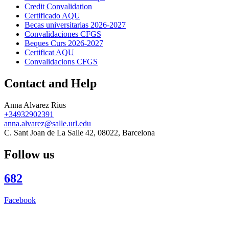
Credit Convalidation
Certificado AQU
Becas universitarias 2026-2027
Convalidaciones CFGS
Beques Curs 2026-2027
Certificat AQU
Convalidacions CFGS
Contact and Help
Anna Alvarez Rius
+34932902391
anna.alvarez@salle.url.edu
C. Sant Joan de La Salle 42, 08022, Barcelona
Follow us
682
Facebook