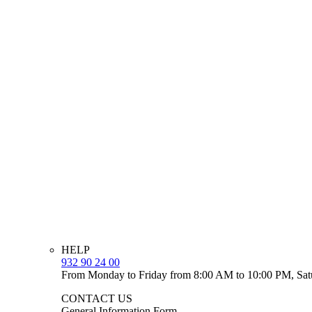
HELP
932 90 24 00
From Monday to Friday from 8:00 AM to 10:00 PM, Sat
CONTACT US
General Information Form