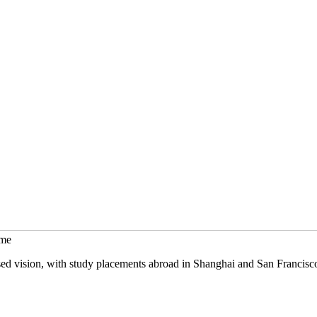
mme
sed vision, with study placements abroad in Shanghai and San Francisc