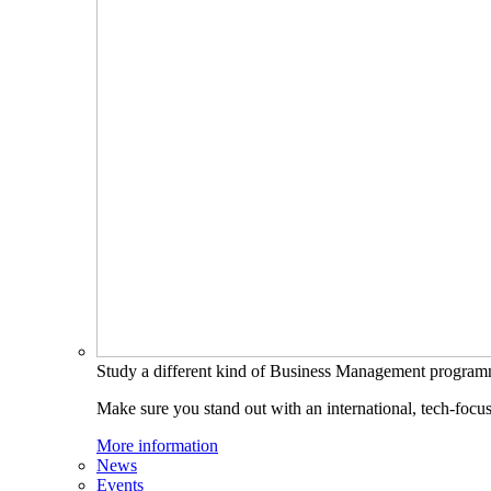
Study a different kind of Business Management progra
Make sure you stand out with an international, tech-focu
More information
News
Events