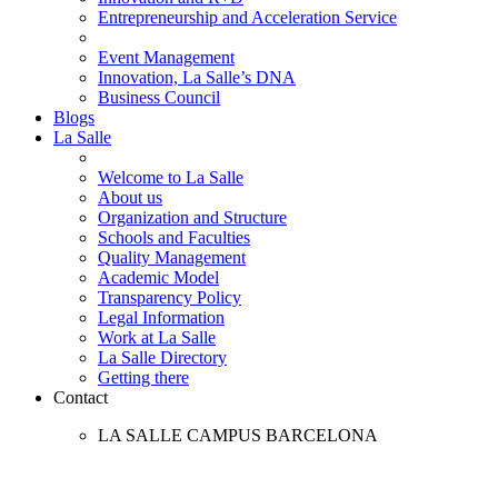
Entrepreneurship and Acceleration Service
Event Management
Innovation, La Salle’s DNA
Business Council
Blogs
La Salle
Welcome to La Salle
About us
Organization and Structure
Schools and Faculties
Quality Management
Academic Model
Transparency Policy
Legal Information
Work at La Salle
La Salle Directory
Getting there
Contact
LA SALLE CAMPUS BARCELONA