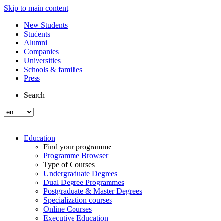
Skip to main content
New Students
Students
Alumni
Companies
Universities
Schools & families
Press
Search
Education
Find your programme
Programme Browser
Type of Courses
Undergraduate Degrees
Dual Degree Programmes
Postgraduate & Master Degrees
Specialization courses
Online Courses
Executive Education