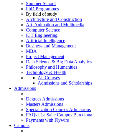
Summer School
PhD Programmes
By field of study
Architecture and Construction
Art, Animation and Multimedia
Computer Science
ICT Engineering
Artificial Intelligence
Business and Management
MBA
Project Management
Data Science & Big Data Analytics
Philosophy and Humanities
Technology & Health
All Courses
Admissions and Scholarships
Admissions
Degrees Admissions
Masters Admissions
Specialization Courses Admissions
FAQs | La Salle Campus Barcelona
Payments with Flywire
Campus