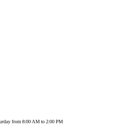
urday from 8:00 AM to 2:00 PM