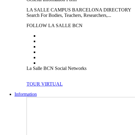
LA SALLE CAMPUS BARCELONA DIRECTORY
Search For Bodies, Teachers, Researchers,...
FOLLOW LA SALLE BCN
La Salle BCN Social Networks
TOUR VIRTUAL
Information