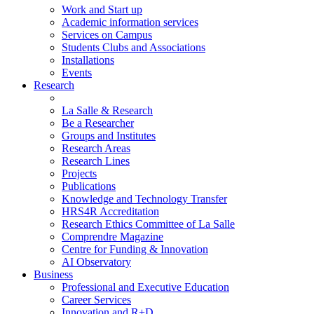
Work and Start up
Academic information services
Services on Campus
Students Clubs and Associations
Installations
Events
Research
La Salle & Research
Be a Researcher
Groups and Institutes
Research Areas
Research Lines
Projects
Publications
Knowledge and Technology Transfer
HRS4R Accreditation
Research Ethics Committee of La Salle
Comprendre Magazine
Centre for Funding & Innovation
AI Observatory
Business
Professional and Executive Education
Career Services
Innovation and R+D