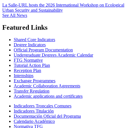
La Salle-URL hosts the 2026 International Workshop on Ecological
Urban Security and Sustainability
See All News
Featured Links
Shared Core Indicators
Degree Indicators
Official Program Documentation
Undergraduate Degrees Academic Calendar
FTG Normative
Tutorial Action Plan
Reception Plan
Internships
Exchange Programmes
Academic Collaboration Agreements
Transfer Regulation
Academic applications and certificates
Indicadores Troncales Comunes
Indicadores Titulación
Documentación Oficial del Programa
Calendario Académico
Normativa TFG