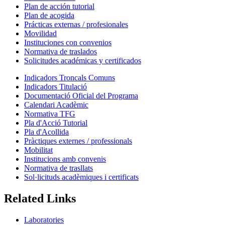
Plan de acción tutorial
Plan de acogida
Prácticas externas / profesionales
Movilidad
Instituciones con convenios
Normativa de traslados
Solicitudes académicas y certificados
Indicadors Troncals Comuns
Indicadors Titulació
Documentació Oficial del Programa
Calendari Acadèmic
Normativa TFG
Pla d'Acció Tutorial
Pla d'Acollida
Pràctiques externes / professionals
Mobilitat
Institucions amb convenis
Normativa de trasllats
Sol·licituds acadèmiques i certificats
Related Links
Laboratories