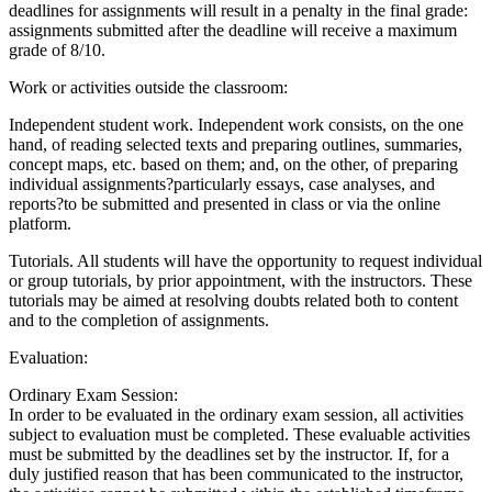
deadlines for assignments will result in a penalty in the final grade:
assignments submitted after the deadline will receive a maximum
grade of 8/10.
Work or activities outside the classroom:
Independent student work. Independent work consists, on the one
hand, of reading selected texts and preparing outlines, summaries,
concept maps, etc. based on them; and, on the other, of preparing
individual assignments?particularly essays, case analyses, and
reports?to be submitted and presented in class or via the online
platform.
Tutorials. All students will have the opportunity to request individual
or group tutorials, by prior appointment, with the instructors. These
tutorials may be aimed at resolving doubts related both to content
and to the completion of assignments.
Evaluation:
Ordinary Exam Session:
In order to be evaluated in the ordinary exam session, all activities
subject to evaluation must be completed. These evaluable activities
must be submitted by the deadlines set by the instructor. If, for a
duly justified reason that has been communicated to the instructor,