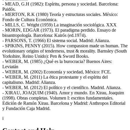
- MEAD, G.H (1982): Espíritu, persona y sociedad. Barcelona:
Paidós.
- MERTON, R.K (1980) Teoría y estructuras sociales. México:
Fondo de Cultura Económica.
- MILLS, C. Wright (1959) La imaginación sociológica. XXX
- MORIN, EDGAR (1973). El paradigma perdido. Ensayo de
bioantropología. Barcelona: Kairós (ed.1974).
- PARSONS, T. (1966) El sistema social. Madrid: Alianza.
- SPIKINS, PENNY (2015). How compassion made us human. The
evolutionary origins of tenderness, trust & morality. Barnsley (South
Yorkshire, Reino Unido): Pen & Sword Books.
- WEBER, M. (1985) ¿Qué es la burocracia? Buenos Aires:
Leviatán
- WEBER, M. (2002) Economía y sociedad, México: FCE.
- WEBER, M. (2011) La ética protestante y el espíritu del
capitalismo. Madrid: Alianza.
- WEBER, M. (2012) El político y el científico. Madrid. Alianza.
- XIRAU, JOAQUIM (1940). Amor y mundo. En Xirau, Joaquim
(1998). Obras completas. Volumen I: escritos fundamentales.
Edición de Ramón Xirau. Barcelona y Madrid: Anthropos Editorial
y Fundación Caja Madrid.
i