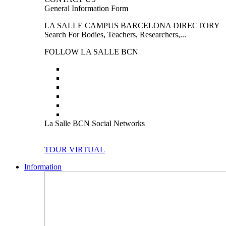
General Information Form
LA SALLE CAMPUS BARCELONA DIRECTORY
Search For Bodies, Teachers, Researchers,...
FOLLOW LA SALLE BCN
La Salle BCN Social Networks
TOUR VIRTUAL
Information