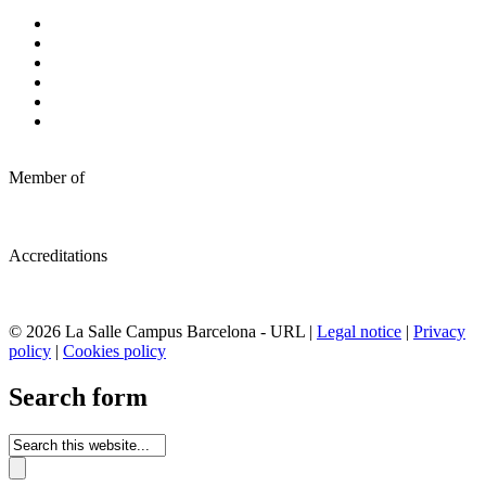
Member of
Accreditations
© 2026 La Salle Campus Barcelona - URL |
Legal notice
|
Privacy
policy
|
Cookies policy
Search form