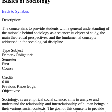
Basics of Sociology
Back to Syllabus
Description:
The course aims to provide students with a general understanding of
the rationale behind sociology as a science: its object of study, the
main theoretical perspectives, and the fundamental concepts
addressed in the sociological discipline.
Type Subject
Primer - Obligatoria
Semester
First
Course
1
Credits
6.00
Previous Knowledge:
Objectives:
Sociology, as an empirical social science, aims to analyze and
understand the relationship and interrelationship of human beings in
their various social contexts. The goal of this course is to provide