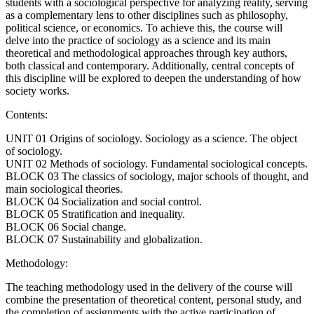
students with a sociological perspective for analyzing reality, serving
as a complementary lens to other disciplines such as philosophy,
political science, or economics. To achieve this, the course will
delve into the practice of sociology as a science and its main
theoretical and methodological approaches through key authors,
both classical and contemporary. Additionally, central concepts of
this discipline will be explored to deepen the understanding of how
society works.
Contents:
UNIT 01 Origins of sociology. Sociology as a science. The object
of sociology.
UNIT 02 Methods of sociology. Fundamental sociological concepts.
BLOCK 03 The classics of sociology, major schools of thought, and
main sociological theories.
BLOCK 04 Socialization and social control.
BLOCK 05 Stratification and inequality.
BLOCK 06 Social change.
BLOCK 07 Sustainability and globalization.
Methodology:
The teaching methodology used in the delivery of the course will
combine the presentation of theoretical content, personal study, and
the completion of assignments with the active participation of