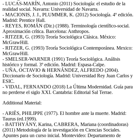
- LUCAS-MARÍN, Antonio (2011) Sociología: el estudio de la
realidad social. Navarra: Universidad de Navarra.
- MACIONIS, J. J., PLUMMER, K. (2012) Sociología. 4º edición.
Madrid: Prentice Hall.
- REYES, ROMÁN (Dir.) (1988). Terminología científico-social.
Aproximación crítica. Barcelona: Anthropos.
- RITZER, G. (1993) Teoría Sociológica Clásica. México:
McGrawHill.
- RITZER, G. (1993) Teoría Sociológica Contemporánea. Mexico:
McGrawHill.
- SMELSER-WARNER (1991) Teoría Sociológica. Análisis
histórico y formal. 3º edición. Madrid: Espasa-Calpe.
- UÑA, OCTAVIO & HERNÁNDEZ, ALFREDO (2004).
Diccionario de Sociología. Madrid: Universidad Rey Juan Carlos y
ESIC.
- VIDAL, FERNANDO (2018) La Última Modernidad. Guía para
no perderse el siglo XXI. Cantabria: Editorial Sal Terrae.
Additional Material:
- ARIÈS, PHILIPPE (1977). El hombre ante la muerte. Madrid:
Taurus (ed.1999).
- BATTHYÁNY, Karina, CABRERA, Mariana (coordinadoras)
(2011) Metodología de la investigación en Ciencias Sociales.
Apuntes para un curso inicial. Montevideo: Departamento de