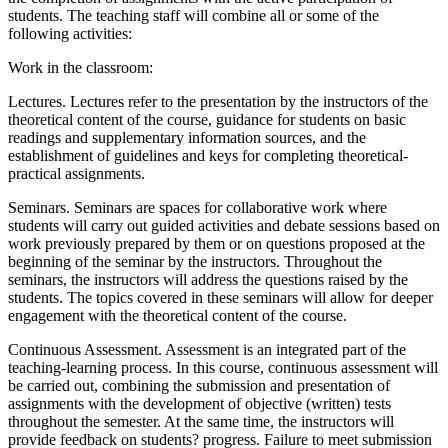
students. The teaching staff will combine all or some of the
following activities:
Work in the classroom:
Lectures. Lectures refer to the presentation by the instructors of the
theoretical content of the course, guidance for students on basic
readings and supplementary information sources, and the
establishment of guidelines and keys for completing theoretical-
practical assignments.
Seminars. Seminars are spaces for collaborative work where
students will carry out guided activities and debate sessions based on
work previously prepared by them or on questions proposed at the
beginning of the seminar by the instructors. Throughout the
seminars, the instructors will address the questions raised by the
students. The topics covered in these seminars will allow for deeper
engagement with the theoretical content of the course.
Continuous Assessment. Assessment is an integrated part of the
teaching-learning process. In this course, continuous assessment will
be carried out, combining the submission and presentation of
assignments with the development of objective (written) tests
throughout the semester. At the same time, the instructors will
provide feedback on students? progress. Failure to meet submission