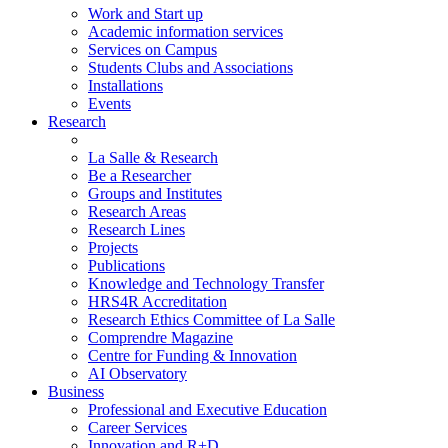
Work and Start up
Academic information services
Services on Campus
Students Clubs and Associations
Installations
Events
Research
La Salle & Research
Be a Researcher
Groups and Institutes
Research Areas
Research Lines
Projects
Publications
Knowledge and Technology Transfer
HRS4R Accreditation
Research Ethics Committee of La Salle
Comprendre Magazine
Centre for Funding & Innovation
AI Observatory
Business
Professional and Executive Education
Career Services
Innovation and R+D