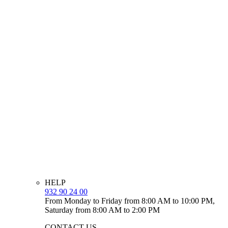
HELP
932 90 24 00
From Monday to Friday from 8:00 AM to 10:00 PM,
Saturday from 8:00 AM to 2:00 PM
CONTACT US