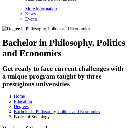
More information
News
Events
Bachelor in Philosophy, Politics
and Economics
Get ready to face current challenges with
a unique program taught by three
prestigious universities
Home
Education
Degrees
Bachelor in Philosophy, Politics and Economics
Basics of Sociology