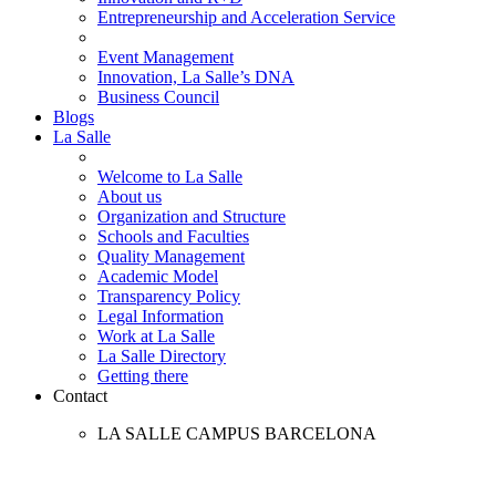
Entrepreneurship and Acceleration Service
Event Management
Innovation, La Salle’s DNA
Business Council
Blogs
La Salle
Welcome to La Salle
About us
Organization and Structure
Schools and Faculties
Quality Management
Academic Model
Transparency Policy
Legal Information
Work at La Salle
La Salle Directory
Getting there
Contact
LA SALLE CAMPUS BARCELONA