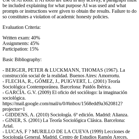
be included explaining for what purpose AI was used and what
prompts or instructions were given to obtain the results. Failure to do
so constitutes a violation of academic honesty policies.
Evaluation Criteria:
Written exam: 40%
Assignments: 45%
Participation: 15%
Basic Bibliography:
- BERGER, PETER & LUCKMANN, THOMAS (1967). La
construcción social de la realidad. Buenos Aires: Amorrortu.
- FLECHA, R., GÓMEZ, J., PUIGVERT, L. (2001) Teoría
Sociológica Contemporánea. Barcelona: Paidós Ibérica.
- GARCÍA. G.V. (2009) El oficio del sociólogo: la imaginación
sociológica.
https://mail.google.com/mail/u/0/#inbox/1568edd9a3620812?
projector=1
- GIDDENS, A. (2010) Sociología. 6º edición. Madrid: Alianza.
- GINER, S. (2001) La Teoría Sociológica Clásica. Barcelona:
Arial.
- LUCAS, F ? MURILLO DE LA CUEVA (1999) Lecciones de
Sociología General. Madrid. Centro de Estudios Ramón Areces.