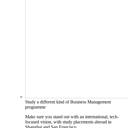
Study a different kind of Business Management
programme
Make sure you stand out with an international, tech-
focused vision, with study placements abroad in
Shanghai and San Francisco.