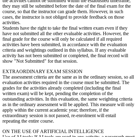
the activities cannot be submitted within the established timeframe,
they may still be submitted before the date of the final exam for the
course, so that the instructor can grade them. However, in such
cases, the instructor is not obliged to provide feedback on those
activities.
Students have the right to take the final written exam even if they
have not submitted all the other evaluable activities. However, the
final grade for the course will only be calculated if all required
activities have been submitted, in accordance with the evaluation
criteria and weightings outlined in this syllabus. If any evaluable
activity has not been submitted or completed, the final record will
show "Not Submitted" for that session.
EXTRAORDINARY EXAM SESSION
The assessment criteria are the same as in the ordinary session, so all
evaluation activities required in the course must be submitted. The
grades for the activities already completed (including the final
written exam) will be kept, pending the completion of the
outstanding activities. In this evaluation, the same weighting criteria
as in the ordinary assessment will be applied. This measure will only
apply within the current academic year; therefore, if the
extraordinary session is not passed, re-enrolment will entail
repeating the entire course.
ON THE USE OF ARTIFICIAL INTELLIGENCE
Use of AI tools: If AI tools are used in any activity, a paragraph must