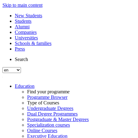
Skip to main content
New Students
Students
Alumni
Companies
Universities
Schools & families
Press
Search
Education
Find your programme
Programme Browser
Type of Courses
Undergraduate Degrees
Dual Degree Programmes
Postgraduate & Master Degrees
Specialization courses
Online Courses
Executive Education