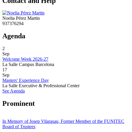
Contact and Help
Noelia Pérez Martin
937376294
Agenda
2
Sep
Welcome Week 2026-27
La Salle Campus Barcelona
17
Sep
Masters' Experience Day
La Salle Executive & Professional Center
See Agenda
Prominent
In Memory of Josep Vilarasau, Former Member of the FUNITEC
Board of Trustees