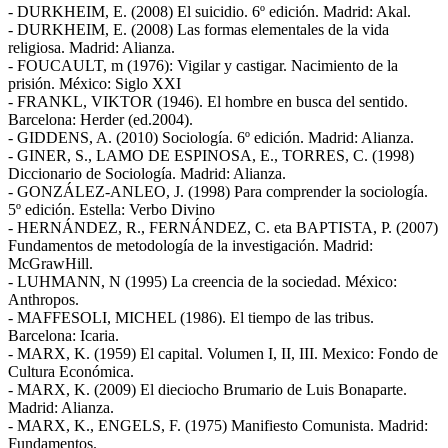
- DURKHEIM, E. (2008) El suicidio. 6º edición. Madrid: Akal.
- DURKHEIM, E. (2008) Las formas elementales de la vida
religiosa. Madrid: Alianza.
- FOUCAULT, m (1976): Vigilar y castigar. Nacimiento de la
prisión. México: Siglo XXI
- FRANKL, VIKTOR (1946). El hombre en busca del sentido.
Barcelona: Herder (ed.2004).
- GIDDENS, A. (2010) Sociología. 6º edición. Madrid: Alianza.
- GINER, S., LAMO DE ESPINOSA, E., TORRES, C. (1998)
Diccionario de Sociología. Madrid: Alianza.
- GONZÁLEZ-ANLEO, J. (1998) Para comprender la sociología.
5º edición. Estella: Verbo Divino
- HERNÁNDEZ, R., FERNÁNDEZ, C. eta BAPTISTA, P. (2007)
Fundamentos de metodología de la investigación. Madrid:
McGrawHill.
- LUHMANN, N (1995) La creencia de la sociedad. México:
Anthropos.
- MAFFESOLI, MICHEL (1986). El tiempo de las tribus.
Barcelona: Icaria.
- MARX, K. (1959) El capital. Volumen I, II, III. Mexico: Fondo de
Cultura Económica.
- MARX, K. (2009) El dieciocho Brumario de Luis Bonaparte.
Madrid: Alianza.
- MARX, K., ENGELS, F. (1975) Manifiesto Comunista. Madrid:
Fundamentos.