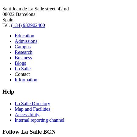
Sant Joan de La Salle street, 42 nd
08022 Barcelona
Spain
Tel.
(+34) 932902400
Education
Admissions
Campus
Research
Business
Blogs
La Salle
Contact
Information
Help
La Salle Directory
Map and Facilities
Accessibility
Internal reporting channel
Follow La Salle BCN