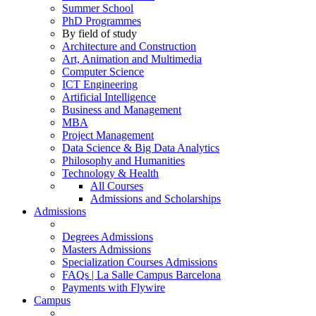
Summer School
PhD Programmes
By field of study
Architecture and Construction
Art, Animation and Multimedia
Computer Science
ICT Engineering
Artificial Intelligence
Business and Management
MBA
Project Management
Data Science & Big Data Analytics
Philosophy and Humanities
Technology & Health
All Courses
Admissions and Scholarships
Admissions
Degrees Admissions
Masters Admissions
Specialization Courses Admissions
FAQs | La Salle Campus Barcelona
Payments with Flywire
Campus