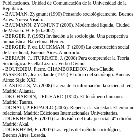
Publicaciones, Unidad de Comunicación de la Universidad de la
República.
- BAUMAN, Zygmunt (1990) Pensando sociológicamente. Buenos
Aires: Nueva Visión.
- BAUMANN, ZYGMUNT (2000). Modernidad líquida. Ciudad
de México: FCE (ed.2002).
- BERGER, P. (1963) Invitación a la sociología. Una perspectiva
humanística. Barcelona: Herder.
- BERGER, P. eta LUCKMAN, T. (2006) La construcción social
de la realidad, Buenos Aires: Amorrortu.
- BERIAIN, J., ITURRATE, J. (2008) Para comprender la Teoría
Sociológica. Estella-Lizarra: Verbo Divino.
- BOURDIEU, Pierre, CHAMBOREDON, Jean-Claude,
PASSERON, Jean-Claude (1975) El oficio del sociólogo. Buenos
Aires: Siglo XXI.
- CASTELLS, M. (2008) La era de la información: la sociedad red,
Madrid: Alianza.
- DE CHARDIN, TEILHARD (1950). El fenómeno humano.
Madrid: Taurus.
- DONATI, PIERPAOLO (2006). Repensar la sociedad. El enfoque
relacional. Madrid: Ediciones Internacionales Universitarias.
- DURKHEIM, E. (2001) La división del trabajo social. 4º edición.
Madrid: Akal.
- DURKHEIM, E. (2007) Las reglas del método sociológico,
Buenos Aires: Losada.