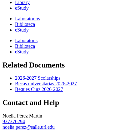
Library
eStudy
Laboratorios
Biblioteca
eStudy
Laboratoris
Biblioteca
eStudy
Related Documents
2026-2027 Scolarships
Becas universitarias 2026-2027
Beques Curs 2026-2027
Contact and Help
Noelia Pérez Martin
937376294
noelia.perez@salle.url.edu