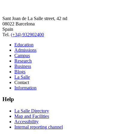
Sant Joan de La Salle street, 42 nd
08022 Barcelona
Spain
Tel.
(+34) 932902400
Education
Admissions
Campus
Research
Business
Blogs
La Salle
Contact
Information
Help
La Salle Directory
Map and Facilities
Accessibility
Internal reporting channel