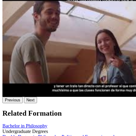
Previous
Next
Related Formation
Bachelor in Philosophy
Undergraduate Degrees