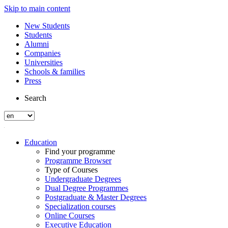
Skip to main content
New Students
Students
Alumni
Companies
Universities
Schools & families
Press
Search
Education
Find your programme
Programme Browser
Type of Courses
Undergraduate Degrees
Dual Degree Programmes
Postgraduate & Master Degrees
Specialization courses
Online Courses
Executive Education