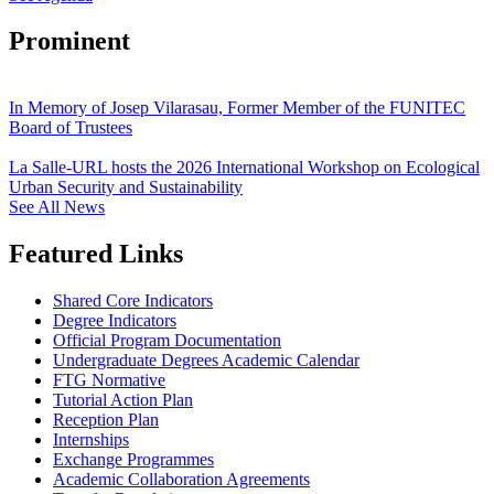
Prominent
In Memory of Josep Vilarasau, Former Member of the FUNITEC
Board of Trustees
La Salle-URL hosts the 2026 International Workshop on Ecological
Urban Security and Sustainability
See All News
Featured Links
Shared Core Indicators
Degree Indicators
Official Program Documentation
Undergraduate Degrees Academic Calendar
FTG Normative
Tutorial Action Plan
Reception Plan
Internships
Exchange Programmes
Academic Collaboration Agreements