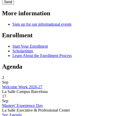
More information
Sign up for our informational events
Enrollment
Start Your Enrollment
Scholarships
Learn About the Enrollment Process
Agenda
2
Sep
Welcome Week 2026-27
La Salle Campus Barcelona
17
Sep
Masters' Experience Day
La Salle Executive & Professional Center
See Agenda