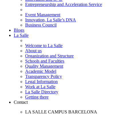
Entrepreneurship and Acceleration Service
Event Management
Innovation, La Salle’s DNA
Business Council
Blogs
La Salle
Welcome to La Salle
About us
Organization and Structure
Schools and Faculties
Quality Management
Academic Model
Transparency Policy
Legal Information
Work at La Salle
La Salle Directory
Getting there
Contact
LA SALLE CAMPUS BARCELONA