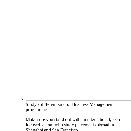
Study a different kind of Business Management
programme
Make sure you stand out with an international, tech-
focused vision, with study placements abroad in
Shanghai and San Francisco.