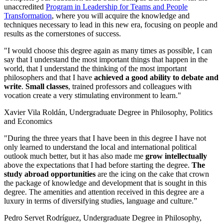
unaccredited
Program in Leadership for Teams and People
Transformation
, where you will acquire the knowledge and
techniques necessary to lead in this new era, focusing on people and
results as the cornerstones of success.
"I would choose this degree again as many times as possible, I can
say that I understand the most important things that happen in the
world, that I understand the thinking of the most important
philosophers and that I have
achieved a good ability to debate and
write
.
Small classes
, trained professors and colleagues with
vocation create a very stimulating environment to learn."
Xavier Vila Roldán, Undergraduate Degree in Philosophy, Politics
and Economics
"During the three years that I have been in this degree I have not
only learned to understand the local and international political
outlook much better, but it has also made me
grow intellectually
above the expectations that I had before starting the degree.
The
study abroad opportunities
are the icing on the cake that crown
the package of knowledge and development that is sought in this
degree. The amenities and attention received in this degree are a
luxury in terms of diversifying studies, language and culture.”
Pedro Servet Rodríguez, Undergraduate Degree in Philosophy,