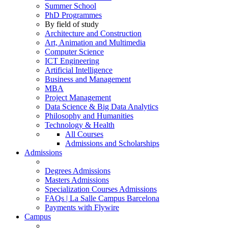
Summer School
PhD Programmes
By field of study
Architecture and Construction
Art, Animation and Multimedia
Computer Science
ICT Engineering
Artificial Intelligence
Business and Management
MBA
Project Management
Data Science & Big Data Analytics
Philosophy and Humanities
Technology & Health
All Courses
Admissions and Scholarships
Admissions
Degrees Admissions
Masters Admissions
Specialization Courses Admissions
FAQs | La Salle Campus Barcelona
Payments with Flywire
Campus