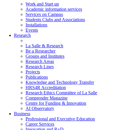
Work and Start up
Academic information services
Services on Campus
Students Clubs and Associations
Installations
Events
Research
La Salle & Research
Be a Researcher
Groups and Institutes
Research Areas
Research Lines
Projects
Publications
Knowledge and Technology Transfer
HRS4R Accreditation
Research Ethics Committee of La Salle
Comprendre Magazine
Centre for Funding & Innovation
AI Observatory
Business
Professional and Executive Education
Career Services
Innovation and R+D