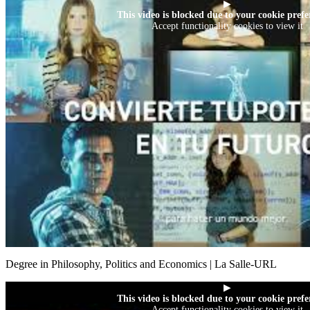
▶
This video is blocked due to your cookie prefe
Accept functionality cookies to view it
Degree in Philosophy, Politics and Economics | La Salle-URL
▶
This video is blocked due to your cookie prefe
Accept functionality cookies to view it