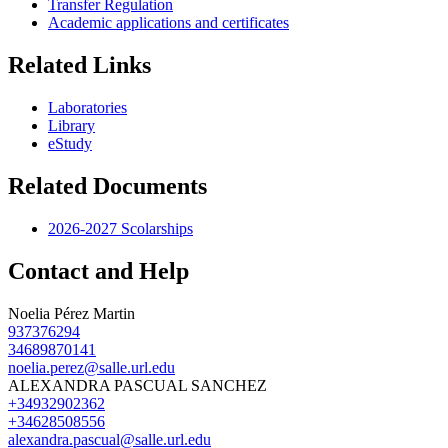
Transfer Regulation
Academic applications and certificates
Related Links
Laboratories
Library
eStudy
Related Documents
2026-2027 Scolarships
Contact and Help
Noelia Pérez Martin
937376294
34689870141
noelia.perez@salle.url.edu
ALEXANDRA PASCUAL SANCHEZ
+34932902362
+34628508556
alexandra.pascual@salle.url.edu