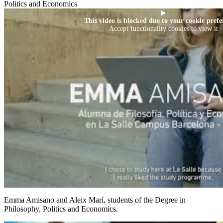
Politics and Economics
▶
This video is blocked due to your cookie prefe
Accept functionality cookies to view it
Emma Amisano and Aleix Marí, students of the Degree in
Philosophy, Politics and Economics.