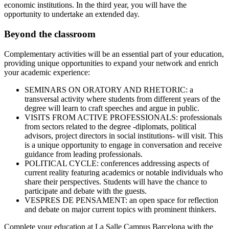
economic institutions. In the third year, you will have the
opportunity to undertake an extended day.
Beyond the classroom
Complementary activities will be an essential part of your education,
providing unique opportunities to expand your network and enrich
your academic experience:
SEMINARS ON ORATORY AND RHETORIC: a
transversal activity where students from different years of the
degree will learn to craft speeches and argue in public.
VISITS FROM ACTIVE PROFESSIONALS: professionals
from sectors related to the degree -diplomats, political
advisors, project directors in social institutions- will visit. This
is a unique opportunity to engage in conversation and receive
guidance from leading professionals.
POLITICAL CYCLE: conferences addressing aspects of
current reality featuring academics or notable individuals who
share their perspectives. Students will have the chance to
participate and debate with the guests.
VESPRES DE PENSAMENT: an open space for reflection
and debate on major current topics with prominent thinkers.
Complete your education at La Salle Campus Barcelona with the