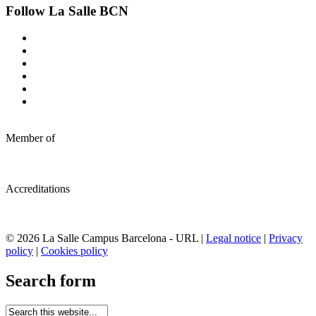
Follow La Salle BCN
Member of
Accreditations
© 2026 La Salle Campus Barcelona - URL |
Legal notice
|
Privacy
policy
|
Cookies policy
Search form