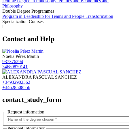
Double Degree in Philosophy, Politics and Economics and
Philosophy
Double Degree Programmes
Program in Leadership for Teams and People Transformation
Specialization Courses
i
Contact and Help
Noelia Pérez Martin
937376294
34689870141
ALEXANDRA PASCUAL SANCHEZ
+34932902362
+34628508556
contact_study_form
Request information
Personal Information