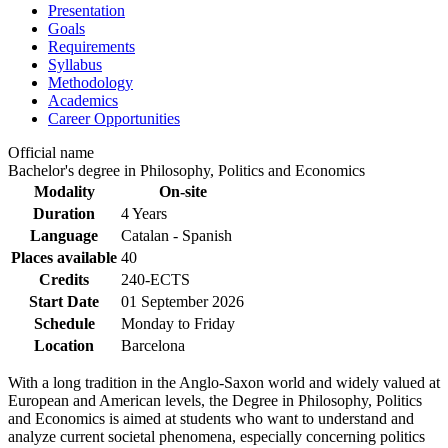
Presentation
Goals
Requirements
Syllabus
Methodology
Academics
Career Opportunities
Official name
Bachelor's degree in Philosophy, Politics and Economics
Modality
On-site
Duration
4 Years
Language
Catalan - Spanish
Places available
40
Credits
240-ECTS
Start Date
01 September 2026
Schedule
Monday to Friday
Location
Barcelona
With a long tradition in the Anglo-Saxon world and widely valued at
European and American levels, the Degree in Philosophy, Politics
and Economics is aimed at students who want to understand and
analyze current societal phenomena, especially concerning politics