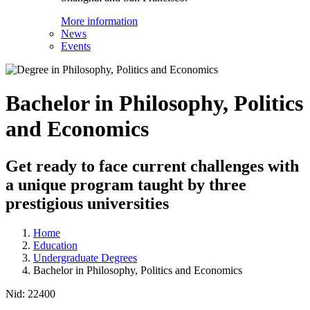
More information
News
Events
Bachelor in Philosophy, Politics
and Economics
Get ready to face current challenges with
a unique program taught by three
prestigious universities
Home
Education
Undergraduate Degrees
Bachelor in Philosophy, Politics and Economics
Nid:
22400