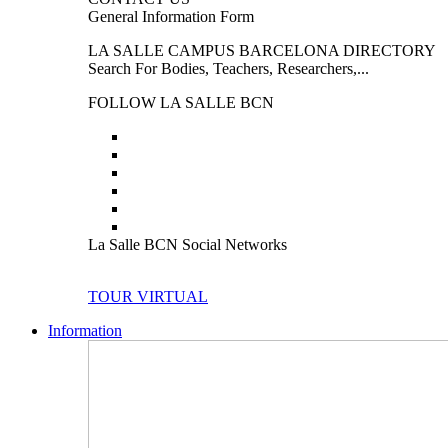
General Information Form
LA SALLE CAMPUS BARCELONA DIRECTORY
Search For Bodies, Teachers, Researchers,...
FOLLOW LA SALLE BCN
La Salle BCN Social Networks
TOUR VIRTUAL
Information