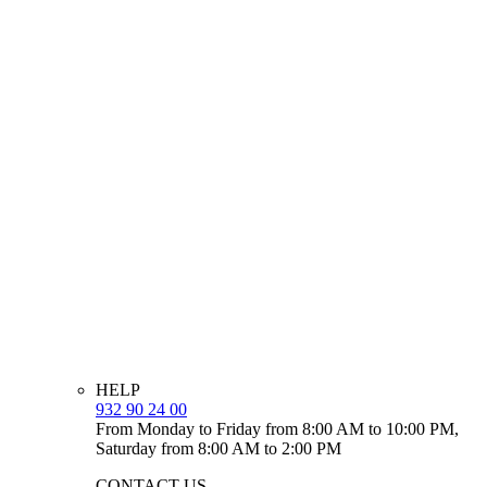
HELP
932 90 24 00
From Monday to Friday from 8:00 AM to 10:00 PM,
Saturday from 8:00 AM to 2:00 PM
CONTACT US