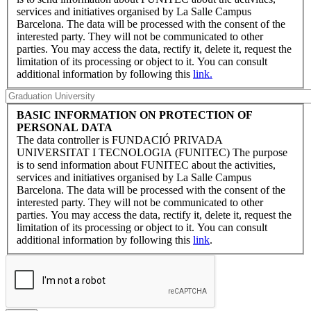
services and initiatives organised by La Salle Campus
Barcelona. The data will be processed with the consent of the
interested party. They will not be communicated to other
parties. You may access the data, rectify it, delete it, request the
limitation of its processing or object to it. You can consult
additional information by following this
link.
BASIC INFORMATION ON PROTECTION OF
PERSONAL DATA
The data controller is FUNDACIÓ PRIVADA
UNIVERSITAT I TECNOLOGIA (FUNITEC) The purpose
is to send information about FUNITEC about the activities,
services and initiatives organised by La Salle Campus
Barcelona. The data will be processed with the consent of the
interested party. They will not be communicated to other
parties. You may access the data, rectify it, delete it, request the
limitation of its processing or object to it. You can consult
additional information by following this
link
.