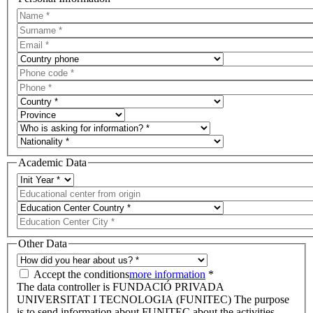
Academic Data
Other Data
Accept the conditions
more information
*
The data controller is FUNDACIÓ PRIVADA
UNIVERSITAT I TECNOLOGIA (FUNITEC) The purpose
is to send information about FUNITEC about the activities,