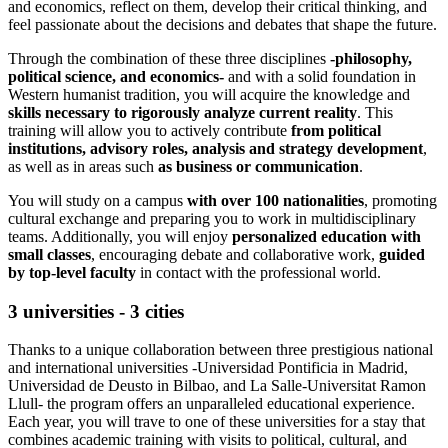
and economics, reflect on them, develop their critical thinking, and
feel passionate about the decisions and debates that shape the future.
Through the combination of these three disciplines
-philosophy,
political science, and economics-
and with a solid foundation in
Western humanist tradition, you will acquire the knowledge and
skills necessary to rigorously analyze current reality
. This
training will allow you to actively contribute
from political
institutions, advisory roles, analysis and strategy development
,
as well as in areas such
as business or communication
.
You will study on a campus
with over 100 nationalities
, promoting
cultural exchange and preparing you to work in multidisciplinary
teams. Additionally, you will enjoy
personalized education with
small classes
, encouraging debate and collaborative work,
guided
by top-level faculty
in contact with the professional world.
3 universities - 3 cities
Thanks to a unique collaboration between three prestigious national
and international universities -Universidad Pontificia in Madrid,
Universidad de Deusto in Bilbao, and La Salle-Universitat Ramon
Llull- the program offers an unparalleled educational experience.
Each year, you will trave to one of these universities for a stay that
combines academic training with visits to political, cultural, and