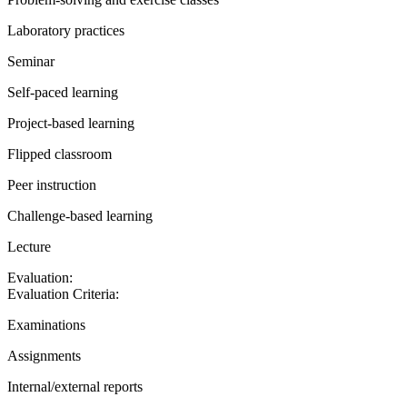
Laboratory practices
Seminar
Self-paced learning
Project-based learning
Flipped classroom
Peer instruction
Challenge-based learning
Lecture
Evaluation:
Evaluation Criteria:
Examinations
Assignments
Internal/external reports