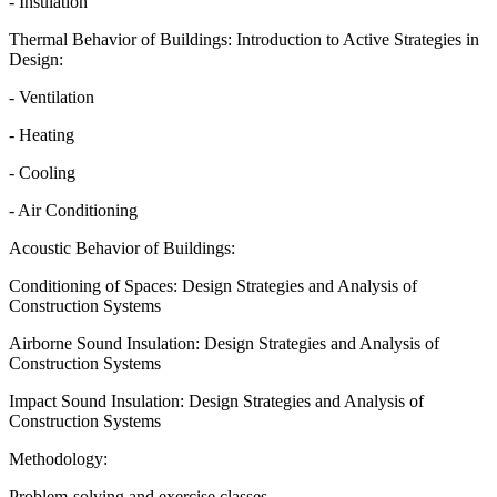
- Insulation
Thermal Behavior of Buildings: Introduction to Active Strategies in
Design:
- Ventilation
- Heating
- Cooling
- Air Conditioning
Acoustic Behavior of Buildings:
Conditioning of Spaces: Design Strategies and Analysis of
Construction Systems
Airborne Sound Insulation: Design Strategies and Analysis of
Construction Systems
Impact Sound Insulation: Design Strategies and Analysis of
Construction Systems
Methodology:
Problem-solving and exercise classes