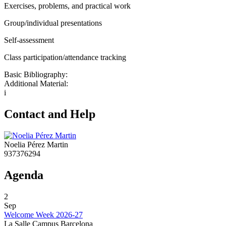
Exercises, problems, and practical work
Group/individual presentations
Self-assessment
Class participation/attendance tracking
Basic Bibliography:
Additional Material:
i
Contact and Help
Noelia Pérez Martin
937376294
Agenda
2
Sep
Welcome Week 2026-27
La Salle Campus Barcelona