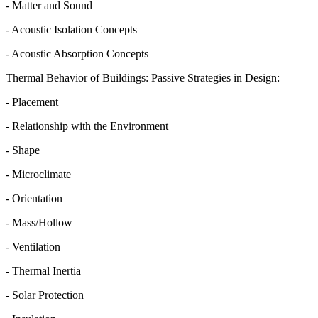
- Matter and Sound
- Acoustic Isolation Concepts
- Acoustic Absorption Concepts
Thermal Behavior of Buildings: Passive Strategies in Design:
- Placement
- Relationship with the Environment
- Shape
- Microclimate
- Orientation
- Mass/Hollow
- Ventilation
- Thermal Inertia
- Solar Protection