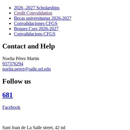
2026 -2027 Scholarships
Credit Convalidation
Becas universitarias 2026-2027
Convalidaciones CFGS
Beques Curs 2026-2027
Convalidacions CFGS
Contact and Help
Noelia Pérez Martin
937376294
noelia.perez@salle.url.edu
Follow us
681
Facebook
Sant Joan de La Salle street, 42 nd