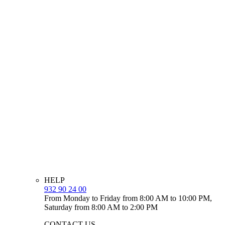
HELP
932 90 24 00
From Monday to Friday from 8:00 AM to 10:00 PM,
Saturday from 8:00 AM to 2:00 PM
CONTACT US