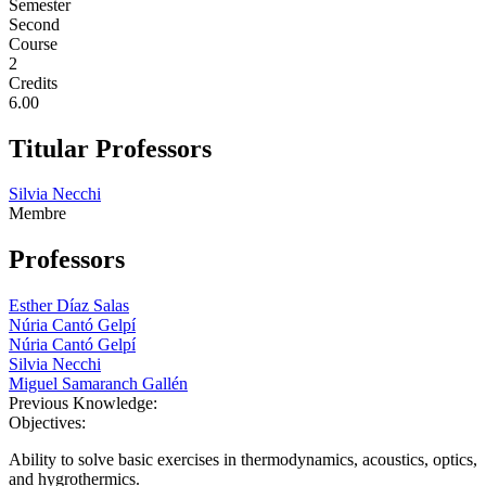
Semester
Second
Course
2
Credits
6.00
Titular Professors
Silvia Necchi
Membre
Professors
Esther Díaz Salas
Núria Cantó Gelpí
Núria Cantó Gelpí
Silvia Necchi
Miguel Samaranch Gallén
Previous Knowledge:
Objectives:
Ability to solve basic exercises in thermodynamics, acoustics, optics,
and hygrothermics.