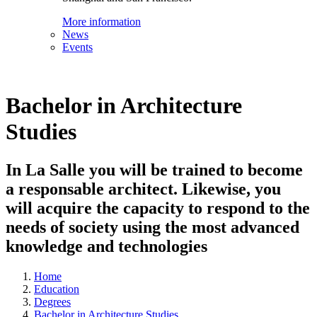
More information
News
Events
Bachelor in Architecture
Studies
In La Salle you will be trained to become
a responsable architect. Likewise, you
will acquire the capacity to respond to the
needs of society using the most advanced
knowledge and technologies
Home
Education
Degrees
Bachelor in Architecture Studies