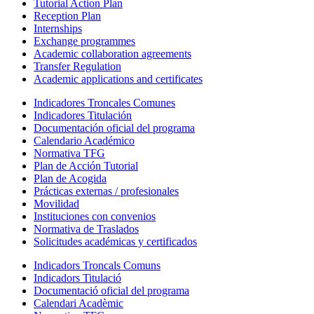
Tutorial Action Plan
Reception Plan
Internships
Exchange programmes
Academic collaboration agreements
Transfer Regulation
Academic applications and certificates
Indicadores Troncales Comunes
Indicadores Titulación
Documentación oficial del programa
Calendario Académico
Normativa TFG
Plan de Acción Tutorial
Plan de Acogida
Prácticas externas / profesionales
Movilidad
Instituciones con convenios
Normativa de Traslados
Solicitudes académicas y certificados
Indicadors Troncals Comuns
Indicadors Titulació
Documentació oficial del programa
Calendari Acadèmic