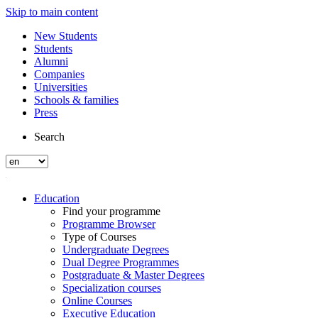
Skip to main content
New Students
Students
Alumni
Companies
Universities
Schools & families
Press
Search
Education
Find your programme
Programme Browser
Type of Courses
Undergraduate Degrees
Dual Degree Programmes
Postgraduate & Master Degrees
Specialization courses
Online Courses
Executive Education