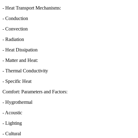
- Heat Transport Mechanisms:
- Conduction
- Convection
- Radiation
- Heat Dissipation
- Matter and Heat:
- Thermal Conductivity
- Specific Heat
Comfort: Parameters and Factors:
- Hygrothermal
- Acoustic
- Lighting
- Cultural