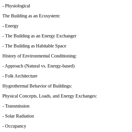
- Physiological
The Building as an Ecosystem:
- Energy
- The Building as an Energy Exchanger
- The Building as Habitable Space
History of Environmental Conditioning:
- Approach (Natural vs. Energy-based)
- Folk Architecture
Hygrothermal Behavior of Buildings:
Physical Concepts, Loads, and Energy Exchanges:
- Transmission
- Solar Radiation
- Occupancy