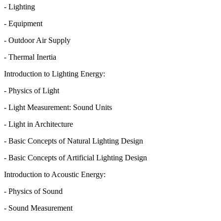
- Lighting
- Equipment
- Outdoor Air Supply
- Thermal Inertia
Introduction to Lighting Energy:
- Physics of Light
- Light Measurement: Sound Units
- Light in Architecture
- Basic Concepts of Natural Lighting Design
- Basic Concepts of Artificial Lighting Design
Introduction to Acoustic Energy:
- Physics of Sound
- Sound Measurement