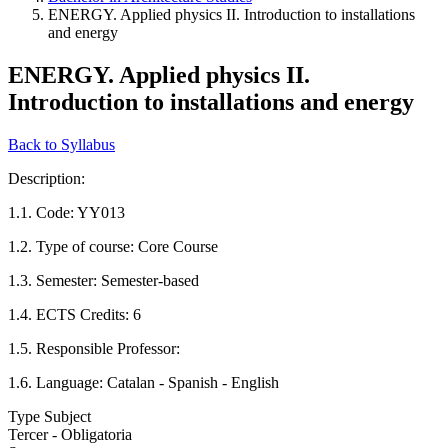
ENERGY. Applied physics II. Introduction to installations
and energy
ENERGY. Applied physics II.
Introduction to installations and energy
Back to Syllabus
Description:
1.1. Code: YY013
1.2. Type of course: Core Course
1.3. Semester: Semester-based
1.4. ECTS Credits: 6
1.5. Responsible Professor:
1.6. Language: Catalan - Spanish - English
Type Subject
Tercer - Obligatoria