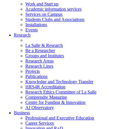
Work and Start up
Academic information services
Services on Campus
Students Clubs and Associations
Installations
Events
Research
La Salle & Research
Be a Researcher
Groups and Institutes
Research Areas
Research Lines
Projects
Publications
Knowledge and Technology Transfer
HRS4R Accreditation
Research Ethics Committee of La Salle
Comprendre Magazine
Centre for Funding & Innovation
AI Observatory
Business
Professional and Executive Education
Career Services
Innovation and R+D