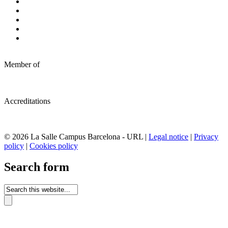
Member of
Accreditations
© 2026 La Salle Campus Barcelona - URL |
Legal notice
|
Privacy
policy
|
Cookies policy
Search form