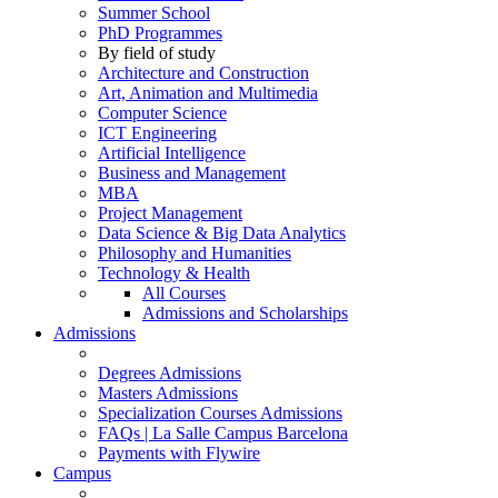
Summer School
PhD Programmes
By field of study
Architecture and Construction
Art, Animation and Multimedia
Computer Science
ICT Engineering
Artificial Intelligence
Business and Management
MBA
Project Management
Data Science & Big Data Analytics
Philosophy and Humanities
Technology & Health
All Courses
Admissions and Scholarships
Admissions
Degrees Admissions
Masters Admissions
Specialization Courses Admissions
FAQs | La Salle Campus Barcelona
Payments with Flywire
Campus