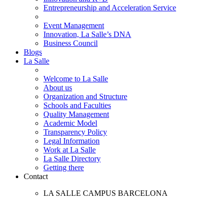
Entrepreneurship and Acceleration Service
Event Management
Innovation, La Salle’s DNA
Business Council
Blogs
La Salle
Welcome to La Salle
About us
Organization and Structure
Schools and Faculties
Quality Management
Academic Model
Transparency Policy
Legal Information
Work at La Salle
La Salle Directory
Getting there
Contact
LA SALLE CAMPUS BARCELONA