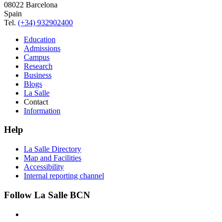
08022 Barcelona
Spain
Tel.
(+34) 932902400
Education
Admissions
Campus
Research
Business
Blogs
La Salle
Contact
Information
Help
La Salle Directory
Map and Facilities
Accessibility
Internal reporting channel
Follow La Salle BCN