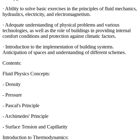
· Ability to solve basic exercises in the principles of fluid mechanics,
hydraulics, electricity, and electromagnetism.
· Adequate understanding of physical problems and various
technologies, as well as the role of buildings in providing internal
comfort conditions and protection against climatic factors.
· Introduction to the implementation of building systems.
Anticipation of spaces and understanding of different schemes.
Contents:
Fluid Physics Concepts:
- Density
- Pressure
- Pascal's Principle
- Archimedes' Principle
- Surface Tension and Capillarity
Introduction to Thermodynamics: