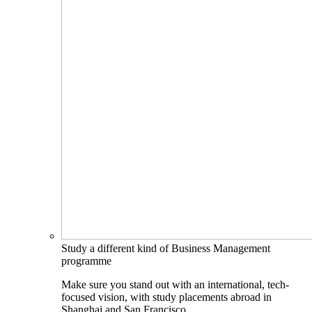
Study a different kind of Business Management
programme
Make sure you stand out with an international, tech-
focused vision, with study placements abroad in
Shanghai and San Francisco.