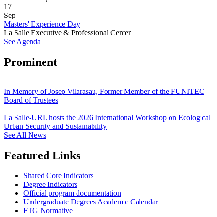
17
Sep
Masters' Experience Day
La Salle Executive & Professional Center
See Agenda
Prominent
In Memory of Josep Vilarasau, Former Member of the FUNITEC
Board of Trustees
La Salle-URL hosts the 2026 International Workshop on Ecological
Urban Security and Sustainability
See All News
Featured Links
Shared Core Indicators
Degree Indicators
Official program documentation
Undergraduate Degrees Academic Calendar
FTG Normative