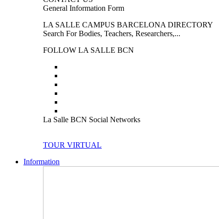
General Information Form
LA SALLE CAMPUS BARCELONA DIRECTORY
Search For Bodies, Teachers, Researchers,...
FOLLOW LA SALLE BCN
La Salle BCN Social Networks
TOUR VIRTUAL
Information