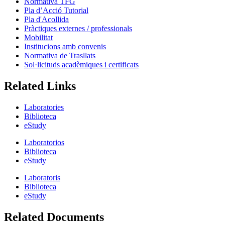
Normativa TFG
Pla d’Acció Tutorial
Pla d'Acollida
Pràctiques externes / professionals
Mobilitat
Institucions amb convenis
Normativa de Trasllats
Sol·licituds acadèmiques i certificats
Related Links
Laboratories
Biblioteca
eStudy
Laboratorios
Biblioteca
eStudy
Laboratoris
Biblioteca
eStudy
Related Documents