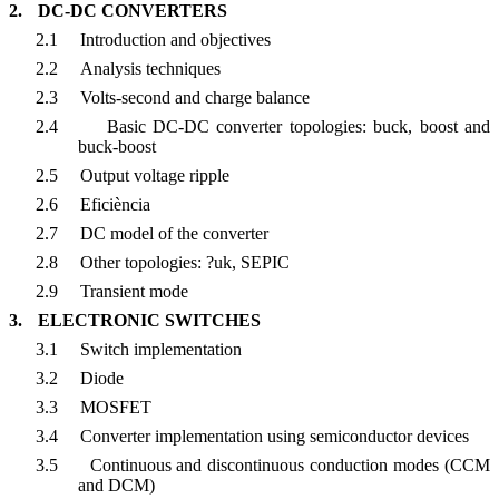
2.
DC-DC CONVERTERS
2.1
Introduction and objectives
2.2
Analysis techniques
2.3
Volts-second and charge balance
2.4
Basic DC-DC converter topologies: buck, boost and
buck-boost
2.5
Output voltage ripple
2.6
Eficiència
2.7
DC model of the converter
2.8
Other topologies: ?uk, SEPIC
2.9
Transient mode
3.
ELECTRONIC SWITCHES
3.1
Switch implementation
3.2
Diode
3.3
MOSFET
3.4
Converter implementation using semiconductor devices
3.5
Continuous and discontinuous conduction modes (CCM
and DCM)