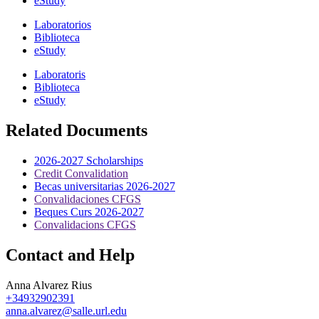
eStudy
Laboratorios
Biblioteca
eStudy
Laboratoris
Biblioteca
eStudy
Related Documents
2026-2027 Scholarships
Credit Convalidation
Becas universitarias 2026-2027
Convalidaciones CFGS
Beques Curs 2026-2027
Convalidacions CFGS
Contact and Help
Anna Alvarez Rius
+34932902391
anna.alvarez@salle.url.edu