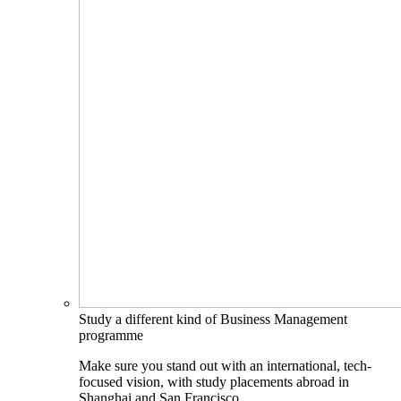
Study a different kind of Business Management
programme
Make sure you stand out with an international, tech-
focused vision, with study placements abroad in
Shanghai and San Francisco.