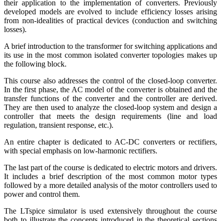
their application to the implementation of converters. Previously
developed models are evolved to include efficiency losses arising
from non-idealities of practical devices (conduction and switching
losses).
A brief introduction to the transformer for switching applications and
its use in the most common isolated converter topologies makes up
the following block.
This course also addresses the control of the closed-loop converter.
In the first phase, the AC model of the converter is obtained and the
transfer functions of the converter and the controller are derived.
They are then used to analyze the closed-loop system and design a
controller that meets the design requirements (line and load
regulation, transient response, etc.).
An entire chapter is dedicated to AC-DC converters or rectifiers,
with special emphasis on low-harmonic rectifiers.
The last part of the course is dedicated to electric motors and drivers.
It includes a brief description of the most common motor types
followed by a more detailed analysis of the motor controllers used to
power and control them.
The LTspice simulator is used extensively throughout the course
both to illustrate the concepts introduced in the theoretical sections