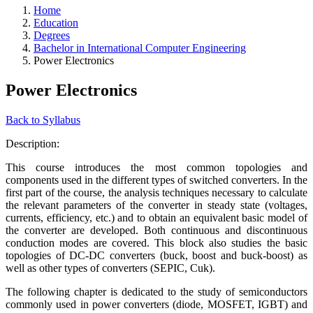
Home
Education
Degrees
Bachelor in International Computer Engineering
Power Electronics
Power Electronics
Back to Syllabus
Description:
This course introduces the most common topologies and
components used in the different types of switched converters. In the
first part of the course, the analysis techniques necessary to calculate
the relevant parameters of the converter in steady state (voltages,
currents, efficiency, etc.) and to obtain an equivalent basic model of
the converter are developed. Both continuous and discontinuous
conduction modes are covered. This block also studies the basic
topologies of DC-DC converters (buck, boost and buck-boost) as
well as other types of converters (SEPIC, Cuk).
The following chapter is dedicated to the study of semiconductors
commonly used in power converters (diode, MOSFET, IGBT) and