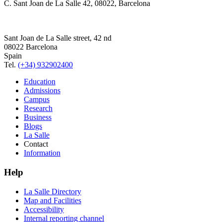
C. Sant Joan de La Salle 42, 08022, Barcelona
Sant Joan de La Salle street, 42 nd
08022 Barcelona
Spain
Tel.
(+34) 932902400
Education
Admissions
Campus
Research
Business
Blogs
La Salle
Contact
Information
Help
La Salle Directory
Map and Facilities
Accessibility
Internal reporting channel