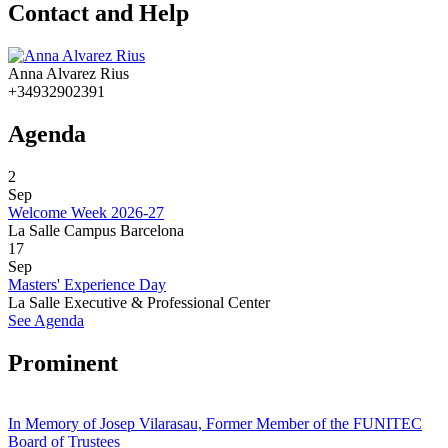
Contact and Help
Anna Alvarez Rius
+34932902391
Agenda
2
Sep
Welcome Week 2026-27
La Salle Campus Barcelona
17
Sep
Masters' Experience Day
La Salle Executive & Professional Center
See Agenda
Prominent
In Memory of Josep Vilarasau, Former Member of the FUNITEC
Board of Trustees