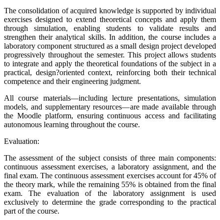
The consolidation of acquired knowledge is supported by individual
exercises designed to extend theoretical concepts and apply them
through simulation, enabling students to validate results and
strengthen their analytical skills. In addition, the course includes a
laboratory component structured as a small design project developed
progressively throughout the semester. This project allows students
to integrate and apply the theoretical foundations of the subject in a
practical, design?oriented context, reinforcing both their technical
competence and their engineering judgment.
All course materials—including lecture presentations, simulation
models, and supplementary resources—are made available through
the Moodle platform, ensuring continuous access and facilitating
autonomous learning throughout the course.
Evaluation:
The assessment of the subject consists of three main components:
continuous assessment exercises, a laboratory assignment, and the
final exam. The continuous assessment exercises account for 45% of
the theory mark, while the remaining 55% is obtained from the final
exam. The evaluation of the laboratory assignment is used
exclusively to determine the grade corresponding to the practical
part of the course.