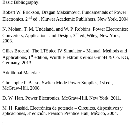
Basic Bibliography:
Robert W. Erickson, Dragan Maksimovic, Fundamentals of Power
nd
Electronics, 2
ed., Kluwer Academic Publishers, New York, 2004.
N. Mohan, T. M. Undeland, and W. P. Robbins, Power Electronics:
rd
Converters, Applications and Design, 3
ed.,Wiley, New York,
2003.
Gilles Brocard, The LTSpice IV Simulator – Manual, Methods and
st
Applications, 1
edition, Würth Elektronik eiSos GmbH & Co. KG,
Germany, 2013.
Additional Material:
Christophe P. Basso, Switch Mode Power Supplies, 1st ed.,
McGraw-Hill, 2008.
D. W. Hart, Power Electronics, McGraw-Hill, New York, 2011.
M. H. Rashid, Electrónica de potencia – Circuitos, dispositivos y
aplicaciones, 3ª edición, Pearson-Prentice Hall, México, 2004.
i