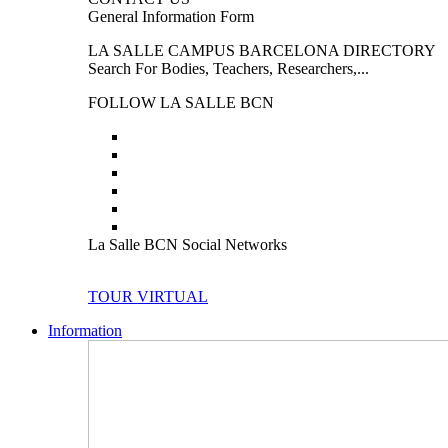
General Information Form
LA SALLE CAMPUS BARCELONA DIRECTORY
Search For Bodies, Teachers, Researchers,...
FOLLOW LA SALLE BCN
La Salle BCN Social Networks
TOUR VIRTUAL
Information