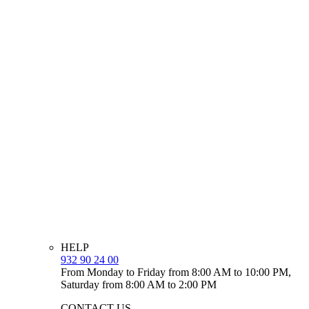
HELP
932 90 24 00
From Monday to Friday from 8:00 AM to 10:00 PM,
Saturday from 8:00 AM to 2:00 PM
CONTACT US