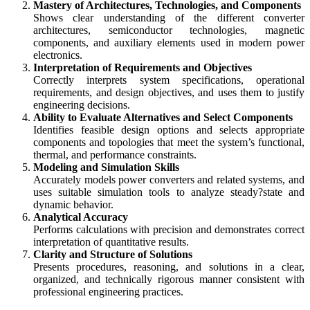
Mastery of Architectures, Technologies, and Components
Shows clear understanding of the different converter
architectures, semiconductor technologies, magnetic
components, and auxiliary elements used in modern power
electronics.
Interpretation of Requirements and Objectives
Correctly interprets system specifications, operational
requirements, and design objectives, and uses them to justify
engineering decisions.
Ability to Evaluate Alternatives and Select Components
Identifies feasible design options and selects appropriate
components and topologies that meet the system’s functional,
thermal, and performance constraints.
Modeling and Simulation Skills
Accurately models power converters and related systems, and
uses suitable simulation tools to analyze steady?state and
dynamic behavior.
Analytical Accuracy
Performs calculations with precision and demonstrates correct
interpretation of quantitative results.
Clarity and Structure of Solutions
Presents procedures, reasoning, and solutions in a clear,
organized, and technically rigorous manner consistent with
professional engineering practices.