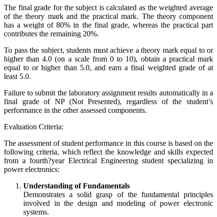
The final grade for the subject is calculated as the weighted average
of the theory mark and the practical mark. The theory component
has a weight of 80% in the final grade, whereas the practical part
contributes the remaining 20%.
To pass the subject, students must achieve a theory mark equal to or
higher than 4.0 (on a scale from 0 to 10), obtain a practical mark
equal to or higher than 5.0, and earn a final weighted grade of at
least 5.0.
Failure to submit the laboratory assignment results automatically in a
final grade of NP (Not Presented), regardless of the student’s
performance in the other assessed components.
Evaluation Criteria:
The assessment of student performance in this course is based on the
following criteria, which reflect the knowledge and skills expected
from a fourth?year Electrical Engineering student specializing in
power electronics:
Understanding of Fundamentals
Demonstrates a solid grasp of the fundamental principles
involved in the design and modeling of power electronic
systems.