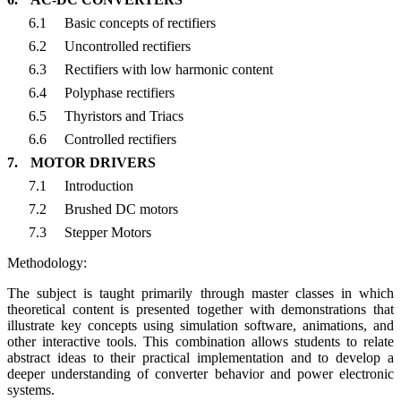
6.1
Basic concepts of rectifiers
6.2
Uncontrolled rectifiers
6.3
Rectifiers with low harmonic content
6.4
Polyphase rectifiers
6.5
Thyristors and Triacs
6.6
Controlled rectifiers
7.
MOTOR DRIVERS
7.1
Introduction
7.2
Brushed DC motors
7.3
Stepper Motors
Methodology:
The subject is taught primarily through master classes in which
theoretical content is presented together with demonstrations that
illustrate key concepts using simulation software, animations, and
other interactive tools. This combination allows students to relate
abstract ideas to their practical implementation and to develop a
deeper understanding of converter behavior and power electronic
systems.