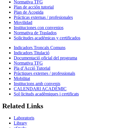
Normativa TFG
Plan de acción tutorial
Plan de Acogida
Prácticas externas / profesionales
Movilidad
Instituciones con convenios
Normativa de Traslados
Solicitudes académicas y certificados
Indicadors Troncals Comuns
Indicadors Titulació
Documentació oficial del programa
Normativa TFG
Pla d’Acció Tutorial
Pràctiques externes / professionals
Mobilitat
Institucions amb convenis
CALENDARI ACADÈMIC
Sol·licituds acadèmiques i certificats
Related Links
Laboratoris
Library