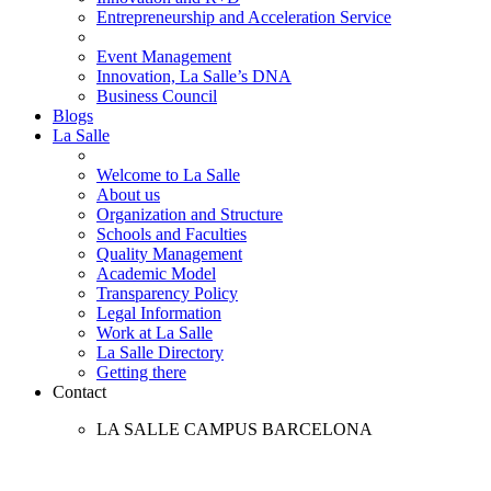
Entrepreneurship and Acceleration Service
Event Management
Innovation, La Salle’s DNA
Business Council
Blogs
La Salle
Welcome to La Salle
About us
Organization and Structure
Schools and Faculties
Quality Management
Academic Model
Transparency Policy
Legal Information
Work at La Salle
La Salle Directory
Getting there
Contact
LA SALLE CAMPUS BARCELONA