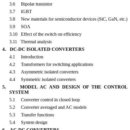
3.6
Bipolar transistor
3.7
IGBT
3.8
New materials for semiconductor devices (SiC, GaN, etc.)
3.9
SOA
3.10
Effect of the switch on efficiency
3.11
Thermal analysis
4.
DC-DC ISOLATED CONVERTERS
4.1
Introduction
4.2
Transformers for switching applications
4.3
Asymmetric isolated converters
4.4
Symmetric isolated converters
5.
MODEL AC AND DESIGN OF THE CONTROL
SYSTEM
5.1
Converter control in closed loop
5.2
Converter averaged and AC models
5.3
Transfer functions
5.4
System design
6.
AC-DC CONVERTERS