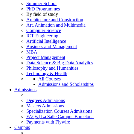
Summer School
PhD Programmes
By field of study
Architecture and Construction
Art, Animation and Multimedia
Computer Science
ICT Engineering
Artificial Intelligence
Business and Management
MBA
Project Management
Data Science & Big Data Analytics
Philosophy and Humanities
Technology & Health
All Courses
Admissions and Scholarships
Admissions
Degrees Admissions
Masters Admissions
Specialization Courses Admissions
FAQs | La Salle Campus Barcelona
Payments with Flywire
Campus