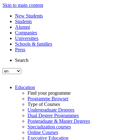
Skip to main content
New Students
Students
Alumni
Companies
Universities
Schools & families
Press
Search
Education
Find your programme
Programme Browser
Type of Courses
Undergraduate Degrees
Dual Degree Programmes
Postgraduate & Master Degrees
Specialization courses
Online Courses
Executive Education