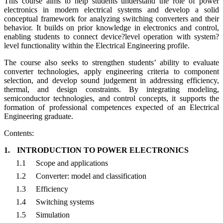
This course aims to help students understand the role of power
electronics in modern electrical systems and develop a solid
conceptual framework for analyzing switching converters and their
behavior. It builds on prior knowledge in electronics and control,
enabling students to connect device?level operation with system?
level functionality within the Electrical Engineering profile.
The course also seeks to strengthen students’ ability to evaluate
converter technologies, apply engineering criteria to component
selection, and develop sound judgement in addressing efficiency,
thermal, and design constraints. By integrating modeling,
semiconductor technologies, and control concepts, it supports the
formation of professional competences expected of an Electrical
Engineering graduate.
Contents:
1.
INTRODUCTION TO POWER ELECTRONICS
1.1
Scope and applications
1.2
Converter: model and classification
1.3
Efficiency
1.4
Switching systems
1.5
Simulation