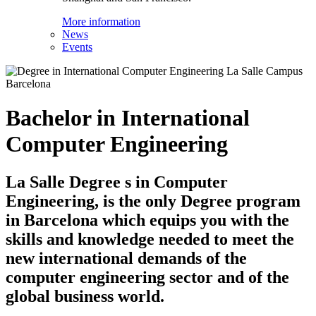
More information
News
Events
Bachelor in International
Computer Engineering
La Salle Degree s in Computer
Engineering, is the only Degree program
in Barcelona which equips you with the
skills and knowledge needed to meet the
new international demands of the
computer engineering sector and of the
global business world.