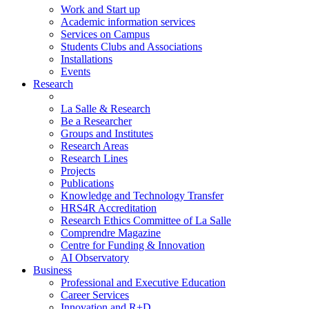
Work and Start up
Academic information services
Services on Campus
Students Clubs and Associations
Installations
Events
Research
La Salle & Research
Be a Researcher
Groups and Institutes
Research Areas
Research Lines
Projects
Publications
Knowledge and Technology Transfer
HRS4R Accreditation
Research Ethics Committee of La Salle
Comprendre Magazine
Centre for Funding & Innovation
AI Observatory
Business
Professional and Executive Education
Career Services
Innovation and R+D