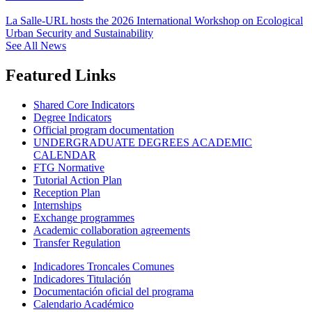
La Salle-URL hosts the 2026 International Workshop on Ecological
Urban Security and Sustainability
See All News
Featured Links
Shared Core Indicators
Degree Indicators
Official program documentation
UNDERGRADUATE DEGREES ACADEMIC
CALENDAR
FTG Normative
Tutorial Action Plan
Reception Plan
Internships
Exchange programmes
Academic collaboration agreements
Transfer Regulation
Indicadores Troncales Comunes
Indicadores Titulación
Documentación oficial del programa
Calendario Académico