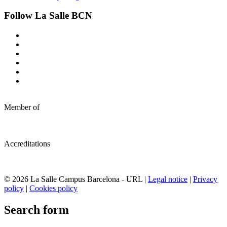
Follow La Salle BCN
Member of
Accreditations
© 2026 La Salle Campus Barcelona - URL |
Legal notice
|
Privacy
policy
|
Cookies policy
Search form