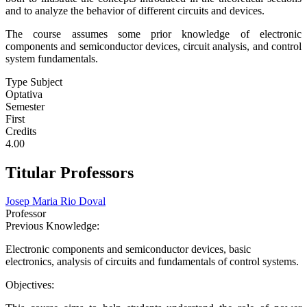
and to analyze the behavior of different circuits and devices.
The course assumes some prior knowledge of electronic
components and semiconductor devices, circuit analysis, and control
system fundamentals.
Type Subject
Optativa
Semester
First
Credits
4.00
Titular Professors
Josep Maria Rio Doval
Professor
Previous Knowledge:
Electronic components and semiconductor devices, basic
electronics, analysis of circuits and fundamentals of control systems.
Objectives: