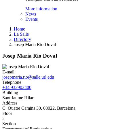
More information
News
Events
Home
La Salle
Directory
Josep Maria Rio Doval
Josep Maria Rio Doval
E-mail
josepmaria.rio@salle.url.edu
Telephone
+34 932902400
Building
Sant Jaume Hilari
Address
C. Quatre Camins 30, 08022, Barcelona
Floor
2
Section
Department of Engineering