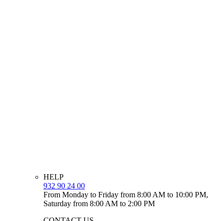
HELP
932 90 24 00
From Monday to Friday from 8:00 AM to 10:00 PM,
Saturday from 8:00 AM to 2:00 PM
CONTACT US