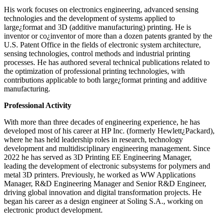
His work focuses on electronics engineering, advanced sensing
technologies and the development of systems applied to
large¿format and 3D (additive manufacturing) printing. He is
inventor or co¿inventor of more than a dozen patents granted by the
U.S. Patent Office in the fields of electronic system architecture,
sensing technologies, control methods and industrial printing
processes. He has authored several technical publications related to
the optimization of professional printing technologies, with
contributions applicable to both large¿format printing and additive
manufacturing.
Professional Activity
With more than three decades of engineering experience, he has
developed most of his career at HP Inc. (formerly Hewlett¿Packard),
where he has held leadership roles in research, technology
development and multidisciplinary engineering management. Since
2022 he has served as 3D Printing EE Engineering Manager,
leading the development of electronic subsystems for polymers and
metal 3D printers. Previously, he worked as WW Applications
Manager, R&D Engineering Manager and Senior R&D Engineer,
driving global innovation and digital transformation projects. He
began his career as a design engineer at Soling S.A., working on
electronic product development.