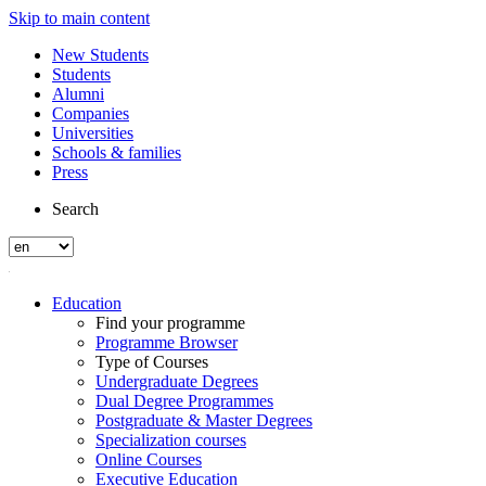
Skip to main content
New Students
Students
Alumni
Companies
Universities
Schools & families
Press
Search
Education
Find your programme
Programme Browser
Type of Courses
Undergraduate Degrees
Dual Degree Programmes
Postgraduate & Master Degrees
Specialization courses
Online Courses
Executive Education