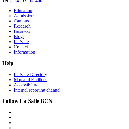
Tel.
(+34) 932902400
Education
Admissions
Campus
Research
Business
Blogs
La Salle
Contact
Information
Help
La Salle Directory
Map and Facilities
Accessibility
Internal reporting channel
Follow La Salle BCN