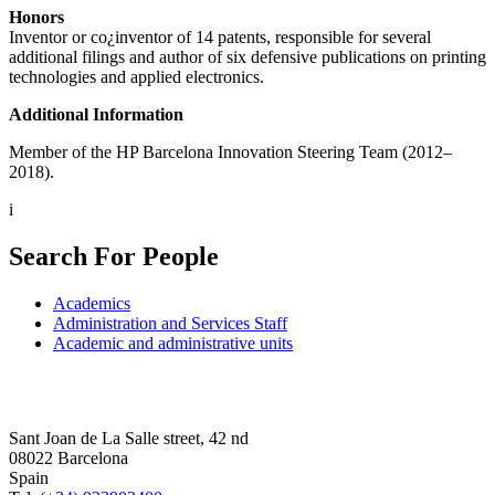
Honors
Inventor or co¿inventor of 14 patents, responsible for several
additional filings and author of six defensive publications on printing
technologies and applied electronics.
Additional Information
Member of the HP Barcelona Innovation Steering Team (2012–
2018).
i
Search For People
Academics
Administration and Services Staff
Academic and administrative units
Sant Joan de La Salle street, 42 nd
08022 Barcelona
Spain