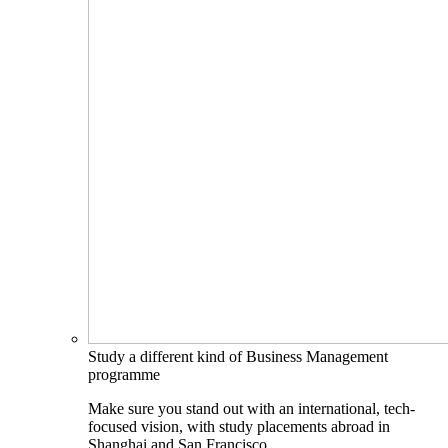
Study a different kind of Business Management
programme
Make sure you stand out with an international, tech-
focused vision, with study placements abroad in
Shanghai and San Francisco.