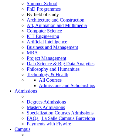
Summer School
PhD Programmes
By field of study
Architecture and Construction
Art, Animation and Multimedia
Computer Science
ICT Engineering
Artificial Intelligence
Business and Management
MBA
Project Management
Data Science & Big Data Analytics
Philosophy and Humanities
Technology & Health
All Courses
Admissions and Scholarships
Admissions
Degrees Admissions
Masters Admissions
Specialization Courses Admissions
FAQs | La Salle Campus Barcelona
Payments with Flywire
Campus