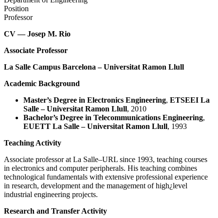
Position
Professor
CV — Josep M. Rio
Associate Professor
La Salle Campus Barcelona – Universitat Ramon Llull
Academic Background
Master’s Degree in Electronics Engineering
,
ETSEEI La
Salle – Universitat Ramon Llull
, 2010
Bachelor’s Degree in Telecommunications Engineering
,
EUETT La Salle – Universitat Ramon Llull
, 1993
Teaching Activity
Associate professor at La Salle–URL since 1993, teaching courses
in electronics and computer peripherals. His teaching combines
technological fundamentals with extensive professional experience
in research, development and the management of high¿level
industrial engineering projects.
Research and Transfer Activity