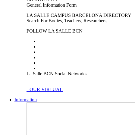
General Information Form
LA SALLE CAMPUS BARCELONA DIRECTORY
Search For Bodies, Teachers, Researchers,...
FOLLOW LA SALLE BCN
La Salle BCN Social Networks
TOUR VIRTUAL
Information