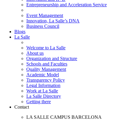
Entrepreneurship and Acceleration Service
Event Management
Innovation, La Salle’s DNA
Business Council
Blogs
La Salle
Welcome to La Salle
About us
Organization and Structure
Schools and Faculties
Quality Management
Academic Model
Transparency Policy
Legal Information
Work at La Salle
La Salle Directory
Getting there
Contact
LA SALLE CAMPUS BARCELONA