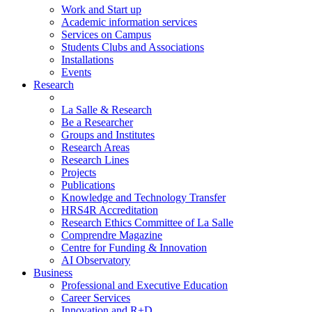
Work and Start up
Academic information services
Services on Campus
Students Clubs and Associations
Installations
Events
Research
La Salle & Research
Be a Researcher
Groups and Institutes
Research Areas
Research Lines
Projects
Publications
Knowledge and Technology Transfer
HRS4R Accreditation
Research Ethics Committee of La Salle
Comprendre Magazine
Centre for Funding & Innovation
AI Observatory
Business
Professional and Executive Education
Career Services
Innovation and R+D