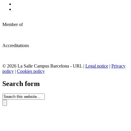
Member of
Accreditations
© 2026 La Salle Campus Barcelona - URL |
Legal notice
|
Privacy
policy
|
Cookies policy
Search form