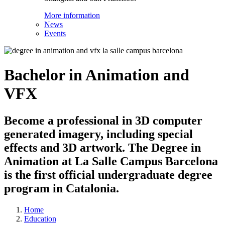
More information
News
Events
Bachelor in Animation and
VFX
Become a professional in 3D computer
generated imagery, including special
effects and 3D artwork. The Degree in
Animation at La Salle Campus Barcelona
is the first official undergraduate degree
program in Catalonia.
Home
Education