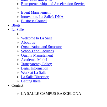
Entrepreneurship and Acceleration Service
Event Management
Innovation, La Salle’s DNA
Business Council
Blogs
La Salle
Welcome to La Salle
About us
Organization and Structure
Schools and Faculties
Quality Management
Academic Model
Transparency Policy
Legal Information
Work at La Salle
La Salle Directory
Getting there
Contact
LA SALLE CAMPUS BARCELONA