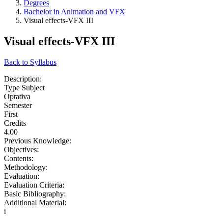
Degrees
Bachelor in Animation and VFX
Visual effects-VFX III
Visual effects-VFX III
Back to Syllabus
Description:
Type Subject
Optativa
Semester
First
Credits
4.00
Previous Knowledge:
Objectives:
Contents:
Methodology:
Evaluation:
Evaluation Criteria:
Basic Bibliography:
Additional Material:
i