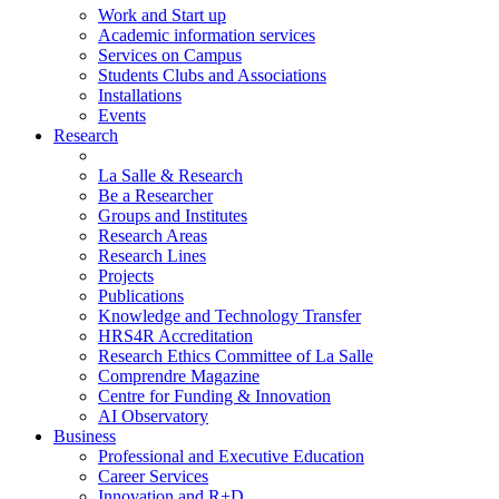
Work and Start up
Academic information services
Services on Campus
Students Clubs and Associations
Installations
Events
Research
La Salle & Research
Be a Researcher
Groups and Institutes
Research Areas
Research Lines
Projects
Publications
Knowledge and Technology Transfer
HRS4R Accreditation
Research Ethics Committee of La Salle
Comprendre Magazine
Centre for Funding & Innovation
AI Observatory
Business
Professional and Executive Education
Career Services
Innovation and R+D