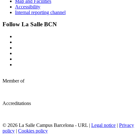
Map and Facilities
Accessibility
Internal reporting channel
Follow La Salle BCN
Member of
Accreditations
© 2026 La Salle Campus Barcelona - URL |
Legal notice
|
Privacy
policy
|
Cookies policy