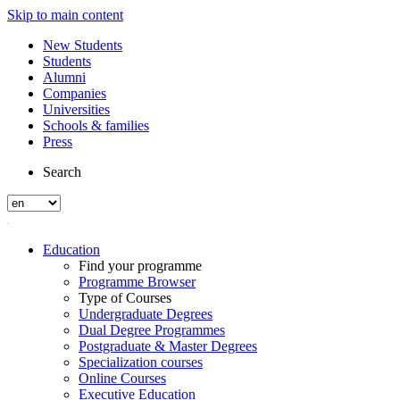
Skip to main content
New Students
Students
Alumni
Companies
Universities
Schools & families
Press
Search
Education
Find your programme
Programme Browser
Type of Courses
Undergraduate Degrees
Dual Degree Programmes
Postgraduate & Master Degrees
Specialization courses
Online Courses
Executive Education