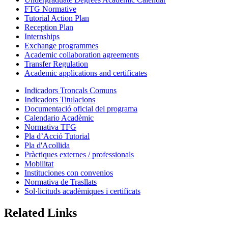
FTG Normative
Tutorial Action Plan
Reception Plan
Internships
Exchange programmes
Academic collaboration agreements
Transfer Regulation
Academic applications and certificates
Indicadors Troncals Comuns
Indicadors Titulacions
Documentació oficial del programa
Calendario Acadèmic
Normativa TFG
Pla d’Acció Tutorial
Pla d'Acollida
Pràctiques externes / professionals
Mobilitat
Instituciones con convenios
Normativa de Trasllats
Sol·licituds acadèmiques i certificats
Related Links