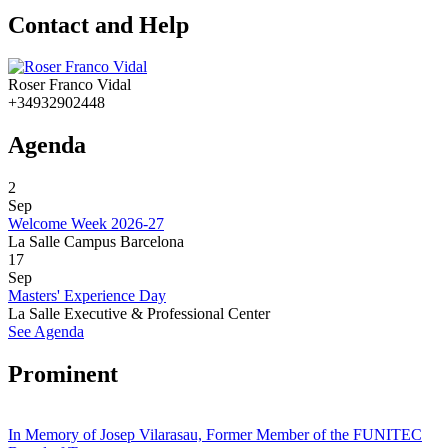
Contact and Help
Roser Franco Vidal
+34932902448
Agenda
2
Sep
Welcome Week 2026-27
La Salle Campus Barcelona
17
Sep
Masters' Experience Day
La Salle Executive & Professional Center
See Agenda
Prominent
In Memory of Josep Vilarasau, Former Member of the FUNITEC