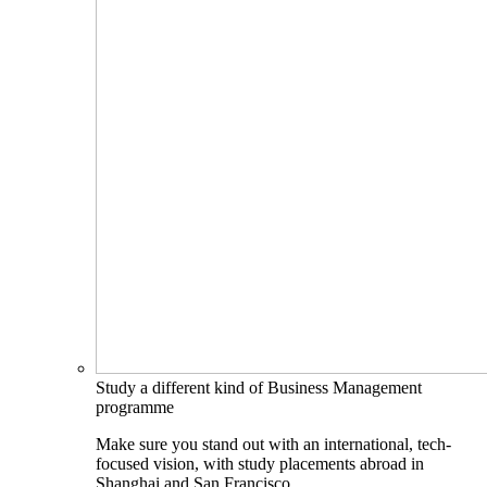
Study a different kind of Business Management
programme
Make sure you stand out with an international, tech-
focused vision, with study placements abroad in
Shanghai and San Francisco.