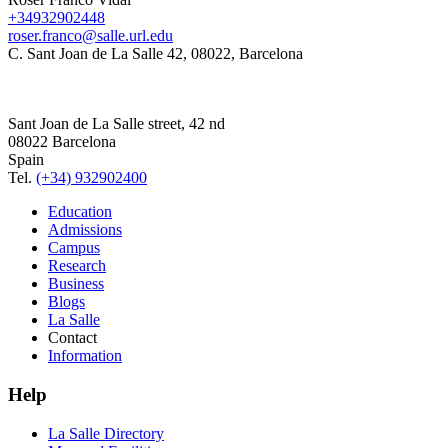
+34932902448
roser.franco@salle.url.edu
C. Sant Joan de La Salle 42, 08022, Barcelona
Sant Joan de La Salle street, 42 nd
08022 Barcelona
Spain
Tel.
(+34) 932902400
Education
Admissions
Campus
Research
Business
Blogs
La Salle
Contact
Information
Help
La Salle Directory