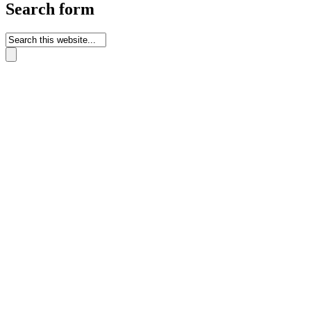
Search form