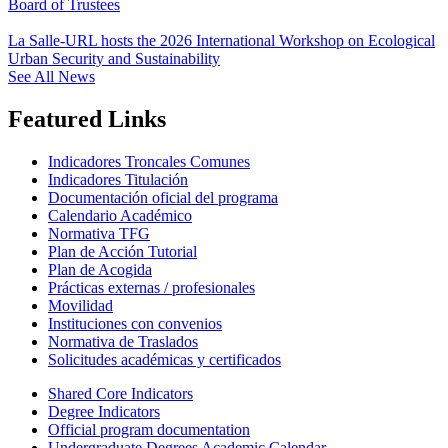
Board of Trustees
La Salle-URL hosts the 2026 International Workshop on Ecological
Urban Security and Sustainability
See All News
Featured Links
Indicadores Troncales Comunes
Indicadores Titulación
Documentación oficial del programa
Calendario Académico
Normativa TFG
Plan de Acción Tutorial
Plan de Acogida
Prácticas externas / profesionales
Movilidad
Instituciones con convenios
Normativa de Traslados
Solicitudes académicas y certificados
Shared Core Indicators
Degree Indicators
Official program documentation
Undergraduate Degrees Academic Calendar