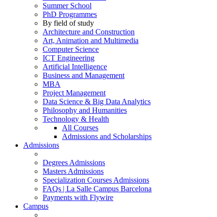
Summer School
PhD Programmes
By field of study
Architecture and Construction
Art, Animation and Multimedia
Computer Science
ICT Engineering
Artificial Intelligence
Business and Management
MBA
Project Management
Data Science & Big Data Analytics
Philosophy and Humanities
Technology & Health
All Courses
Admissions and Scholarships
Admissions
Degrees Admissions
Masters Admissions
Specialization Courses Admissions
FAQs | La Salle Campus Barcelona
Payments with Flywire
Campus