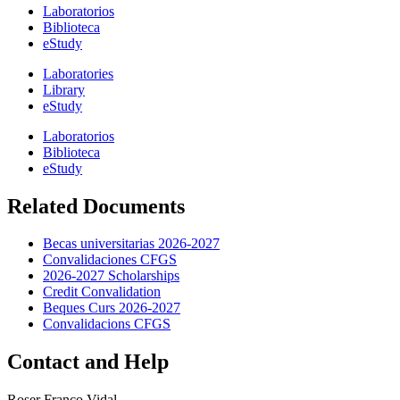
Laboratorios
Biblioteca
eStudy
Laboratories
Library
eStudy
Laboratorios
Biblioteca
eStudy
Related Documents
Becas universitarias 2026-2027
Convalidaciones CFGS
2026-2027 Scholarships
Credit Convalidation
Beques Curs 2026-2027
Convalidacions CFGS
Contact and Help
Roser Franco Vidal