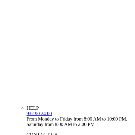
HELP
932 90 24 00
From Monday to Friday from 8:00 AM to 10:00 PM,
Saturday from 8:00 AM to 2:00 PM
CONTACT US