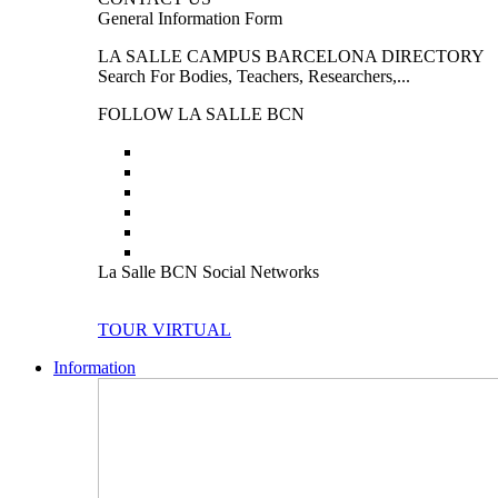
General Information Form
LA SALLE CAMPUS BARCELONA DIRECTORY
Search For Bodies, Teachers, Researchers,...
FOLLOW LA SALLE BCN
La Salle BCN Social Networks
TOUR VIRTUAL
Information