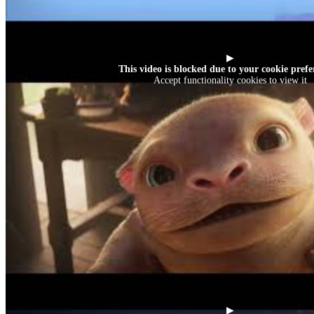
▶
This video is blocked due to your cookie prefe
Accept functionality cookies to view it
▶