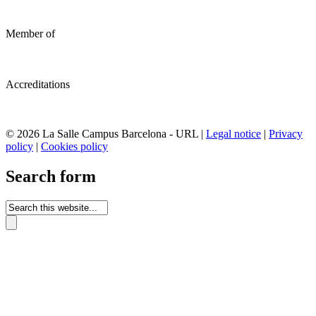
Member of
Accreditations
© 2026 La Salle Campus Barcelona - URL |
Legal notice
|
Privacy
policy
|
Cookies policy
Search form