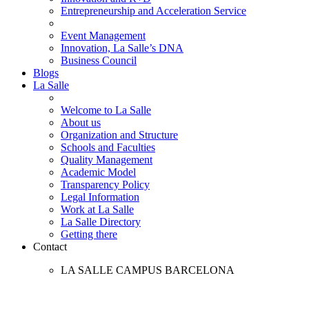
Entrepreneurship and Acceleration Service
Event Management
Innovation, La Salle’s DNA
Business Council
Blogs
La Salle
Welcome to La Salle
About us
Organization and Structure
Schools and Faculties
Quality Management
Academic Model
Transparency Policy
Legal Information
Work at La Salle
La Salle Directory
Getting there
Contact
LA SALLE CAMPUS BARCELONA