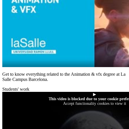
Get to know everything related to the Animation & vfx degree at La
Salle Campus Barcelona.
Students' work
▶
This video is blocked due to your cookie prefe
Accept functionality cookies to view it