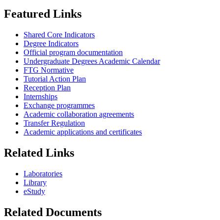
Featured Links
Shared Core Indicators
Degree Indicators
Official program documentation
Undergraduate Degrees Academic Calendar
FTG Normative
Tutorial Action Plan
Reception Plan
Internships
Exchange programmes
Academic collaboration agreements
Transfer Regulation
Academic applications and certificates
Related Links
Laboratories
Library
eStudy
Related Documents