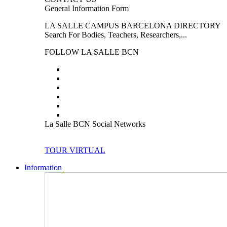
General Information Form
LA SALLE CAMPUS BARCELONA DIRECTORY
Search For Bodies, Teachers, Researchers,...
FOLLOW LA SALLE BCN
La Salle BCN Social Networks
TOUR VIRTUAL
Information