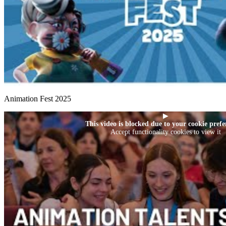
Animation Fest 2025
▶
This video is blocked due to your cookie prefe
Accept functionality cookies to view it