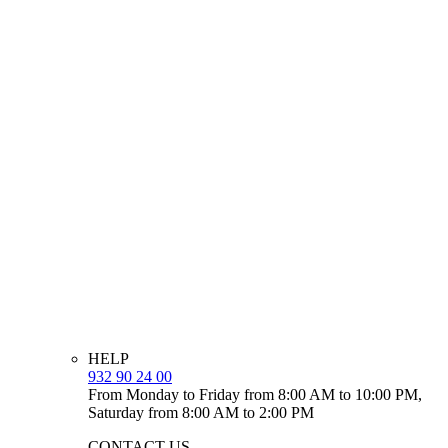
HELP
932 90 24 00
From Monday to Friday from 8:00 AM to 10:00 PM,
Saturday from 8:00 AM to 2:00 PM
CONTACT US