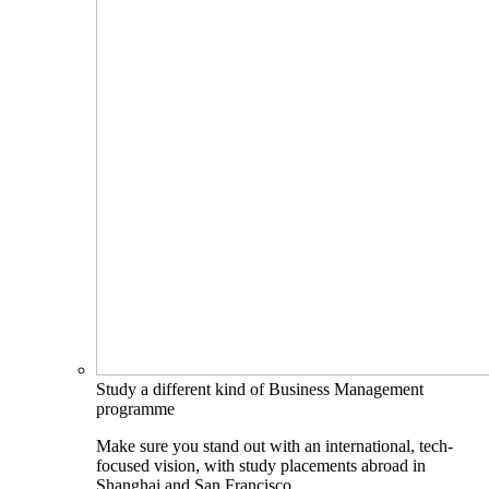
Study a different kind of Business Management
programme
Make sure you stand out with an international, tech-
focused vision, with study placements abroad in
Shanghai and San Francisco.