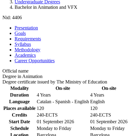
Undergraduate Degrees
Bachelor in Animation and VFX
Nid:
4406
Presentation
Goals
Requirements
Syllabus
Methodology
Academics
Career Opportunities
Official name
Degree in Animation
Degree certificate issued by The Ministry of Education
Modality
On-site
On-site
Duration
4 Years
4 Years
Language
Catalan - Spanish - English
English
Places available
120
120
Credits
240-ECTS
240-ECTS
Start Date
01 September 2026
01 September 2026
Schedule
Monday to Friday
Monday to Friday
Location
Barcelona
Barcelona