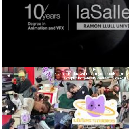
▶
This video is blocked due to your cookie prefe
Accept functionality cookies to view it