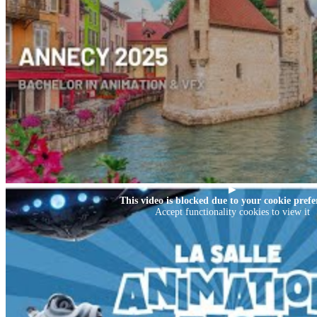
▶
This video is blocked due to your cookie prefe
Accept functionality cookies to view it