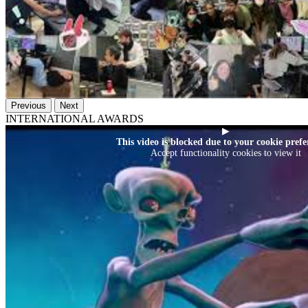
Previous
Next
INTERNATIONAL AWARDS
▶
This video is blocked due to your cookie prefe
Accept functionality cookies to view it