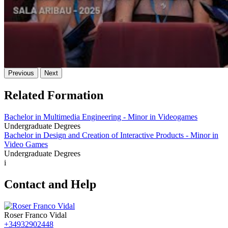
Previous
Next
Related Formation
Bachelor in Multimedia Engineering - Minor in Videogames
Undergraduate Degrees
Bachelor in Design and Creation of Interactive Products - Minor in
Video Games
Undergraduate Degrees
i
Contact and Help
Roser Franco Vidal
+34932902448