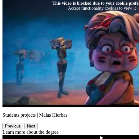
This video is blocked due to your cookie prefe
Accept functionality cookies to view it
Students projects | Malas Hierbas
Previous
Next
Learn more about the degree
▶