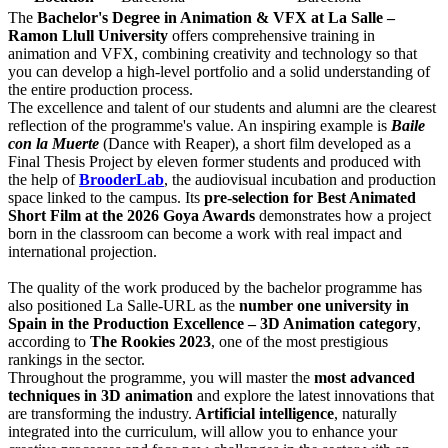
The
Bachelor's Degree in Animation & VFX at La Salle –
Ramon Llull University
offers comprehensive training in
animation and VFX, combining creativity and technology so that
you can develop a high-level portfolio and a solid understanding of
the entire production process.
The excellence and talent of our students and alumni are the clearest
reflection of the programme's value. An inspiring example is
Baile
con la Muerte
(Dance with Reaper), a short film developed as a
Final Thesis Project by eleven former students and produced with
the help of
BrooderLab
, the audiovisual incubation and production
space linked to the campus. Its
pre-selection for Best Animated
Short Film at the 2026 Goya Awards
demonstrates how a project
born in the classroom can become a work with real impact and
international projection.
The quality of the work produced by the bachelor programme has
also positioned La Salle-URL as the
number one university in
Spain in the Production Excellence – 3D Animation category
,
according to
The Rookies 2023
, one of the most prestigious
rankings in the sector.
Throughout the programme, you will master the
most advanced
techniques in 3D animation
and explore the latest innovations that
are transforming the industry.
Artificial intelligence
, naturally
integrated into the curriculum, will allow you to enhance your