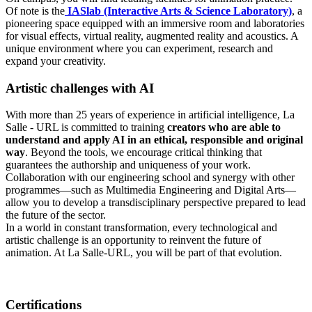
Of note is the
IASlab (Interactive Arts & Science Laboratory)
, a
pioneering space equipped with an immersive room and laboratories
for visual effects, virtual reality, augmented reality and acoustics. A
unique environment where you can experiment, research and
expand your creativity.
Artistic challenges with AI
With more than 25 years of experience in artificial intelligence, La
Salle - URL is committed to training
creators who are able to
understand and apply AI in an ethical, responsible and original
way
. Beyond the tools, we encourage critical thinking that
guarantees the authorship and uniqueness of your work.
Collaboration with our engineering school and synergy with other
programmes—such as Multimedia Engineering and Digital Arts—
allow you to develop a transdisciplinary perspective prepared to lead
the future of the sector.
In a world in constant transformation, every technological and
artistic challenge is an opportunity to reinvent the future of
animation. At La Salle-URL, you will be part of that evolution.
Certifications