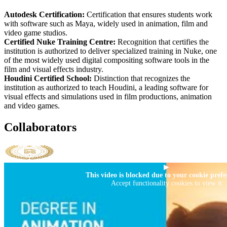
Autodesk Certification:
Certification that ensures students work
with software such as Maya, widely used in animation, film and
video game studios.
Certified Nuke Training Centre:
Recognition that certifies the
institution is authorized to deliver specialized training in Nuke, one
of the most widely used digital compositing software tools in the
film and visual effects industry.
Houdini Certified School:
Distinction that recognizes the
institution as authorized to teach Houdini, a leading software for
visual effects and simulations used in film productions, animation
and video games.
Collaborators
▶
This video is blocked due to your cookie prefe
Accept functionality cookies to view it