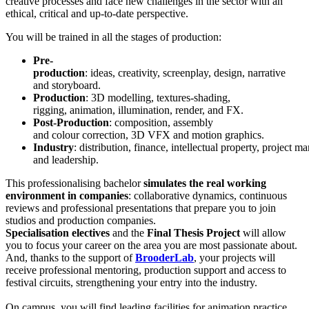
creative processes and face new challenges in the sector with an
ethical, critical and up-to-date perspective.
You will be trained in all the stages of production:
Pre-
production
: ideas, creativity, screenplay, design, narrative
and storyboard.
Production
: 3D modelling, textures-shading,
rigging, animation, illumination, render, and FX.
Post-Production
: composition, assembly
and colour correction, 3D VFX and motion graphics.
Industry
: distribution, finance, intellectual property, project 
and leadership.
This professionalising bachelor
simulates the real working
environment in companies
: collaborative dynamics, continuous
reviews and professional presentations that prepare you to join
studios and production companies.
Specialisation electives
and the
Final Thesis Project
will allow
you to focus your career on the area you are most passionate about.
And, thanks to the support of
BrooderLab
, your projects will
receive professional mentoring, production support and access to
festival circuits, strengthening your entry into the industry.
On campus, you will find leading facilities for animation practice.