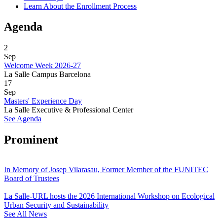
Learn About the Enrollment Process
Agenda
2
Sep
Welcome Week 2026-27
La Salle Campus Barcelona
17
Sep
Masters' Experience Day
La Salle Executive & Professional Center
See Agenda
Prominent
In Memory of Josep Vilarasau, Former Member of the FUNITEC
Board of Trustees
La Salle-URL hosts the 2026 International Workshop on Ecological
Urban Security and Sustainability
See All News