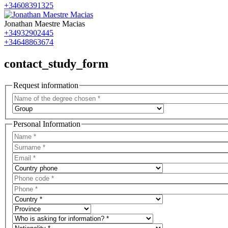
+34608391325
Jonathan Maestre Macias
+34932902445
+34648863674
contact_study_form
Request information
Personal Information