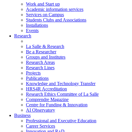
Work and Start up
Academic information services
Services on Campus
Students Clubs and Associations
Installations
Events
Research
La Salle & Research
Be a Researcher
Groups and Institutes
Research Areas
Research Lines
Projects
Publications
Knowledge and Technology Transfer
HRS4R Accreditation
Research Ethics Committee of La Salle
Comprendre Magazine
Centre for Funding & Innovation
AI Observatory
Business
Professional and Executive Education
Career Services
Innovation and R+D