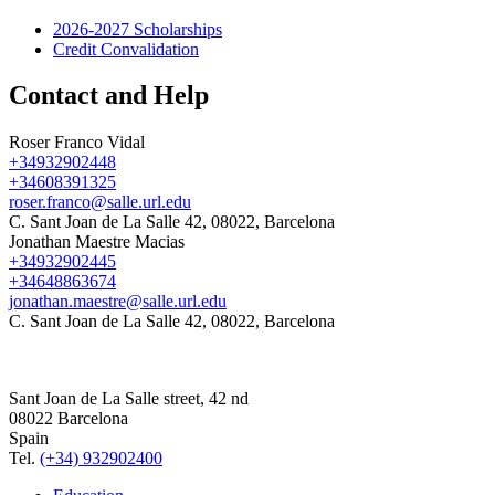
2026-2027 Scholarships
Credit Convalidation
Contact and Help
Roser Franco Vidal
+34932902448
+34608391325
roser.franco@salle.url.edu
C. Sant Joan de La Salle 42, 08022, Barcelona
Jonathan Maestre Macias
+34932902445
+34648863674
jonathan.maestre@salle.url.edu
C. Sant Joan de La Salle 42, 08022, Barcelona
Sant Joan de La Salle street, 42 nd
08022 Barcelona
Spain
Tel.
(+34) 932902400