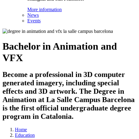
More information
News
Events
Bachelor in Animation and
VFX
Become a professional in 3D computer
generated imagery, including special
effects and 3D artwork. The Degree in
Animation at La Salle Campus Barcelona
is the first official undergraduate degree
program in Catalonia.
Home
Education