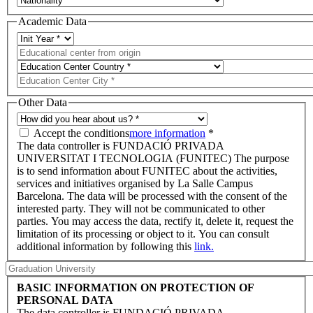
Academic Data
Other Data
Accept the conditions
more information
*
The data controller is FUNDACIÓ PRIVADA
UNIVERSITAT I TECNOLOGIA (FUNITEC) The purpose
is to send information about FUNITEC about the activities,
services and initiatives organised by La Salle Campus
Barcelona. The data will be processed with the consent of the
interested party. They will not be communicated to other
parties. You may access the data, rectify it, delete it, request the
limitation of its processing or object to it. You can consult
additional information by following this
link.
BASIC INFORMATION ON PROTECTION OF
PERSONAL DATA
The data controller is FUNDACIÓ PRIVADA