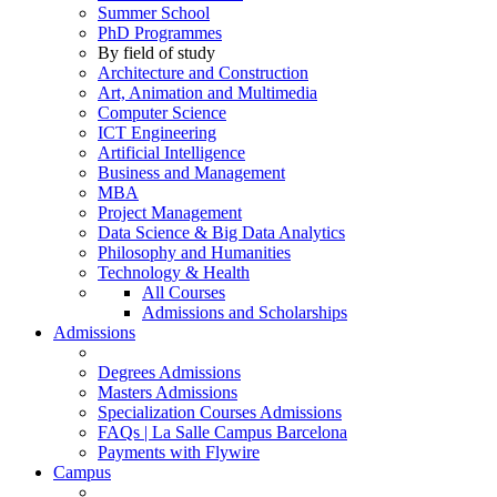
Summer School
PhD Programmes
By field of study
Architecture and Construction
Art, Animation and Multimedia
Computer Science
ICT Engineering
Artificial Intelligence
Business and Management
MBA
Project Management
Data Science & Big Data Analytics
Philosophy and Humanities
Technology & Health
All Courses
Admissions and Scholarships
Admissions
Degrees Admissions
Masters Admissions
Specialization Courses Admissions
FAQs | La Salle Campus Barcelona
Payments with Flywire
Campus