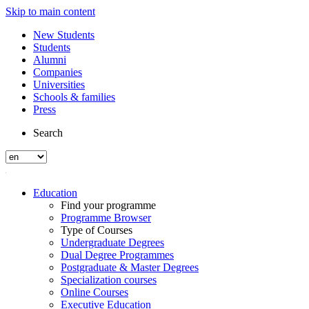
Skip to main content
New Students
Students
Alumni
Companies
Universities
Schools & families
Press
Search
Education
Find your programme
Programme Browser
Type of Courses
Undergraduate Degrees
Dual Degree Programmes
Postgraduate & Master Degrees
Specialization courses
Online Courses
Executive Education