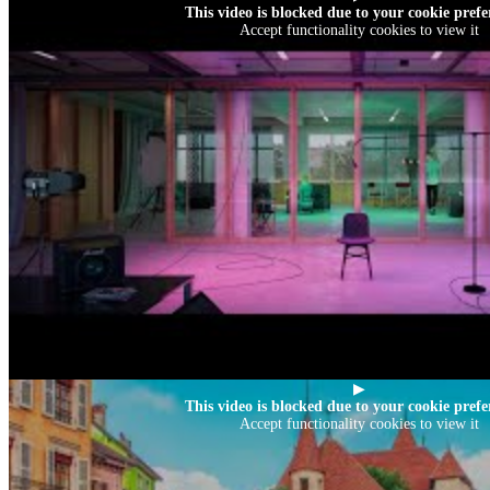
This video is blocked due to your cookie prefe
Accept functionality cookies to view it
▶
This video is blocked due to your cookie prefe
Accept functionality cookies to view it