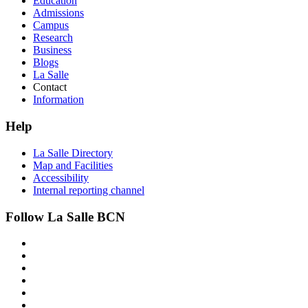
Education
Admissions
Campus
Research
Business
Blogs
La Salle
Contact
Information
Help
La Salle Directory
Map and Facilities
Accessibility
Internal reporting channel
Follow La Salle BCN