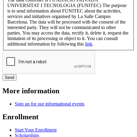
UNIVERSITAT I TECNOLOGIA (FUNITEC) The purpose
is to send information about FUNITEC about the activities,
services and initiatives organised by La Salle Campus
Barcelona. The data will be processed with the consent of the
interested party. They will not be communicated to other
parties. You may access the data, rectify it, delete it, request the
limitation of its processing or object to it. You can consult
additional information by following this
link
.
More information
Sign up for our informational events
Enrollment
Start Your Enrollment
Scholarships