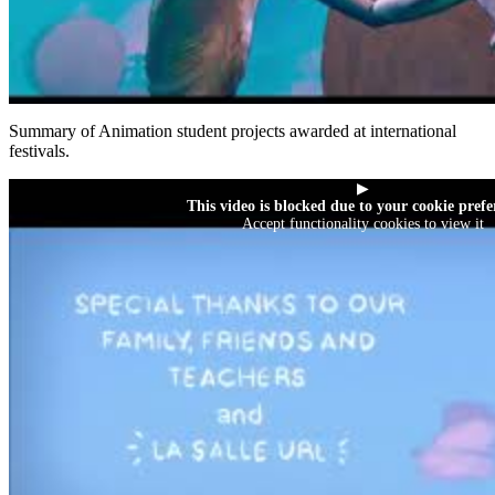
Summary of Animation student projects awarded at international
festivals.
▶
This video is blocked due to your cookie prefe
Accept functionality cookies to view it