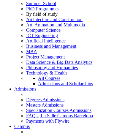
Summer School
PhD Programmes
By field of study
Architecture and Construction
Art, Animation and Multimedia
Computer Science
ICT Engineering
Artificial Intelligence
Business and Management
MBA
Project Management
Data Science & Big Data Analytics
Philosophy and Humanities
Technology & Health
All Courses
Admissions and Scholarships
Admissions
Degrees Admissions
Masters Admissions
Specialization Courses Admissions
FAQs | La Salle Campus Barcelona
Payments with Flywire
Campus