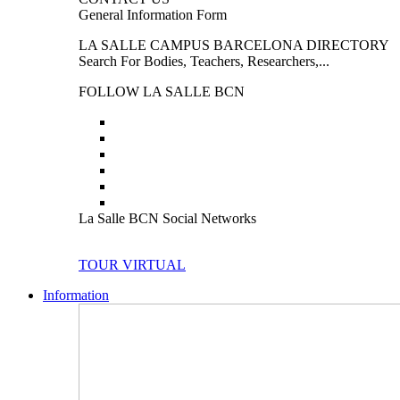
General Information Form
LA SALLE CAMPUS BARCELONA DIRECTORY
Search For Bodies, Teachers, Researchers,...
FOLLOW LA SALLE BCN
La Salle BCN Social Networks
TOUR VIRTUAL
Information