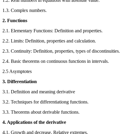
1.2. Real numbers in equations with absolute value.
1.3. Complex numbers.
2. Functions
2.1. Elementary Functions: Definition and properties.
2.2. Limits: Definition, properties and calculation.
2.3. Continuity: Definition, properties, types of discontinuities.
2.4. Basic theorems on continuous functions in intervals.
2.5 Asymptotes
3. Differentiation
3.1. Definition and meaning derivative
3.2. Techniques for differentiationg functions.
3.3. Theorems about derivable functions.
4. Applications of the derivative
4.1. Growth and decrease, Relative extremes.