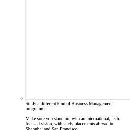
Study a different kind of Business Management
programme
Make sure you stand out with an international, tech-
focused vision, with study placements abroad in
Shanghai and San Francisco.