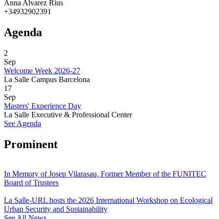
Anna Alvarez Rius
+34932902391
Agenda
2
Sep
Welcome Week 2026-27
La Salle Campus Barcelona
17
Sep
Masters' Experience Day
La Salle Executive & Professional Center
See Agenda
Prominent
In Memory of Josep Vilarasau, Former Member of the FUNITEC
Board of Trustees
La Salle-URL hosts the 2026 International Workshop on Ecological
Urban Security and Sustainability
See All News