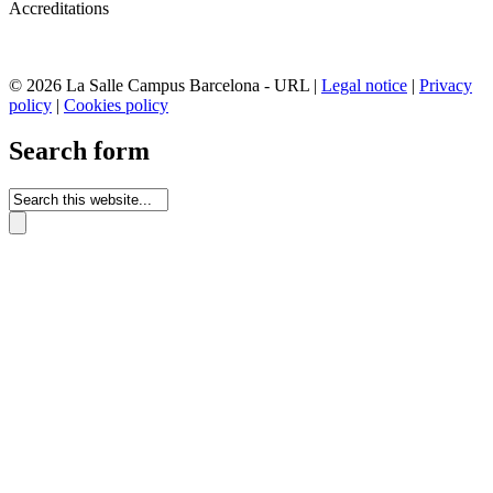
Accreditations
© 2026 La Salle Campus Barcelona - URL |
Legal notice
|
Privacy
policy
|
Cookies policy
Search form