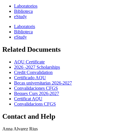
Laboratorios
Biblioteca
eStudy
Laboratoris
Biblioteca
eStudy
Related Documents
AQU Certificate
2026 -2027 Scholarships
Credit Convalidation
Certificado AQU
Becas universitarias 2026-2027
Convalidaciones CFGS
Beques Curs 2026-2027
Certificat AQU
Convalidacions CFGS
Contact and Help
Anna Alvarez Rius