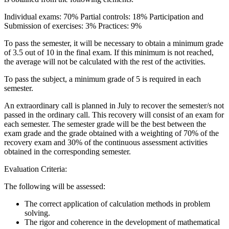
Individual exams: 70% Partial controls: 18% Participation and
Submission of exercises: 3% Practices: 9%
To pass the semester, it will be necessary to obtain a minimum grade
of 3.5 out of 10 in the final exam. If this minimum is not reached,
the average will not be calculated with the rest of the activities.
To pass the subject, a minimum grade of 5 is required in each
semester.
An extraordinary call is planned in July to recover the semester/s not
passed in the ordinary call. This recovery will consist of an exam for
each semester. The semester grade will be the best between the
exam grade and the grade obtained with a weighting of 70% of the
recovery exam and 30% of the continuous assessment activities
obtained in the corresponding semester.
Evaluation Criteria:
The following will be assessed:
The correct application of calculation methods in problem
solving.
The rigor and coherence in the development of mathematical