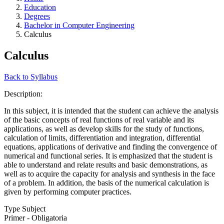
Education
Degrees
Bachelor in Computer Engineering
Calculus
Calculus
Back to Syllabus
Description:
In this subject, it is intended that the student can achieve the analysis
of the basic concepts of real functions of real variable and its
applications, as well as develop skills for the study of functions,
calculation of limits, differentiation and integration, differential
equations, applications of derivative and finding the convergence of
numerical and functional series. It is emphasized that the student is
able to understand and relate results and basic demonstrations, as
well as to acquire the capacity for analysis and synthesis in the face
of a problem. In addition, the basis of the numerical calculation is
given by performing computer practices.
Type Subject
Primer - Obligatoria