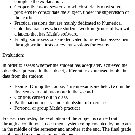
complete the explanation.
Cooperative work sessions in which students must solve
problems to consolidate the subject, under the supervision of
the teacher.
Practical sessions that are mainly dedicated to Numerical
Calculus practices where students work in groups of two with
a laptop that has Matlab software.
Finally, some sessions are dedicated to individual assessment
through written tests or review sessions for exams.
Evaluation:
In order to assess whether the student has adequately achieved the
objectives pursued in the subject, different tests are used to obtain
data from the student:
Exams. During the course, 4 main exams are held: two in the
first semester and two more in the second.
Controls carried out in class.
Participation in class and submission of exercises.
Personal or group Matlab practices.
For each semester, the evaluation of the subject is carried out
through a continuous assessment system complemented by an exam
in the middle of the semester and another at the end. The final grade
is obtained from the following elements: