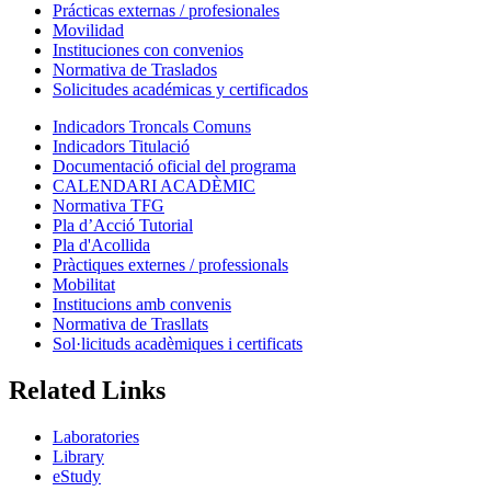
Prácticas externas / profesionales
Movilidad
Instituciones con convenios
Normativa de Traslados
Solicitudes académicas y certificados
Indicadors Troncals Comuns
Indicadors Titulació
Documentació oficial del programa
CALENDARI ACADÈMIC
Normativa TFG
Pla d’Acció Tutorial
Pla d'Acollida
Pràctiques externes / professionals
Mobilitat
Institucions amb convenis
Normativa de Trasllats
Sol·licituds acadèmiques i certificats
Related Links
Laboratories
Library
eStudy