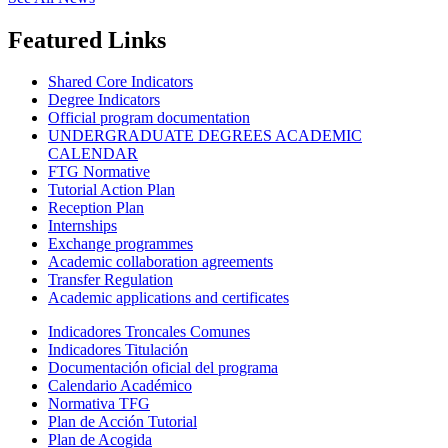
Featured Links
Shared Core Indicators
Degree Indicators
Official program documentation
UNDERGRADUATE DEGREES ACADEMIC
CALENDAR
FTG Normative
Tutorial Action Plan
Reception Plan
Internships
Exchange programmes
Academic collaboration agreements
Transfer Regulation
Academic applications and certificates
Indicadores Troncales Comunes
Indicadores Titulación
Documentación oficial del programa
Calendario Académico
Normativa TFG
Plan de Acción Tutorial
Plan de Acogida