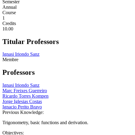
Semester
Annual
Course
1
Credits
10.00
Titular Professors
Ignasi Iriondo Sanz
Membre
Professors
Ignasi Iriondo Sanz
Marc Freixes Guerreiro
Ricardo Torres Kompen
Jorge Iglesias Costas
Ignacio Perito Bravo
Previous Knowledge:
Trigonometry, basic functions and derivation.
Objectives: