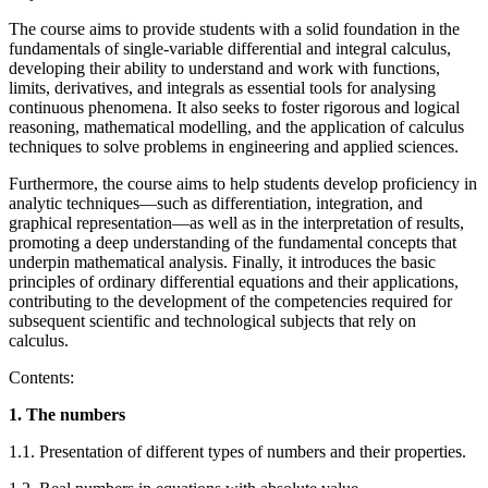
The course aims to provide students with a solid foundation in the
fundamentals of single-variable differential and integral calculus,
developing their ability to understand and work with functions,
limits, derivatives, and integrals as essential tools for analysing
continuous phenomena. It also seeks to foster rigorous and logical
reasoning, mathematical modelling, and the application of calculus
techniques to solve problems in engineering and applied sciences.
Furthermore, the course aims to help students develop proficiency in
analytic techniques—such as differentiation, integration, and
graphical representation—as well as in the interpretation of results,
promoting a deep understanding of the fundamental concepts that
underpin mathematical analysis. Finally, it introduces the basic
principles of ordinary differential equations and their applications,
contributing to the development of the competencies required for
subsequent scientific and technological subjects that rely on
calculus.
Contents:
1. The numbers
1.1. Presentation of different types of numbers and their properties.