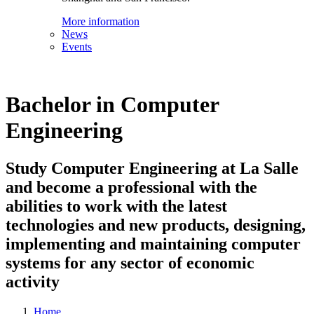
More information
News
Events
Bachelor in Computer
Engineering
Study Computer Engineering at La Salle
and become a professional with the
abilities to work with the latest
technologies and new products, designing,
implementing and maintaining computer
systems for any sector of economic
activity
Home