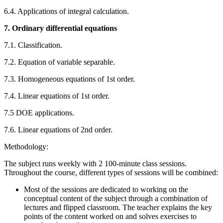
6.4. Applications of integral calculation.
7. Ordinary differential equations
7.1. Classification.
7.2. Equation of variable separable.
7.3. Homogeneous equations of 1st order.
7.4. Linear equations of 1st order.
7.5 DOE applications.
7.6. Linear equations of 2nd order.
Methodology:
The subject runs weekly with 2 100-minute class sessions.
Throughout the course, different types of sessions will be combined:
Most of the sessions are dedicated to working on the
conceptual content of the subject through a combination of
lectures and flipped classroom. The teacher explains the key
points of the content worked on and solves exercises to