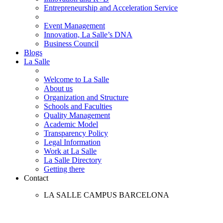
Entrepreneurship and Acceleration Service
Event Management
Innovation, La Salle’s DNA
Business Council
Blogs
La Salle
Welcome to La Salle
About us
Organization and Structure
Schools and Faculties
Quality Management
Academic Model
Transparency Policy
Legal Information
Work at La Salle
La Salle Directory
Getting there
Contact
LA SALLE CAMPUS BARCELONA