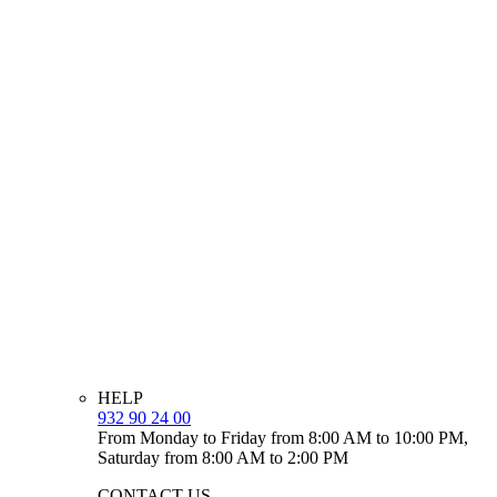
HELP
932 90 24 00
From Monday to Friday from 8:00 AM to 10:00 PM,
Saturday from 8:00 AM to 2:00 PM
CONTACT US