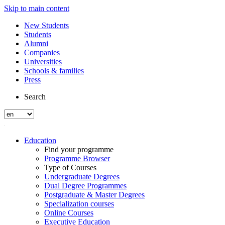
Skip to main content
New Students
Students
Alumni
Companies
Universities
Schools & families
Press
Search
Education
Find your programme
Programme Browser
Type of Courses
Undergraduate Degrees
Dual Degree Programmes
Postgraduate & Master Degrees
Specialization courses
Online Courses
Executive Education