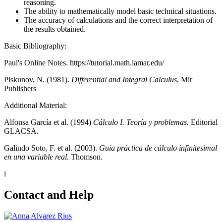
reasoning.
The ability to mathematically model basic technical situations.
The accuracy of calculations and the correct interpretation of
the results obtained.
Basic Bibliography:
Paul's Online Notes. https://tutorial.math.lamar.edu/
Piskunov, N. (1981).
Differential and Integral Calculus.
Mir
Publishers
Additional Material:
Alfonsa García et al. (1994)
Cálculo I. Teoría y problemas.
Editorial
GLACSA.
Galindo Soto, F. et al. (2003).
Guía práctica de cálculo infinitesimal
en una variable real.
Thomson.
i
Contact and Help