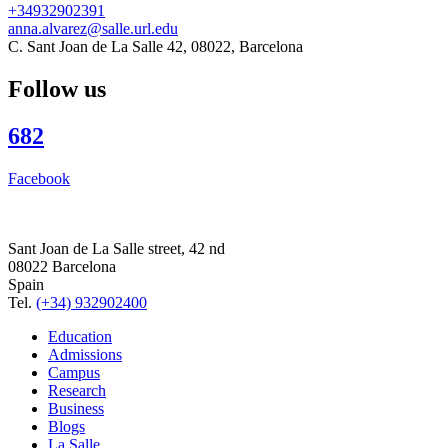
+34932902391
anna.alvarez@salle.url.edu
C. Sant Joan de La Salle 42, 08022, Barcelona
Follow us
682
Facebook
Sant Joan de La Salle street, 42 nd
08022 Barcelona
Spain
Tel.
(+34) 932902400
Education
Admissions
Campus
Research
Business
Blogs
La Salle