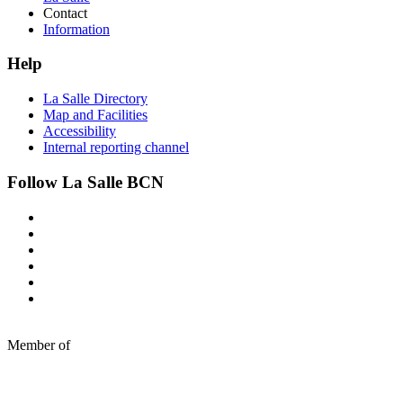
Contact
Information
Help
La Salle Directory
Map and Facilities
Accessibility
Internal reporting channel
Follow La Salle BCN
Member of