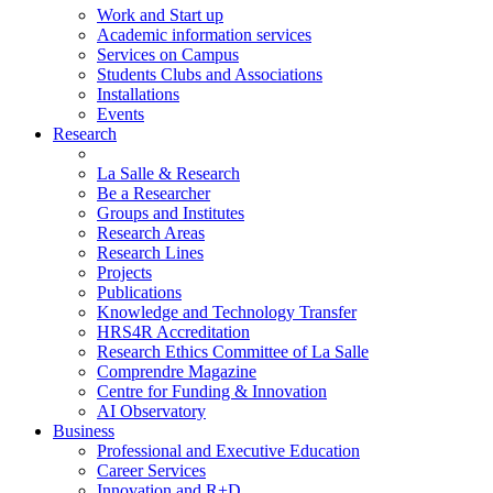
Work and Start up
Academic information services
Services on Campus
Students Clubs and Associations
Installations
Events
Research
La Salle & Research
Be a Researcher
Groups and Institutes
Research Areas
Research Lines
Projects
Publications
Knowledge and Technology Transfer
HRS4R Accreditation
Research Ethics Committee of La Salle
Comprendre Magazine
Centre for Funding & Innovation
AI Observatory
Business
Professional and Executive Education
Career Services
Innovation and R+D