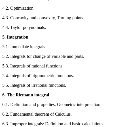
4.2. Optimization.
4.3. Concavity and convexity, Turning points.
4.4. Taylor polynomials.
5. Integration
5.1. Immediate integrals
5.2. Integrals for change of variable and parts.
5.3. Integrals of rational functions.
5.4. Integrals of trigonometric functions.
5.5. Integrals of irrational functions.
6. The Riemann integral
6.1. Definition and properties. Geometric interpretation.
6.2. Fundamental theorem of Calculus.
6.3. Improper integrals: Definition and basic calculations.