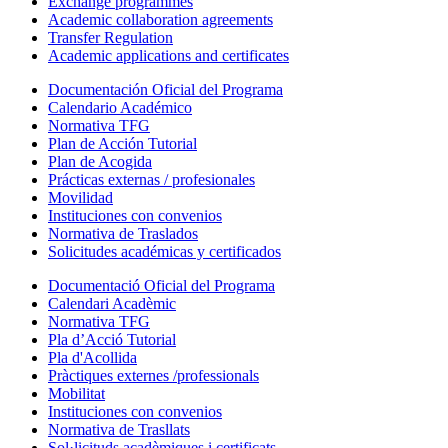
Exchange programmes
Academic collaboration agreements
Transfer Regulation
Academic applications and certificates
Documentación Oficial del Programa
Calendario Académico
Normativa TFG
Plan de Acción Tutorial
Plan de Acogida
Prácticas externas / profesionales
Movilidad
Instituciones con convenios
Normativa de Traslados
Solicitudes académicas y certificados
Documentació Oficial del Programa
Calendari Acadèmic
Normativa TFG
Pla d’Acció Tutorial
Pla d'Acollida
Pràctiques externes /professionals
Mobilitat
Instituciones con convenios
Normativa de Trasllats
Sol·licituds acadèmiques i certificats