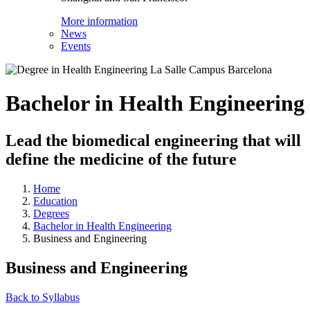
More information
News
Events
Bachelor in Health Engineering
Lead the biomedical engineering that will
define the medicine of the future
Home
Education
Degrees
Bachelor in Health Engineering
Business and Engineering
Business and Engineering
Back to Syllabus