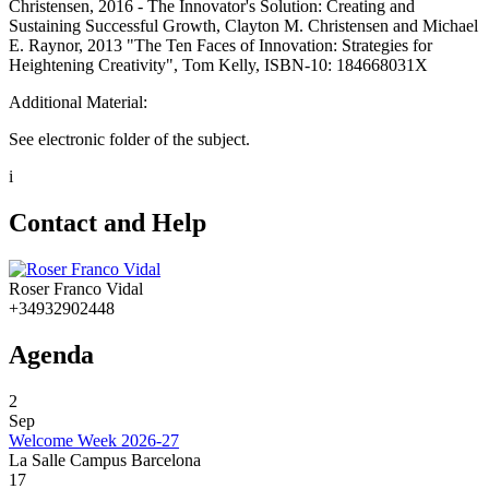
Christensen, 2016 - The Innovator's Solution: Creating and
Sustaining Successful Growth, Clayton M. Christensen and Michael
E. Raynor, 2013 "The Ten Faces of Innovation: Strategies for
Heightening Creativity", Tom Kelly, ISBN-10: 184668031X
Additional Material:
See electronic folder of the subject.
i
Contact and Help
Roser Franco Vidal
+34932902448
Agenda
2
Sep
Welcome Week 2026-27
La Salle Campus Barcelona
17