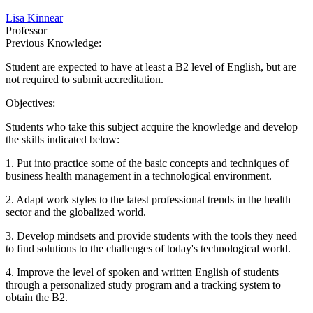
Lisa Kinnear
Professor
Previous Knowledge:
Student are expected to have at least a B2 level of English, but are
not required to submit accreditation.
Objectives:
Students who take this subject acquire the knowledge and develop
the skills indicated below:
1. Put into practice some of the basic concepts and techniques of
business health management in a technological environment.
2. Adapt work styles to the latest professional trends in the health
sector and the globalized world.
3. Develop mindsets and provide students with the tools they need
to find solutions to the challenges of today's technological world.
4. Improve the level of spoken and written English of students
through a personalized study program and a tracking system to
obtain the B2.