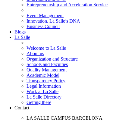
Entrepreneurship and Acceleration Service
Event Management
Innovation, La Salle’s DNA
Business Council
Blogs
La Salle
Welcome to La Salle
About us
Organization and Structure
Schools and Faculties
Quality Management
Academic Model
Transparency Policy
Legal Information
Work at La Salle
La Salle Directory
Getting there
Contact
LA SALLE CAMPUS BARCELONA