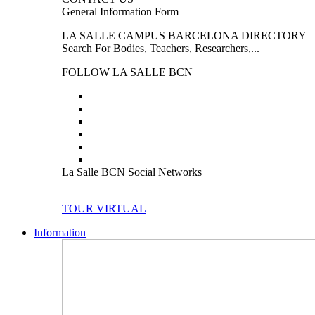
General Information Form
LA SALLE CAMPUS BARCELONA DIRECTORY
Search For Bodies, Teachers, Researchers,...
FOLLOW LA SALLE BCN
La Salle BCN Social Networks
TOUR VIRTUAL
Information