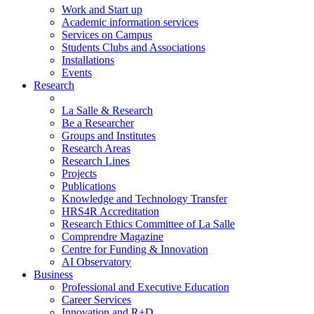
Work and Start up
Academic information services
Services on Campus
Students Clubs and Associations
Installations
Events
Research
La Salle & Research
Be a Researcher
Groups and Institutes
Research Areas
Research Lines
Projects
Publications
Knowledge and Technology Transfer
HRS4R Accreditation
Research Ethics Committee of La Salle
Comprendre Magazine
Centre for Funding & Innovation
AI Observatory
Business
Professional and Executive Education
Career Services
Innovation and R+D