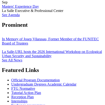
Sep
Masters' Experience Day
La Salle Executive & Professional Center
See Agenda
Prominent
In Memory of Josep Vilarasau, Former Member of the FUNITEC
Board of Trustees
La Salle-URL hosts the 2026 International Workshop on Ecological
Urban Security and Sustainability
See All News
Featured Links
Official Program Documentation
Undergraduate Degrees Academic Calendar
FTG Normative
Tutorial Action Plan
Reception Plan
Internships