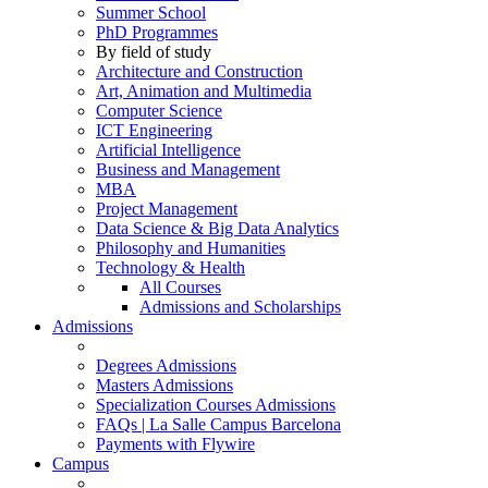
Summer School
PhD Programmes
By field of study
Architecture and Construction
Art, Animation and Multimedia
Computer Science
ICT Engineering
Artificial Intelligence
Business and Management
MBA
Project Management
Data Science & Big Data Analytics
Philosophy and Humanities
Technology & Health
All Courses
Admissions and Scholarships
Admissions
Degrees Admissions
Masters Admissions
Specialization Courses Admissions
FAQs | La Salle Campus Barcelona
Payments with Flywire
Campus