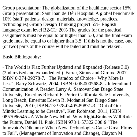
Group presentation: The globalization of the healthcare sector 15%
Group presentation: Sant Joan de Déu Hospital: A global benchmark
10% (staff, patients, design, materials, knowledge, practices,
technologies) Group Design Thinking project 55% English
language exam level B2-C1: 20% The grades for the practical
assignments must be equal to or higher than 5.0, and the final exam
grade must be equal to or higher than 3.5. If this is not the case, one
(or two) parts of the course will be failed and must be retaken.
Basic Bibliography:
- The World is Flat: Further Updated and Expanded (Release 3.0)
(2nd revised and expanded ed.). Farrar, Straus and Giroux. 2007.
ISBN 0-374-29278-7. "The Paradox of Choice - Why More Is
Less", Barry Schwartz, 2004, ISBN 0-06-000568-8. - Intercultural
Communication: A Reader, Larry A. Samovar San Diego State
University, Emeritus Richard E. Porter California State University,
Long Beach, Emeritus Edwin R. Mcdaniel San Diego State
University, 2010, ISBN-13: 978-0-495-89831-3. "Out of Our
Minds: Learning to be Creative", Ken Robinson, 2011, ISBN
0857086545 - A Whole New Mind: Why Right-Brainers Will Rule
the Future, Daniel H. Pink, ISBN 978-1-57322-308-9 "The
Innovator's Dilemma: When New Technologies Cause Great Firms
to Fail", (Management of Innovation and Change), Clayton M.