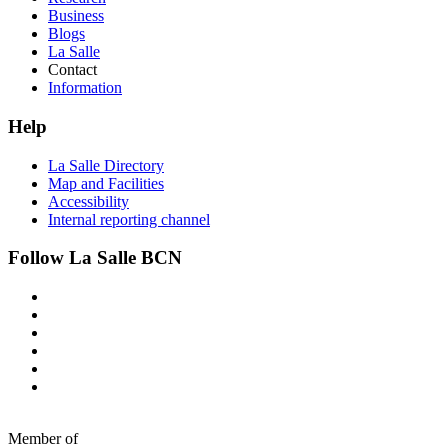
Business
Blogs
La Salle
Contact
Information
Help
La Salle Directory
Map and Facilities
Accessibility
Internal reporting channel
Follow La Salle BCN
Member of