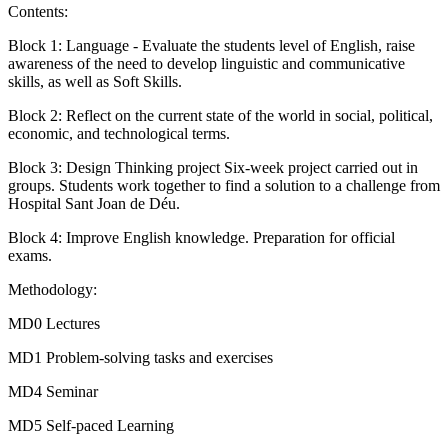
Contents:
Block 1: Language - Evaluate the students level of English, raise
awareness of the need to develop linguistic and communicative
skills, as well as Soft Skills.
Block 2: Reflect on the current state of the world in social, political,
economic, and technological terms.
Block 3: Design Thinking project Six-week project carried out in
groups. Students work together to find a solution to a challenge from
Hospital Sant Joan de Déu.
Block 4: Improve English knowledge. Preparation for official
exams.
Methodology:
MD0 Lectures
MD1 Problem-solving tasks and exercises
MD4 Seminar
MD5 Self-paced Learning