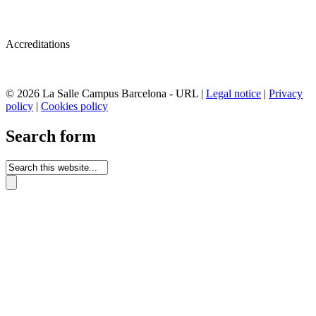
Accreditations
© 2026 La Salle Campus Barcelona - URL |
Legal notice
|
Privacy
policy
|
Cookies policy
Search form