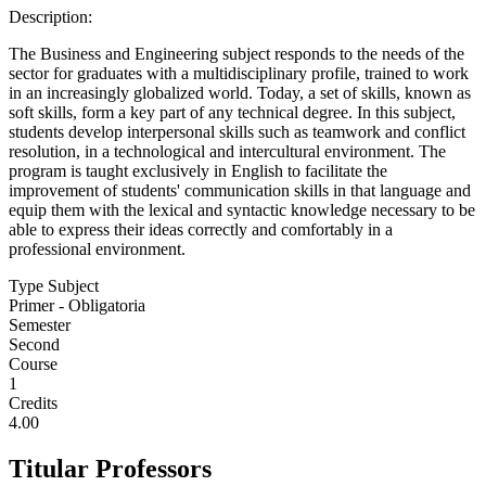
Description:
The Business and Engineering subject responds to the needs of the
sector for graduates with a multidisciplinary profile, trained to work
in an increasingly globalized world. Today, a set of skills, known as
soft skills, form a key part of any technical degree. In this subject,
students develop interpersonal skills such as teamwork and conflict
resolution, in a technological and intercultural environment. The
program is taught exclusively in English to facilitate the
improvement of students' communication skills in that language and
equip them with the lexical and syntactic knowledge necessary to be
able to express their ideas correctly and comfortably in a
professional environment.
Type Subject
Primer - Obligatoria
Semester
Second
Course
1
Credits
4.00
Titular Professors