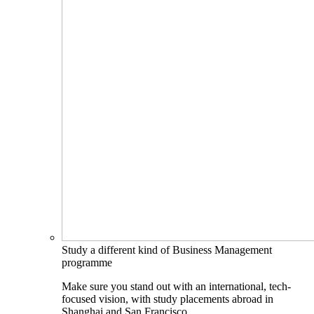
Study a different kind of Business Management
programme
Make sure you stand out with an international, tech-
focused vision, with study placements abroad in
Shanghai and San Francisco.