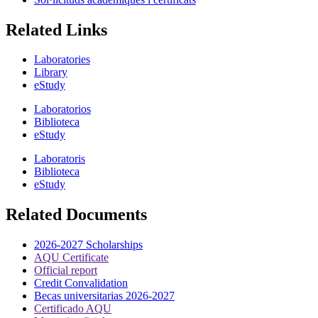
Related Links
Laboratories
Library
eStudy
Laboratorios
Biblioteca
eStudy
Laboratoris
Biblioteca
eStudy
Related Documents
2026-2027 Scholarships
AQU Certificate
Official report
Credit Convalidation
Becas universitarias 2026-2027
Certificado AQU