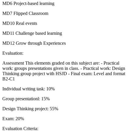
MD6 Project-based learning
MD7 Flipped Classroom
MD10 Real events
MD11 Challenge based learning
MD12 Grow through Experiences
Evaluation:
Assessment This elements graded on this subject are: - Practical
work: groups presentations given in class. - Practical work: Design
Thinking group project with HSJD - Final exam: Level and format
B2-C1
Individual writing task: 10%
Group presentationl: 15%
Design Thinking project: 55%
Exam: 20%
Evaluation Criteria: