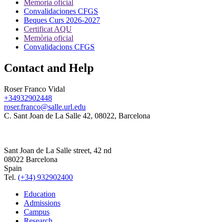
Memoria oficial
Convalidaciones CFGS
Beques Curs 2026-2027
Certificat AQU
Memòria oficial
Convalidacions CFGS
Contact and Help
Roser Franco Vidal
+34932902448
roser.franco@salle.url.edu
C. Sant Joan de La Salle 42, 08022, Barcelona
Sant Joan de La Salle street, 42 nd
08022 Barcelona
Spain
Tel.
(+34) 932902400
Education
Admissions
Campus
Research