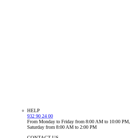
HELP
932 90 24 00
From Monday to Friday from 8:00 AM to 10:00 PM,
Saturday from 8:00 AM to 2:00 PM
CONTACT US