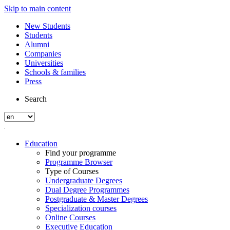
Skip to main content
New Students
Students
Alumni
Companies
Universities
Schools & families
Press
Search
Education
Find your programme
Programme Browser
Type of Courses
Undergraduate Degrees
Dual Degree Programmes
Postgraduate & Master Degrees
Specialization courses
Online Courses
Executive Education