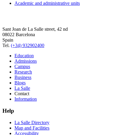
Academic and administrative units
Sant Joan de La Salle street, 42 nd
08022 Barcelona
Spain
Tel.
(+34) 932902400
Education
Admissions
Campus
Research
Business
Blogs
La Salle
Contact
Information
Help
La Salle Directory
Map and Facilities
Accessibility