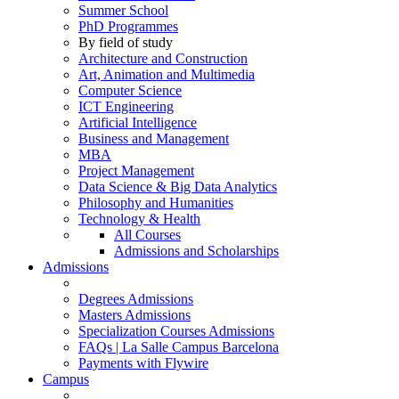
Summer School
PhD Programmes
By field of study
Architecture and Construction
Art, Animation and Multimedia
Computer Science
ICT Engineering
Artificial Intelligence
Business and Management
MBA
Project Management
Data Science & Big Data Analytics
Philosophy and Humanities
Technology & Health
All Courses
Admissions and Scholarships
Admissions
Degrees Admissions
Masters Admissions
Specialization Courses Admissions
FAQs | La Salle Campus Barcelona
Payments with Flywire
Campus