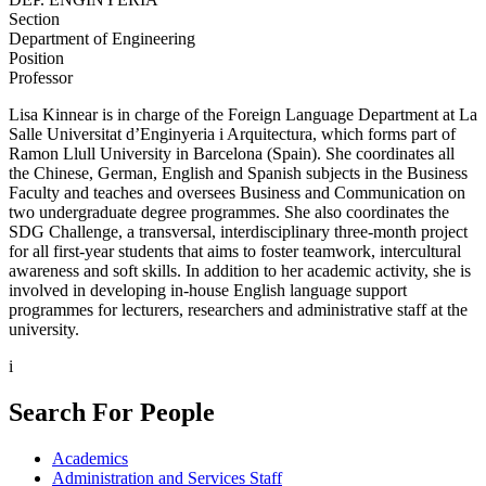
Section
Department of Engineering
Position
Professor
Lisa Kinnear is in charge of the Foreign Language Department at La
Salle Universitat d’Enginyeria i Arquitectura, which forms part of
Ramon Llull University in Barcelona (Spain). She coordinates all
the Chinese, German, English and Spanish subjects in the Business
Faculty and teaches and oversees Business and Communication on
two undergraduate degree programmes. She also coordinates the
SDG Challenge, a transversal, interdisciplinary three-month project
for all first-year students that aims to foster teamwork, intercultural
awareness and soft skills. In addition to her academic activity, she is
involved in developing in-house English language support
programmes for lecturers, researchers and administrative staff at the
university.
i
Search For People
Academics
Administration and Services Staff