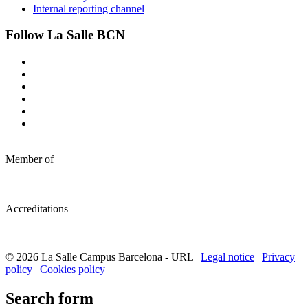
Internal reporting channel
Follow La Salle BCN
Member of
Accreditations
© 2026 La Salle Campus Barcelona - URL |
Legal notice
|
Privacy
policy
|
Cookies policy
Search form