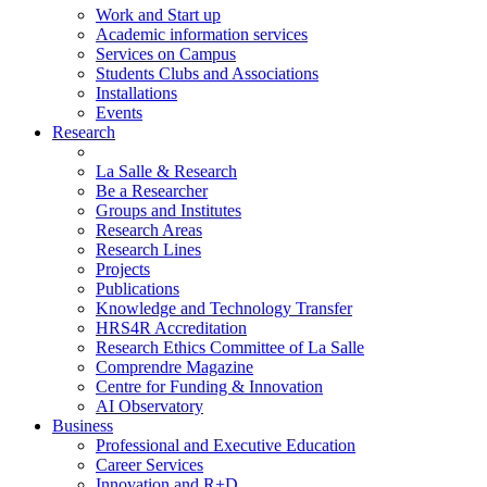
Work and Start up
Academic information services
Services on Campus
Students Clubs and Associations
Installations
Events
Research
La Salle & Research
Be a Researcher
Groups and Institutes
Research Areas
Research Lines
Projects
Publications
Knowledge and Technology Transfer
HRS4R Accreditation
Research Ethics Committee of La Salle
Comprendre Magazine
Centre for Funding & Innovation
AI Observatory
Business
Professional and Executive Education
Career Services
Innovation and R+D