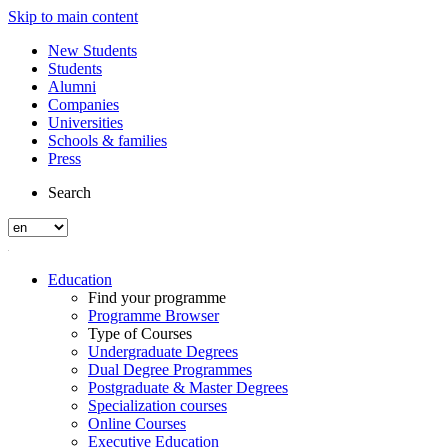
Skip to main content
New Students
Students
Alumni
Companies
Universities
Schools & families
Press
Search
Education
Find your programme
Programme Browser
Type of Courses
Undergraduate Degrees
Dual Degree Programmes
Postgraduate & Master Degrees
Specialization courses
Online Courses
Executive Education