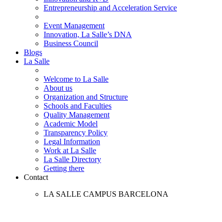
Entrepreneurship and Acceleration Service
Event Management
Innovation, La Salle’s DNA
Business Council
Blogs
La Salle
Welcome to La Salle
About us
Organization and Structure
Schools and Faculties
Quality Management
Academic Model
Transparency Policy
Legal Information
Work at La Salle
La Salle Directory
Getting there
Contact
LA SALLE CAMPUS BARCELONA