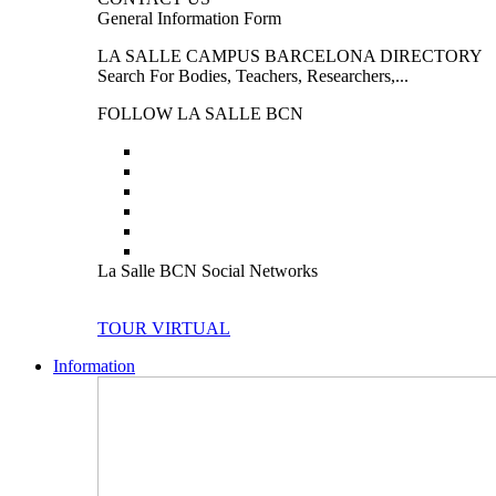
General Information Form
LA SALLE CAMPUS BARCELONA DIRECTORY
Search For Bodies, Teachers, Researchers,...
FOLLOW LA SALLE BCN
La Salle BCN Social Networks
TOUR VIRTUAL
Information