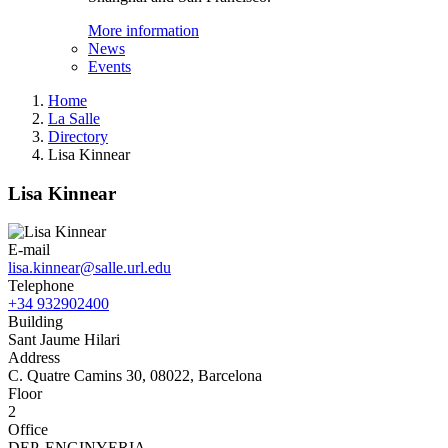
More information
News
Events
Home
La Salle
Directory
Lisa Kinnear
Lisa Kinnear
E-mail
lisa.kinnear@salle.url.edu
Telephone
+34 932902400
Building
Sant Jaume Hilari
Address
C. Quatre Camins 30, 08022, Barcelona
Floor
2
Office
DEP. ENGINYERIA