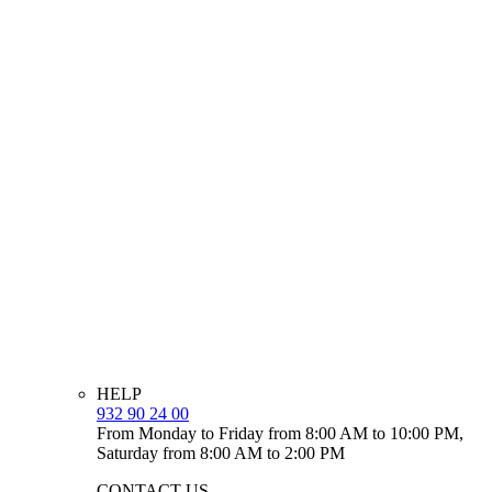
HELP
932 90 24 00
From Monday to Friday from 8:00 AM to 10:00 PM,
Saturday from 8:00 AM to 2:00 PM
CONTACT US