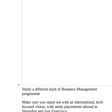
Study a different kind of Business Management
programme
Make sure you stand out with an international, tech-
focused vision, with study placements abroad in
Shanghai and San Francisco.