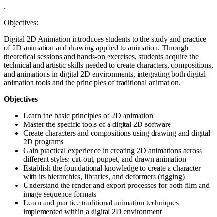
.
Objectives:
Digital 2D Animation introduces students to the study and practice
of 2D animation and drawing applied to animation. Through
theoretical sessions and hands-on exercises, students acquire the
technical and artistic skills needed to create characters, compositions,
and animations in digital 2D environments, integrating both digital
animation tools and the principles of traditional animation.
Objectives
Learn the basic principles of 2D animation
Master the specific tools of a digital 2D software
Create characters and compositions using drawing and digital
2D programs
Gain practical experience in creating 2D animations across
different styles: cut-out, puppet, and drawn animation
Establish the foundational knowledge to create a character
with its hierarchies, libraries, and deformers (rigging)
Understand the render and export processes for both film and
image sequence formats
Learn and practice traditional animation techniques
implemented within a digital 2D environment