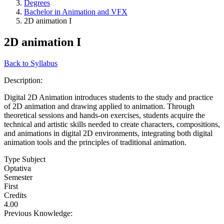
Degrees
Bachelor in Animation and VFX
2D animation I
2D animation I
Back to Syllabus
Description:
Digital 2D Animation introduces students to the study and practice
of 2D animation and drawing applied to animation. Through
theoretical sessions and hands-on exercises, students acquire the
technical and artistic skills needed to create characters, compositions,
and animations in digital 2D environments, integrating both digital
animation tools and the principles of traditional animation.
Type Subject
Optativa
Semester
First
Credits
4.00
Previous Knowledge: