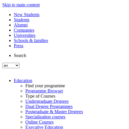
Skip to main content
New Students
Students
Alumni
Companies
Universities
Schools & families
Press
Search
Education
Find your programme
Programme Browser
Type of Courses
Undergraduate Degrees
Dual Degree Programmes
Postgraduate & Master Degrees
Specialization courses
Online Courses
Executive Education