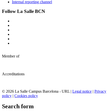
Internal reporting channel
Follow La Salle BCN
Member of
Accreditations
© 2026 La Salle Campus Barcelona - URL |
Legal notice
|
Privacy
policy
|
Cookies policy
Search form