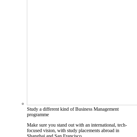
Study a different kind of Business Management
programme
Make sure you stand out with an international, tech-
focused vision, with study placements abroad in
Shanghai and San Francisco.