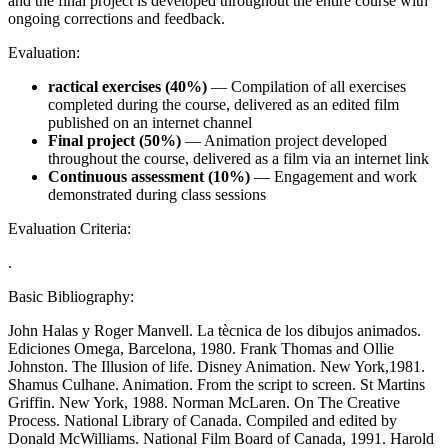
and the final project is developed throughout the entire course with
ongoing corrections and feedback.
Evaluation:
ractical exercises (40%)
— Compilation of all exercises
completed during the course, delivered as an edited film
published on an internet channel
Final project (50%)
— Animation project developed
throughout the course, delivered as a film via an internet link
Continuous assessment (10%)
— Engagement and work
demonstrated during class sessions
Evaluation Criteria:
.
Basic Bibliography:
John Halas y Roger Manvell. La tècnica de los dibujos animados.
Ediciones Omega, Barcelona, 1980. Frank Thomas and Ollie
Johnston. The Illusion of life. Disney Animation. New York,1981.
Shamus Culhane. Animation. From the script to screen. St Martins
Griffin. New York, 1988. Norman McLaren. On The Creative
Process. National Library of Canada. Compiled and edited by
Donald McWilliams. National Film Board of Canada, 1991. Harold