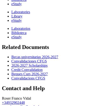
eStudy
Laboratories
Library
eStudy
Laboratorios
Biblioteca
eStudy
Related Documents
Becas universitarias 2026-2027
Convalidaciones CFGS
2026-2027 Scholarships
Credit Convalidation
Beques Curs 2026-2027
Convalidacions CFGS
Contact and Help
Roser Franco Vidal
+34932902448