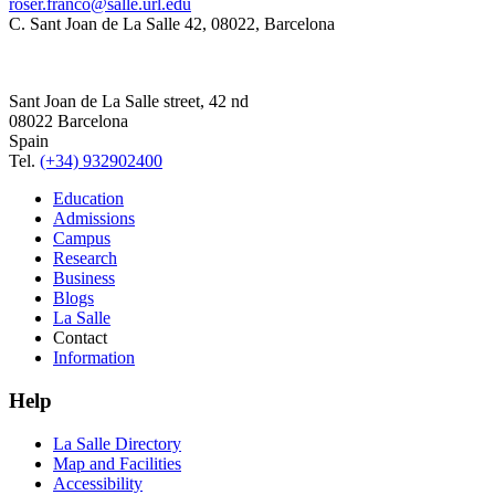
roser.franco@salle.url.edu
C. Sant Joan de La Salle 42, 08022, Barcelona
Sant Joan de La Salle street, 42 nd
08022 Barcelona
Spain
Tel.
(+34) 932902400
Education
Admissions
Campus
Research
Business
Blogs
La Salle
Contact
Information
Help
La Salle Directory
Map and Facilities
Accessibility