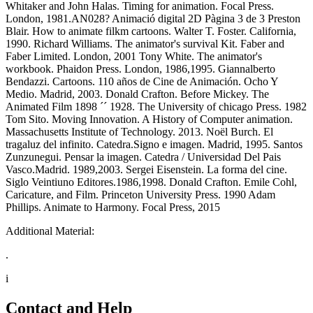
Whitaker and John Halas. Timing for animation. Focal Press.
London, 1981.AN028? Animació digital 2D Pàgina 3 de 3 Preston
Blair. How to animate filkm cartoons. Walter T. Foster. California,
1990. Richard Williams. The animator's survival Kit. Faber and
Faber Limited. London, 2001 Tony White. The animator's
workbook. Phaidon Press. London, 1986,1995. Giannalberto
Bendazzi. Cartoons. 110 años de Cine de Animación. Ocho Y
Medio. Madrid, 2003. Donald Crafton. Before Mickey. The
Animated Film 1898 ´´ 1928. The University of chicago Press. 1982
Tom Sito. Moving Innovation. A History of Computer animation.
Massachusetts Institute of Technology. 2013. Noël Burch. El
tragaluz del infinito. Catedra.Signo e imagen. Madrid, 1995. Santos
Zunzunegui. Pensar la imagen. Catedra / Universidad Del Pais
Vasco.Madrid. 1989,2003. Sergei Eisenstein. La forma del cine.
Siglo Veintiuno Editores.1986,1998. Donald Crafton. Emile Cohl,
Caricature, and Film. Princeton University Press. 1990 Adam
Phillips. Animate to Harmony. Focal Press, 2015
Additional Material:
.
i
Contact and Help