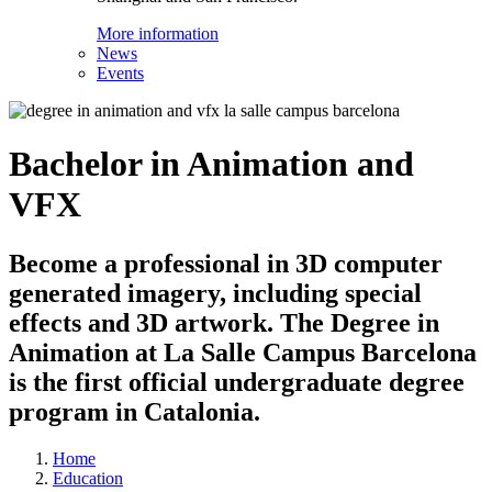
More information
News
Events
Bachelor in Animation and
VFX
Become a professional in 3D computer
generated imagery, including special
effects and 3D artwork. The Degree in
Animation at La Salle Campus Barcelona
is the first official undergraduate degree
program in Catalonia.
Home
Education