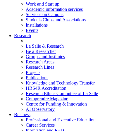
Work and Start up
Academic information services
Services on Campus
Students Clubs and Associations
Installations
Events
Research
La Salle & Research
Be a Researcher
Groups and Institutes
Research Areas
Research Lines
Projects
Publications
Knowledge and Technology Transfer
HRS4R Accreditation
Research Ethics Committee of La Salle
Comprendre Magazine
Centre for Funding & Innovation
AI Observatory
Business
Professional and Executive Education
Career Services
Innovation and R+D