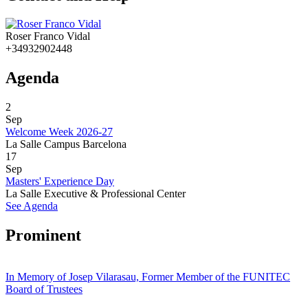
Roser Franco Vidal
+34932902448
Agenda
2
Sep
Welcome Week 2026-27
La Salle Campus Barcelona
17
Sep
Masters' Experience Day
La Salle Executive & Professional Center
See Agenda
Prominent
In Memory of Josep Vilarasau, Former Member of the FUNITEC
Board of Trustees