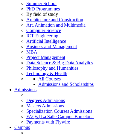
Summer School
PhD Programmes
By field of study
Architecture and Construction
Art, Animation and Multimedia
Computer Science
ICT Engineering
Artificial Intelligence
Business and Management
MBA
Project Management
Data Science & Big Data Analytics
Philosophy and Humanities
Technology & Health
All Courses
Admissions and Scholarships
Admissions
Degrees Admissions
Masters Admissions
Specialization Courses Admissions
FAQs | La Salle Campus Barcelona
Payments with Flywire
Campus