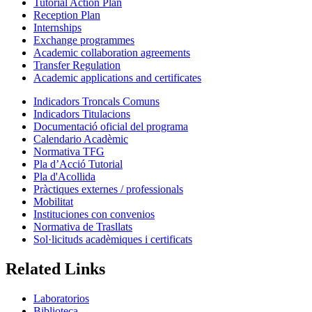
Tutorial Action Plan
Reception Plan
Internships
Exchange programmes
Academic collaboration agreements
Transfer Regulation
Academic applications and certificates
Indicadors Troncals Comuns
Indicadors Titulacions
Documentació oficial del programa
Calendario Acadèmic
Normativa TFG
Pla d’Acció Tutorial
Pla d'Acollida
Pràctiques externes / professionals
Mobilitat
Instituciones con convenios
Normativa de Trasllats
Sol·licituds acadèmiques i certificats
Related Links
Laboratorios
Biblioteca