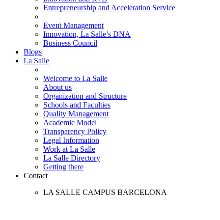
Entrepreneurship and Acceleration Service
Event Management
Innovation, La Salle’s DNA
Business Council
Blogs
La Salle
Welcome to La Salle
About us
Organization and Structure
Schools and Faculties
Quality Management
Academic Model
Transparency Policy
Legal Information
Work at La Salle
La Salle Directory
Getting there
Contact
LA SALLE CAMPUS BARCELONA