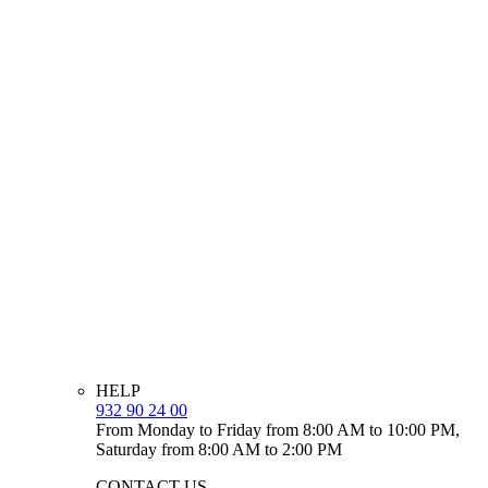
HELP
932 90 24 00
From Monday to Friday from 8:00 AM to 10:00 PM,
Saturday from 8:00 AM to 2:00 PM
CONTACT US