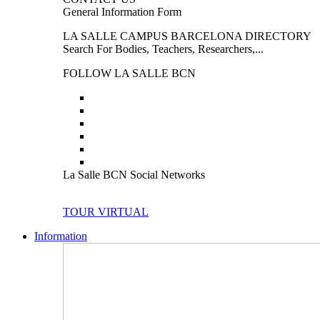
General Information Form
LA SALLE CAMPUS BARCELONA DIRECTORY
Search For Bodies, Teachers, Researchers,...
FOLLOW LA SALLE BCN
La Salle BCN Social Networks
TOUR VIRTUAL
Information