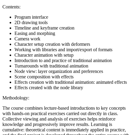
Contents:
Program interface
2D drawing tools
Timeline and keyframe creation
Easing and morphing
Camera work
Character setup creation with deformers
Working with libraries and import/export of formats
Character animation with setup
Introduction to and practice of traditional animation
Turnarounds with traditional animation
Node view: layer organization and preferences
Scene composition with effects
Effects creation with traditional animation: animated effects
Effects created with the node library
Methodology:
The course combines lecture-based introductions to key concepts
with hands-on practical exercises carried out directly in class.
Collective viewing and analysis of exercises helps reinforce
knowledge and progressively improve results. Learning is
cumulative: theoretical content is immediately applied in practice,