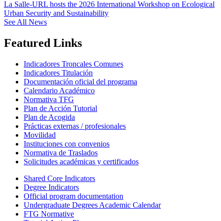
La Salle-URL hosts the 2026 International Workshop on Ecological
Urban Security and Sustainability
See All News
Featured Links
Indicadores Troncales Comunes
Indicadores Titulación
Documentación oficial del programa
Calendario Académico
Normativa TFG
Plan de Acción Tutorial
Plan de Acogida
Prácticas externas / profesionales
Movilidad
Instituciones con convenios
Normativa de Traslados
Solicitudes académicas y certificados
Shared Core Indicators
Degree Indicators
Official program documentation
Undergraduate Degrees Academic Calendar
FTG Normative