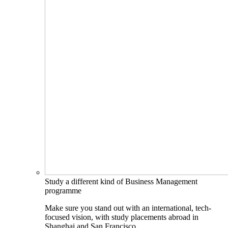
Study a different kind of Business Management
programme
Make sure you stand out with an international, tech-
focused vision, with study placements abroad in
Shanghai and San Francisco.