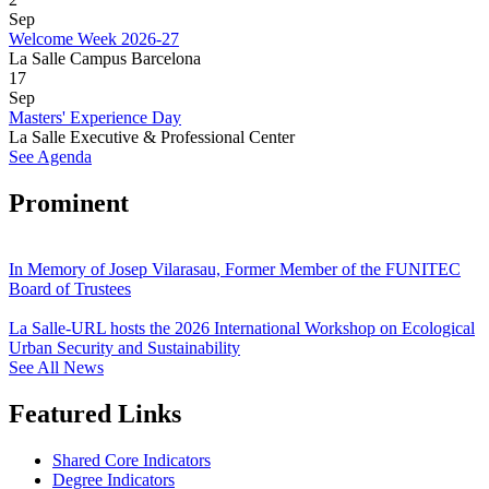
Sep
Welcome Week 2026-27
La Salle Campus Barcelona
17
Sep
Masters' Experience Day
La Salle Executive & Professional Center
See Agenda
Prominent
In Memory of Josep Vilarasau, Former Member of the FUNITEC
Board of Trustees
La Salle-URL hosts the 2026 International Workshop on Ecological
Urban Security and Sustainability
See All News
Featured Links
Shared Core Indicators
Degree Indicators