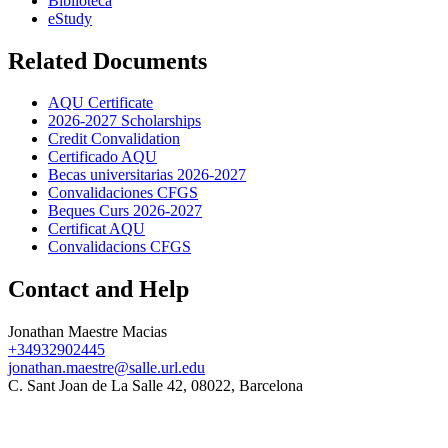
Biblioteca
eStudy
Related Documents
AQU Certificate
2026-2027 Scholarships
Credit Convalidation
Certificado AQU
Becas universitarias 2026-2027
Convalidaciones CFGS
Beques Curs 2026-2027
Certificat AQU
Convalidacions CFGS
Contact and Help
Jonathan Maestre Macias
+34932902445
jonathan.maestre@salle.url.edu
C. Sant Joan de La Salle 42, 08022, Barcelona