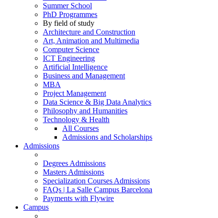
Summer School
PhD Programmes
By field of study
Architecture and Construction
Art, Animation and Multimedia
Computer Science
ICT Engineering
Artificial Intelligence
Business and Management
MBA
Project Management
Data Science & Big Data Analytics
Philosophy and Humanities
Technology & Health
All Courses
Admissions and Scholarships
Admissions
Degrees Admissions
Masters Admissions
Specialization Courses Admissions
FAQs | La Salle Campus Barcelona
Payments with Flywire
Campus