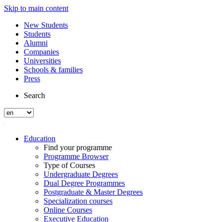
Skip to main content
New Students
Students
Alumni
Companies
Universities
Schools & families
Press
Search
Education
Find your programme
Programme Browser
Type of Courses
Undergraduate Degrees
Dual Degree Programmes
Postgraduate & Master Degrees
Specialization courses
Online Courses
Executive Education