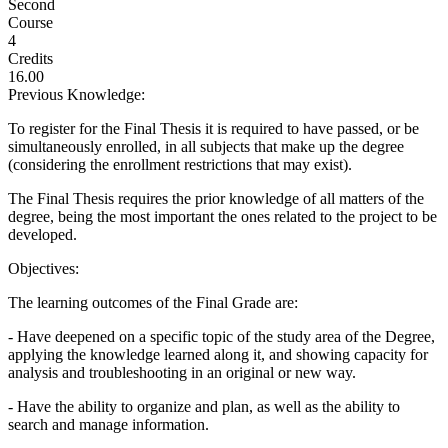
Second
Course
4
Credits
16.00
Previous Knowledge:
To register for the Final Thesis it is required to have passed, or be
simultaneously enrolled, in all subjects that make up the degree
(considering the enrollment restrictions that may exist).
The Final Thesis requires the prior knowledge of all matters of the
degree, being the most important the ones related to the project to be
developed.
Objectives:
The learning outcomes of the Final Grade are:
- Have deepened on a specific topic of the study area of the Degree,
applying the knowledge learned along it, and showing capacity for
analysis and troubleshooting in an original or new way.
- Have the ability to organize and plan, as well as the ability to
search and manage information.