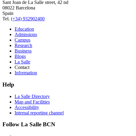
Sant Joan de La Salle street, 42 nd
08022 Barcelona
Spain
Tel.
(+34) 932902400
Education
Admissions
Campus
Research
Business
Blogs
La Salle
Contact
Information
Help
La Salle Directory
Map and Facilities
Accessibility
Internal reporting channel
Follow La Salle BCN