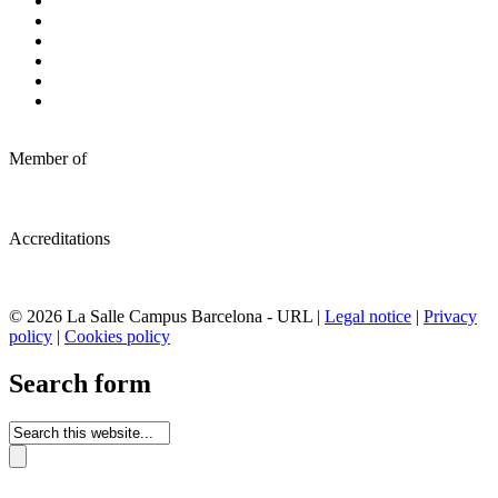
Member of
Accreditations
© 2026 La Salle Campus Barcelona - URL |
Legal notice
|
Privacy
policy
|
Cookies policy
Search form