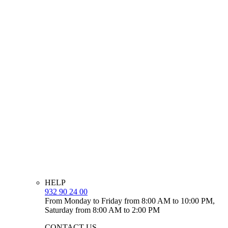
HELP
932 90 24 00
From Monday to Friday from 8:00 AM to 10:00 PM,
Saturday from 8:00 AM to 2:00 PM
CONTACT US