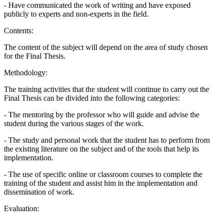
- Have communicated the work of writing and have exposed
publicly to experts and non-experts in the field.
Contents:
The content of the subject will depend on the area of study chosen
for the Final Thesis.
Methodology:
The training activities that the student will continue to carry out the
Final Thesis can be divided into the following categories:
- The mentoring by the professor who will guide and advise the
student during the various stages of the work.
- The study and personal work that the student has to perform from
the existing literature on the subject and of the tools that help its
implementation.
- The use of specific online or classroom courses to complete the
training of the student and assist him in the implementation and
dissemination of work.
Evaluation: