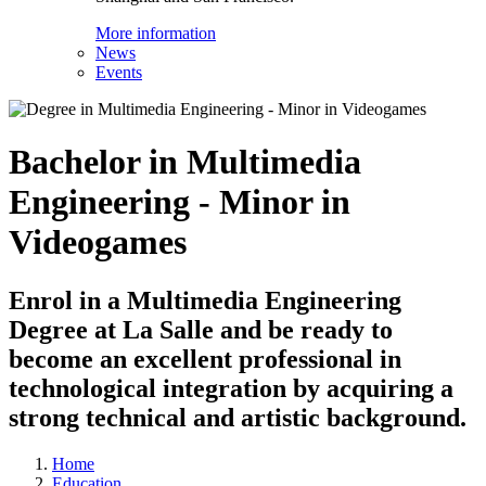
More information
News
Events
Bachelor in Multimedia
Engineering - Minor in
Videogames
Enrol in a Multimedia Engineering
Degree at La Salle and be ready to
become an excellent professional in
technological integration by acquiring a
strong technical and artistic background.
Home
Education