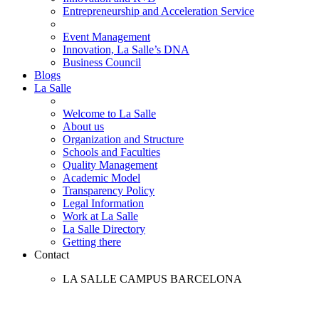
Entrepreneurship and Acceleration Service
Event Management
Innovation, La Salle’s DNA
Business Council
Blogs
La Salle
Welcome to La Salle
About us
Organization and Structure
Schools and Faculties
Quality Management
Academic Model
Transparency Policy
Legal Information
Work at La Salle
La Salle Directory
Getting there
Contact
LA SALLE CAMPUS BARCELONA