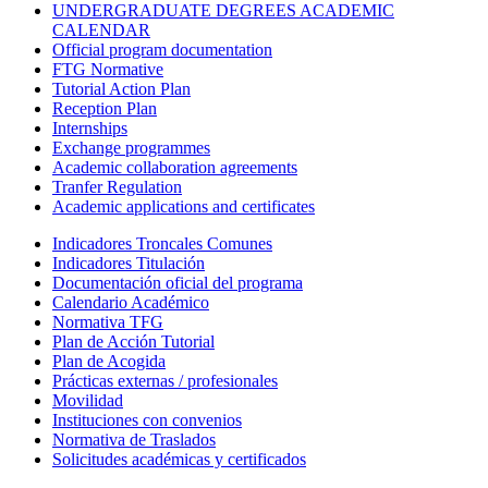
UNDERGRADUATE DEGREES ACADEMIC
CALENDAR
Official program documentation
FTG Normative
Tutorial Action Plan
Reception Plan
Internships
Exchange programmes
Academic collaboration agreements
Tranfer Regulation
Academic applications and certificates
Indicadores Troncales Comunes
Indicadores Titulación
Documentación oficial del programa
Calendario Académico
Normativa TFG
Plan de Acción Tutorial
Plan de Acogida
Prácticas externas / profesionales
Movilidad
Instituciones con convenios
Normativa de Traslados
Solicitudes académicas y certificados