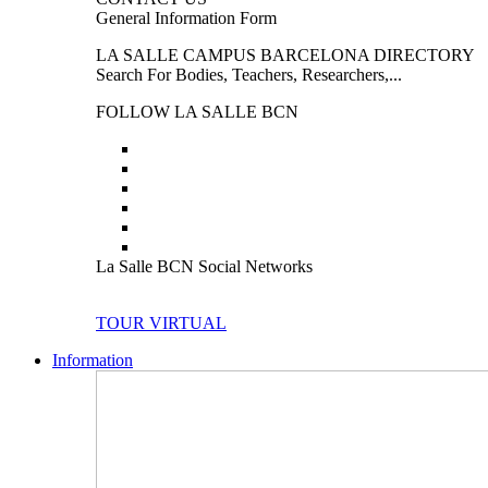
General Information Form
LA SALLE CAMPUS BARCELONA DIRECTORY
Search For Bodies, Teachers, Researchers,...
FOLLOW LA SALLE BCN
La Salle BCN Social Networks
TOUR VIRTUAL
Information