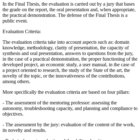
In the Final Thesis, the evaluation is carried out by a jury that bases
the grade on the report, the oral presentation and, when appropriate,
the practical demonstration. The defense of the Final Thesis is a
public event.
Evaluation Criteria:
The evaluation criteria take into account aspects such as: domain
knowledge, methodology, clarity of presentation, the capacity of
synthesis and oral presentation, answers to questions from the jury,
in the case of a practical demonstration, the proper functioning of the
developed project, an economic study, a user manual, in the case of
a project oriented to research, the study of the State of the art, the
novelty of the topic, or the innovativeness of the contributions,
among others.
More specifically the evaluation criteria are based on four pillars:
- The assessment of the mentoring professor: assessing the
autonomy, troubleshooting capacity, and planning and compliance to
objectives.
- The assessment by the jury: evaluation of the content of the work,
its novelty and results.