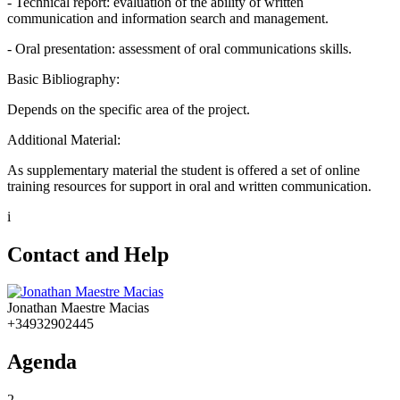
- Technical report: evaluation of the ability of written
communication and information search and management.
- Oral presentation: assessment of oral communications skills.
Basic Bibliography:
Depends on the specific area of the project.
Additional Material:
As supplementary material the student is offered a set of online
training resources for support in oral and written communication.
i
Contact and Help
Jonathan Maestre Macias
+34932902445
Agenda
2