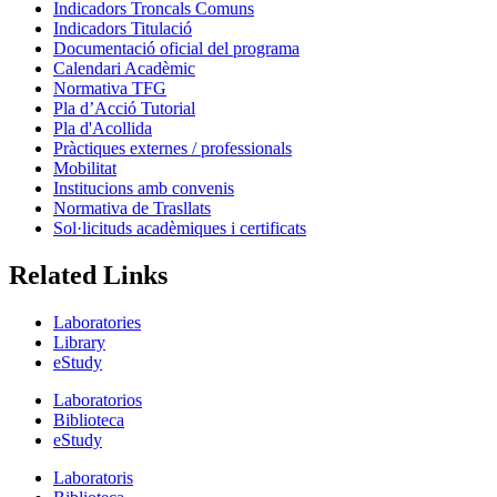
Indicadors Troncals Comuns
Indicadors Titulació
Documentació oficial del programa
Calendari Acadèmic
Normativa TFG
Pla d’Acció Tutorial
Pla d'Acollida
Pràctiques externes / professionals
Mobilitat
Institucions amb convenis
Normativa de Trasllats
Sol·licituds acadèmiques i certificats
Related Links
Laboratories
Library
eStudy
Laboratorios
Biblioteca
eStudy
Laboratoris