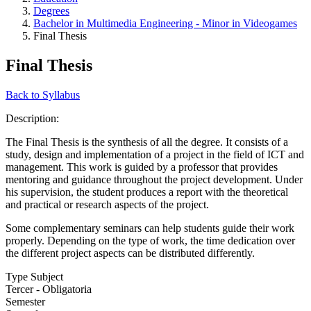
Degrees
Bachelor in Multimedia Engineering - Minor in Videogames
Final Thesis
Final Thesis
Back to Syllabus
Description:
The Final Thesis is the synthesis of all the degree. It consists of a
study, design and implementation of a project in the field of ICT and
management. This work is guided by a professor that provides
mentoring and guidance throughout the project development. Under
his supervision, the student produces a report with the theoretical
and practical or research aspects of the project.
Some complementary seminars can help students guide their work
properly. Depending on the type of work, the time dedication over
the different project aspects can be distributed differently.
Type Subject
Tercer - Obligatoria
Semester