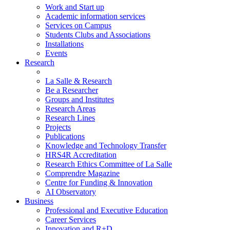
Work and Start up
Academic information services
Services on Campus
Students Clubs and Associations
Installations
Events
Research
La Salle & Research
Be a Researcher
Groups and Institutes
Research Areas
Research Lines
Projects
Publications
Knowledge and Technology Transfer
HRS4R Accreditation
Research Ethics Committee of La Salle
Comprendre Magazine
Centre for Funding & Innovation
AI Observatory
Business
Professional and Executive Education
Career Services
Innovation and R+D